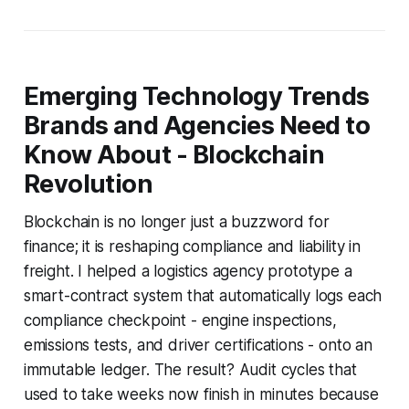
Emerging Technology Trends
Brands and Agencies Need to
Know About - Blockchain
Revolution
Blockchain is no longer just a buzzword for
finance; it is reshaping compliance and liability in
freight. I helped a logistics agency prototype a
smart-contract system that automatically logs each
compliance checkpoint - engine inspections,
emissions tests, and driver certifications - onto an
immutable ledger. The result? Audit cycles that
used to take weeks now finish in minutes because