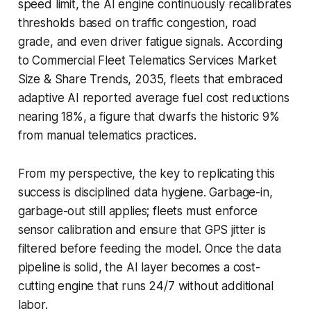
speed limit, the AI engine continuously recalibrates
thresholds based on traffic congestion, road
grade, and even driver fatigue signals. According
to Commercial Fleet Telematics Services Market
Size & Share Trends, 2035, fleets that embraced
adaptive AI reported average fuel cost reductions
nearing 18%, a figure that dwarfs the historic 9%
from manual telematics practices.
From my perspective, the key to replicating this
success is disciplined data hygiene. Garbage-in,
garbage-out still applies; fleets must enforce
sensor calibration and ensure that GPS jitter is
filtered before feeding the model. Once the data
pipeline is solid, the AI layer becomes a cost-
cutting engine that runs 24/7 without additional
labor.