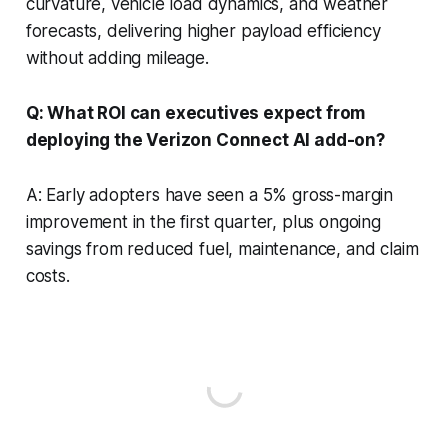
curvature, vehicle load dynamics, and weather
forecasts, delivering higher payload efficiency
without adding mileage.
Q: What ROI can executives expect from
deploying the Verizon Connect AI add-on?
A: Early adopters have seen a 5% gross-margin
improvement in the first quarter, plus ongoing
savings from reduced fuel, maintenance, and claim
costs.