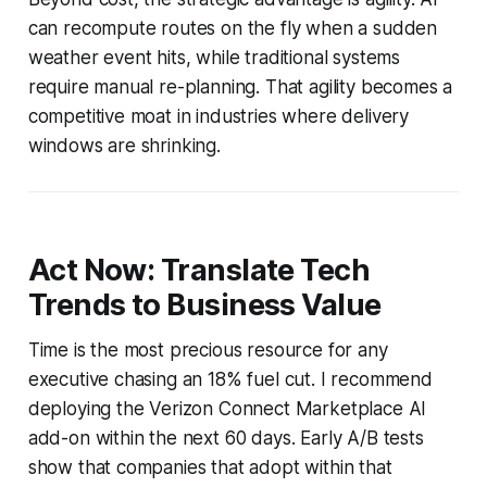
can recompute routes on the fly when a sudden
weather event hits, while traditional systems
require manual re-planning. That agility becomes a
competitive moat in industries where delivery
windows are shrinking.
Act Now: Translate Tech
Trends to Business Value
Time is the most precious resource for any
executive chasing an 18% fuel cut. I recommend
deploying the Verizon Connect Marketplace AI
add-on within the next 60 days. Early A/B tests
show that companies that adopt within that