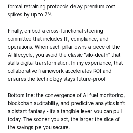
formal retraining protocols delay premium cost
spikes by up to 7%.
Finally, embed a cross-functional steering
committee that includes IT, compliance, and
operations. When each pillar owns a piece of the
AI lifecycle, you avoid the classic “silo-death” that
stalls digital transformation. In my experience, that
collaborative framework accelerates ROI and
ensures the technology stays future-proof.
Bottom line: the convergence of AI fuel monitoring,
blockchain auditability, and predictive analytics isn’t
a distant fantasy - it’s a tangible lever you can pull
today. The sooner you act, the larger the slice of
the savings pie you secure.