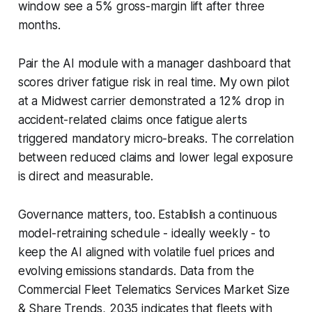
window see a 5% gross-margin lift after three
months.
Pair the AI module with a manager dashboard that
scores driver fatigue risk in real time. My own pilot
at a Midwest carrier demonstrated a 12% drop in
accident-related claims once fatigue alerts
triggered mandatory micro-breaks. The correlation
between reduced claims and lower legal exposure
is direct and measurable.
Governance matters, too. Establish a continuous
model-retraining schedule - ideally weekly - to
keep the AI aligned with volatile fuel prices and
evolving emissions standards. Data from the
Commercial Fleet Telematics Services Market Size
& Share Trends, 2035 indicates that fleets with