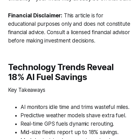
Financial Disclaimer:
This article is for
educational purposes only and does not constitute
financial advice. Consult a licensed financial advisor
before making investment decisions.
Technology Trends Reveal
18% AI Fuel Savings
Key Takeaways
AI monitors idle time and trims wasteful miles.
Predictive weather models shave extra fuel.
Real-time GPS fuels dynamic rerouting.
Mid-size fleets report up to 18% savings.