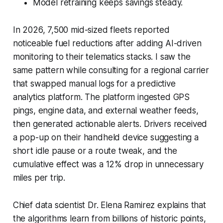
Model retraining keeps savings steady.
In 2026, 7,500 mid-sized fleets reported
noticeable fuel reductions after adding AI-driven
monitoring to their telematics stacks. I saw the
same pattern while consulting for a regional carrier
that swapped manual logs for a predictive
analytics platform. The platform ingested GPS
pings, engine data, and external weather feeds,
then generated actionable alerts. Drivers received
a pop-up on their handheld device suggesting a
short idle pause or a route tweak, and the
cumulative effect was a 12% drop in unnecessary
miles per trip.
Chief data scientist Dr. Elena Ramirez explains that
the algorithms learn from billions of historic points,