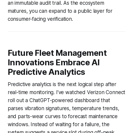
an immutable audit trail. As the ecosystem
matures, you can expand to a public layer for
consumer-facing verification.
Future Fleet Management
Innovations Embrace AI
Predictive Analytics
Predictive analytics is the next logical step after
real-time monitoring. I’ve watched Verizon Connect
roll out a ChatGPT-powered dashboard that
parses vibration signatures, temperature trends,
and parts-wear curves to forecast maintenance
windows. Instead of waiting for a failure, the
system suggests a service slot during off-peak