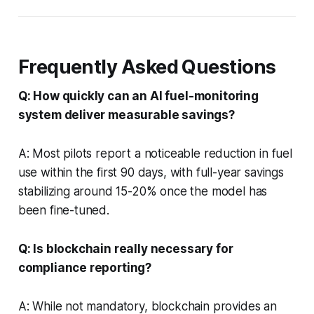
Frequently Asked Questions
Q: How quickly can an AI fuel-monitoring
system deliver measurable savings?
A: Most pilots report a noticeable reduction in fuel
use within the first 90 days, with full-year savings
stabilizing around 15-20% once the model has
been fine-tuned.
Q: Is blockchain really necessary for
compliance reporting?
A: While not mandatory, blockchain provides an