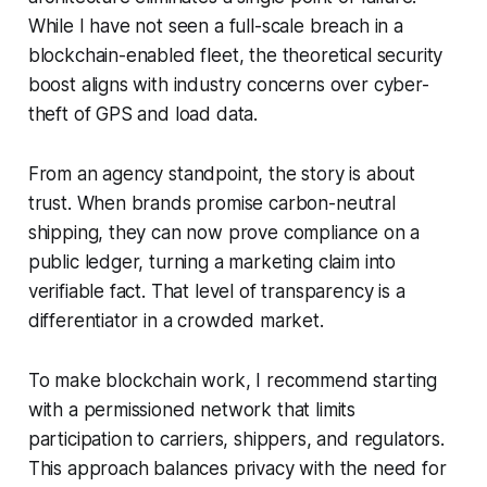
While I have not seen a full-scale breach in a
blockchain-enabled fleet, the theoretical security
boost aligns with industry concerns over cyber-
theft of GPS and load data.
From an agency standpoint, the story is about
trust. When brands promise carbon-neutral
shipping, they can now prove compliance on a
public ledger, turning a marketing claim into
verifiable fact. That level of transparency is a
differentiator in a crowded market.
To make blockchain work, I recommend starting
with a permissioned network that limits
participation to carriers, shippers, and regulators.
This approach balances privacy with the need for