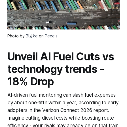
Photo by
Bl∡ke
on
Pexels
Unveil AI Fuel Cuts vs
technology trends -
18% Drop
AI-driven fuel monitoring can slash fuel expenses
by about one-fifth within a year, according to early
adopters in the Verizon Connect 2026 report.
Imagine cutting diesel costs while boosting route
efficiency - your rivals may already be on that train.