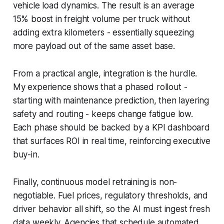
vehicle load dynamics. The result is an average
15% boost in freight volume per truck without
adding extra kilometers - essentially squeezing
more payload out of the same asset base.
From a practical angle, integration is the hurdle.
My experience shows that a phased rollout -
starting with maintenance prediction, then layering
safety and routing - keeps change fatigue low.
Each phase should be backed by a KPI dashboard
that surfaces ROI in real time, reinforcing executive
buy-in.
Finally, continuous model retraining is non-
negotiable. Fuel prices, regulatory thresholds, and
driver behavior all shift, so the AI must ingest fresh
data weekly. Agencies that schedule automated