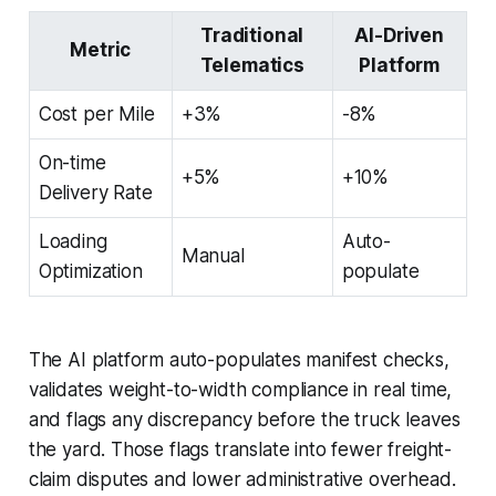
Traditional
AI-Driven
Metric
Telematics
Platform
Cost per Mile
+3%
-8%
On-time
+5%
+10%
Delivery Rate
Loading
Auto-
Manual
Optimization
populate
The AI platform auto-populates manifest checks,
validates weight-to-width compliance in real time,
and flags any discrepancy before the truck leaves
the yard. Those flags translate into fewer freight-
claim disputes and lower administrative overhead.