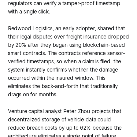
regulators can verify a tamper-proof timestamp
with a single click.
Redwood Logistics, an early adopter, shared that
their legal disputes over freight insurance dropped
by 20% after they began using blockchain-based
smart contracts. The contracts reference sensor-
verified timestamps, so when a claim is filed, the
system instantly confirms whether the damage
occurred within the insured window. This
eliminates the back-and-forth that traditionally
drags on for months.
Venture capital analyst Peter Zhou projects that
decentralized storage of vehicle data could
reduce breach costs by up to 62% because the
architecture eliminates a single point of failure.