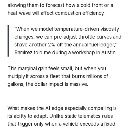
allowing them to forecast how a cold front or a
heat wave will affect combustion efficiency.
"When we model temperature-driven viscosity
changes, we can pre-adjust throttle curves and
shave another 2% off the annual fuel ledger,"
Ramirez told me during a workshop in Austin.
This marginal gain feels small, but when you
multiply it across a fleet that burns millions of
gallons, the dollar impact is massive.
What makes the AI edge especially compelling is
its ability to adapt. Unlike static telematics rules
that trigger only when a vehicle exceeds a fixed