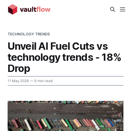
TECHNOLOGY TRENDS
Unveil AI Fuel Cuts vs
technology trends - 18%
Drop
11 May 2026
— 6 min read