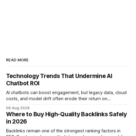
READ MORE
Technology Trends That Undermine AI
Chatbot ROI
AI chatbots can boost engagement, but legacy data, cloud
costs, and model drift often erode their return on
investment. Understanding the specific tech forces that bite
06 Aug 2026
ROI helps businesses protect profit margins while still
Where to Buy High-Quality Backlinks Safely
leveraging conversational AI. According to a 2023 cloud
in 2026
operations study, ingesting broad legacy CRM datasets
adds
Backlinks remain one of the strongest ranking factors in