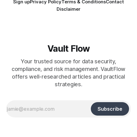
Sign up
Privacy Policy
Terms & Conditions
Contact
Disclaimer
Vault Flow
Your trusted source for data security,
compliance, and risk management. VaultFlow
offers well-researched articles and practical
strategies.
Subscribe