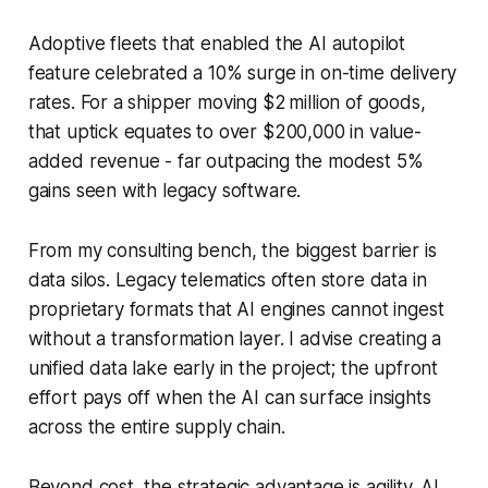
Adoptive fleets that enabled the AI autopilot
feature celebrated a 10% surge in on-time delivery
rates. For a shipper moving $2 million of goods,
that uptick equates to over $200,000 in value-
added revenue - far outpacing the modest 5%
gains seen with legacy software.
From my consulting bench, the biggest barrier is
data silos. Legacy telematics often store data in
proprietary formats that AI engines cannot ingest
without a transformation layer. I advise creating a
unified data lake early in the project; the upfront
effort pays off when the AI can surface insights
across the entire supply chain.
Beyond cost, the strategic advantage is agility. AI