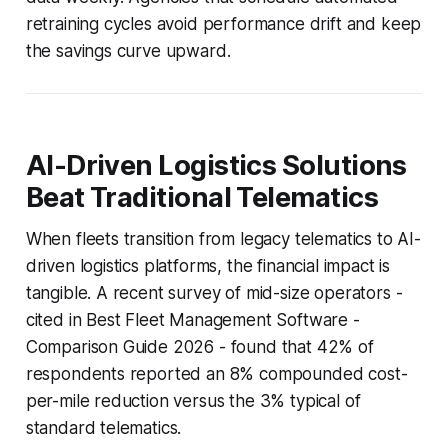
retraining cycles avoid performance drift and keep
the savings curve upward.
AI-Driven Logistics Solutions
Beat Traditional Telematics
When fleets transition from legacy telematics to AI-
driven logistics platforms, the financial impact is
tangible. A recent survey of mid-size operators -
cited in Best Fleet Management Software -
Comparison Guide 2026 - found that 42% of
respondents reported an 8% compounded cost-
per-mile reduction versus the 3% typical of
standard telematics.