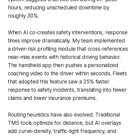
hours, reducing unscheduled downtime by
roughly 30%.
When AI co-creates safety interventions, response
times improve dramatically. My team implemented
a driver-risk profiling module that cross-references
near-miss events with historical driving behavior.
The handheld app then pushes a personalized
coaching video to the driver within seconds. Fleets
that adopted this feature saw a 25% faster
response to safety incidents, translating into fewer
claims and lower insurance premiums.
Routing heuristics have also evolved. Traditional
TMS tools optimize for distance, but AI overlays
add curve-density, traffic-light frequency, and