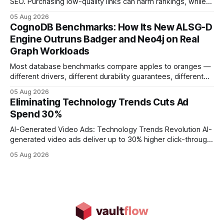
SEO. Purchasing low-quality links can harm rankings, while
earning or acquiring high-quality editorial links can improve
05 Aug 2026
your website's authority. Why Backlinks Matter * Higher
CognoDB Benchmarks: How Its New ALSG-D
search rankings * Increased organic traffic * Better domain
Engine Outruns Badger and Neo4j on Real
authority * Faster indexing * Improved credibility Where to
Graph Workloads
Buy Quality
Most database benchmarks compare apples to oranges —
different drivers, different durability guarantees, different
query paths. The CognoDB team took a stricter approach:
05 Aug 2026
every engine in these tests was driven over the same Bolt
Eliminating Technology Trends Cuts Ad
wire protocol, with the same driver, the same Cypher
Spend 30%
statements, the same batch sizes, and the same
AI-Generated Video Ads: Technology Trends Revolution AI-
generated video ads deliver up to 30% higher click-through
rates than static creatives, and they cut creative production
05 Aug 2026
time from days to under a minute. Marketers can now scale
hyper-personalized campaigns without expanding creative
teams, fundamentally shifting ad spend efficiency. AI-
Generated Video Ads: Technology