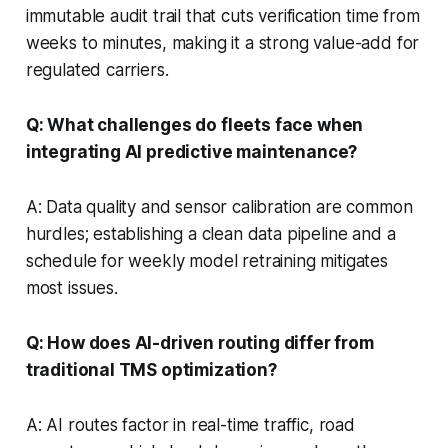
immutable audit trail that cuts verification time from
weeks to minutes, making it a strong value-add for
regulated carriers.
Q: What challenges do fleets face when
integrating AI predictive maintenance?
A: Data quality and sensor calibration are common
hurdles; establishing a clean data pipeline and a
schedule for weekly model retraining mitigates
most issues.
Q: How does AI-driven routing differ from
traditional TMS optimization?
A: AI routes factor in real-time traffic, road