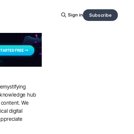
Sign in
Subscribe
emystifying
e knowledge hub
 content. We
cal digital
appreciate