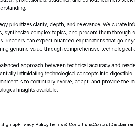
erstanding.
egy prioritizes clarity, depth, and relevance. We curate in
s, synthesize complex topics, and present them through 
les. Readers can expect nuanced explanations that go bey
ering genuine value through comprehensive technological e
balanced approach between technical accuracy and reader 
tially intimidating technological concepts into digestible,
itment is to continually evolve, adapt, and provide the m
ogical insights available.
Sign up
Privacy Policy
Terms & Conditions
Contact
Disclaimer