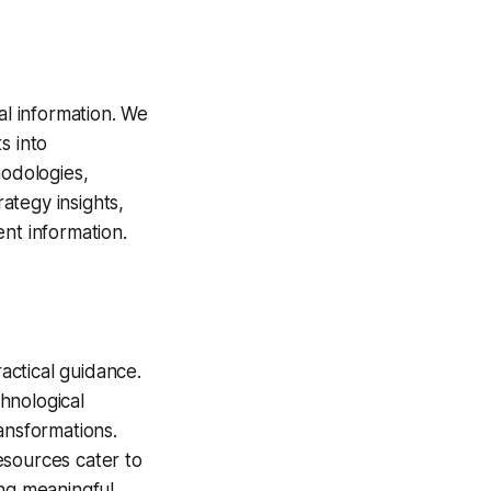
al information. We
s into
odologies,
rategy insights,
nt information.
actical guidance.
hnological
ansformations.
esources cater to
ing meaningful