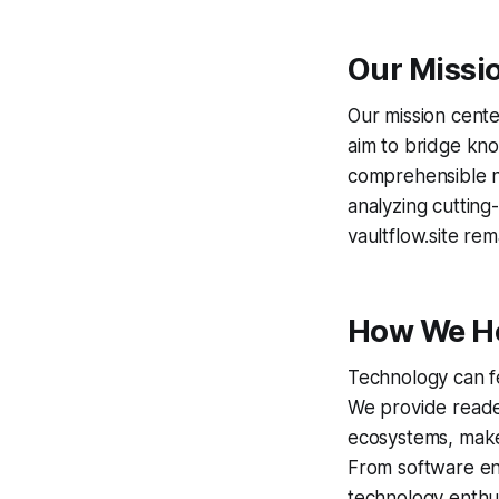
Our Missi
Our mission cente
aim to bridge kno
comprehensible n
analyzing cutting-
vaultflow.site re
How We H
Technology can f
We provide reader
ecosystems, make 
From software eng
technology enthus