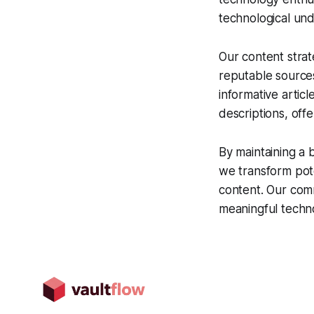
technological und
Our content strat
reputable source
informative artic
descriptions, off
By maintaining a 
we transform poten
content. Our comm
meaningful technol