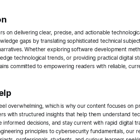
on
rs on delivering clear, precise, and actionable technologic
wledge gaps by translating sophisticated technical subject
arratives. Whether exploring software development meth
edge technological trends, or providing practical digital st
mains committed to empowering readers with reliable, curre
elp
eel overwhelming, which is why our content focuses on pr
s with structured insights that help them understand tec
informed decisions, and stay current with rapid digital tr
ineering principles to cybersecurity fundamentals, our r
iasts, professionals, students, and curious learners seek