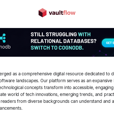
erged as a comprehensive digital resource dedicated to d
oftware landscapes. Our platform serves as an expansiv
chnological concepts transform into accessible, engaging
cate world of tech innovations, emerging trends, and practi
ng readers from diverse backgrounds can understand and 
vancements.