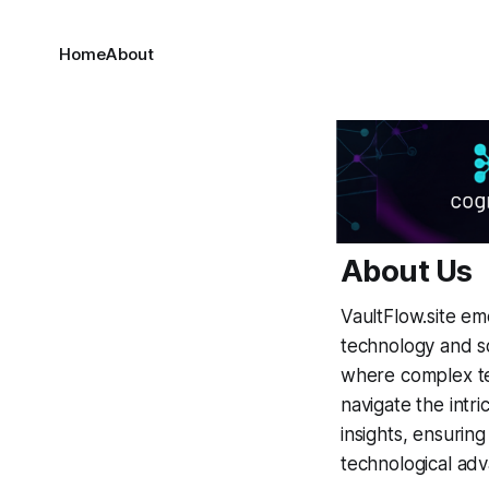
Home
About
About Us
VaultFlow.site em
technology and s
where complex te
navigate the intri
insights, ensuri
technological ad