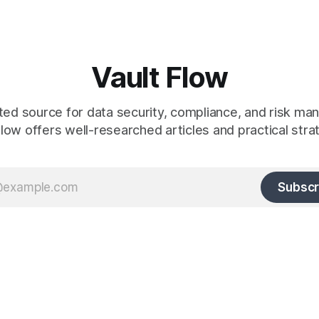
Vault Flow
ted source for data security, compliance, and risk m
low offers well-researched articles and practical stra
Subscr