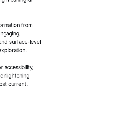
formation from
engaging,
ond surface-level
xploration.
accessibility,
 enlightening
ost current,