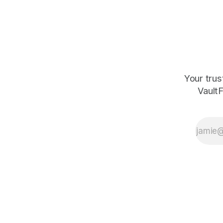
Your trus
VaultF