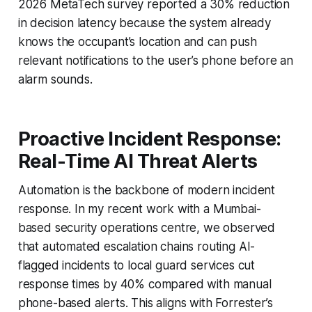
2026 MetaTech survey reported a 30% reduction
in decision latency because the system already
knows the occupant’s location and can push
relevant notifications to the user’s phone before an
alarm sounds.
Proactive Incident Response:
Real-Time AI Threat Alerts
Automation is the backbone of modern incident
response. In my recent work with a Mumbai-
based security operations centre, we observed
that automated escalation chains routing AI-
flagged incidents to local guard services cut
response times by 40% compared with manual
phone-based alerts. This aligns with Forrester’s