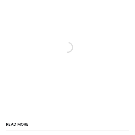
READ MORE