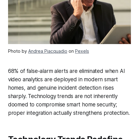
Photo by
Andrea Piacquadio
on
Pexels
68% of false-alarm alerts are eliminated when AI
video analytics are deployed in modern smart
homes, and genuine incident detection rises
sharply. Technology trends are not inherently
doomed to compromise smart home security;
proper integration actually strengthens protection.