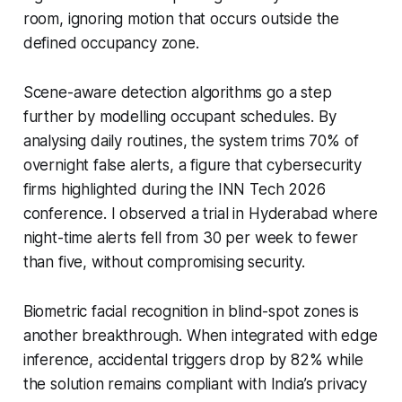
room, ignoring motion that occurs outside the
defined occupancy zone.
Scene-aware detection algorithms go a step
further by modelling occupant schedules. By
analysing daily routines, the system trims 70% of
overnight false alerts, a figure that cybersecurity
firms highlighted during the INN Tech 2026
conference. I observed a trial in Hyderabad where
night-time alerts fell from 30 per week to fewer
than five, without compromising security.
Biometric facial recognition in blind-spot zones is
another breakthrough. When integrated with edge
inference, accidental triggers drop by 82% while
the solution remains compliant with India’s privacy