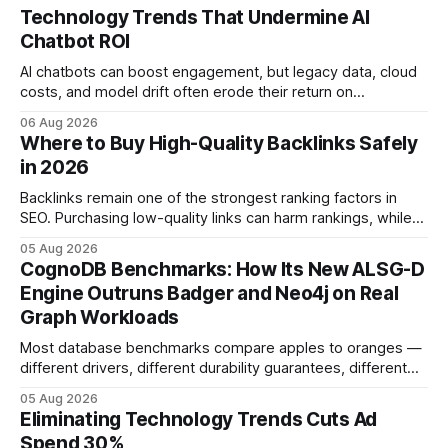
Technology Trends That Undermine AI
Chatbot ROI
AI chatbots can boost engagement, but legacy data, cloud
costs, and model drift often erode their return on
investment. Understanding the specific tech forces that bite
06 Aug 2026
ROI helps businesses protect profit margins while still
Where to Buy High-Quality Backlinks Safely
leveraging conversational AI. According to a 2023 cloud
in 2026
operations study, ingesting broad legacy CRM datasets
adds
Backlinks remain one of the strongest ranking factors in
SEO. Purchasing low-quality links can harm rankings, while
earning or acquiring high-quality editorial links can improve
05 Aug 2026
your website's authority. Why Backlinks Matter * Higher
CognoDB Benchmarks: How Its New ALSG-D
search rankings * Increased organic traffic * Better domain
Engine Outruns Badger and Neo4j on Real
authority * Faster indexing * Improved credibility Where to
Graph Workloads
Buy Quality
Most database benchmarks compare apples to oranges —
different drivers, different durability guarantees, different
query paths. The CognoDB team took a stricter approach:
05 Aug 2026
every engine in these tests was driven over the same Bolt
Eliminating Technology Trends Cuts Ad
wire protocol, with the same driver, the same Cypher
Spend 30%