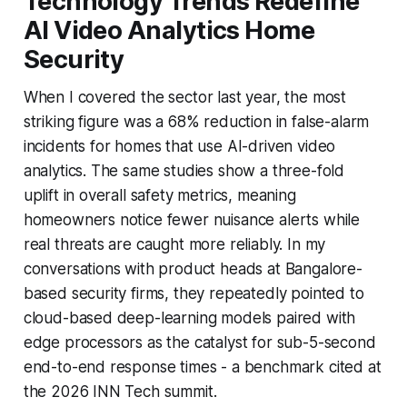
Technology Trends Redefine
AI Video Analytics Home
Security
When I covered the sector last year, the most
striking figure was a 68% reduction in false-alarm
incidents for homes that use AI-driven video
analytics. The same studies show a three-fold
uplift in overall safety metrics, meaning
homeowners notice fewer nuisance alerts while
real threats are caught more reliably. In my
conversations with product heads at Bangalore-
based security firms, they repeatedly pointed to
cloud-based deep-learning models paired with
edge processors as the catalyst for sub-5-second
end-to-end response times - a benchmark cited at
the 2026 INN Tech summit.