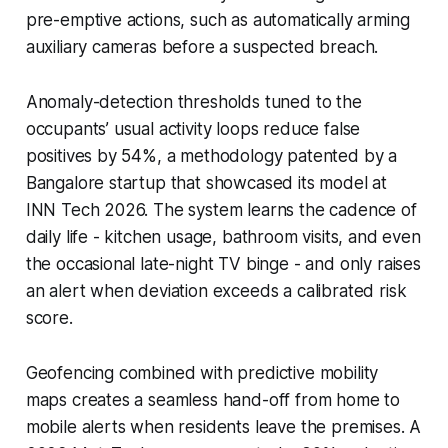
pre-emptive actions, such as automatically arming
auxiliary cameras before a suspected breach.
Anomaly-detection thresholds tuned to the
occupants’ usual activity loops reduce false
positives by 54%, a methodology patented by a
Bangalore startup that showcased its model at
INN Tech 2026. The system learns the cadence of
daily life - kitchen usage, bathroom visits, and even
the occasional late-night TV binge - and only raises
an alert when deviation exceeds a calibrated risk
score.
Geofencing combined with predictive mobility
maps creates a seamless hand-off from home to
mobile alerts when residents leave the premises. A