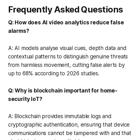
Frequently Asked Questions
Q: How does AI video analytics reduce false
alarms?
A: AI models analyse visual cues, depth data and
contextual patterns to distinguish genuine threats
from harmless movement, cutting false alerts by
up to 68% according to 2026 studies.
Q: Why is blockchain important for home-
security IoT?
A: Blockchain provides immutable logs and
cryptographic authentication, ensuring that device
communications cannot be tampered with and that