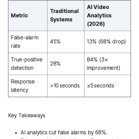
AI Video
Traditional
Metric
Analytics
Systems
(2026)
False-alarm
45%
13% (68% drop)
rate
True-positive
84% (3×
28%
detection
improvement)
Response
>10 seconds
≤5 seconds
latency
Key Takeaways
AI analytics cut false alarms by 68%.