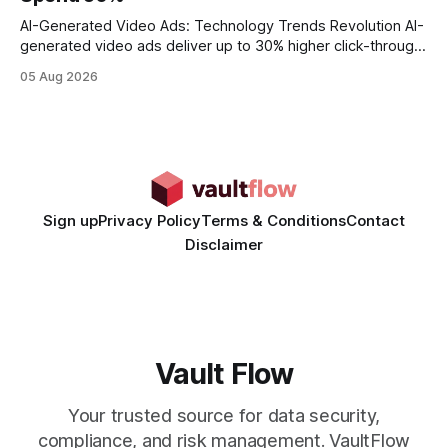
statements, the same batch sizes, and the same
AI-Generated Video Ads: Technology Trends Revolution AI-
generated video ads deliver up to 30% higher click-through
rates than static creatives, and they cut creative production
05 Aug 2026
time from days to under a minute. Marketers can now scale
hyper-personalized campaigns without expanding creative
teams, fundamentally shifting ad spend efficiency. AI-
Generated Video Ads: Technology
Sign up
Privacy Policy
Terms & Conditions
Contact
Disclaimer
Vault Flow
Your trusted source for data security,
compliance, and risk management. VaultFlow