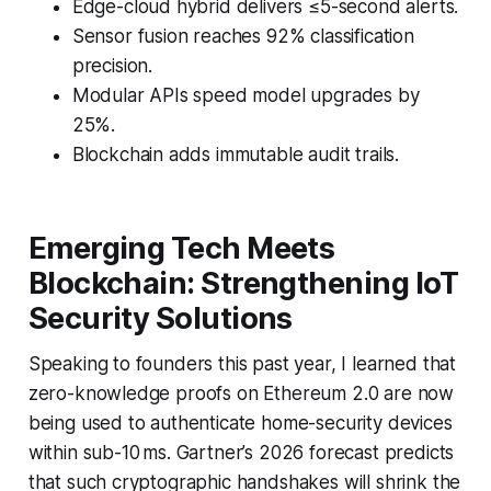
Edge-cloud hybrid delivers ≤5-second alerts.
Sensor fusion reaches 92% classification
precision.
Modular APIs speed model upgrades by
25%.
Blockchain adds immutable audit trails.
Emerging Tech Meets
Blockchain: Strengthening IoT
Security Solutions
Speaking to founders this past year, I learned that
zero-knowledge proofs on Ethereum 2.0 are now
being used to authenticate home-security devices
within sub-10 ms. Gartner’s 2026 forecast predicts
that such cryptographic handshakes will shrink the