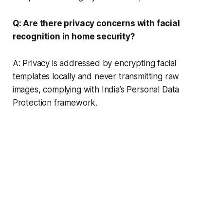
Q: Are there privacy concerns with facial
recognition in home security?
A: Privacy is addressed by encrypting facial
templates locally and never transmitting raw
images, complying with India’s Personal Data
Protection framework.