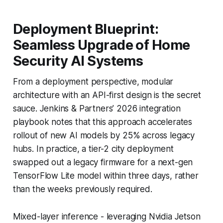
Deployment Blueprint:
Seamless Upgrade of Home
Security AI Systems
From a deployment perspective, modular
architecture with an API-first design is the secret
sauce. Jenkins & Partners’ 2026 integration
playbook notes that this approach accelerates
rollout of new AI models by 25% across legacy
hubs. In practice, a tier-2 city deployment
swapped out a legacy firmware for a next-gen
TensorFlow Lite model within three days, rather
than the weeks previously required.
Mixed-layer inference - leveraging Nvidia Jetson