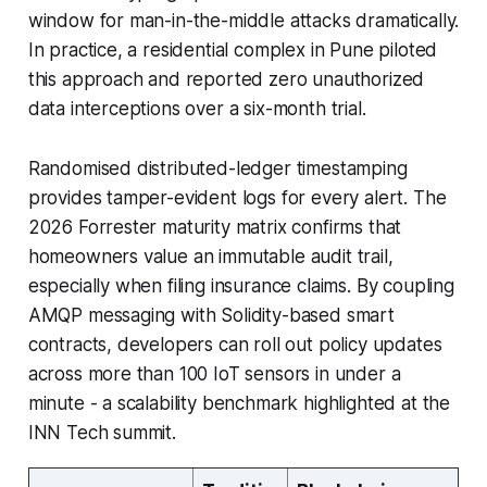
window for man-in-the-middle attacks dramatically.
In practice, a residential complex in Pune piloted
this approach and reported zero unauthorized
data interceptions over a six-month trial.
Randomised distributed-ledger timestamping
provides tamper-evident logs for every alert. The
2026 Forrester maturity matrix confirms that
homeowners value an immutable audit trail,
especially when filing insurance claims. By coupling
AMQP messaging with Solidity-based smart
contracts, developers can roll out policy updates
across more than 100 IoT sensors in under a
minute - a scalability benchmark highlighted at the
INN Tech summit.