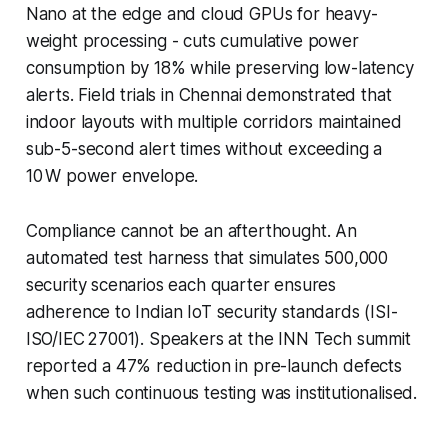
Nano at the edge and cloud GPUs for heavy-
weight processing - cuts cumulative power
consumption by 18% while preserving low-latency
alerts. Field trials in Chennai demonstrated that
indoor layouts with multiple corridors maintained
sub-5-second alert times without exceeding a
10 W power envelope.
Compliance cannot be an afterthought. An
automated test harness that simulates 500,000
security scenarios each quarter ensures
adherence to Indian IoT security standards (ISI-
ISO/IEC 27001). Speakers at the INN Tech summit
reported a 47% reduction in pre-launch defects
when such continuous testing was institutionalised.