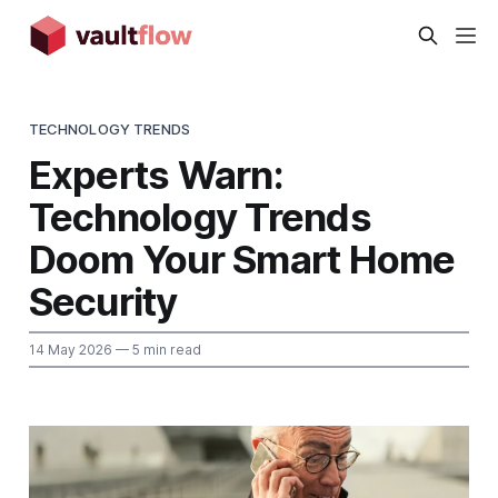
TECHNOLOGY TRENDS
Experts Warn:
Technology Trends
Doom Your Smart Home
Security
14 May 2026
— 5 min read