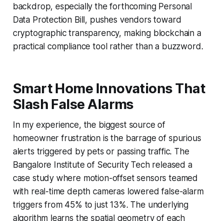
backdrop, especially the forthcoming Personal
Data Protection Bill, pushes vendors toward
cryptographic transparency, making blockchain a
practical compliance tool rather than a buzzword.
Smart Home Innovations That
Slash False Alarms
In my experience, the biggest source of
homeowner frustration is the barrage of spurious
alerts triggered by pets or passing traffic. The
Bangalore Institute of Security Tech released a
case study where motion-offset sensors teamed
with real-time depth cameras lowered false-alarm
triggers from 45% to just 13%. The underlying
algorithm learns the spatial geometry of each