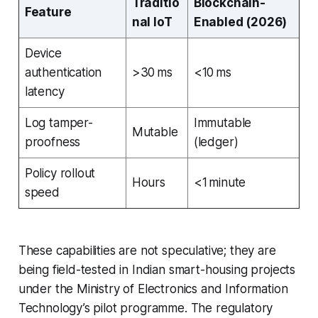
Traditio
Blockchain-
Feature
nal IoT
Enabled (2026)
Device
authentication
>30 ms
<10 ms
latency
Log tamper-
Immutable
Mutable
proofness
(ledger)
Policy rollout
Hours
<1 minute
speed
These capabilities are not speculative; they are
being field-tested in Indian smart-housing projects
under the Ministry of Electronics and Information
Technology’s pilot programme. The regulatory