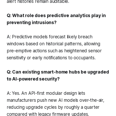
alert histories remain auditable.
Q: What role does predictive analytics play in
preventing intrusions?
A: Predictive models forecast likely breach
windows based on historical patterns, allowing
pre-emptive actions such as heightened sensor
sensitivity or early notifications to occupants.
Q: Can existing smart-home hubs be upgraded
to AI-powered security?
A: Yes. An API-first modular design lets
manufacturers push new AI models over-the-air,
reducing upgrade cycles by roughly a quarter
compared with legacy firmware updates.