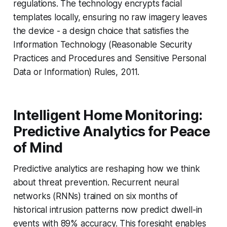
regulations. The technology encrypts facial
templates locally, ensuring no raw imagery leaves
the device - a design choice that satisfies the
Information Technology (Reasonable Security
Practices and Procedures and Sensitive Personal
Data or Information) Rules, 2011.
Intelligent Home Monitoring:
Predictive Analytics for Peace
of Mind
Predictive analytics are reshaping how we think
about threat prevention. Recurrent neural
networks (RNNs) trained on six months of
historical intrusion patterns now predict dwell-in
events with 89% accuracy. This foresight enables