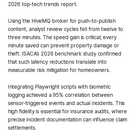
2026 top-tech trends report.
Using the HiveMQ broker for push-to-publish
content, analyst review cycles fell from twelve to
three minutes. The speed gain is critical; every
minute saved can prevent property damage or
theft. ISACA’s 2026 benchmark study confirmed
that such latency reductions translate into
measurable risk mitigation for homeowners.
Integrating Playwright scripts with biometric
logging achieved a 95% correlation between
sensor-triggered events and actual incidents. This
high fidelity is essential for insurance audits, where
precise incident documentation can influence claim
settlements.