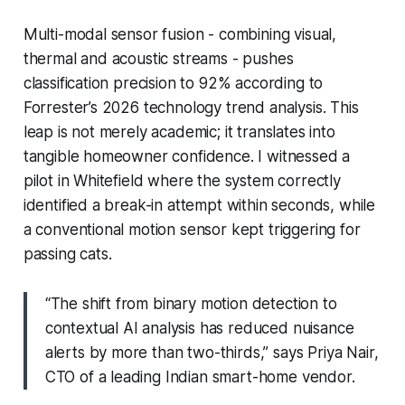
Multi-modal sensor fusion - combining visual,
thermal and acoustic streams - pushes
classification precision to 92% according to
Forrester’s 2026 technology trend analysis. This
leap is not merely academic; it translates into
tangible homeowner confidence. I witnessed a
pilot in Whitefield where the system correctly
identified a break-in attempt within seconds, while
a conventional motion sensor kept triggering for
passing cats.
“The shift from binary motion detection to
contextual AI analysis has reduced nuisance
alerts by more than two-thirds,” says Priya Nair,
CTO of a leading Indian smart-home vendor.