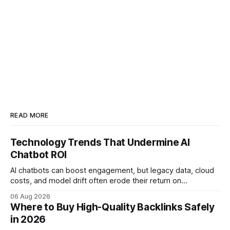
READ MORE
Technology Trends That Undermine AI
Chatbot ROI
AI chatbots can boost engagement, but legacy data, cloud
costs, and model drift often erode their return on
investment. Understanding the specific tech forces that bite
06 Aug 2026
ROI helps businesses protect profit margins while still
Where to Buy High-Quality Backlinks Safely
leveraging conversational AI. According to a 2023 cloud
in 2026
operations study, ingesting broad legacy CRM datasets