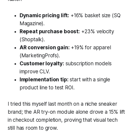
Dynamic pricing lift:
+16% basket size (SQ
Magazine).
Repeat purchase boost:
+23% velocity
(Shoptalk).
AR conversion gain:
+19% for apparel
(MarketingProfs).
Customer loyalty:
subscription models
improve CLV.
Implementation tip:
start with a single
product line to test ROI.
I tried this myself last month on a niche sneaker
brand; the AR try-on module alone drove a 15% lift
in checkout completion, proving that visual tech
still has room to grow.