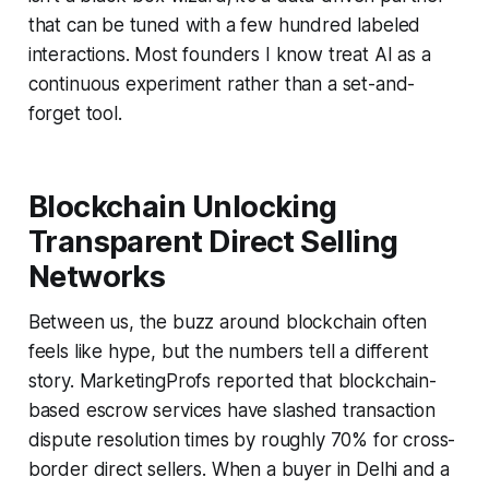
that can be tuned with a few hundred labeled
interactions. Most founders I know treat AI as a
continuous experiment rather than a set-and-
forget tool.
Blockchain Unlocking
Transparent Direct Selling
Networks
Between us, the buzz around blockchain often
feels like hype, but the numbers tell a different
story. MarketingProfs reported that blockchain-
based escrow services have slashed transaction
dispute resolution times by roughly 70% for cross-
border direct sellers. When a buyer in Delhi and a