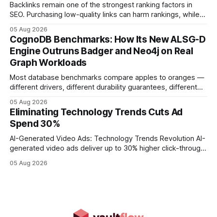
adds
Backlinks remain one of the strongest ranking factors in
SEO. Purchasing low-quality links can harm rankings, while
earning or acquiring high-quality editorial links can improve
05 Aug 2026
your website's authority. Why Backlinks Matter * Higher
CognoDB Benchmarks: How Its New ALSG-D
search rankings * Increased organic traffic * Better domain
Engine Outruns Badger and Neo4j on Real
authority * Faster indexing * Improved credibility Where to
Graph Workloads
Buy Quality
Most database benchmarks compare apples to oranges —
different drivers, different durability guarantees, different
query paths. The CognoDB team took a stricter approach:
05 Aug 2026
every engine in these tests was driven over the same Bolt
Eliminating Technology Trends Cuts Ad
wire protocol, with the same driver, the same Cypher
Spend 30%
statements, the same batch sizes, and the same
AI-Generated Video Ads: Technology Trends Revolution AI-
generated video ads deliver up to 30% higher click-through
rates than static creatives, and they cut creative production
05 Aug 2026
time from days to under a minute. Marketers can now scale
hyper-personalized campaigns without expanding creative
teams, fundamentally shifting ad spend efficiency. AI-
Generated Video Ads: Technology