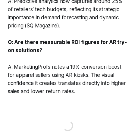
A: Predictive analytics now captures around 25%
of retailers’ tech budgets, reflecting its strategic
importance in demand forecasting and dynamic
pricing (SQ Magazine).
Q: Are there measurable ROI figures for AR try-
on solutions?
A: MarketingProfs notes a 19% conversion boost
for apparel sellers using AR kiosks. The visual
confidence it creates translates directly into higher
sales and lower return rates.