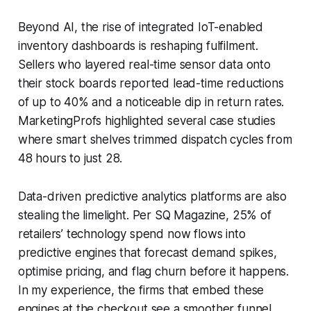
Beyond AI, the rise of integrated IoT-enabled
inventory dashboards is reshaping fulfilment.
Sellers who layered real-time sensor data onto
their stock boards reported lead-time reductions
of up to 40% and a noticeable dip in return rates.
MarketingProfs highlighted several case studies
where smart shelves trimmed dispatch cycles from
48 hours to just 28.
Data-driven predictive analytics platforms are also
stealing the limelight. Per SQ Magazine, 25% of
retailers’ technology spend now flows into
predictive engines that forecast demand spikes,
optimise pricing, and flag churn before it happens.
In my experience, the firms that embed these
engines at the checkout see a smoother funnel