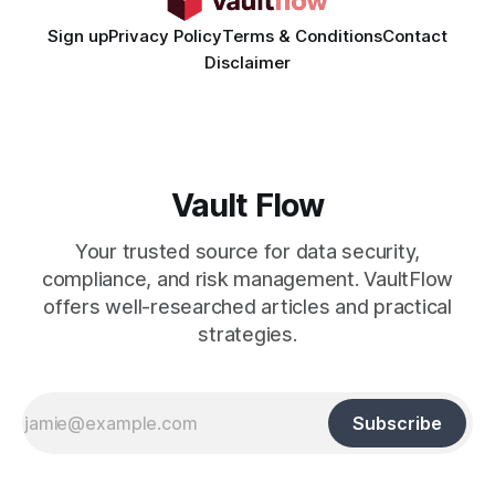
Sign up
Privacy Policy
Terms & Conditions
Contact
Disclaimer
Vault Flow
Your trusted source for data security,
compliance, and risk management. VaultFlow
offers well-researched articles and practical
strategies.
Subscribe