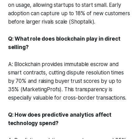
on usage, allowing startups to start small. Early
adoption can capture up to 18% of new customers
before larger rivals scale (Shoptalk).
Q: What role does blockchain play in direct
selling?
A: Blockchain provides immutable escrow and
smart contracts, cutting dispute resolution times
by 70% and raising buyer trust scores by up to
35% (MarketingProfs). This transparency is
especially valuable for cross-border transactions.
Q: How does predictive analytics affect
technology spend?