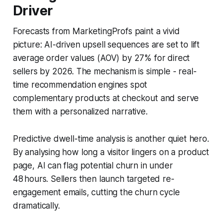
Driver
Forecasts from MarketingProfs paint a vivid
picture: AI-driven upsell sequences are set to lift
average order values (AOV) by 27% for direct
sellers by 2026. The mechanism is simple - real-
time recommendation engines spot
complementary products at checkout and serve
them with a personalized narrative.
Predictive dwell-time analysis is another quiet hero.
By analysing how long a visitor lingers on a product
page, AI can flag potential churn in under
48 hours. Sellers then launch targeted re-
engagement emails, cutting the churn cycle
dramatically.