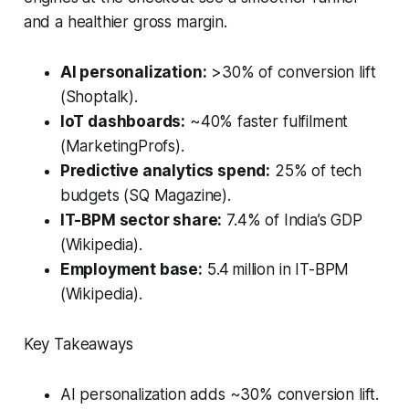
and a healthier gross margin.
AI personalization:
>30% of conversion lift
(Shoptalk).
IoT dashboards:
~40% faster fulfilment
(MarketingProfs).
Predictive analytics spend:
25% of tech
budgets (SQ Magazine).
IT-BPM sector share:
7.4% of India’s GDP
(Wikipedia).
Employment base:
5.4 million in IT-BPM
(Wikipedia).
Key Takeaways
AI personalization adds ~30% conversion lift.