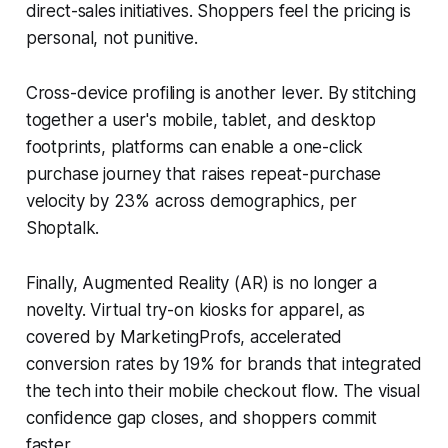
direct-sales initiatives. Shoppers feel the pricing is
personal, not punitive.
Cross-device profiling is another lever. By stitching
together a user's mobile, tablet, and desktop
footprints, platforms can enable a one-click
purchase journey that raises repeat-purchase
velocity by 23% across demographics, per
Shoptalk.
Finally, Augmented Reality (AR) is no longer a
novelty. Virtual try-on kiosks for apparel, as
covered by MarketingProfs, accelerated
conversion rates by 19% for brands that integrated
the tech into their mobile checkout flow. The visual
confidence gap closes, and shoppers commit
faster.