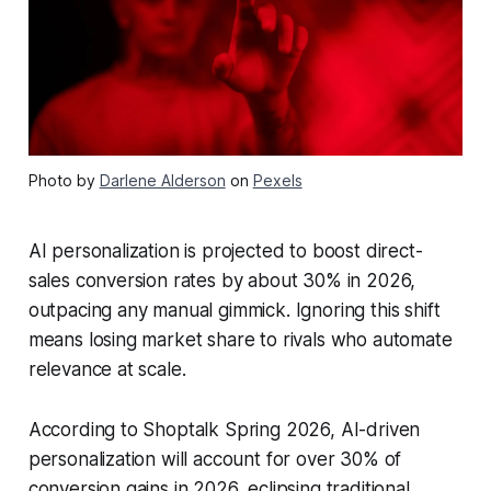
Photo by
Darlene Alderson
on
Pexels
AI personalization is projected to boost direct-
sales conversion rates by about 30% in 2026,
outpacing any manual gimmick. Ignoring this shift
means losing market share to rivals who automate
relevance at scale.
According to Shoptalk Spring 2026, AI-driven
personalization will account for over 30% of
conversion gains in 2026, eclipsing traditional