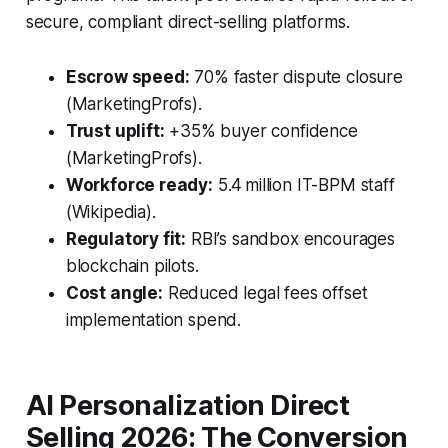
secure, compliant direct-selling platforms.
Escrow speed:
70% faster dispute closure
(MarketingProfs).
Trust uplift:
+35% buyer confidence
(MarketingProfs).
Workforce ready:
5.4 million IT-BPM staff
(Wikipedia).
Regulatory fit:
RBI’s sandbox encourages
blockchain pilots.
Cost angle:
Reduced legal fees offset
implementation spend.
AI Personalization Direct
Selling 2026: The Conversion