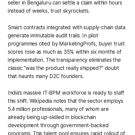
seller in Bengaluru can settle a claim within hours
instead of weeks, trust skyrockets.
Smart contracts integrated with supply-chain data
generate immutable audit trails. In pilot
programmes cited by MarketingProfs, buyer trust
scores rose as much as 35% within six months of
implementation. The transparency eliminates the
classic “was the product really shipped?” doubt
that haunts many D2C founders.
India’s massive IT-BPM workforce is ready to staff
this shift. Wikipedia notes that the sector employs
5.4 million professionals, many of whom are
already being up-skilled in blockchain
development through government-backed
programs. This talent pool ensures rapid rollout of