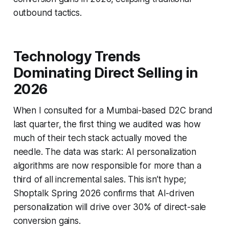
outbound tactics.
Technology Trends
Dominating Direct Selling in
2026
When I consulted for a Mumbai-based D2C brand
last quarter, the first thing we audited was how
much of their tech stack actually moved the
needle. The data was stark: AI personalization
algorithms are now responsible for more than a
third of all incremental sales. This isn’t hype;
Shoptalk Spring 2026 confirms that AI-driven
personalization will drive over 30% of direct-sale
conversion gains.