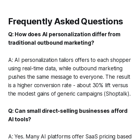
Frequently Asked Questions
Q: How does AI personalization differ from
traditional outbound marketing?
A: AI personalization tailors offers to each shopper
using real-time data, while outbound marketing
pushes the same message to everyone. The result
is a higher conversion rate - about 30% lift versus
the modest gains of generic campaigns (Shoptalk).
Q: Can small direct-selling businesses afford
AI tools?
A: Yes. Many AI platforms offer SaaS pricing based