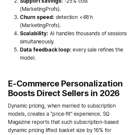
Support savings:
-25% cost
(MarketingProfs).
Churn speed:
detection <48 h
(MarketingProfs).
Scalability:
AI handles thousands of sessions
simultaneously.
Data feedback loop:
every sale refines the
model.
E-Commerce Personalization
Boosts Direct Sellers in 2026
Dynamic pricing, when married to subscription
models, creates a "price-fit" experience. SQ
Magazine reports that such subscription-based
dynamic pricing lifted basket size by 16% for