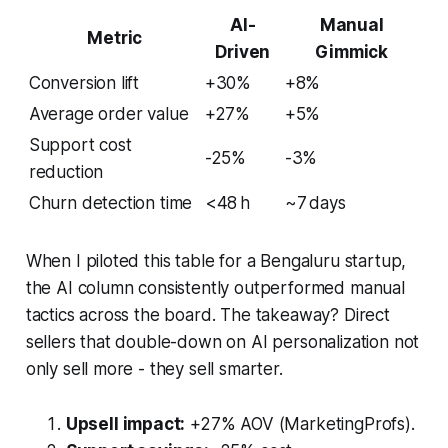
AI-
Manual
Metric
Driven
Gimmick
Conversion lift
+30%
+8%
Average order value
+27%
+5%
Support cost
-25%
-3%
reduction
Churn detection time
<48 h
~7 days
When I piloted this table for a Bengaluru startup,
the AI column consistently outperformed manual
tactics across the board. The takeaway? Direct
sellers that double-down on AI personalization not
only sell more - they sell smarter.
Upsell impact:
+27% AOV (MarketingProfs).