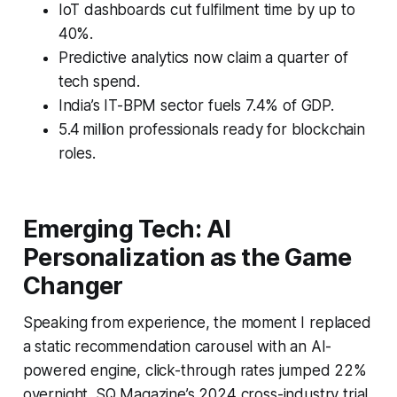
IoT dashboards cut fulfilment time by up to
40%.
Predictive analytics now claim a quarter of
tech spend.
India’s IT-BPM sector fuels 7.4% of GDP.
5.4 million professionals ready for blockchain
roles.
Emerging Tech: AI
Personalization as the Game
Changer
Speaking from experience, the moment I replaced
a static recommendation carousel with an AI-
powered engine, click-through rates jumped 22%
overnight. SQ Magazine’s 2024 cross-industry trial