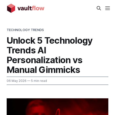
TECHNOLOGY TRENDS
Unlock 5 Technology
Trends AI
Personalization vs
Manual Gimmicks
06 May 2026
— 5 min read