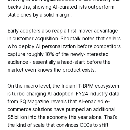
backs this, showing AI-curated lists outperform
static ones by a solid margin.
Early adopters also reap a first-mover advantage
in customer acquisition. Shoptalk notes that sellers
who deploy AI personalization before competitors
capture roughly 18% of the newly-interested
audience - essentially a head-start before the
market even knows the product exists.
On the macro level, the Indian IT-BPM ecosystem
is turbo-charging AI adoption. FY24 industry data
from SQ Magazine reveals that AI-enabled e-
commerce solutions have pumped an additional
$5 billion into the economy this year alone. That’s
the kind of scale that convinces CEOs to shift