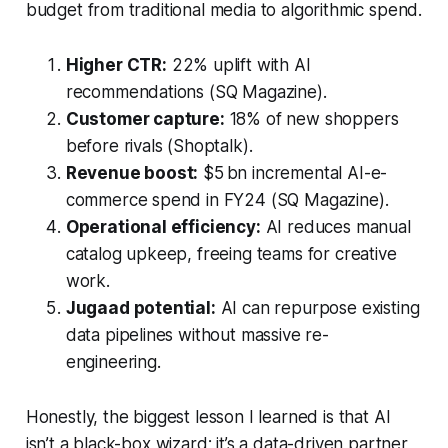
budget from traditional media to algorithmic spend.
Higher CTR:
22% uplift with AI
recommendations (SQ Magazine).
Customer capture:
18% of new shoppers
before rivals (Shoptalk).
Revenue boost:
$5 bn incremental AI-e-
commerce spend in FY24 (SQ Magazine).
Operational efficiency:
AI reduces manual
catalog upkeep, freeing teams for creative
work.
Jugaad potential:
AI can repurpose existing
data pipelines without massive re-
engineering.
Honestly, the biggest lesson I learned is that AI
isn’t a black-box wizard; it’s a data-driven partner