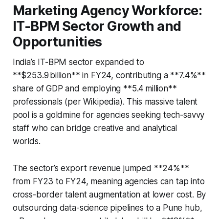
Marketing Agency Workforce:
IT-BPM Sector Growth and
Opportunities
India’s IT-BPM sector expanded to
**$253.9 billion** in FY24, contributing a **7.4%**
share of GDP and employing **5.4 million**
professionals (per Wikipedia). This massive talent
pool is a goldmine for agencies seeking tech-savvy
staff who can bridge creative and analytical
worlds.
The sector’s export revenue jumped **24%**
from FY23 to FY24, meaning agencies can tap into
cross-border talent augmentation at lower cost. By
outsourcing data-science pipelines to a Pune hub,