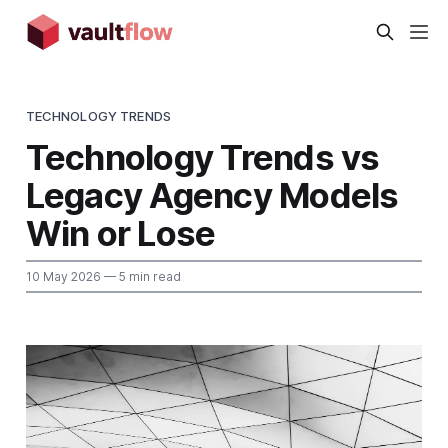
TECHNOLOGY TRENDS
Technology Trends vs
Legacy Agency Models
Win or Lose
10 May 2026
— 5 min read