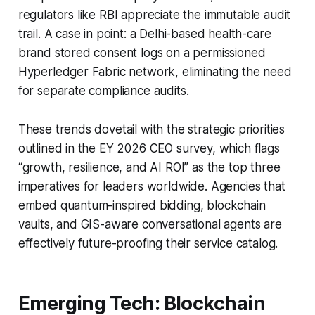
regulators like RBI appreciate the immutable audit
trail. A case in point: a Delhi-based health-care
brand stored consent logs on a permissioned
Hyperledger Fabric network, eliminating the need
for separate compliance audits.
These trends dovetail with the strategic priorities
outlined in the EY 2026 CEO survey, which flags
“growth, resilience, and AI ROI” as the top three
imperatives for leaders worldwide. Agencies that
embed quantum-inspired bidding, blockchain
vaults, and GIS-aware conversational agents are
effectively future-proofing their service catalog.
Emerging Tech: Blockchain