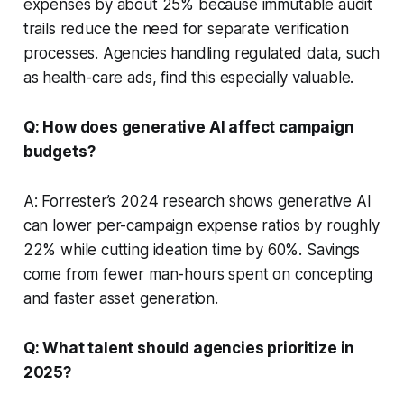
expenses by about 25% because immutable audit
trails reduce the need for separate verification
processes. Agencies handling regulated data, such
as health-care ads, find this especially valuable.
Q: How does generative AI affect campaign
budgets?
A: Forrester’s 2024 research shows generative AI
can lower per-campaign expense ratios by roughly
22% while cutting ideation time by 60%. Savings
come from fewer man-hours spent on concepting
and faster asset generation.
Q: What talent should agencies prioritize in
2025?