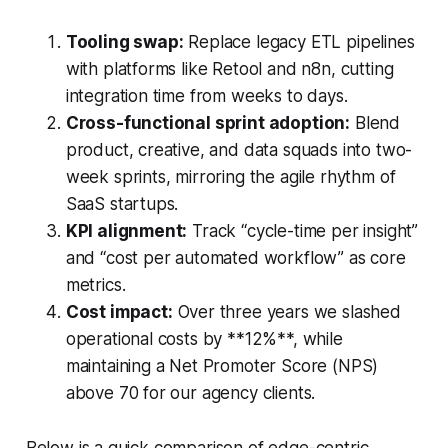
Tooling swap:
Replace legacy ETL pipelines
with platforms like Retool and n8n, cutting
integration time from weeks to days.
Cross-functional sprint adoption:
Blend
product, creative, and data squads into two-
week sprints, mirroring the agile rhythm of
SaaS startups.
KPI alignment:
Track “cycle-time per insight”
and “cost per automated workflow” as core
metrics.
Cost impact:
Over three years we slashed
operational costs by **12%**, while
maintaining a Net Promoter Score (NPS)
above 70 for our agency clients.
Below is a quick comparison of edge-centric