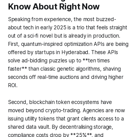
Know About Right Now
Speaking from experience, the most buzzed-
about tech in early 2025 is a trio that feels straight
out of a sci-fi novel but is already in production.
First, quantum-inspired optimization APIs are being
offered by startups in Hyderabad. These APIs
solve ad-bidding puzzles up to **ten times
faster** than classic genetic algorithms, shaving
seconds off real-time auctions and driving higher
ROI.
Second, blockchain token ecosystems have
moved beyond crypto-trading. Agencies are now
issuing utility tokens that grant clients access to a
shared data vault. By decentralising storage,
compliance costs drop by **25%**, and