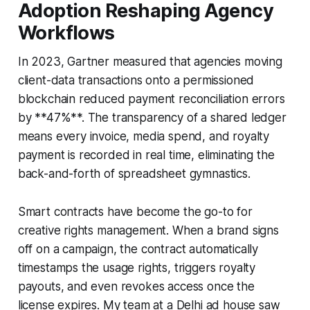
Adoption Reshaping Agency
Workflows
In 2023, Gartner measured that agencies moving
client-data transactions onto a permissioned
blockchain reduced payment reconciliation errors
by **47%**. The transparency of a shared ledger
means every invoice, media spend, and royalty
payment is recorded in real time, eliminating the
back-and-forth of spreadsheet gymnastics.
Smart contracts have become the go-to for
creative rights management. When a brand signs
off on a campaign, the contract automatically
timestamps the usage rights, triggers royalty
payouts, and even revokes access once the
license expires. My team at a Delhi ad house saw