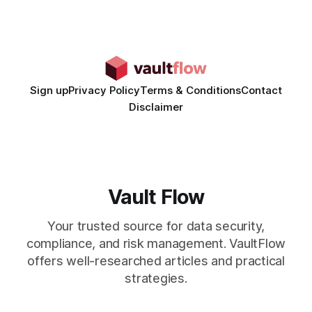
hyper-personalized campaigns without expanding creative
teams, fundamentally shifting ad spend efficiency. AI-
Generated Video Ads: Technology
Sign up
Privacy Policy
Terms & Conditions
Contact
Disclaimer
Vault Flow
Your trusted source for data security,
compliance, and risk management. VaultFlow
offers well-researched articles and practical
strategies.