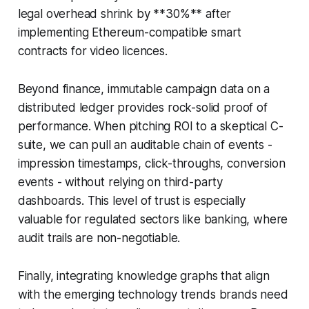
legal overhead shrink by **30%** after
implementing Ethereum-compatible smart
contracts for video licences.
Beyond finance, immutable campaign data on a
distributed ledger provides rock-solid proof of
performance. When pitching ROI to a skeptical C-
suite, we can pull an auditable chain of events -
impression timestamps, click-throughs, conversion
events - without relying on third-party
dashboards. This level of trust is especially
valuable for regulated sectors like banking, where
audit trails are non-negotiable.
Finally, integrating knowledge graphs that align
with the emerging technology trends brands need