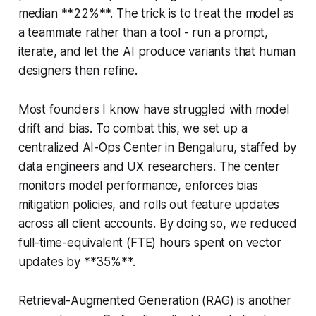
median **22%**. The trick is to treat the model as
a teammate rather than a tool - run a prompt,
iterate, and let the AI produce variants that human
designers then refine.
Most founders I know have struggled with model
drift and bias. To combat this, we set up a
centralized AI-Ops Center in Bengaluru, staffed by
data engineers and UX researchers. The center
monitors model performance, enforces bias
mitigation policies, and rolls out feature updates
across all client accounts. By doing so, we reduced
full-time-equivalent (FTE) hours spent on vector
updates by **35%**.
Retrieval-Augmented Generation (RAG) is another