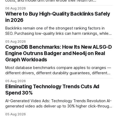
costs, and model drift often erode their return on
investment. Understanding the specific tech forces that bite
06 Aug 2026
ROI helps businesses protect profit margins while still
Where to Buy High-Quality Backlinks Safely
leveraging conversational AI. According to a 2023 cloud
in 2026
operations study, ingesting broad legacy CRM datasets
adds
Backlinks remain one of the strongest ranking factors in
SEO. Purchasing low-quality links can harm rankings, while
earning or acquiring high-quality editorial links can improve
05 Aug 2026
your website's authority. Why Backlinks Matter * Higher
CognoDB Benchmarks: How Its New ALSG-D
search rankings * Increased organic traffic * Better domain
Engine Outruns Badger and Neo4j on Real
authority * Faster indexing * Improved credibility Where to
Graph Workloads
Buy Quality
Most database benchmarks compare apples to oranges —
different drivers, different durability guarantees, different
query paths. The CognoDB team took a stricter approach:
05 Aug 2026
every engine in these tests was driven over the same Bolt
Eliminating Technology Trends Cuts Ad
wire protocol, with the same driver, the same Cypher
Spend 30%
statements, the same batch sizes, and the same
AI-Generated Video Ads: Technology Trends Revolution AI-
generated video ads deliver up to 30% higher click-through
rates than static creatives, and they cut creative production
05 Aug 2026
time from days to under a minute. Marketers can now scale