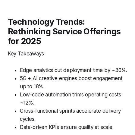
Technology Trends:
Rethinking Service Offerings
for 2025
Key Takeaways
Edge analytics cut deployment time by ~30%.
5G + AI creative engines boost engagement
up to 18%.
Low-code automation trims operating costs
~12%.
Cross-functional sprints accelerate delivery
cycles.
Data-driven KPIs ensure quality at scale.