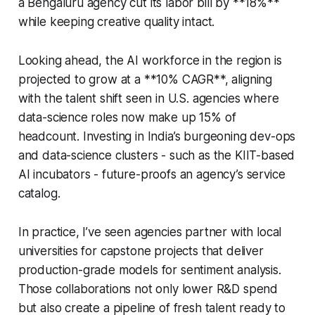
a Bengaluru agency cut its labor bill by **18%**
while keeping creative quality intact.
Looking ahead, the AI workforce in the region is
projected to grow at a **10% CAGR**, aligning
with the talent shift seen in U.S. agencies where
data-science roles now make up 15% of
headcount. Investing in India’s burgeoning dev-ops
and data-science clusters - such as the KIIT-based
AI incubators - future-proofs an agency’s service
catalog.
In practice, I’ve seen agencies partner with local
universities for capstone projects that deliver
production-grade models for sentiment analysis.
Those collaborations not only lower R&D spend
but also create a pipeline of fresh talent ready to