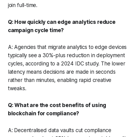
join full-time.
Q: How quickly can edge analytics reduce
campaign cycle time?
A: Agencies that migrate analytics to edge devices
typically see a 30%-plus reduction in deployment
cycles, according to a 2024 IDC study. The lower
latency means decisions are made in seconds
rather than minutes, enabling rapid creative
tweaks.
Q: What are the cost benefits of using
blockchain for compliance?
A: Decentralised data vaults cut compliance