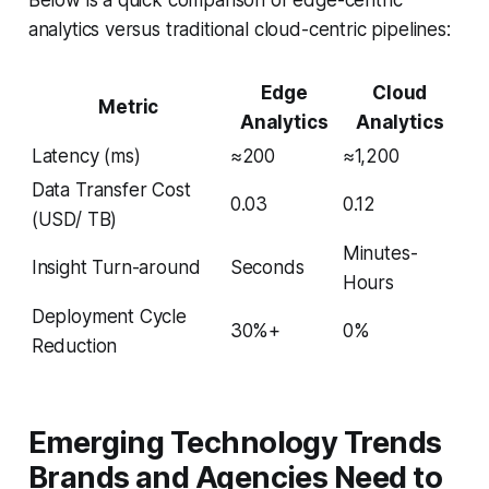
analytics versus traditional cloud-centric pipelines:
Edge
Cloud
Metric
Analytics
Analytics
Latency (ms)
≈200
≈1,200
Data Transfer Cost
0.03
0.12
(USD/ TB)
Minutes-
Insight Turn-around
Seconds
Hours
Deployment Cycle
30%+
0%
Reduction
Emerging Technology Trends
Brands and Agencies Need to