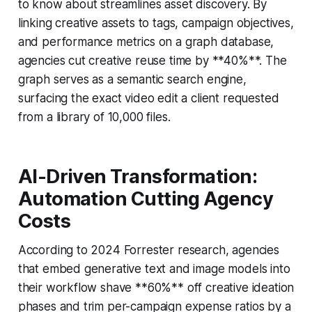
to know about streamlines asset discovery. By
linking creative assets to tags, campaign objectives,
and performance metrics on a graph database,
agencies cut creative reuse time by **40%**. The
graph serves as a semantic search engine,
surfacing the exact video edit a client requested
from a library of 10,000 files.
AI-Driven Transformation:
Automation Cutting Agency
Costs
According to 2024 Forrester research, agencies
that embed generative text and image models into
their workflow shave **60%** off creative ideation
phases and trim per-campaign expense ratios by a