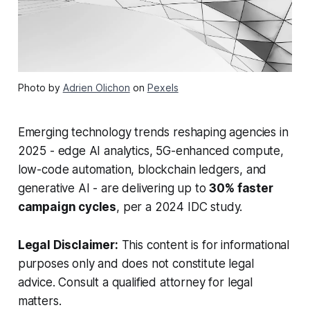
Photo by
Adrien Olichon
on
Pexels
Emerging technology trends reshaping agencies in
2025 - edge AI analytics, 5G-enhanced compute,
low-code automation, blockchain ledgers, and
generative AI - are delivering up to
30% faster
campaign cycles
, per a 2024 IDC study.
Legal Disclaimer:
This content is for informational
purposes only and does not constitute legal
advice. Consult a qualified attorney for legal
matters.