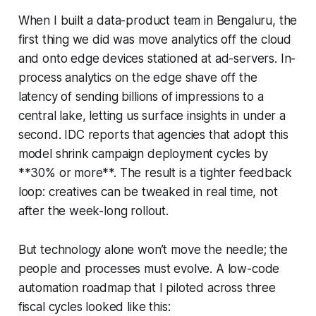
When I built a data-product team in Bengaluru, the
first thing we did was move analytics off the cloud
and onto edge devices stationed at ad-servers. In-
process analytics on the edge shave off the
latency of sending billions of impressions to a
central lake, letting us surface insights in under a
second. IDC reports that agencies that adopt this
model shrink campaign deployment cycles by
**30% or more**. The result is a tighter feedback
loop: creatives can be tweaked in real time, not
after the week-long rollout.
But technology alone won’t move the needle; the
people and processes must evolve. A low-code
automation roadmap that I piloted across three
fiscal cycles looked like this: