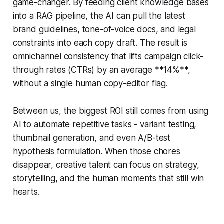
game-changer. By feeding client knowledge bases
into a RAG pipeline, the AI can pull the latest
brand guidelines, tone-of-voice docs, and legal
constraints into each copy draft. The result is
omnichannel consistency that lifts campaign click-
through rates (CTRs) by an average **14%**,
without a single human copy-editor flag.
Between us, the biggest ROI still comes from using
AI to automate repetitive tasks - variant testing,
thumbnail generation, and even A/B-test
hypothesis formulation. When those chores
disappear, creative talent can focus on strategy,
storytelling, and the human moments that still win
hearts.