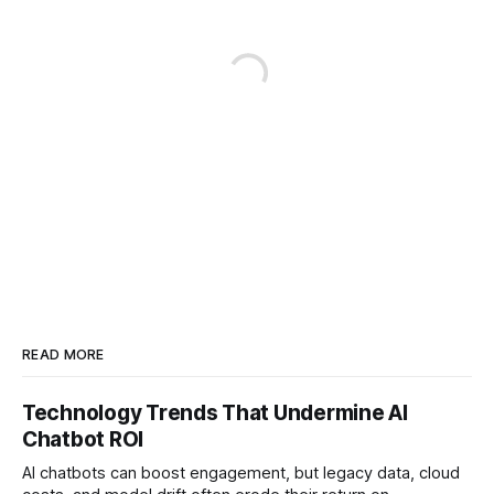
READ MORE
Technology Trends That Undermine AI
Chatbot ROI
AI chatbots can boost engagement, but legacy data, cloud