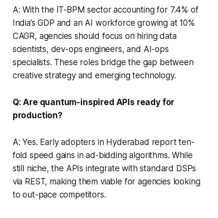
A: With the IT-BPM sector accounting for 7.4% of
India’s GDP and an AI workforce growing at 10%
CAGR, agencies should focus on hiring data
scientists, dev-ops engineers, and AI-ops
specialists. These roles bridge the gap between
creative strategy and emerging technology.
Q: Are quantum-inspired APIs ready for
production?
A: Yes. Early adopters in Hyderabad report ten-
fold speed gains in ad-bidding algorithms. While
still niche, the APIs integrate with standard DSPs
via REST, making them viable for agencies looking
to out-pace competitors.