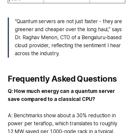
“Quantum servers are not just faster - they are
greener and cheaper over the long haul,” says
Dr. Raghav Menon, CTO of a Bengaluru-based
cloud provider, reflecting the sentiment I hear
across the industry.
Frequently Asked Questions
Q: How much energy can a quantum server
save compared to a classical CPU?
A: Benchmarks show about a 30% reduction in
power per teraflop, which translates to roughly
1.2 MW saved per 1,000-node rack in a typical