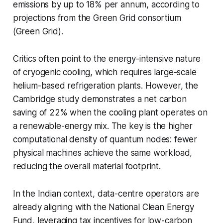
emissions by up to 18% per annum, according to
projections from the Green Grid consortium
(Green Grid).
Critics often point to the energy-intensive nature
of cryogenic cooling, which requires large-scale
helium-based refrigeration plants. However, the
Cambridge study demonstrates a net carbon
saving of 22% when the cooling plant operates on
a renewable-energy mix. The key is the higher
computational density of quantum nodes: fewer
physical machines achieve the same workload,
reducing the overall material footprint.
In the Indian context, data-centre operators are
already aligning with the National Clean Energy
Fund, leveraging tax incentives for low-carbon