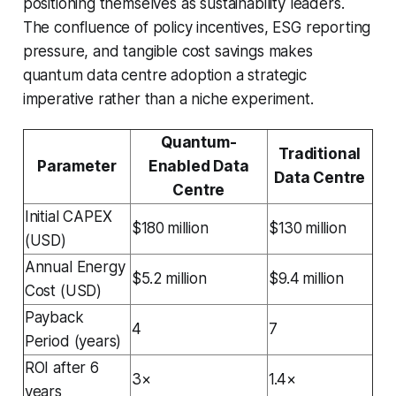
positioning themselves as sustainability leaders.
The confluence of policy incentives, ESG reporting
pressure, and tangible cost savings makes
quantum data centre adoption a strategic
imperative rather than a niche experiment.
Quantum-
Traditional
Parameter
Enabled Data
Data Centre
Centre
Initial CAPEX
$180 million
$130 million
(USD)
Annual Energy
$5.2 million
$9.4 million
Cost (USD)
Payback
4
7
Period (years)
ROI after 6
3×
1.4×
years