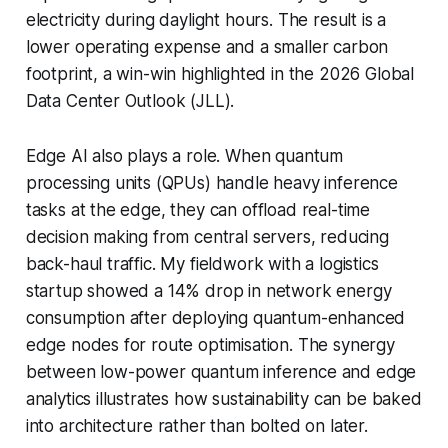
electricity during daylight hours. The result is a
lower operating expense and a smaller carbon
footprint, a win-win highlighted in the 2026 Global
Data Center Outlook (JLL).
Edge AI also plays a role. When quantum
processing units (QPUs) handle heavy inference
tasks at the edge, they can offload real-time
decision making from central servers, reducing
back-haul traffic. My fieldwork with a logistics
startup showed a 14% drop in network energy
consumption after deploying quantum-enhanced
edge nodes for route optimisation. The synergy
between low-power quantum inference and edge
analytics illustrates how sustainability can be baked
into architecture rather than bolted on later.