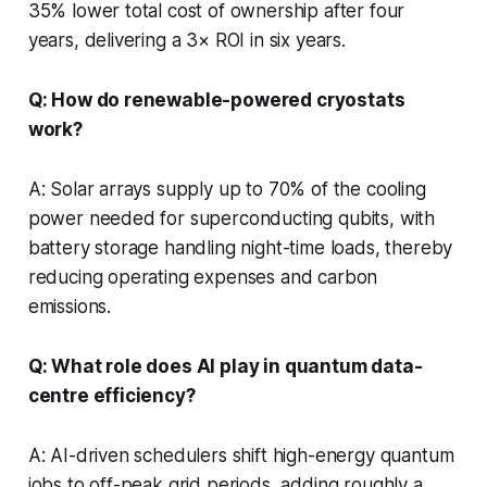
35% lower total cost of ownership after four
years, delivering a 3× ROI in six years.
Q: How do renewable-powered cryostats
work?
A: Solar arrays supply up to 70% of the cooling
power needed for superconducting qubits, with
battery storage handling night-time loads, thereby
reducing operating expenses and carbon
emissions.
Q: What role does AI play in quantum data-
centre efficiency?
A: AI-driven schedulers shift high-energy quantum
jobs to off-peak grid periods, adding roughly a