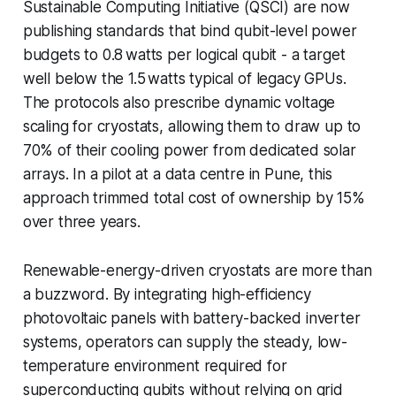
Sustainable Computing Initiative (QSCI) are now
publishing standards that bind qubit-level power
budgets to 0.8 watts per logical qubit - a target
well below the 1.5 watts typical of legacy GPUs.
The protocols also prescribe dynamic voltage
scaling for cryostats, allowing them to draw up to
70% of their cooling power from dedicated solar
arrays. In a pilot at a data centre in Pune, this
approach trimmed total cost of ownership by 15%
over three years.
Renewable-energy-driven cryostats are more than
a buzzword. By integrating high-efficiency
photovoltaic panels with battery-backed inverter
systems, operators can supply the steady, low-
temperature environment required for
superconducting qubits without relying on grid