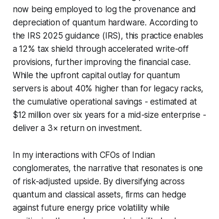
now being employed to log the provenance and
depreciation of quantum hardware. According to
the IRS 2025 guidance (IRS), this practice enables
a 12% tax shield through accelerated write-off
provisions, further improving the financial case.
While the upfront capital outlay for quantum
servers is about 40% higher than for legacy racks,
the cumulative operational savings - estimated at
$12 million over six years for a mid-size enterprise -
deliver a 3× return on investment.
In my interactions with CFOs of Indian
conglomerates, the narrative that resonates is one
of risk-adjusted upside. By diversifying across
quantum and classical assets, firms can hedge
against future energy price volatility while