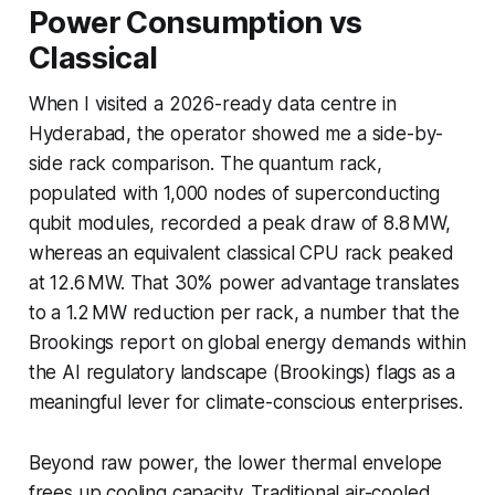
Power Consumption vs
Classical
When I visited a 2026-ready data centre in
Hyderabad, the operator showed me a side-by-
side rack comparison. The quantum rack,
populated with 1,000 nodes of superconducting
qubit modules, recorded a peak draw of 8.8 MW,
whereas an equivalent classical CPU rack peaked
at 12.6 MW. That 30% power advantage translates
to a 1.2 MW reduction per rack, a number that the
Brookings report on global energy demands within
the AI regulatory landscape (Brookings) flags as a
meaningful lever for climate-conscious enterprises.
Beyond raw power, the lower thermal envelope
frees up cooling capacity. Traditional air-cooled