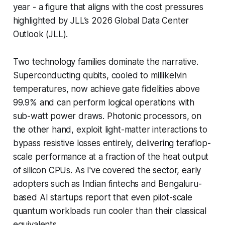
year - a figure that aligns with the cost pressures
highlighted by JLL’s 2026 Global Data Center
Outlook (JLL).
Two technology families dominate the narrative.
Superconducting qubits, cooled to millikelvin
temperatures, now achieve gate fidelities above
99.9% and can perform logical operations with
sub-watt power draws. Photonic processors, on
the other hand, exploit light-matter interactions to
bypass resistive losses entirely, delivering teraflop-
scale performance at a fraction of the heat output
of silicon CPUs. As I've covered the sector, early
adopters such as Indian fintechs and Bengaluru-
based AI startups report that even pilot-scale
quantum workloads run cooler than their classical
equivalents.