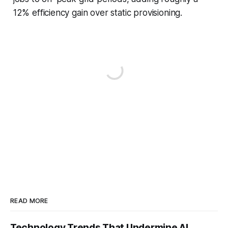
12% efficiency gain over static provisioning.
READ MORE
Technology Trends That Undermine AI