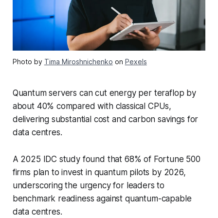
Photo by
Tima Miroshnichenko
on
Pexels
Quantum servers can cut energy per teraflop by
about 40% compared with classical CPUs,
delivering substantial cost and carbon savings for
data centres.
A 2025 IDC study found that 68% of Fortune 500
firms plan to invest in quantum pilots by 2026,
underscoring the urgency for leaders to
benchmark readiness against quantum-capable
data centres.