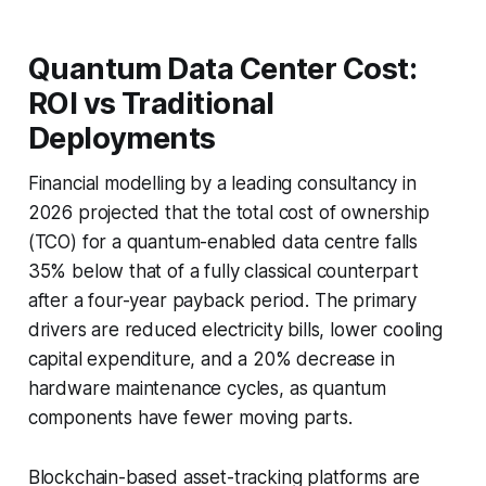
Quantum Data Center Cost:
ROI vs Traditional
Deployments
Financial modelling by a leading consultancy in
2026 projected that the total cost of ownership
(TCO) for a quantum-enabled data centre falls
35% below that of a fully classical counterpart
after a four-year payback period. The primary
drivers are reduced electricity bills, lower cooling
capital expenditure, and a 20% decrease in
hardware maintenance cycles, as quantum
components have fewer moving parts.
Blockchain-based asset-tracking platforms are