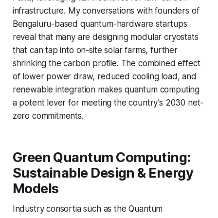
infrastructure. My conversations with founders of
Bengaluru-based quantum-hardware startups
reveal that many are designing modular cryostats
that can tap into on-site solar farms, further
shrinking the carbon profile. The combined effect
of lower power draw, reduced cooling load, and
renewable integration makes quantum computing
a potent lever for meeting the country’s 2030 net-
zero commitments.
Green Quantum Computing:
Sustainable Design & Energy
Models
Industry consortia such as the Quantum