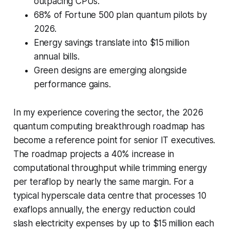
outpacing CPUs.
68% of Fortune 500 plan quantum pilots by
2026.
Energy savings translate into $15 million
annual bills.
Green designs are emerging alongside
performance gains.
In my experience covering the sector, the 2026
quantum computing breakthrough roadmap has
become a reference point for senior IT executives.
The roadmap projects a 40% increase in
computational throughput while trimming energy
per teraflop by nearly the same margin. For a
typical hyperscale data centre that processes 10
exaflops annually, the energy reduction could
slash electricity expenses by up to $15 million each