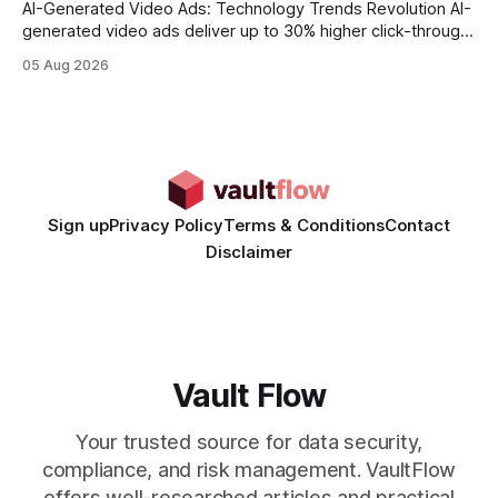
AI-Generated Video Ads: Technology Trends Revolution AI-
generated video ads deliver up to 30% higher click-through
rates than static creatives, and they cut creative production
05 Aug 2026
time from days to under a minute. Marketers can now scale
hyper-personalized campaigns without expanding creative
teams, fundamentally shifting ad spend efficiency. AI-
Generated Video Ads: Technology
Sign up
Privacy Policy
Terms & Conditions
Contact
Disclaimer
Vault Flow
Your trusted source for data security,
compliance, and risk management. VaultFlow
offers well-researched articles and practical