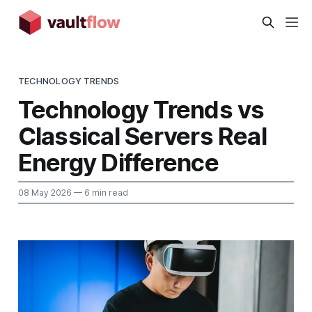
TECHNOLOGY TRENDS
Technology Trends vs
Classical Servers Real
Energy Difference
08 May 2026
— 6 min read