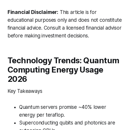
Financial Disclaimer:
This article is for
educational purposes only and does not constitute
financial advice. Consult a licensed financial advisor
before making investment decisions.
Technology Trends: Quantum
Computing Energy Usage
2026
Key Takeaways
Quantum servers promise ~40% lower
energy per teraflop.
Superconducting qubits and photonics are