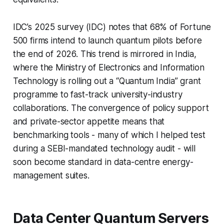
IDC’s 2025 survey (IDC) notes that 68% of Fortune
500 firms intend to launch quantum pilots before
the end of 2026. This trend is mirrored in India,
where the Ministry of Electronics and Information
Technology is rolling out a “Quantum India” grant
programme to fast-track university-industry
collaborations. The convergence of policy support
and private-sector appetite means that
benchmarking tools - many of which I helped test
during a SEBI-mandated technology audit - will
soon become standard in data-centre energy-
management suites.
Data Center Quantum Servers