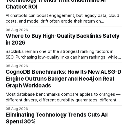
Chatbot ROI
AI chatbots can boost engagement, but legacy data, cloud
costs, and model drift often erode their return on
investment. Understanding the specific tech forces that bite
06 Aug 2026
ROI helps businesses protect profit margins while still
Where to Buy High-Quality Backlinks Safely
leveraging conversational AI. According to a 2023 cloud
in 2026
operations study, ingesting broad legacy CRM datasets
adds
Backlinks remain one of the strongest ranking factors in
SEO. Purchasing low-quality links can harm rankings, while
earning or acquiring high-quality editorial links can improve
05 Aug 2026
your website's authority. Why Backlinks Matter * Higher
CognoDB Benchmarks: How Its New ALSG-D
search rankings * Increased organic traffic * Better domain
Engine Outruns Badger and Neo4j on Real
authority * Faster indexing * Improved credibility Where to
Graph Workloads
Buy Quality
Most database benchmarks compare apples to oranges —
different drivers, different durability guarantees, different
query paths. The CognoDB team took a stricter approach:
05 Aug 2026
every engine in these tests was driven over the same Bolt
Eliminating Technology Trends Cuts Ad
wire protocol, with the same driver, the same Cypher
Spend 30%
statements, the same batch sizes, and the same