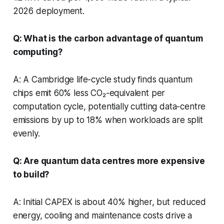
2026 deployment.
Q: What is the carbon advantage of quantum
computing?
A: A Cambridge life-cycle study finds quantum
chips emit 60% less CO₂-equivalent per
computation cycle, potentially cutting data-centre
emissions by up to 18% when workloads are split
evenly.
Q: Are quantum data centres more expensive
to build?
A: Initial CAPEX is about 40% higher, but reduced
energy, cooling and maintenance costs drive a