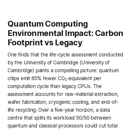
Quantum Computing
Environmental Impact: Carbon
Footprint vs Legacy
One finds that the life-cycle assessment conducted
by the University of Cambridge (University of
Cambridge) paints a compelling picture: quantum
chips emit 60% fewer CO₂-equivalent per
computation cycle than legacy CPUs. The
assessment accounts for raw-material extraction,
wafer fabrication, cryogenic cooling, and end-of-
life recycling. Over a five-year horizon, a data
centre that splits its workload 50/50 between
quantum and classical processors could cut total