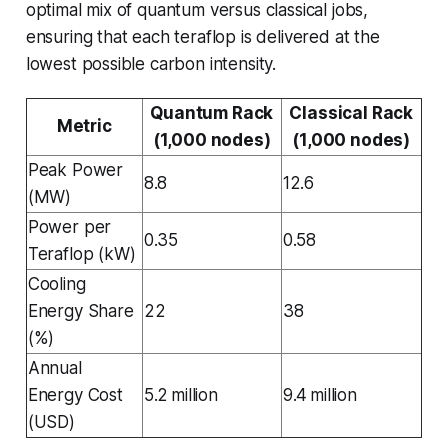
optimal mix of quantum versus classical jobs,
ensuring that each teraflop is delivered at the
lowest possible carbon intensity.
Quantum Rack
Classical Rack
Metric
(1,000 nodes)
(1,000 nodes)
Peak Power
8.8
12.6
(MW)
Power per
0.35
0.58
Teraflop (kW)
Cooling
Energy Share
22
38
(%)
Annual
Energy Cost
5.2 million
9.4 million
(USD)