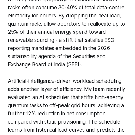
racks often consume 30-40% of total data-centre
electricity for chillers. By dropping the heat load,
quantum racks allow operators to reallocate up to
25% of their annual energy spend toward
renewable sourcing - a shift that satisfies ESG
reporting mandates embedded in the 2026
sustainability agenda of the Securities and
Exchange Board of India (SEBI).
Artificial-intelligence-driven workload scheduling
adds another layer of efficiency. My team recently
evaluated an AI scheduler that shifts high-energy
quantum tasks to off-peak grid hours, achieving a
further 12% reduction in net consumption
compared with static provisioning. The scheduler
learns from historical load curves and predicts the