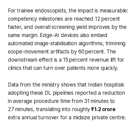
For trainee endoscopists, the impact is measurable:
competency milestones are reached 12 percent
faster, and overall screening yield improves by the
same margin. Edge-AI devices also embed
automated image-stabilisation algorithms, trimming
scope-movement artifacts by 60 percent. The
downstream effect is a 15 percent revenue lift for
clinics that can turn over patients more quickly.
Data from the ministry shows that Indian hospitals
adopting these DL pipelines reported a reduction
in average procedure time from 31 minutes to
27 minutes, translating into roughly
₹1.2 crore
extra annual turnover for a midsize private centre.