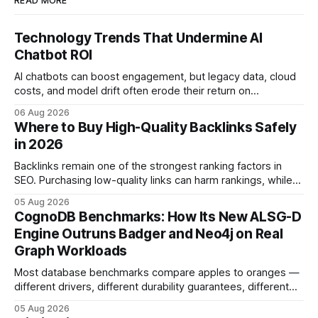
READ MORE
Technology Trends That Undermine AI
Chatbot ROI
AI chatbots can boost engagement, but legacy data, cloud
costs, and model drift often erode their return on
investment. Understanding the specific tech forces that bite
06 Aug 2026
ROI helps businesses protect profit margins while still
Where to Buy High-Quality Backlinks Safely
leveraging conversational AI. According to a 2023 cloud
in 2026
operations study, ingesting broad legacy CRM datasets
adds
Backlinks remain one of the strongest ranking factors in
SEO. Purchasing low-quality links can harm rankings, while
earning or acquiring high-quality editorial links can improve
05 Aug 2026
your website's authority. Why Backlinks Matter * Higher
CognoDB Benchmarks: How Its New ALSG-D
search rankings * Increased organic traffic * Better domain
Engine Outruns Badger and Neo4j on Real
authority * Faster indexing * Improved credibility Where to
Graph Workloads
Buy Quality
Most database benchmarks compare apples to oranges —
different drivers, different durability guarantees, different
query paths. The CognoDB team took a stricter approach:
05 Aug 2026
every engine in these tests was driven over the same Bolt