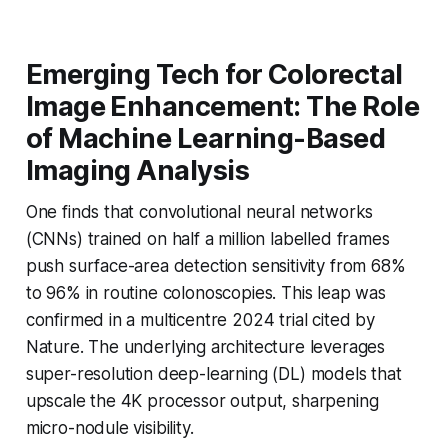
Emerging Tech for Colorectal
Image Enhancement: The Role
of Machine Learning-Based
Imaging Analysis
One finds that convolutional neural networks
(CNNs) trained on half a million labelled frames
push surface-area detection sensitivity from 68%
to 96% in routine colonoscopies. This leap was
confirmed in a multicentre 2024 trial cited by
Nature
. The underlying architecture leverages
super-resolution deep-learning (DL) models that
upscale the 4K processor output, sharpening
micro-nodule visibility.