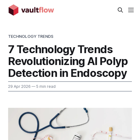
TECHNOLOGY TRENDS
7 Technology Trends
Revolutionizing AI Polyp
Detection in Endoscopy
29 Apr 2026
— 5 min read