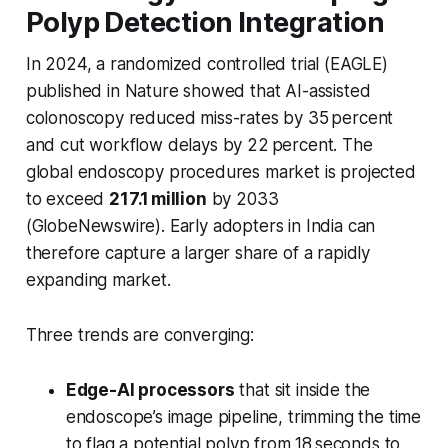
Polyp Detection Integration
In 2024, a randomized controlled trial (EAGLE)
published in
Nature
showed that AI-assisted
colonoscopy reduced miss-rates by 35 percent
and cut workflow delays by 22 percent. The
global endoscopy procedures market is projected
to exceed
217.1 million
by 2033
(GlobeNewswire). Early adopters in India can
therefore capture a larger share of a rapidly
expanding market.
Three trends are converging:
Edge-AI processors
that sit inside the
endoscope’s image pipeline, trimming the time
to flag a potential polyp from 18 seconds to