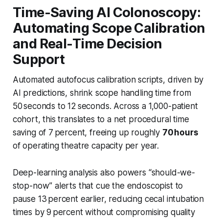
Time-Saving AI Colonoscopy:
Automating Scope Calibration
and Real-Time Decision
Support
Automated autofocus calibration scripts, driven by
AI predictions, shrink scope handling time from
50 seconds to 12 seconds. Across a 1,000-patient
cohort, this translates to a net procedural time
saving of 7 percent, freeing up roughly
70 hours
of operating theatre capacity per year.
Deep-learning analysis also powers “should-we-
stop-now” alerts that cue the endoscopist to
pause 13 percent earlier, reducing cecal intubation
times by 9 percent without compromising quality