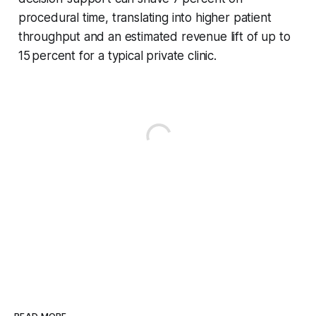
procedural time, translating into higher patient
throughput and an estimated revenue lift of up to
15 percent for a typical private clinic.