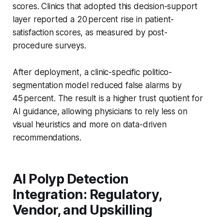
scores. Clinics that adopted this decision-support
layer reported a 20 percent rise in patient-
satisfaction scores, as measured by post-
procedure surveys.
After deployment, a clinic-specific politico-
segmentation model reduced false alarms by
45 percent. The result is a higher trust quotient for
AI guidance, allowing physicians to rely less on
visual heuristics and more on data-driven
recommendations.
AI Polyp Detection
Integration: Regulatory,
Vendor, and Upskilling