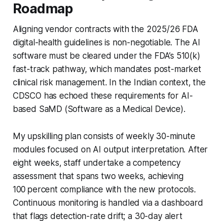
Roadmap
Aligning vendor contracts with the 2025/26 FDA
digital-health guidelines is non-negotiable. The AI
software must be cleared under the FDA’s 510(k)
fast-track pathway, which mandates post-market
clinical risk management. In the Indian context, the
CDSCO has echoed these requirements for AI-
based SaMD (Software as a Medical Device).
My upskilling plan consists of weekly 30-minute
modules focused on AI output interpretation. After
eight weeks, staff undertake a competency
assessment that spans two weeks, achieving
100 percent compliance with the new protocols.
Continuous monitoring is handled via a dashboard
that flags detection-rate drift; a 30-day alert