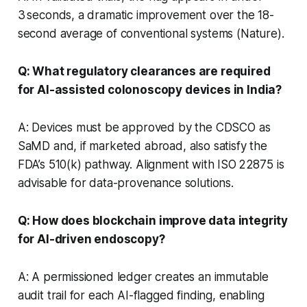
3 seconds, a dramatic improvement over the 18-
second average of conventional systems (Nature).
Q: What regulatory clearances are required
for AI-assisted colonoscopy devices in India?
A: Devices must be approved by the CDSCO as
SaMD and, if marketed abroad, also satisfy the
FDA’s 510(k) pathway. Alignment with ISO 22875 is
advisable for data-provenance solutions.
Q: How does blockchain improve data integrity
for AI-driven endoscopy?
A: A permissioned ledger creates an immutable
audit trail for each AI-flagged finding, enabling