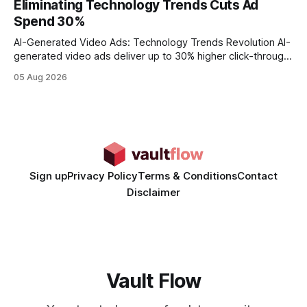
Eliminating Technology Trends Cuts Ad
wire protocol, with the same driver, the same Cypher
Spend 30%
statements, the same batch sizes, and the same
AI-Generated Video Ads: Technology Trends Revolution AI-
generated video ads deliver up to 30% higher click-through
rates than static creatives, and they cut creative production
05 Aug 2026
time from days to under a minute. Marketers can now scale
hyper-personalized campaigns without expanding creative
teams, fundamentally shifting ad spend efficiency. AI-
Generated Video Ads: Technology
Sign up
Privacy Policy
Terms & Conditions
Contact
Disclaimer
Vault Flow