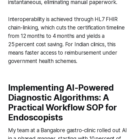
instantaneous, eliminating manual paperwork.
Interoperability is achieved through HL7 FHIR
chain-linking, which cuts the certification timeline
from 12 months to 4 months and yields a
25 percent cost saving. For Indian clinics, this
means faster access to reimbursement under
government health schemes.
Implementing AI-Powered
Diagnostic Algorithms: A
Practical Workflow SOP for
Endoscopists
My team at a Bangalore gastro-clinic rolled out AI
in a phased manner, starting with 10 percent of