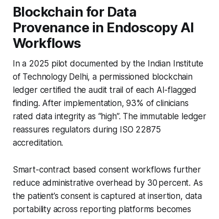
Blockchain for Data
Provenance in Endoscopy AI
Workflows
In a 2025 pilot documented by the Indian Institute
of Technology Delhi, a permissioned blockchain
ledger certified the audit trail of each AI-flagged
finding. After implementation, 93% of clinicians
rated data integrity as “high”. The immutable ledger
reassures regulators during ISO 22875
accreditation.
Smart-contract based consent workflows further
reduce administrative overhead by 30 percent. As
the patient’s consent is captured at insertion, data
portability across reporting platforms becomes