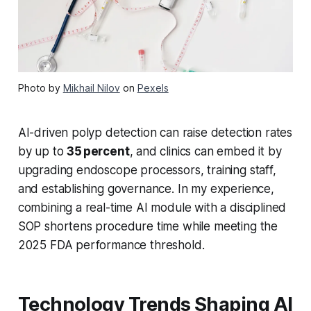
Photo by
Mikhail Nilov
on
Pexels
AI-driven polyp detection can raise detection rates
by up to
35 percent
, and clinics can embed it by
upgrading endoscope processors, training staff,
and establishing governance. In my experience,
combining a real-time AI module with a disciplined
SOP shortens procedure time while meeting the
2025 FDA performance threshold.
Technology Trends Shaping AI