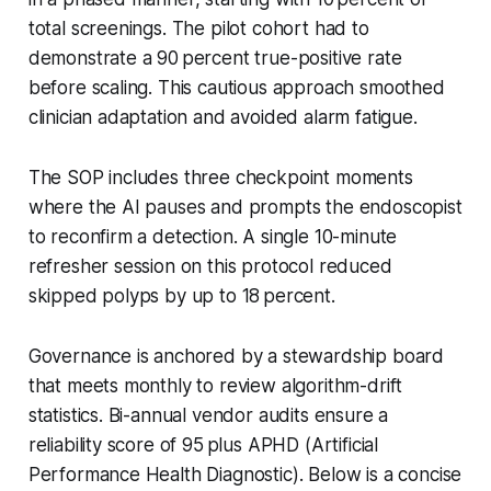
total screenings. The pilot cohort had to
demonstrate a 90 percent true-positive rate
before scaling. This cautious approach smoothed
clinician adaptation and avoided alarm fatigue.
The SOP includes three checkpoint moments
where the AI pauses and prompts the endoscopist
to reconfirm a detection. A single 10-minute
refresher session on this protocol reduced
skipped polyps by up to 18 percent.
Governance is anchored by a stewardship board
that meets monthly to review algorithm-drift
statistics. Bi-annual vendor audits ensure a
reliability score of 95 plus APHD (Artificial
Performance Health Diagnostic). Below is a concise