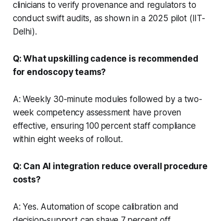
clinicians to verify provenance and regulators to
conduct swift audits, as shown in a 2025 pilot (IIT-
Delhi).
Q: What upskilling cadence is recommended
for endoscopy teams?
A: Weekly 30-minute modules followed by a two-
week competency assessment have proven
effective, ensuring 100 percent staff compliance
within eight weeks of rollout.
Q: Can AI integration reduce overall procedure
costs?
A: Yes. Automation of scope calibration and
decision-support can shave 7 percent off