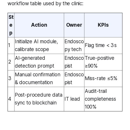
workflow table used by the clinic:
St
e
Action
Owner
KPIs
p
Initialize AI module,
Endosco
1
Flag time < 3 s
calibrate scope
py tech
AI-generated
Endosco
True-positive
2
detection prompt
pist
≥90%
Manual confirmation
Endosco
3
Miss-rate ≤5%
& documentation
pist
Audit-trail
Post-procedure data
4
IT lead
completeness
sync to blockchain
100%