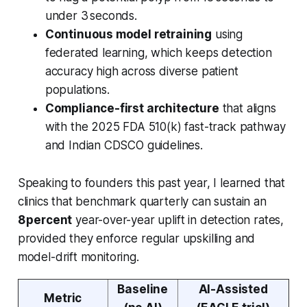
under 3 seconds.
Continuous model retraining
using
federated learning, which keeps detection
accuracy high across diverse patient
populations.
Compliance-first architecture
that aligns
with the 2025 FDA 510(k) fast-track pathway
and Indian CDSCO guidelines.
Speaking to founders this past year, I learned that
clinics that benchmark quarterly can sustain an
8 percent
year-over-year uplift in detection rates,
provided they enforce regular upskilling and
model-drift monitoring.
Baseline
AI-Assisted
Metric