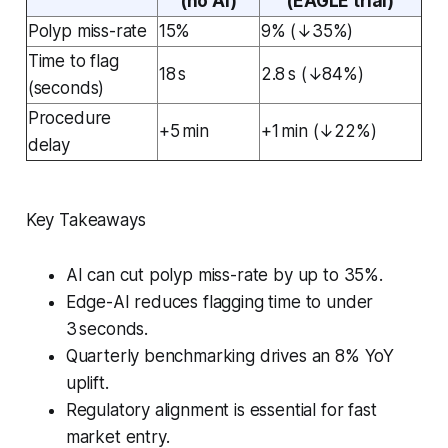
(no AI)
(EAGLE trial)
Polyp miss-rate
15%
9% (↓35%)
Time to flag
18 s
2.8 s (↓84%)
(seconds)
Procedure
+5 min
+1 min (↓22%)
delay
Key Takeaways
AI can cut polyp miss-rate by up to 35%.
Edge-AI reduces flagging time to under
3 seconds.
Quarterly benchmarking drives an 8% YoY
uplift.
Regulatory alignment is essential for fast
market entry.