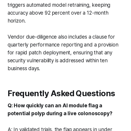
triggers automated model retraining, keeping
accuracy above 92 percent over a 12-month
horizon.
Vendor due-diligence also includes a clause for
quarterly performance reporting and a provision
for rapid patch deployment, ensuring that any
security vulnerability is addressed within ten
business days.
Frequently Asked Questions
Q: How quickly can an AI module flag a
potential polyp during a live colonoscopy?
A: In validated trials, the flag appears in under