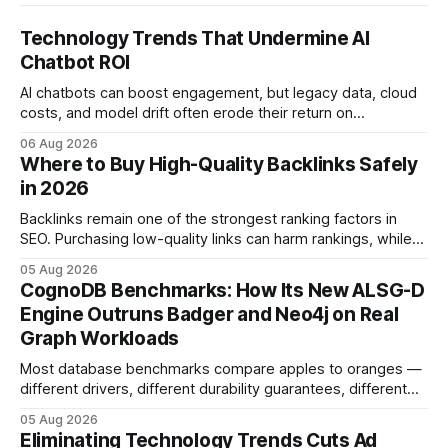
Technology Trends That Undermine AI
Chatbot ROI
AI chatbots can boost engagement, but legacy data, cloud
costs, and model drift often erode their return on
investment. Understanding the specific tech forces that bite
06 Aug 2026
ROI helps businesses protect profit margins while still
Where to Buy High-Quality Backlinks Safely
leveraging conversational AI. According to a 2023 cloud
in 2026
operations study, ingesting broad legacy CRM datasets
adds
Backlinks remain one of the strongest ranking factors in
SEO. Purchasing low-quality links can harm rankings, while
earning or acquiring high-quality editorial links can improve
05 Aug 2026
your website's authority. Why Backlinks Matter * Higher
CognoDB Benchmarks: How Its New ALSG-D
search rankings * Increased organic traffic * Better domain
Engine Outruns Badger and Neo4j on Real
authority * Faster indexing * Improved credibility Where to
Graph Workloads
Buy Quality
Most database benchmarks compare apples to oranges —
different drivers, different durability guarantees, different
query paths. The CognoDB team took a stricter approach:
05 Aug 2026
every engine in these tests was driven over the same Bolt
Eliminating Technology Trends Cuts Ad