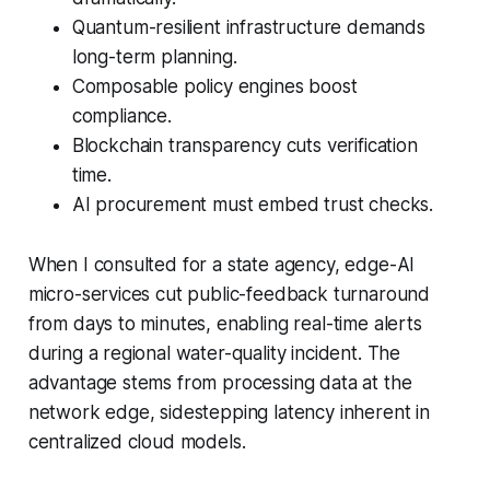
Quantum-resilient infrastructure demands
long-term planning.
Composable policy engines boost
compliance.
Blockchain transparency cuts verification
time.
AI procurement must embed trust checks.
When I consulted for a state agency, edge-AI
micro-services cut public-feedback turnaround
from days to minutes, enabling real-time alerts
during a regional water-quality incident. The
advantage stems from processing data at the
network edge, sidestepping latency inherent in
centralized cloud models.