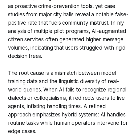
as proactive crime-prevention tools, yet case
studies from major city halls reveal a notable false-
positive rate that fuels community mistrust. In my
analysis of multiple pilot programs, AI-augmented
citizen services often generated higher message
volumes, indicating that users struggled with rigid
decision trees.
The root cause is a mismatch between model
training data and the linguistic diversity of real-
world queries. When AI fails to recognize regional
dialects or colloquialisms, it redirects users to live
agents, inflating handling times. A refined
approach emphasizes hybrid systems: AI handles
routine tasks while human operators intervene for
edge cases.