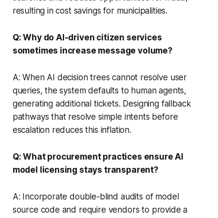
resulting in cost savings for municipalities.
Q: Why do AI-driven citizen services
sometimes increase message volume?
A: When AI decision trees cannot resolve user
queries, the system defaults to human agents,
generating additional tickets. Designing fallback
pathways that resolve simple intents before
escalation reduces this inflation.
Q: What procurement practices ensure AI
model licensing stays transparent?
A: Incorporate double-blind audits of model
source code and require vendors to provide a