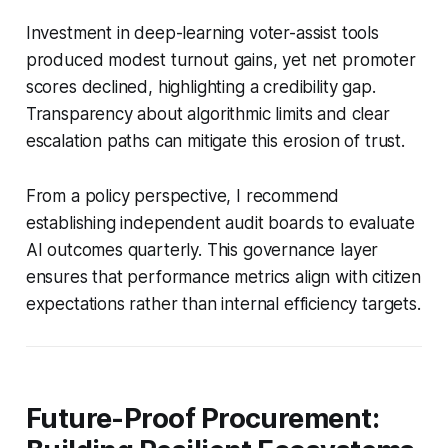
Investment in deep-learning voter-assist tools
produced modest turnout gains, yet net promoter
scores declined, highlighting a credibility gap.
Transparency about algorithmic limits and clear
escalation paths can mitigate this erosion of trust.
From a policy perspective, I recommend
establishing independent audit boards to evaluate
AI outcomes quarterly. This governance layer
ensures that performance metrics align with citizen
expectations rather than internal efficiency targets.
Future-Proof Procurement: