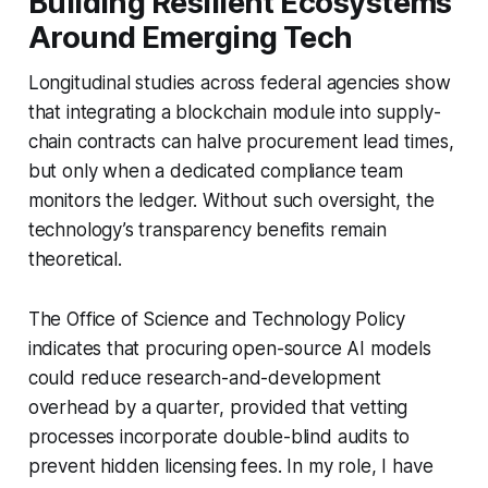
Building Resilient Ecosystems
Around Emerging Tech
Longitudinal studies across federal agencies show
that integrating a blockchain module into supply-
chain contracts can halve procurement lead times,
but only when a dedicated compliance team
monitors the ledger. Without such oversight, the
technology’s transparency benefits remain
theoretical.
The Office of Science and Technology Policy
indicates that procuring open-source AI models
could reduce research-and-development
overhead by a quarter, provided that vetting
processes incorporate double-blind audits to
prevent hidden licensing fees. In my role, I have