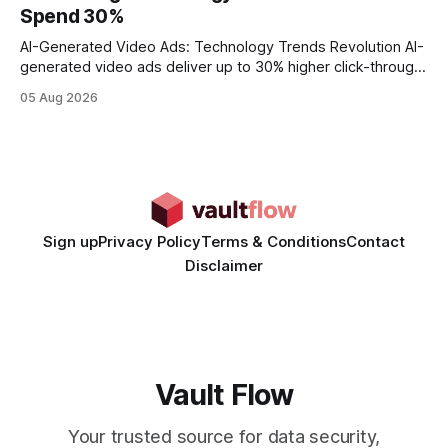
wire protocol, with the same driver, the same Cypher
Spend 30%
statements, the same batch sizes, and the same
AI-Generated Video Ads: Technology Trends Revolution AI-
generated video ads deliver up to 30% higher click-through
rates than static creatives, and they cut creative production
05 Aug 2026
time from days to under a minute. Marketers can now scale
hyper-personalized campaigns without expanding creative
teams, fundamentally shifting ad spend efficiency. AI-
Generated Video Ads: Technology
Sign up
Privacy Policy
Terms & Conditions
Contact
Disclaimer
Vault Flow
Your trusted source for data security,