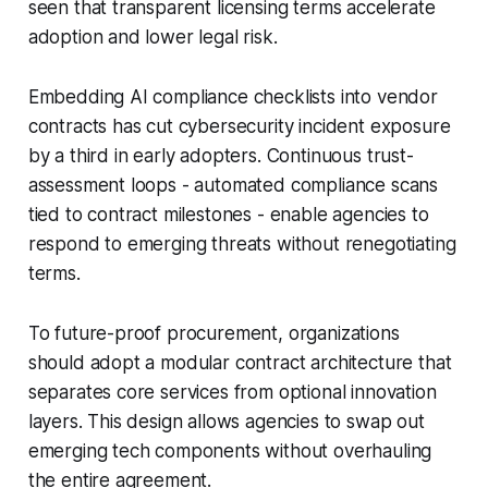
seen that transparent licensing terms accelerate
adoption and lower legal risk.
Embedding AI compliance checklists into vendor
contracts has cut cybersecurity incident exposure
by a third in early adopters. Continuous trust-
assessment loops - automated compliance scans
tied to contract milestones - enable agencies to
respond to emerging threats without renegotiating
terms.
To future-proof procurement, organizations
should adopt a modular contract architecture that
separates core services from optional innovation
layers. This design allows agencies to swap out
emerging tech components without overhauling
the entire agreement.