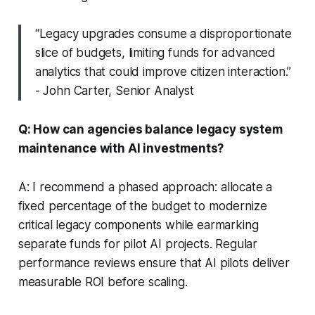
“Legacy upgrades consume a disproportionate
slice of budgets, limiting funds for advanced
analytics that could improve citizen interaction.”
- John Carter, Senior Analyst
Q: How can agencies balance legacy system
maintenance with AI investments?
A: I recommend a phased approach: allocate a
fixed percentage of the budget to modernize
critical legacy components while earmarking
separate funds for pilot AI projects. Regular
performance reviews ensure that AI pilots deliver
measurable ROI before scaling.