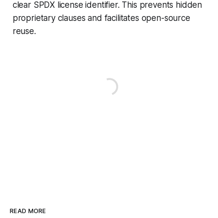
clear SPDX license identifier. This prevents hidden
proprietary clauses and facilitates open-source
reuse.
READ MORE