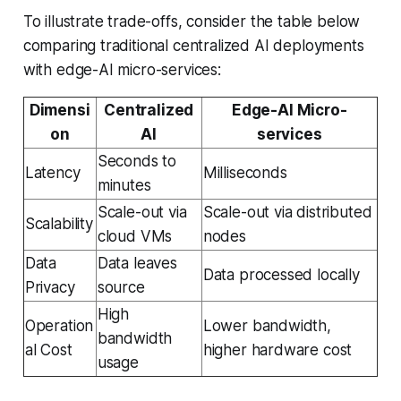
To illustrate trade-offs, consider the table below
comparing traditional centralized AI deployments
with edge-AI micro-services:
Dimensi
Centralized
Edge-AI Micro-
on
AI
services
Seconds to
Latency
Milliseconds
minutes
Scale-out via
Scale-out via distributed
Scalability
cloud VMs
nodes
Data
Data leaves
Data processed locally
Privacy
source
High
Operation
Lower bandwidth,
bandwidth
al Cost
higher hardware cost
usage