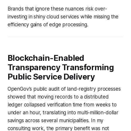
Brands that ignore these nuances risk over-
investing in shiny cloud services while missing the
efficiency gains of edge processing.
Blockchain-Enabled
Transparency Transforming
Public Service Delivery
OpenGov’s public audit of land-registry processes
showed that moving records to a distributed
ledger collapsed verification time from weeks to
under an hour, translating into multi-million-dollar
savings across several municipalities. In my
consulting work, the primary benefit was not