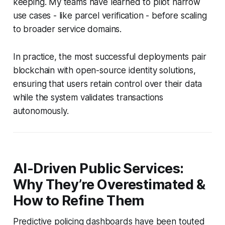
keeping. My teams have learned to pilot narrow
use cases - like parcel verification - before scaling
to broader service domains.
In practice, the most successful deployments pair
blockchain with open-source identity solutions,
ensuring that users retain control over their data
while the system validates transactions
autonomously.
AI-Driven Public Services:
Why They’re Overestimated &
How to Refine Them
Predictive policing dashboards have been touted