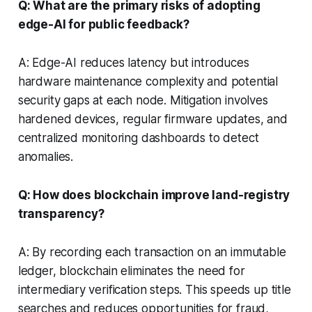
Q: What are the primary risks of adopting
edge-AI for public feedback?
A: Edge-AI reduces latency but introduces
hardware maintenance complexity and potential
security gaps at each node. Mitigation involves
hardened devices, regular firmware updates, and
centralized monitoring dashboards to detect
anomalies.
Q: How does blockchain improve land-registry
transparency?
A: By recording each transaction on an immutable
ledger, blockchain eliminates the need for
intermediary verification steps. This speeds up title
searches and reduces opportunities for fraud,