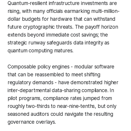
Quantum-resilient infrastructure investments are
rising, with many officials earmarking multi-million-
dollar budgets for hardware that can withstand
future cryptographic threats. The payoff horizon
extends beyond immediate cost savings; the
strategic runway safeguards data integrity as
quantum computing matures.
Composable policy engines - modular software
that can be reassembled to meet shifting
regulatory demands - have demonstrated higher
inter-departmental data-sharing compliance. In
pilot programs, compliance rates jumped from
roughly two-thirds to near-nine-tenths, but only
seasoned auditors could navigate the resulting
governance overlays.