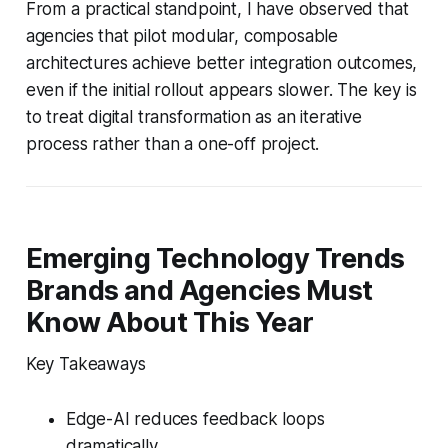
From a practical standpoint, I have observed that
agencies that pilot modular, composable
architectures achieve better integration outcomes,
even if the initial rollout appears slower. The key is
to treat digital transformation as an iterative
process rather than a one-off project.
Emerging Technology Trends
Brands and Agencies Must
Know About This Year
Key Takeaways
Edge-AI reduces feedback loops
dramatically.