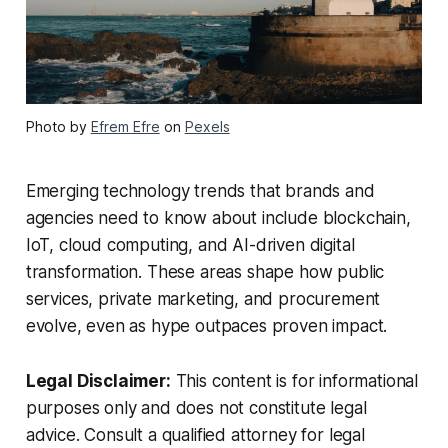
Photo by
Efrem Efre
on
Pexels
Emerging technology trends that brands and
agencies need to know about include blockchain,
IoT, cloud computing, and AI-driven digital
transformation. These areas shape how public
services, private marketing, and procurement
evolve, even as hype outpaces proven impact.
Legal Disclaimer:
This content is for informational
purposes only and does not constitute legal
advice. Consult a qualified attorney for legal