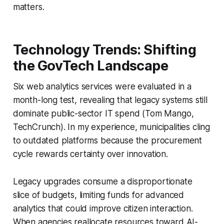
matters.
Technology Trends: Shifting
the GovTech Landscape
Six web analytics services were evaluated in a
month-long test, revealing that legacy systems still
dominate public-sector IT spend (Tom Mango,
TechCrunch). In my experience, municipalities cling
to outdated platforms because the procurement
cycle rewards certainty over innovation.
Legacy upgrades consume a disproportionate
slice of budgets, limiting funds for advanced
analytics that could improve citizen interaction.
When agencies reallocate resources toward AI-