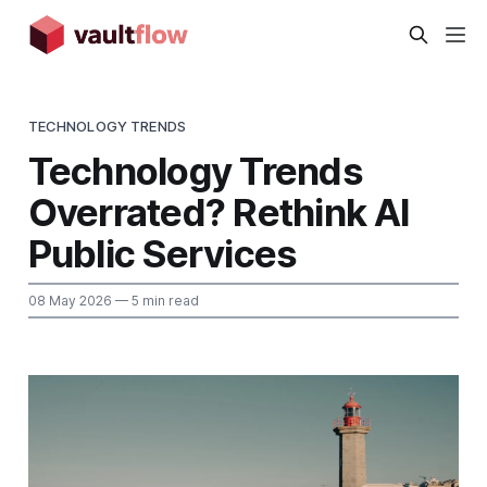
TECHNOLOGY TRENDS
Technology Trends
Overrated? Rethink AI
Public Services
08 May 2026
— 5 min read