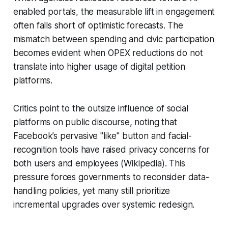
enabled portals, the measurable lift in engagement
often falls short of optimistic forecasts. The
mismatch between spending and civic participation
becomes evident when OPEX reductions do not
translate into higher usage of digital petition
platforms.
Critics point to the outsize influence of social
platforms on public discourse, noting that
Facebook’s pervasive "like" button and facial-
recognition tools have raised privacy concerns for
both users and employees (Wikipedia). This
pressure forces governments to reconsider data-
handling policies, yet many still prioritize
incremental upgrades over systemic redesign.