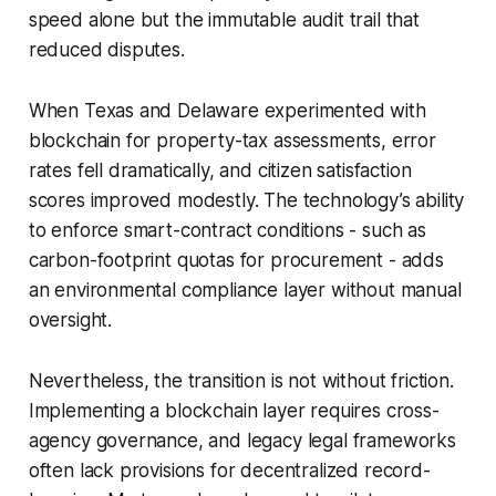
speed alone but the immutable audit trail that
reduced disputes.
When Texas and Delaware experimented with
blockchain for property-tax assessments, error
rates fell dramatically, and citizen satisfaction
scores improved modestly. The technology’s ability
to enforce smart-contract conditions - such as
carbon-footprint quotas for procurement - adds
an environmental compliance layer without manual
oversight.
Nevertheless, the transition is not without friction.
Implementing a blockchain layer requires cross-
agency governance, and legacy legal frameworks
often lack provisions for decentralized record-