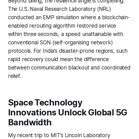
Beyond billing, the resilience angle is compelling.
The U.S. Naval Research Laboratory (NRL)
conducted an EMP simulation where a blockchain-
enabled rerouting algorithm restored service
within three seconds, a speed unattainable with
conventional SON (self-organising network)
protocols. For India’s disaster-prone regions, such
rapid recovery could mean the difference
between communication blackout and coordinated
relief.
Space Technology
Innovations Unlock Global 5G
Bandwidth
My recent trip to MIT’s Lincoln Laboratory