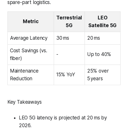
spare-part logistics.
Terrestrial
LEO
Metric
5G
Satellite 5G
Average Latency
30 ms
20 ms
Cost Savings (vs.
-
Up to 40%
fiber)
Maintenance
25% over
15% YoY
Reduction
5 years
Key Takeaways
LEO 5G latency is projected at 20 ms by
2026.