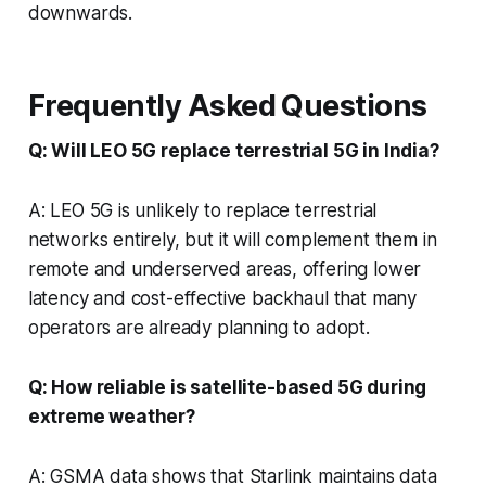
downwards.
Frequently Asked Questions
Q: Will LEO 5G replace terrestrial 5G in India?
A: LEO 5G is unlikely to replace terrestrial
networks entirely, but it will complement them in
remote and underserved areas, offering lower
latency and cost-effective backhaul that many
operators are already planning to adopt.
Q: How reliable is satellite-based 5G during
extreme weather?
A: GSMA data shows that Starlink maintains data