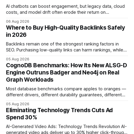
AI chatbots can boost engagement, but legacy data, cloud
costs, and model drift often erode their return on
investment. Understanding the specific tech forces that bite
06 Aug 2026
ROI helps businesses protect profit margins while still
Where to Buy High-Quality Backlinks Safely
leveraging conversational AI. According to a 2023 cloud
in 2026
operations study, ingesting broad legacy CRM datasets
adds
Backlinks remain one of the strongest ranking factors in
SEO. Purchasing low-quality links can harm rankings, while
earning or acquiring high-quality editorial links can improve
05 Aug 2026
your website's authority. Why Backlinks Matter * Higher
CognoDB Benchmarks: How Its New ALSG-D
search rankings * Increased organic traffic * Better domain
Engine Outruns Badger and Neo4j on Real
authority * Faster indexing * Improved credibility Where to
Graph Workloads
Buy Quality
Most database benchmarks compare apples to oranges —
different drivers, different durability guarantees, different
query paths. The CognoDB team took a stricter approach:
05 Aug 2026
every engine in these tests was driven over the same Bolt
Eliminating Technology Trends Cuts Ad
wire protocol, with the same driver, the same Cypher
Spend 30%
statements, the same batch sizes, and the same
AI-Generated Video Ads: Technology Trends Revolution AI-
generated video ads deliver up to 30% higher click-through