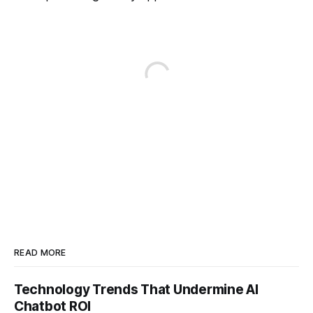
READ MORE
Technology Trends That Undermine AI
Chatbot ROI