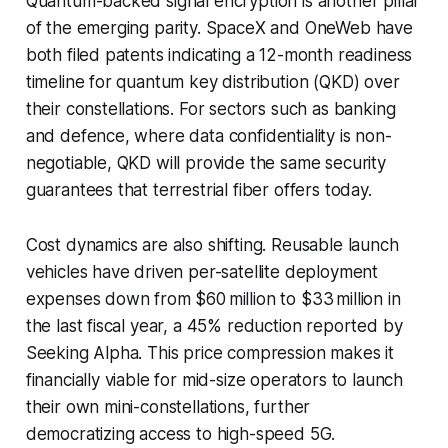
Quantum-backed signal encryption is another pillar
of the emerging parity. SpaceX and OneWeb have
both filed patents indicating a 12-month readiness
timeline for quantum key distribution (QKD) over
their constellations. For sectors such as banking
and defence, where data confidentiality is non-
negotiable, QKD will provide the same security
guarantees that terrestrial fiber offers today.
Cost dynamics are also shifting. Reusable launch
vehicles have driven per-satellite deployment
expenses down from $60 million to $33 million in
the last fiscal year, a 45% reduction reported by
Seeking Alpha. This price compression makes it
financially viable for mid-size operators to launch
their own mini-constellations, further
democratizing access to high-speed 5G.