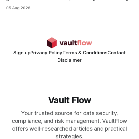
rates than static creatives, and they cut creative production
05 Aug 2026
time from days to under a minute. Marketers can now scale
hyper-personalized campaigns without expanding creative
teams, fundamentally shifting ad spend efficiency. AI-
Generated Video Ads: Technology
Sign up
Privacy Policy
Terms & Conditions
Contact
Disclaimer
Vault Flow
Your trusted source for data security,
compliance, and risk management. VaultFlow
offers well-researched articles and practical
strategies.