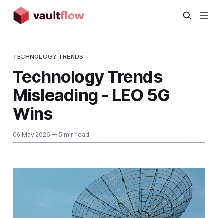
TECHNOLOGY TRENDS
Technology Trends
Misleading - LEO 5G
Wins
06 May 2026
— 5 min read