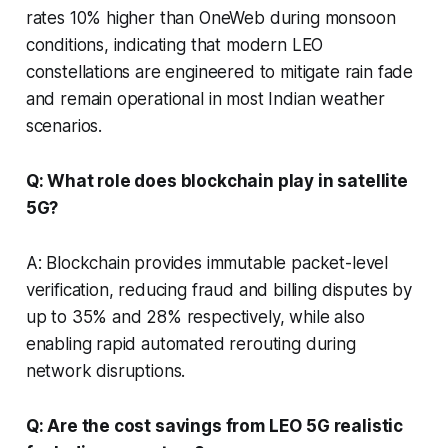
rates 10% higher than OneWeb during monsoon
conditions, indicating that modern LEO
constellations are engineered to mitigate rain fade
and remain operational in most Indian weather
scenarios.
Q: What role does blockchain play in satellite
5G?
A: Blockchain provides immutable packet-level
verification, reducing fraud and billing disputes by
up to 35% and 28% respectively, while also
enabling rapid automated rerouting during
network disruptions.
Q: Are the cost savings from LEO 5G realistic