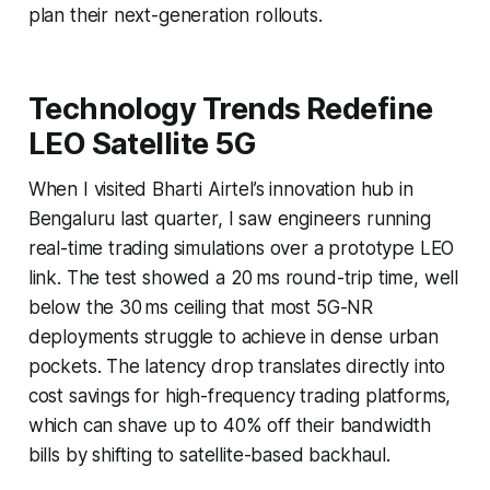
plan their next-generation rollouts.
Technology Trends Redefine
LEO Satellite 5G
When I visited Bharti Airtel’s innovation hub in
Bengaluru last quarter, I saw engineers running
real-time trading simulations over a prototype LEO
link. The test showed a 20 ms round-trip time, well
below the 30 ms ceiling that most 5G-NR
deployments struggle to achieve in dense urban
pockets. The latency drop translates directly into
cost savings for high-frequency trading platforms,
which can shave up to 40% off their bandwidth
bills by shifting to satellite-based backhaul.