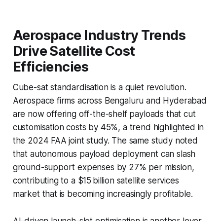
Aerospace Industry Trends
Drive Satellite Cost
Efficiencies
Cube-sat standardisation is a quiet revolution.
Aerospace firms across Bengaluru and Hyderabad
are now offering off-the-shelf payloads that cut
customisation costs by 45%, a trend highlighted in
the 2024 FAA joint study. The same study noted
that autonomous payload deployment can slash
ground-support expenses by 27% per mission,
contributing to a $15 billion satellite services
market that is becoming increasingly profitable.
AI-driven launch-slot optimisation is another lever.