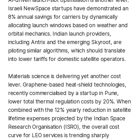
Israeli NewSpace startups have demonstrated an
8% annual savings for carriers by dynamically
allocating launch windows based on weather and
orbital mechanics. Indian launch providers,
including Antrix and the emerging Skyroot, are
piloting similar algorithms, which should translate
into lower tariffs for domestic satellite operators.
Materials science is delivering yet another cost
lever. Graphene-based heat-shield technologies,
recently commercialised by a startup in Pune,
lower total thermal regulation costs by 20%. When
combined with the 12% yearly reduction in satellite
lifetime expenses projected by the Indian Space
Research Organisation (ISRO), the overall cost
curve for LEO services is trending sharply