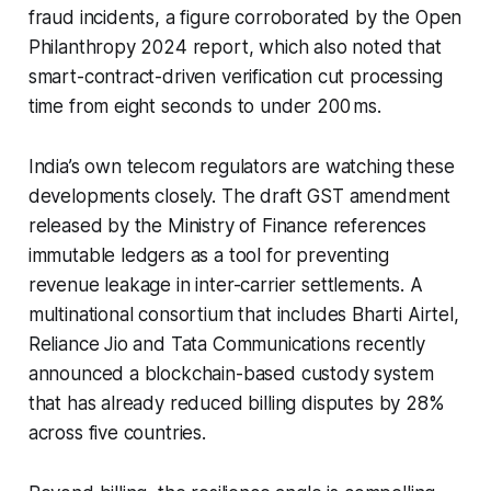
fraud incidents, a figure corroborated by the Open
Philanthropy 2024 report, which also noted that
smart-contract-driven verification cut processing
time from eight seconds to under 200 ms.
India’s own telecom regulators are watching these
developments closely. The draft GST amendment
released by the Ministry of Finance references
immutable ledgers as a tool for preventing
revenue leakage in inter-carrier settlements. A
multinational consortium that includes Bharti Airtel,
Reliance Jio and Tata Communications recently
announced a blockchain-based custody system
that has already reduced billing disputes by 28%
across five countries.