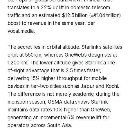
translates to a 22% uplift in domestic telecom
traffic and an estimated $12.5 billion (≈₹1.04 trillion)
boost to revenue in the same year, per
vocal.media.
The secret lies in orbital altitude. Starlink’s satellites
orbit at 550 km, whereas OneWeb’s design sits at
1,200 km. The lower altitude gives Starlink a line-
of-sight advantage that is 2.5 times faster,
delivering 15% higher throughput for mobile
devices in tier-two cities such as Jaipur and Kochi.
The difference is not merely academic; during the
monsoon season, GSMA data shows Starlink
maintains data rates 10% higher than OneWeb,
generating an incremental 6% revenue lift for
operators across South Asia.