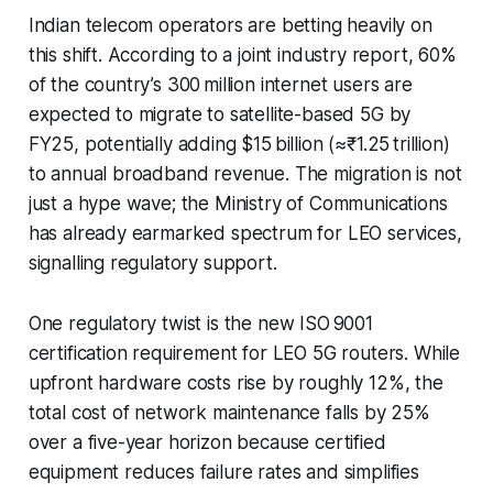
Indian telecom operators are betting heavily on
this shift. According to a joint industry report, 60%
of the country’s 300 million internet users are
expected to migrate to satellite-based 5G by
FY25, potentially adding $15 billion (≈₹1.25 trillion)
to annual broadband revenue. The migration is not
just a hype wave; the Ministry of Communications
has already earmarked spectrum for LEO services,
signalling regulatory support.
One regulatory twist is the new ISO 9001
certification requirement for LEO 5G routers. While
upfront hardware costs rise by roughly 12%, the
total cost of network maintenance falls by 25%
over a five-year horizon because certified
equipment reduces failure rates and simplifies