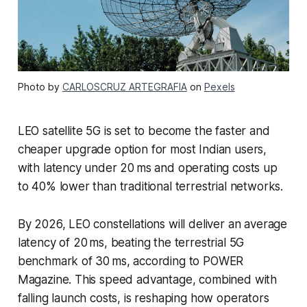
Photo by
CARLOSCRUZ ARTEGRAFIA
on
Pexels
LEO satellite 5G is set to become the faster and
cheaper upgrade option for most Indian users,
with latency under 20 ms and operating costs up
to 40% lower than traditional terrestrial networks.
By 2026, LEO constellations will deliver an average
latency of 20 ms, beating the terrestrial 5G
benchmark of 30 ms, according to POWER
Magazine. This speed advantage, combined with
falling launch costs, is reshaping how operators