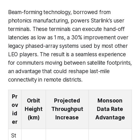
Beam-forming technology, borrowed from
photonics manufacturing, powers Starlink’s user
terminals. These terminals can execute hand-off
latencies as low as 1 ms, a 30% improvement over
legacy phased-array systems used by most other
LEO players. The result is a seamless experience
for commuters moving between satellite footprints,
an advantage that could reshape last-mile
connectivity in remote districts.
Pr
Orbit
Projected
Monsoon
ov
Height
Throughput
Data Rate
id
(km)
Increase
Advantage
er
St