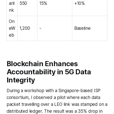
arli
550
15%
+10%
nk
On
eW
1,200
-
Baseline
eb
Blockchain Enhances
Accountability in 5G Data
Integrity
During a workshop with a Singapore-based ISP
consortium, I observed a pilot where each data
packet travelling over a LEO link was stamped on a
distributed ledger. The result was a 35% drop in