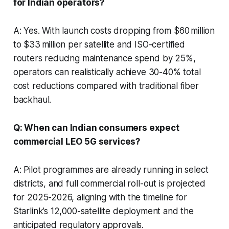
for Indian operators?
A: Yes. With launch costs dropping from $60 million
to $33 million per satellite and ISO-certified
routers reducing maintenance spend by 25%,
operators can realistically achieve 30-40% total
cost reductions compared with traditional fiber
backhaul.
Q: When can Indian consumers expect
commercial LEO 5G services?
A: Pilot programmes are already running in select
districts, and full commercial roll-out is projected
for 2025-2026, aligning with the timeline for
Starlink’s 12,000-satellite deployment and the
anticipated regulatory approvals.