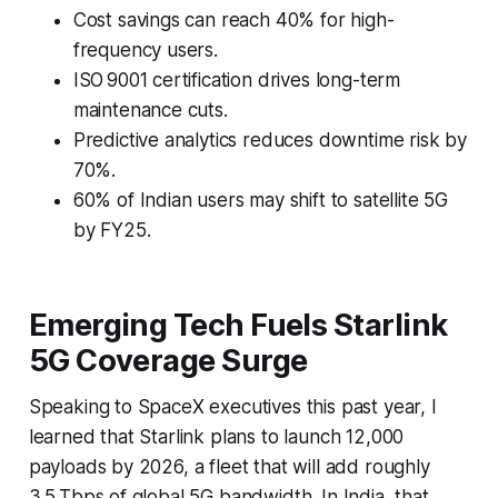
Cost savings can reach 40% for high-
frequency users.
ISO 9001 certification drives long-term
maintenance cuts.
Predictive analytics reduces downtime risk by
70%.
60% of Indian users may shift to satellite 5G
by FY25.
Emerging Tech Fuels Starlink
5G Coverage Surge
Speaking to SpaceX executives this past year, I
learned that Starlink plans to launch 12,000
payloads by 2026, a fleet that will add roughly
3.5 Tbps of global 5G bandwidth. In India, that