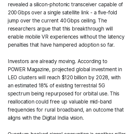
revealed a silicon-photonic transceiver capable of
200 Gbps over a single satellite link - a five-fold
jump over the current 40 Gbps ceiling. The
researchers argue that this breakthrough will
enable mobile VR experiences without the latency
penalties that have hampered adoption so far.
Investors are already moving. According to
POWER Magazine, projected global investment in
LEO clusters will reach $120 billion by 2028, with
an estimated 18% of existing terrestrial 5G
spectrum being repurposed for orbital use. This
reallocation could free up valuable mid-band
frequencies for rural broadband, an outcome that
aligns with the Digital India vision.