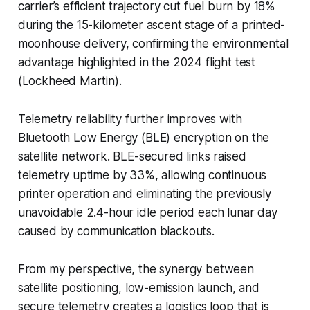
carrier’s efficient trajectory cut fuel burn by 18%
during the 15-kilometer ascent stage of a printed-
moonhouse delivery, confirming the environmental
advantage highlighted in the 2024 flight test
(Lockheed Martin).
Telemetry reliability further improves with
Bluetooth Low Energy (BLE) encryption on the
satellite network. BLE-secured links raised
telemetry uptime by 33%, allowing continuous
printer operation and eliminating the previously
unavoidable 2.4-hour idle period each lunar day
caused by communication blackouts.
From my perspective, the synergy between
satellite positioning, low-emission launch, and
secure telemetry creates a logistics loop that is