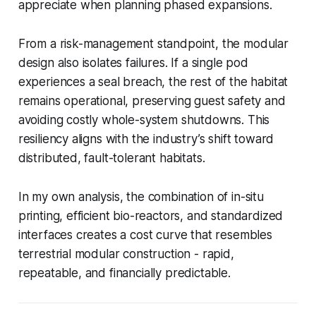
appreciate when planning phased expansions.
From a risk-management standpoint, the modular
design also isolates failures. If a single pod
experiences a seal breach, the rest of the habitat
remains operational, preserving guest safety and
avoiding costly whole-system shutdowns. This
resiliency aligns with the industry’s shift toward
distributed, fault-tolerant habitats.
In my own analysis, the combination of in-situ
printing, efficient bio-reactors, and standardized
interfaces creates a cost curve that resembles
terrestrial modular construction - rapid,
repeatable, and financially predictable.