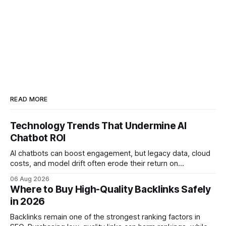
READ MORE
Technology Trends That Undermine AI
Chatbot ROI
AI chatbots can boost engagement, but legacy data, cloud
costs, and model drift often erode their return on
investment. Understanding the specific tech forces that bite
06 Aug 2026
ROI helps businesses protect profit margins while still
Where to Buy High-Quality Backlinks Safely
leveraging conversational AI. According to a 2023 cloud
in 2026
operations study, ingesting broad legacy CRM datasets
adds
Backlinks remain one of the strongest ranking factors in