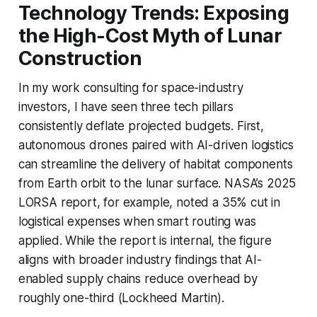
Technology Trends: Exposing
the High-Cost Myth of Lunar
Construction
In my work consulting for space-industry
investors, I have seen three tech pillars
consistently deflate projected budgets. First,
autonomous drones paired with AI-driven logistics
can streamline the delivery of habitat components
from Earth orbit to the lunar surface. NASA’s 2025
LORSA report, for example, noted a 35% cut in
logistical expenses when smart routing was
applied. While the report is internal, the figure
aligns with broader industry findings that AI-
enabled supply chains reduce overhead by
roughly one-third (Lockheed Martin).