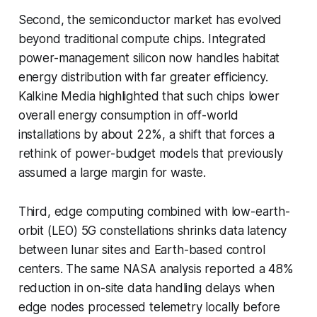
Second, the semiconductor market has evolved
beyond traditional compute chips. Integrated
power-management silicon now handles habitat
energy distribution with far greater efficiency.
Kalkine Media highlighted that such chips lower
overall energy consumption in off-world
installations by about 22%, a shift that forces a
rethink of power-budget models that previously
assumed a large margin for waste.
Third, edge computing combined with low-earth-
orbit (LEO) 5G constellations shrinks data latency
between lunar sites and Earth-based control
centers. The same NASA analysis reported a 48%
reduction in on-site data handling delays when
edge nodes processed telemetry locally before