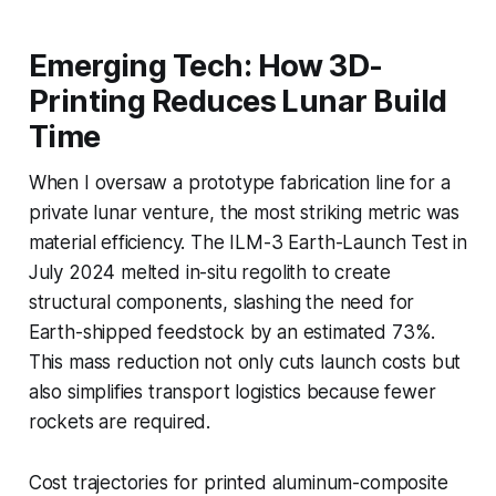
Emerging Tech: How 3D-
Printing Reduces Lunar Build
Time
When I oversaw a prototype fabrication line for a
private lunar venture, the most striking metric was
material efficiency. The ILM-3 Earth-Launch Test in
July 2024 melted in-situ regolith to create
structural components, slashing the need for
Earth-shipped feedstock by an estimated 73%.
This mass reduction not only cuts launch costs but
also simplifies transport logistics because fewer
rockets are required.
Cost trajectories for printed aluminum-composite