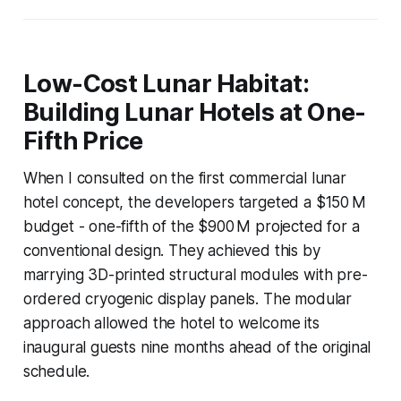
Low-Cost Lunar Habitat:
Building Lunar Hotels at One-
Fifth Price
When I consulted on the first commercial lunar
hotel concept, the developers targeted a $150 M
budget - one-fifth of the $900 M projected for a
conventional design. They achieved this by
marrying 3D-printed structural modules with pre-
ordered cryogenic display panels. The modular
approach allowed the hotel to welcome its
inaugural guests nine months ahead of the original
schedule.