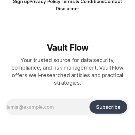
Sign up
Privacy Policy
Terms & Conditions
Contact
Disclaimer
Vault Flow
Your trusted source for data security,
compliance, and risk management. VaultFlow
offers well-researched articles and practical
strategies.
Subscribe