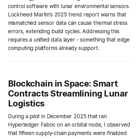
control software with lunar environmental sensors.
Lockheed Martin’s 2025 trend report warns that
mismatched sensor data can cause thermal stress
errors, extending build cycles. Addressing this
requires a unified data layer - something that edge
computing platforms already support.
Blockchain in Space: Smart
Contracts Streamlining Lunar
Logistics
During a pilot in December 2025 that ran
Hyperledger Fabric on an orbital node, I observed
that fifteen supply-chain payments were finalized