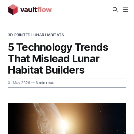
3D‑PRINTED LUNAR HABITATS
5 Technology Trends
That Mislead Lunar
Habitat Builders
01 May 2026
— 6 min read