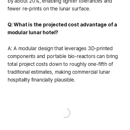
by about 20%, enabling tighter tolerances and
fewer re-prints on the lunar surface.
Q: What is the projected cost advantage of a
modular lunar hotel?
A: A modular design that leverages 3D-printed
components and portable bio-reactors can bring
total project costs down to roughly one-fifth of
traditional estimates, making commercial lunar
hospitality financially plausible.