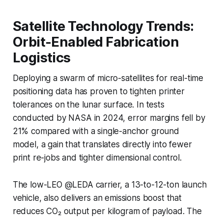
Satellite Technology Trends:
Orbit-Enabled Fabrication
Logistics
Deploying a swarm of micro-satellites for real-time
positioning data has proven to tighten printer
tolerances on the lunar surface. In tests
conducted by NASA in 2024, error margins fell by
21% compared with a single-anchor ground
model, a gain that translates directly into fewer
print re-jobs and tighter dimensional control.
The low-LEO @LEDA carrier, a 13-to-12-ton launch
vehicle, also delivers an emissions boost that
reduces CO₂ output per kilogram of payload. The