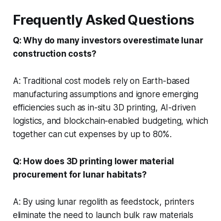
Frequently Asked Questions
Q: Why do many investors overestimate lunar
construction costs?
A: Traditional cost models rely on Earth-based
manufacturing assumptions and ignore emerging
efficiencies such as in-situ 3D printing, AI-driven
logistics, and blockchain-enabled budgeting, which
together can cut expenses by up to 80%.
Q: How does 3D printing lower material
procurement for lunar habitats?
A: By using lunar regolith as feedstock, printers
eliminate the need to launch bulk raw materials