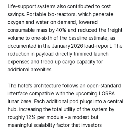
Life-support systems also contributed to cost
savings. Portable bio-reactors, which generate
oxygen and water on demand, lowered
consumable mass by 40% and reduced the freight
volume to one-sixth of the baseline estimate, as
documented in the January 2026 load-report. The
reduction in payload directly trimmed launch
expenses and freed up cargo capacity for
additional amenities.
The hotel’s architecture follows an open-standard
interface compatible with the upcoming LORBA
lunar base. Each additional pod plugs into a central
hub, increasing the total utility of the system by
roughly 12% per module - a modest but
meaningful scalability factor that investors