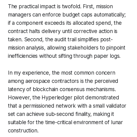
The practical impact is twofold. First, mission
managers can enforce budget caps automatically;
if a component exceeds its allocated spend, the
contract halts delivery until corrective action is
taken. Second, the audit trail simplifies post-
mission analysis, allowing stakeholders to pinpoint
inefficiencies without sifting through paper logs.
In my experience, the most common concern
among aerospace contractors is the perceived
latency of blockchain consensus mechanisms.
However, the Hyperledger pilot demonstrated
that a permissioned network with a small validator
set can achieve sub-second finality, making it
suitable for the time-critical environment of lunar
construction.