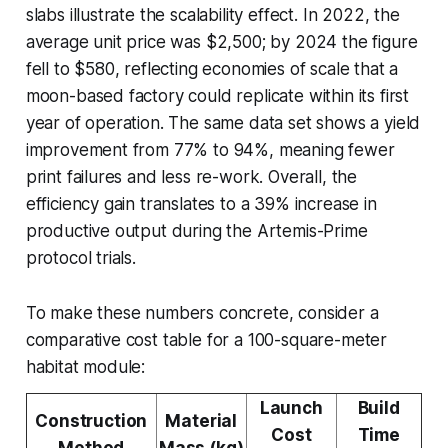
slabs illustrate the scalability effect. In 2022, the
average unit price was $2,500; by 2024 the figure
fell to $580, reflecting economies of scale that a
moon-based factory could replicate within its first
year of operation. The same data set shows a yield
improvement from 77% to 94%, meaning fewer
print failures and less re-work. Overall, the
efficiency gain translates to a 39% increase in
productive output during the Artemis-Prime
protocol trials.
To make these numbers concrete, consider a
comparative cost table for a 100-square-meter
habitat module:
Launch
Build
Construction
Material
Cost
Time
Method
Mass (kg)