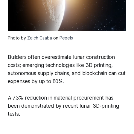
Photo by
Zelch Csaba
on
Pexels
Builders often overestimate lunar construction
costs; emerging technologies like 3D printing,
autonomous supply chains, and blockchain can cut
expenses by up to 80%.
A 73% reduction in material procurement has
been demonstrated by recent lunar 3D-printing
tests.