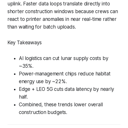
uplink. Faster data loops translate directly into
shorter construction windows because crews can
react to printer anomalies in near real-time rather
than waiting for batch uploads.
Key Takeaways
AI logistics can cut lunar supply costs by
~35%.
Power-management chips reduce habitat
energy use by ~22%.
Edge + LEO 5G cuts data latency by nearly
half.
Combined, these trends lower overall
construction budgets.