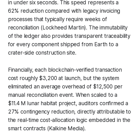
in under six seconds. This speed represents a
62% reduction compared with legacy invoicing
processes that typically require weeks of
reconciliation (Lockheed Martin). The immutability
of the ledger also provides transparent traceability
for every component shipped from Earth to a
crater-side construction site.
Financially, each blockchain-verified transaction
cost roughly $3,200 at launch, but the system
eliminated an average overhead of $12,500 per
manual reconciliation event. When scaled to a
$11.4 M lunar habitat project, auditors confirmed a
27% contingency reduction, directly attributable to
the real-time cost-allocation logic embedded in the
smart contracts (Kalkine Media).