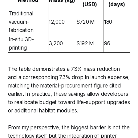
(USD)
(days)
Traditional
vacuum-
12,000
$720 M
180
fabrication
In-situ 3D-
3,200
$192 M
96
printing
The table demonstrates a 73% mass reduction
and a corresponding 73% drop in launch expense,
matching the material-procurement figure cited
earlier. In practice, these savings allow developers
to reallocate budget toward life-support upgrades
or additional habitat modules.
From my perspective, the biggest barrier is not the
technology itself but the integration of printer