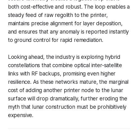
both cost-effective and robust. The loop enables a
steady feed of raw regolith to the printer,
maintains precise alignment for layer deposition,
and ensures that any anomaly is reported instantly
to ground control for rapid remediation.
Looking ahead, the industry is exploring hybrid
constellations that combine optical inter-satellite
links with RF backups, promising even higher
resilience. As these networks mature, the marginal
cost of adding another printer node to the lunar
surface will drop dramatically, further eroding the
myth that lunar construction must be prohibitively
expensive.