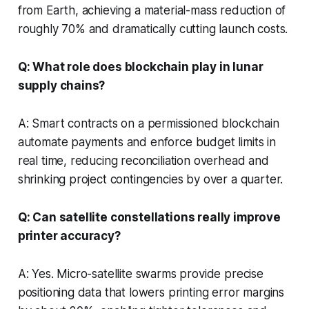
from Earth, achieving a material-mass reduction of
roughly 70% and dramatically cutting launch costs.
Q: What role does blockchain play in lunar
supply chains?
A: Smart contracts on a permissioned blockchain
automate payments and enforce budget limits in
real time, reducing reconciliation overhead and
shrinking project contingencies by over a quarter.
Q: Can satellite constellations really improve
printer accuracy?
A: Yes. Micro-satellite swarms provide precise
positioning data that lowers printing error margins