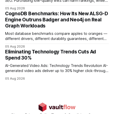
SEO. Purchasing low-quality links can harm rankings, while
earning or acquiring high-quality editorial links can improve
05 Aug 2026
your website's authority. Why Backlinks Matter * Higher
CognoDB Benchmarks: How Its New ALSG-D
search rankings * Increased organic traffic * Better domain
Engine Outruns Badger and Neo4j on Real
authority * Faster indexing * Improved credibility Where to
Graph Workloads
Buy Quality
Most database benchmarks compare apples to oranges —
different drivers, different durability guarantees, different
query paths. The CognoDB team took a stricter approach:
05 Aug 2026
every engine in these tests was driven over the same Bolt
Eliminating Technology Trends Cuts Ad
wire protocol, with the same driver, the same Cypher
Spend 30%
statements, the same batch sizes, and the same
AI-Generated Video Ads: Technology Trends Revolution AI-
generated video ads deliver up to 30% higher click-through
rates than static creatives, and they cut creative production
05 Aug 2026
time from days to under a minute. Marketers can now scale
hyper-personalized campaigns without expanding creative
teams, fundamentally shifting ad spend efficiency. AI-
Generated Video Ads: Technology