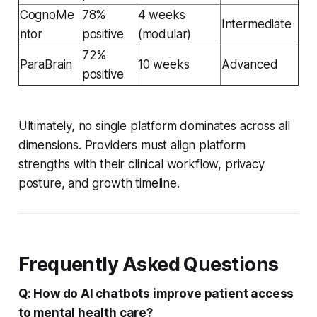
CognoMe
78%
4 weeks
Intermediate
ntor
positive
(modular)
72%
ParaBrain
10 weeks
Advanced
positive
Ultimately, no single platform dominates across all
dimensions. Providers must align platform
strengths with their clinical workflow, privacy
posture, and growth timeline.
Frequently Asked Questions
Q: How do AI chatbots improve patient access
to mental health care?