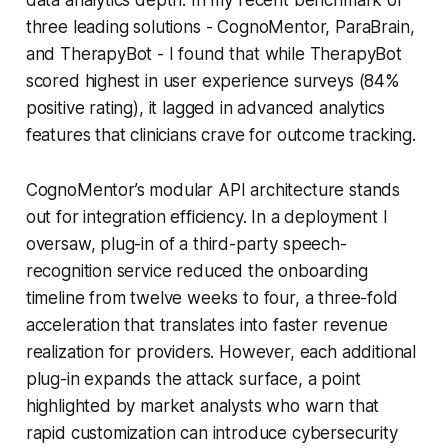
three leading solutions - CognoMentor, ParaBrain,
and TherapyBot - I found that while TherapyBot
scored highest in user experience surveys (84%
positive rating), it lagged in advanced analytics
features that clinicians crave for outcome tracking.
CognoMentor’s modular API architecture stands
out for integration efficiency. In a deployment I
oversaw, plug-in of a third-party speech-
recognition service reduced the onboarding
timeline from twelve weeks to four, a three-fold
acceleration that translates into faster revenue
realization for providers. However, each additional
plug-in expands the attack surface, a point
highlighted by market analysts who warn that
rapid customization can introduce cybersecurity