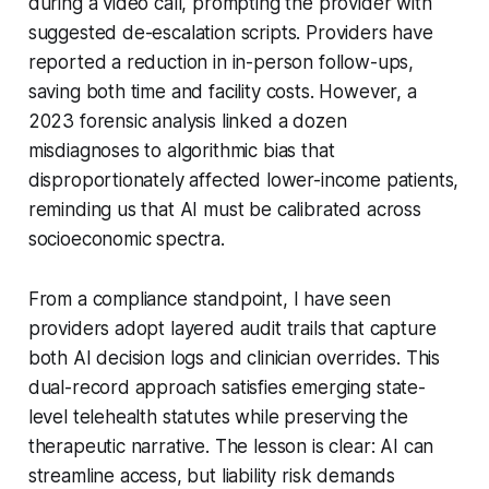
during a video call, prompting the provider with
suggested de-escalation scripts. Providers have
reported a reduction in in-person follow-ups,
saving both time and facility costs. However, a
2023 forensic analysis linked a dozen
misdiagnoses to algorithmic bias that
disproportionately affected lower-income patients,
reminding us that AI must be calibrated across
socioeconomic spectra.
From a compliance standpoint, I have seen
providers adopt layered audit trails that capture
both AI decision logs and clinician overrides. This
dual-record approach satisfies emerging state-
level telehealth statutes while preserving the
therapeutic narrative. The lesson is clear: AI can
streamline access, but liability risk demands