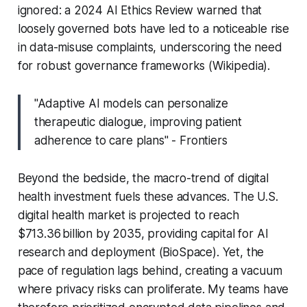
ignored: a 2024 AI Ethics Review warned that
loosely governed bots have led to a noticeable rise
in data-misuse complaints, underscoring the need
for robust governance frameworks (Wikipedia).
"Adaptive AI models can personalize
therapeutic dialogue, improving patient
adherence to care plans" - Frontiers
Beyond the bedside, the macro-trend of digital
health investment fuels these advances. The U.S.
digital health market is projected to reach
$713.36 billion by 2035, providing capital for AI
research and deployment (BioSpace). Yet, the
pace of regulation lags behind, creating a vacuum
where privacy risks can proliferate. My teams have