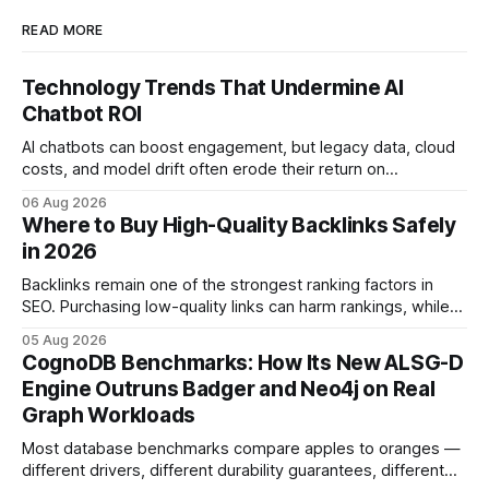
READ MORE
Technology Trends That Undermine AI
Chatbot ROI
AI chatbots can boost engagement, but legacy data, cloud
costs, and model drift often erode their return on
investment. Understanding the specific tech forces that bite
06 Aug 2026
ROI helps businesses protect profit margins while still
Where to Buy High-Quality Backlinks Safely
leveraging conversational AI. According to a 2023 cloud
in 2026
operations study, ingesting broad legacy CRM datasets
adds
Backlinks remain one of the strongest ranking factors in
SEO. Purchasing low-quality links can harm rankings, while
earning or acquiring high-quality editorial links can improve
05 Aug 2026
your website's authority. Why Backlinks Matter * Higher
CognoDB Benchmarks: How Its New ALSG-D
search rankings * Increased organic traffic * Better domain
Engine Outruns Badger and Neo4j on Real
authority * Faster indexing * Improved credibility Where to
Graph Workloads
Buy Quality
Most database benchmarks compare apples to oranges —
different drivers, different durability guarantees, different