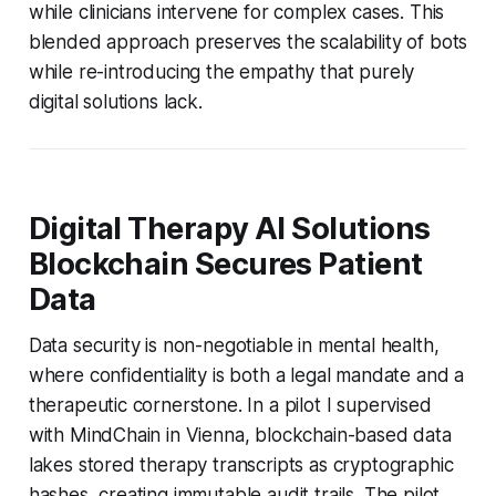
while clinicians intervene for complex cases. This
blended approach preserves the scalability of bots
while re-introducing the empathy that purely
digital solutions lack.
Digital Therapy AI Solutions
Blockchain Secures Patient
Data
Data security is non-negotiable in mental health,
where confidentiality is both a legal mandate and a
therapeutic cornerstone. In a pilot I supervised
with MindChain in Vienna, blockchain-based data
lakes stored therapy transcripts as cryptographic
hashes, creating immutable audit trails. The pilot