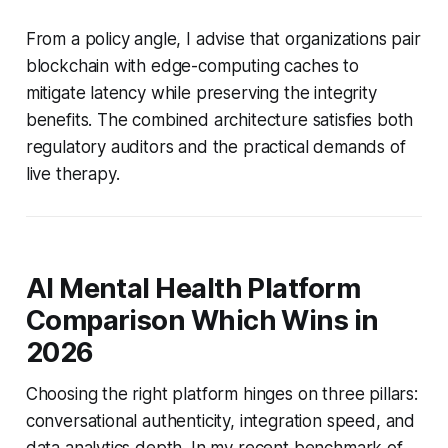
From a policy angle, I advise that organizations pair
blockchain with edge-computing caches to
mitigate latency while preserving the integrity
benefits. The combined architecture satisfies both
regulatory auditors and the practical demands of
live therapy.
AI Mental Health Platform
Comparison Which Wins in
2026
Choosing the right platform hinges on three pillars:
conversational authenticity, integration speed, and
data analytics depth. In my recent benchmark of