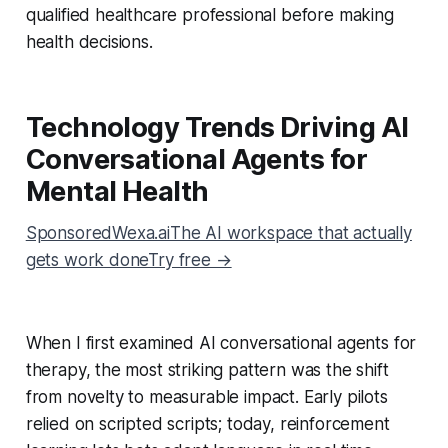
qualified healthcare professional before making
health decisions.
Technology Trends Driving AI
Conversational Agents for
Mental Health
SponsoredWexa.aiThe AI workspace that actually
gets work doneTry free →
When I first examined AI conversational agents for
therapy, the most striking pattern was the shift
from novelty to measurable impact. Early pilots
relied on scripted scripts; today, reinforcement