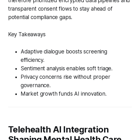
therefore prioritized encrypted data pipelines and
transparent consent flows to stay ahead of
potential compliance gaps.
Key Takeaways
Adaptive dialogue boosts screening
efficiency.
Sentiment analysis enables soft triage.
Privacy concerns rise without proper
governance.
Market growth funds AI innovation.
Telehealth AI Integration
Shaping Mental Health Care