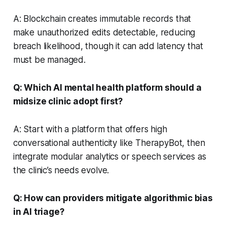
A: Blockchain creates immutable records that
make unauthorized edits detectable, reducing
breach likelihood, though it can add latency that
must be managed.
Q: Which AI mental health platform should a
midsize clinic adopt first?
A: Start with a platform that offers high
conversational authenticity like TherapyBot, then
integrate modular analytics or speech services as
the clinic’s needs evolve.
Q: How can providers mitigate algorithmic bias
in AI triage?