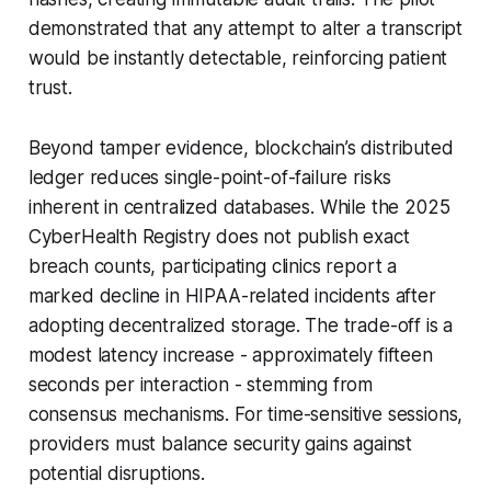
demonstrated that any attempt to alter a transcript
would be instantly detectable, reinforcing patient
trust.
Beyond tamper evidence, blockchain’s distributed
ledger reduces single-point-of-failure risks
inherent in centralized databases. While the 2025
CyberHealth Registry does not publish exact
breach counts, participating clinics report a
marked decline in HIPAA-related incidents after
adopting decentralized storage. The trade-off is a
modest latency increase - approximately fifteen
seconds per interaction - stemming from
consensus mechanisms. For time-sensitive sessions,
providers must balance security gains against
potential disruptions.