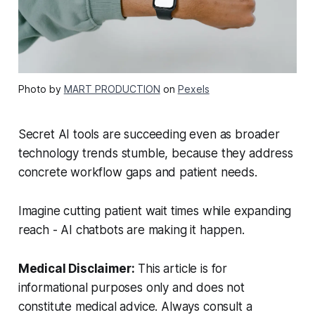
Photo by
MART PRODUCTION
on
Pexels
Secret AI tools are succeeding even as broader
technology trends stumble, because they address
concrete workflow gaps and patient needs.
Imagine cutting patient wait times while expanding
reach - AI chatbots are making it happen.
Medical Disclaimer:
This article is for
informational purposes only and does not
constitute medical advice. Always consult a