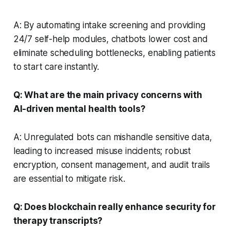
A: By automating intake screening and providing
24/7 self-help modules, chatbots lower cost and
eliminate scheduling bottlenecks, enabling patients
to start care instantly.
Q: What are the main privacy concerns with
AI-driven mental health tools?
A: Unregulated bots can mishandle sensitive data,
leading to increased misuse incidents; robust
encryption, consent management, and audit trails
are essential to mitigate risk.
Q: Does blockchain really enhance security for
therapy transcripts?