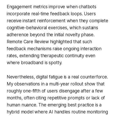
Engagement metrics improve when chatbots
incorporate real-time feedback loops. Users
receive instant reinforcement when they complete
cognitive-behavioral exercises, which sustains
adherence beyond the initial novelty phase.
Remote Care Review highlighted that such
feedback mechanisms raise ongoing interaction
rates, extending therapeutic continuity even
where broadband is spotty.
Nevertheless, digital fatigue is a real counterforce.
My observations in a multi-year rollout show that
roughly one-fifth of users disengage after a few
months, often citing repetitive prompts or lack of
human nuance. The emerging best practice is a
hybrid model where AI handles routine monitoring