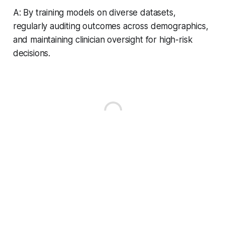
A: By training models on diverse datasets,
regularly auditing outcomes across demographics,
and maintaining clinician oversight for high-risk
decisions.