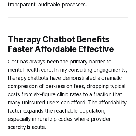
transparent, auditable processes.
Therapy Chatbot Benefits
Faster Affordable Effective
Cost has always been the primary barrier to
mental health care. In my consulting engagements,
therapy chatbots have demonstrated a dramatic
compression of per-session fees, dropping typical
costs from six-figure clinic rates to a fraction that
many uninsured users can afford. The affordability
factor expands the reachable population,
especially in rural zip codes where provider
scarcity is acute.