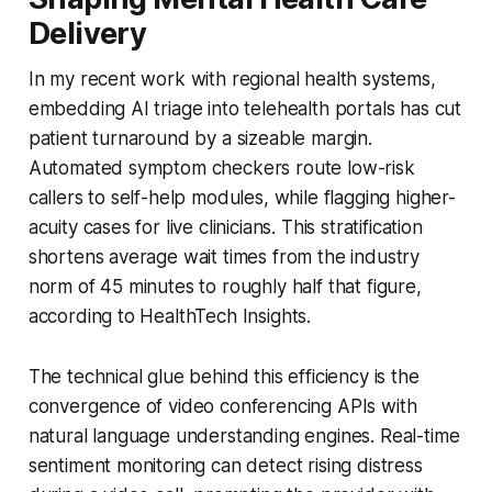
Delivery
In my recent work with regional health systems,
embedding AI triage into telehealth portals has cut
patient turnaround by a sizeable margin.
Automated symptom checkers route low-risk
callers to self-help modules, while flagging higher-
acuity cases for live clinicians. This stratification
shortens average wait times from the industry
norm of 45 minutes to roughly half that figure,
according to HealthTech Insights.
The technical glue behind this efficiency is the
convergence of video conferencing APIs with
natural language understanding engines. Real-time
sentiment monitoring can detect rising distress