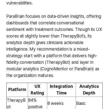
vulnerabilities.
ParaBrain focuses on data-driven insights, offering
dashboards that correlate conversational
sentiment with treatment outcomes. Though its UX
scores sit slightly lower than TherapyBot’s, its
analytics depth gives clinicians actionable
intelligence. My recommendation is a mixed-
strategy: start with a platform that delivers high-
fidelity conversation (TherapyBot) and layer in
modular analytics (CognoMentor or ParaBrain) as
the organization matures.
UX
Integration
Analytics
Platform
Rating
Time
Depth
TherapyB
84%
8 weeks
Basic
ot
positive