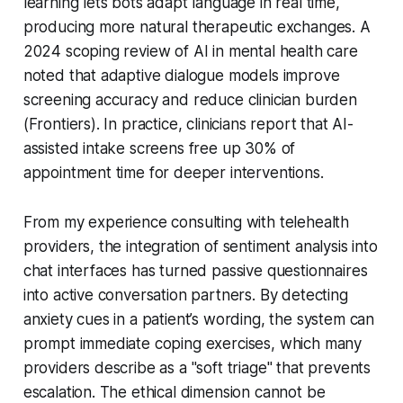
learning lets bots adapt language in real time,
producing more natural therapeutic exchanges. A
2024 scoping review of AI in mental health care
noted that adaptive dialogue models improve
screening accuracy and reduce clinician burden
(Frontiers). In practice, clinicians report that AI-
assisted intake screens free up 30% of
appointment time for deeper interventions.
From my experience consulting with telehealth
providers, the integration of sentiment analysis into
chat interfaces has turned passive questionnaires
into active conversation partners. By detecting
anxiety cues in a patient’s wording, the system can
prompt immediate coping exercises, which many
providers describe as a "soft triage" that prevents
escalation. The ethical dimension cannot be