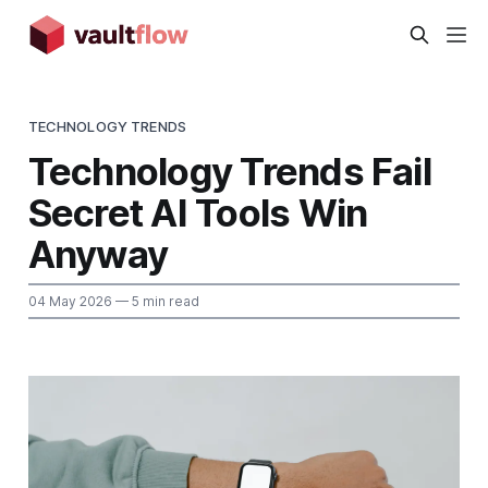
TECHNOLOGY TRENDS
Technology Trends Fail
Secret AI Tools Win
Anyway
04 May 2026
— 5 min read