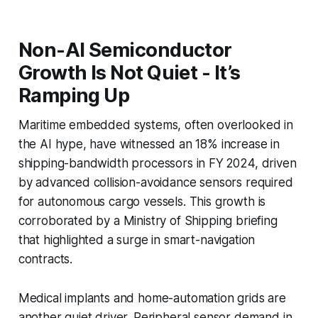
Non-AI Semiconductor
Growth Is Not Quiet - It’s
Ramping Up
Maritime embedded systems, often overlooked in
the AI hype, have witnessed an 18% increase in
shipping-bandwidth processors in FY 2024, driven
by advanced collision-avoidance sensors required
for autonomous cargo vessels. This growth is
corroborated by a Ministry of Shipping briefing
that highlighted a surge in smart-navigation
contracts.
Medical implants and home-automation grids are
another quiet driver. Peripheral sensor demand in