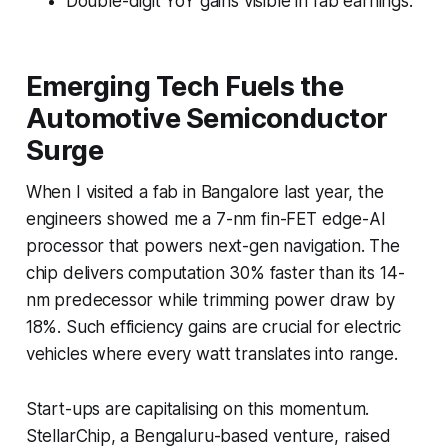
Double-digit YoY gains visible in fab earnings.
Emerging Tech Fuels the
Automotive Semiconductor
Surge
When I visited a fab in Bangalore last year, the
engineers showed me a 7-nm fin-FET edge-AI
processor that powers next-gen navigation. The
chip delivers computation 30% faster than its 14-
nm predecessor while trimming power draw by
18%. Such efficiency gains are crucial for electric
vehicles where every watt translates into range.
Start-ups are capitalising on this momentum.
StellarChip, a Bengaluru-based venture, raised