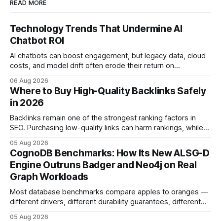
READ MORE
Technology Trends That Undermine AI
Chatbot ROI
AI chatbots can boost engagement, but legacy data, cloud
costs, and model drift often erode their return on
investment. Understanding the specific tech forces that bite
06 Aug 2026
ROI helps businesses protect profit margins while still
Where to Buy High-Quality Backlinks Safely
leveraging conversational AI. According to a 2023 cloud
in 2026
operations study, ingesting broad legacy CRM datasets
adds
Backlinks remain one of the strongest ranking factors in
SEO. Purchasing low-quality links can harm rankings, while
earning or acquiring high-quality editorial links can improve
05 Aug 2026
your website's authority. Why Backlinks Matter * Higher
CognoDB Benchmarks: How Its New ALSG-D
search rankings * Increased organic traffic * Better domain
Engine Outruns Badger and Neo4j on Real
authority * Faster indexing * Improved credibility Where to
Graph Workloads
Buy Quality
Most database benchmarks compare apples to oranges —
different drivers, different durability guarantees, different
query paths. The CognoDB team took a stricter approach:
05 Aug 2026