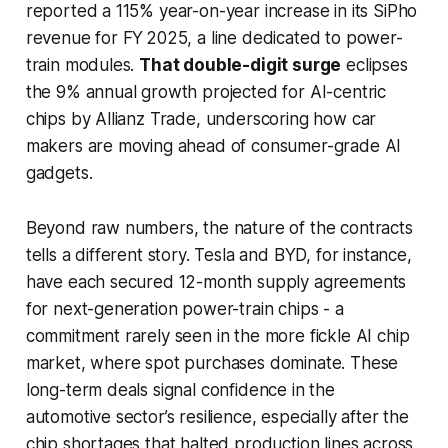
reported a 115% year-on-year increase in its SiPho
revenue for FY 2025, a line dedicated to power-
train modules.
That double-digit surge
eclipses
the 9% annual growth projected for AI-centric
chips by Allianz Trade, underscoring how car
makers are moving ahead of consumer-grade AI
gadgets.
Beyond raw numbers, the nature of the contracts
tells a different story. Tesla and BYD, for instance,
have each secured 12-month supply agreements
for next-generation power-train chips - a
commitment rarely seen in the more fickle AI chip
market, where spot purchases dominate. These
long-term deals signal confidence in the
automotive sector’s resilience, especially after the
chip shortages that halted production lines across