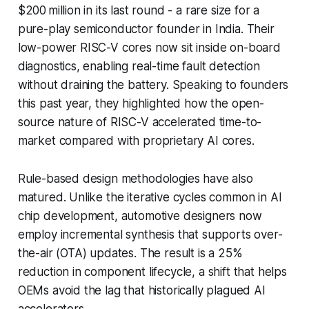
$200 million in its last round - a rare size for a
pure-play semiconductor founder in India. Their
low-power RISC-V cores now sit inside on-board
diagnostics, enabling real-time fault detection
without draining the battery. Speaking to founders
this past year, they highlighted how the open-
source nature of RISC-V accelerated time-to-
market compared with proprietary AI cores.
Rule-based design methodologies have also
matured. Unlike the iterative cycles common in AI
chip development, automotive designers now
employ incremental synthesis that supports over-
the-air (OTA) updates. The result is a 25%
reduction in component lifecycle, a shift that helps
OEMs avoid the lag that historically plagued AI
accelerators.