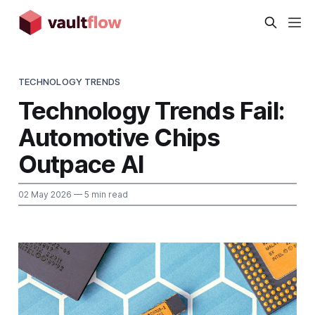
TECHNOLOGY TRENDS
Technology Trends Fail:
Automotive Chips
Outpace AI
02 May 2026
— 5 min read