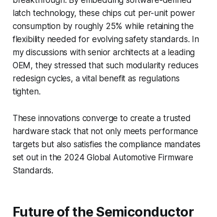
latch technology, these chips cut per-unit power
consumption by roughly 25% while retaining the
flexibility needed for evolving safety standards. In
my discussions with senior architects at a leading
OEM, they stressed that such modularity reduces
redesign cycles, a vital benefit as regulations
tighten.
These innovations converge to create a trusted
hardware stack that not only meets performance
targets but also satisfies the compliance mandates
set out in the 2024 Global Automotive Firmware
Standards.
Future of the Semiconductor