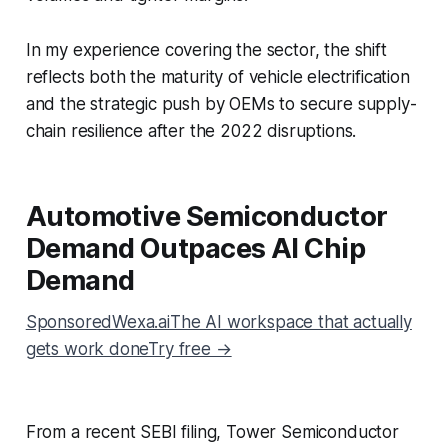
In my experience covering the sector, the shift
reflects both the maturity of vehicle electrification
and the strategic push by OEMs to secure supply-
chain resilience after the 2022 disruptions.
Automotive Semiconductor
Demand Outpaces AI Chip
Demand
SponsoredWexa.aiThe AI workspace that actually
gets work doneTry free →
From a recent SEBI filing, Tower Semiconductor