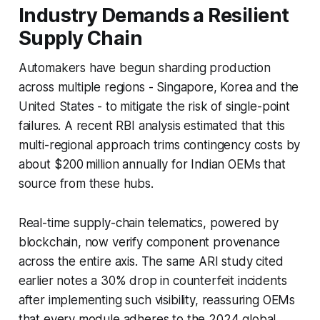
Industry Demands a Resilient
Supply Chain
Automakers have begun sharding production
across multiple regions - Singapore, Korea and the
United States - to mitigate the risk of single-point
failures. A recent RBI analysis estimated that this
multi-regional approach trims contingency costs by
about $200 million annually for Indian OEMs that
source from these hubs.
Real-time supply-chain telematics, powered by
blockchain, now verify component provenance
across the entire axis. The same ARI study cited
earlier notes a 30% drop in counterfeit incidents
after implementing such visibility, reassuring OEMs
that every module adheres to the 2024 global