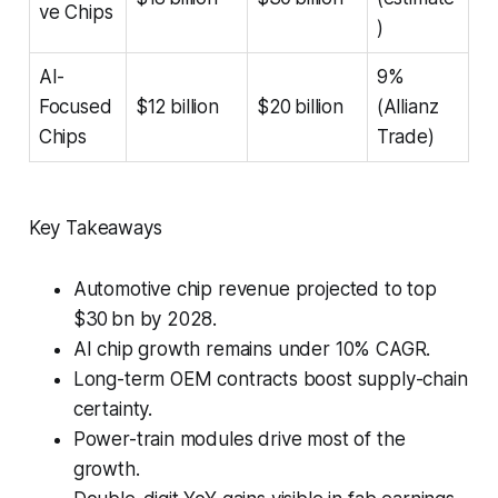
ve Chips
)
AI-
9%
Focused
$12 billion
$20 billion
(Allianz
Chips
Trade)
Key Takeaways
Automotive chip revenue projected to top
$30 bn by 2028.
AI chip growth remains under 10% CAGR.
Long-term OEM contracts boost supply-chain
certainty.
Power-train modules drive most of the
growth.