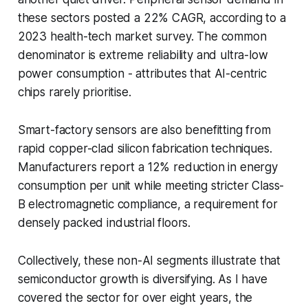
these sectors posted a 22% CAGR, according to a
2023 health-tech market survey. The common
denominator is extreme reliability and ultra-low
power consumption - attributes that AI-centric
chips rarely prioritise.
Smart-factory sensors are also benefitting from
rapid copper-clad silicon fabrication techniques.
Manufacturers report a 12% reduction in energy
consumption per unit while meeting stricter Class-
B electromagnetic compliance, a requirement for
densely packed industrial floors.
Collectively, these non-AI segments illustrate that
semiconductor growth is diversifying. As I have
covered the sector for over eight years, the