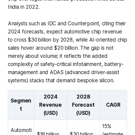
India in 2022.
Analysts such as IDC and Counterpoint, citing their
2024 forecasts, expect automotive chip revenue
to cross $30 billion by 2028, while AI-oriented chip
sales hover around $20 billion. The gap is not
merely about volume; it reflects the added
complexity of safety-critical infotainment, battery-
management and ADAS (advanced driver-assist
systems) stacks that demand bespoke silicon.
2024
2028
Segmen
Revenue
Forecast
CAGR
t
(USD)
(USD)
15%
Automoti
$18 billion
$30 billion
(estimate