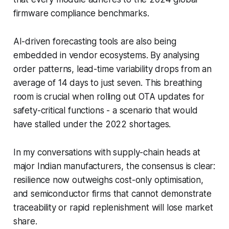
firmware compliance benchmarks.
AI-driven forecasting tools are also being
embedded in vendor ecosystems. By analysing
order patterns, lead-time variability drops from an
average of 14 days to just seven. This breathing
room is crucial when rolling out OTA updates for
safety-critical functions - a scenario that would
have stalled under the 2022 shortages.
In my conversations with supply-chain heads at
major Indian manufacturers, the consensus is clear:
resilience now outweighs cost-only optimisation,
and semiconductor firms that cannot demonstrate
traceability or rapid replenishment will lose market
share.