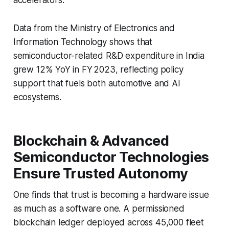
Data from the Ministry of Electronics and
Information Technology shows that
semiconductor-related R&D expenditure in India
grew 12% YoY in FY 2023, reflecting policy
support that fuels both automotive and AI
ecosystems.
Blockchain & Advanced
Semiconductor Technologies
Ensure Trusted Autonomy
One finds that trust is becoming a hardware issue
as much as a software one. A permissioned
blockchain ledger deployed across 45,000 fleet