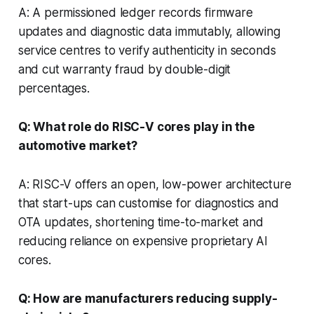
A: A permissioned ledger records firmware
updates and diagnostic data immutably, allowing
service centres to verify authenticity in seconds
and cut warranty fraud by double-digit
percentages.
Q: What role do RISC-V cores play in the
automotive market?
A: RISC-V offers an open, low-power architecture
that start-ups can customise for diagnostics and
OTA updates, shortening time-to-market and
reducing reliance on expensive proprietary AI
cores.
Q: How are manufacturers reducing supply-