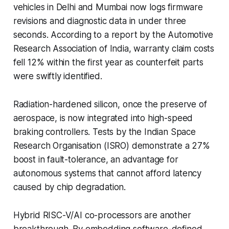
vehicles in Delhi and Mumbai now logs firmware
revisions and diagnostic data in under three
seconds. According to a report by the Automotive
Research Association of India, warranty claim costs
fell 12% within the first year as counterfeit parts
were swiftly identified.
Radiation-hardened silicon, once the preserve of
aerospace, is now integrated into high-speed
braking controllers. Tests by the Indian Space
Research Organisation (ISRO) demonstrate a 27%
boost in fault-tolerance, an advantage for
autonomous systems that cannot afford latency
caused by chip degradation.
Hybrid RISC-V/AI co-processors are another
breakthrough. By embedding software-defined