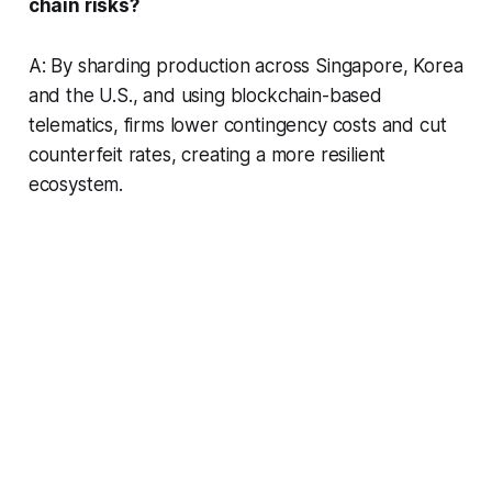
chain risks?
A: By sharding production across Singapore, Korea
and the U.S., and using blockchain-based
telematics, firms lower contingency costs and cut
counterfeit rates, creating a more resilient
ecosystem.