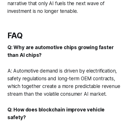
narrative that only AI fuels the next wave of
investment is no longer tenable.
FAQ
Q: Why are automotive chips growing faster
than AI chips?
A: Automotive demand is driven by electrification,
safety regulations and long-term OEM contracts,
which together create a more predictable revenue
stream than the volatile consumer AI market.
Q: How does blockchain improve vehicle
safety?