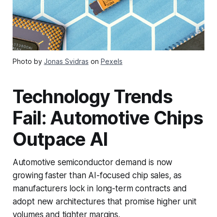
Photo by
Jonas Svidras
on
Pexels
Technology Trends
Fail: Automotive Chips
Outpace AI
Automotive semiconductor demand is now
growing faster than AI-focused chip sales, as
manufacturers lock in long-term contracts and
adopt new architectures that promise higher unit
volumes and tighter margins.