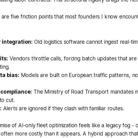
re are five friction points that most founders I know encou
 integration:
Old logistics software cannot ingest real-ti
its:
Vendors throttle calls, forcing batch updates that are
ing.
ta bias:
Models are built on European traffic patterns, no
 compliance:
The Ministry of Road Transport mandates m
to cut.
:
Alerts are ignored if they clash with familiar routes.
ise of AI-only fleet optimization feels like a legacy fog -
often more costly than it appears. A hybrid approach tha