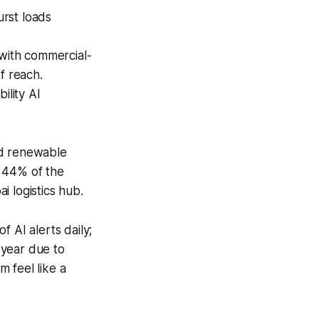
rst loads
 with commercial-
f reach.
bility AI
ed renewable
y 44% of the
 logistics hub.
 AI alerts daily;
 year due to
 feel like a