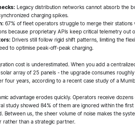
necks:
Legacy distribution networks cannot absorb the bu
synchronized charging spikes.
n:
67% of fleet operators struggle to merge their stations
ons because proprietary APIs keep critical telemetry out o
ors:
Drivers still follow rigid shift patterns, limiting the flexi
eed to optimise peak-off-peak charging.
gration cost is underestimated. When you add a centraliz
a solar array of 25 panels - the upgrade consumes roughl
r four years, according to a recent case study of a Mumbai
thmic advantage erodes quickly. Operators receive dozens of
al study showed 84% of them are ignored within the first
d. Between us, the sheer volume of noise makes the system
rather than a strategic partner.