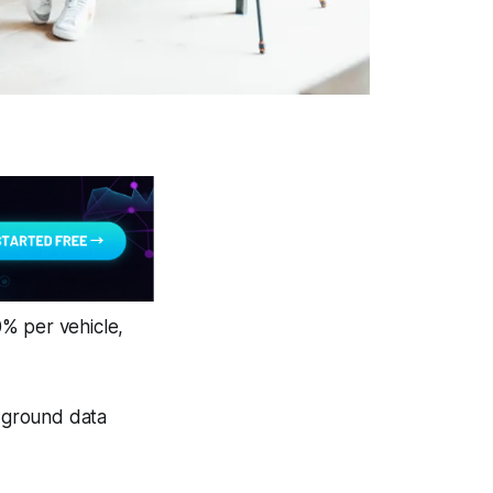
0% per vehicle,
n-ground data