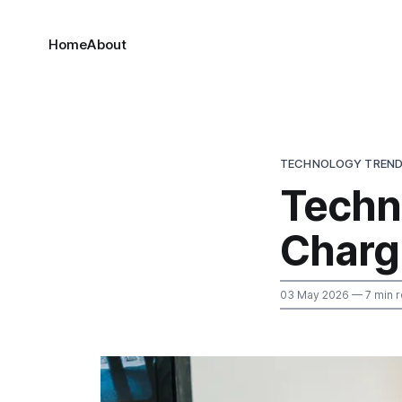
Home
About
TECHNOLOGY TREN
Techn
Chargi
03 May 2026
— 7 min 