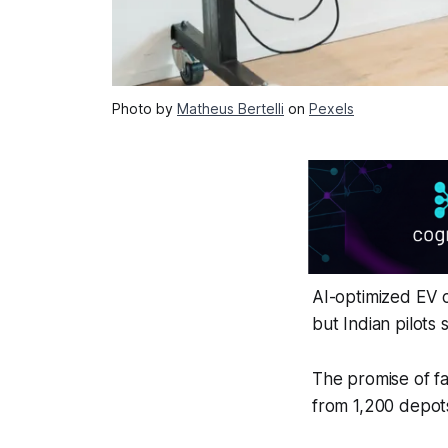
Photo by
Matheus Bertelli
on
Pexels
AI-optimized EV 
but Indian pilots 
The promise of fa
from 1,200 depots