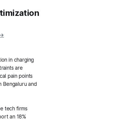
timization
 →
ion in charging
raints are
al pain points
 in Bengaluru and
e tech firms
eport an 18%