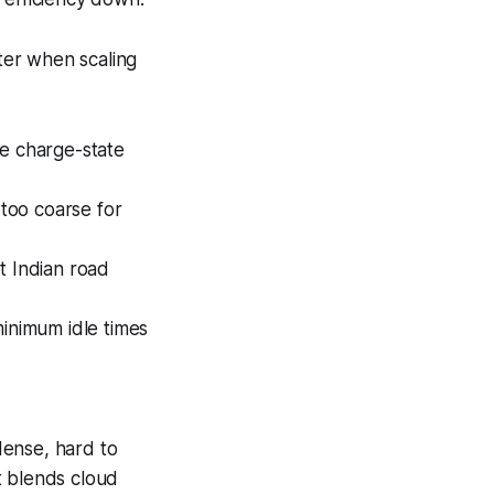
nter when scaling
me charge-state
 too coarse for
t Indian road
inimum idle times
 dense, hard to
t blends cloud