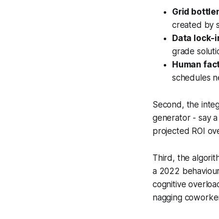
Grid bottle
created by 
Data lock-i
grade soluti
Human fact
schedules n
Second, the inte
generator - say 
projected ROI ove
Third, the algori
a 2022 behaviour
cognitive overloa
nagging coworker 