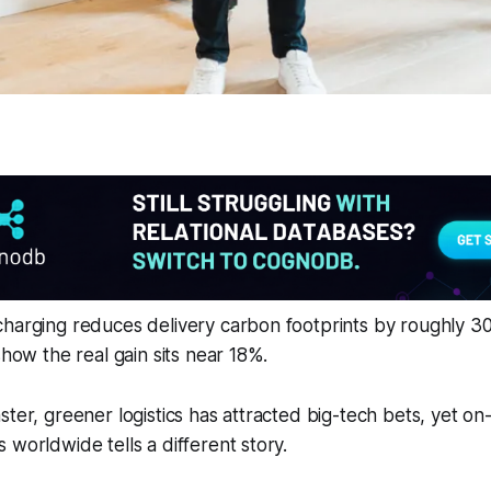
charging reduces delivery carbon footprints by roughly 3
show the real gain sits near 18%.
ster, greener logistics has attracted big-tech bets, yet o
 worldwide tells a different story.