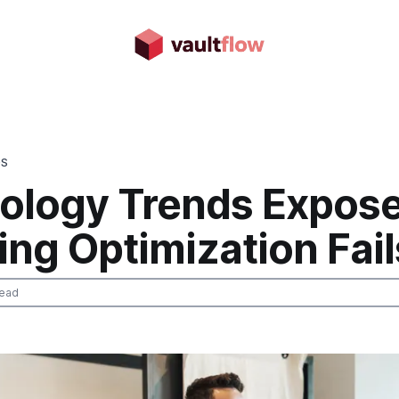
DS
ology Trends Expose
ng Optimization Fail
read