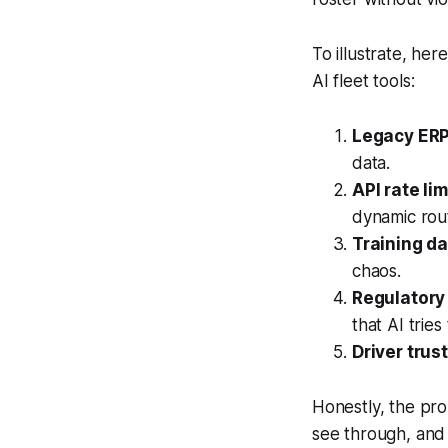
To illustrate, he
AI fleet tools:
Legacy ERP
data.
API rate lim
dynamic rout
Training da
chaos.
Regulatory
that AI tries 
Driver trust
Honestly, the prom
see through, and 