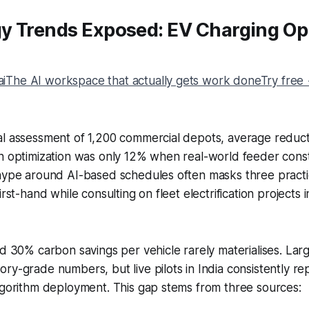
y Trends Exposed: EV Charging Op
The AI workspace that actually gets work doneTry free
al assessment of 1,200 commercial depots, average reduct
n optimization was only 12% when real-world feeder const
hype around AI-based schedules often masks three practic
irst-hand while consulting on fleet electrification projects
ed 30% carbon savings per vehicle rarely materialises. Larg
ry-grade numbers, but live pilots in India consistently r
lgorithm deployment. This gap stems from three sources: