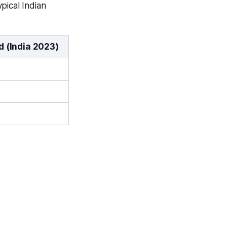
pical Indian
 (India 2023)