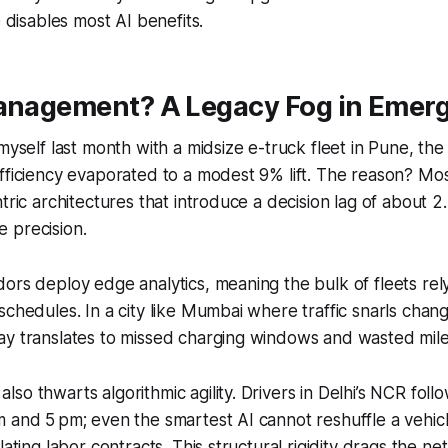
e disables most AI benefits.
Management? A Legacy Fog in Emer
myself last month with a midsize e-truck fleet in Pune, the
fficiency evaporated to a modest 9% lift. The reason? Mos
ntric architectures that introduce a decision lag of about 2
le precision.
ors deploy edge analytics, meaning the bulk of fleets rely
schedules. In a city like Mumbai where traffic snarls chan
ay translates to missed charging windows and wasted mil
o thwarts algorithmic agility. Drivers in Delhi’s NCR follow
 and 5 pm; even the smartest AI cannot reshuffle a vehicl
lating labor contracts. This structural rigidity drags the ne