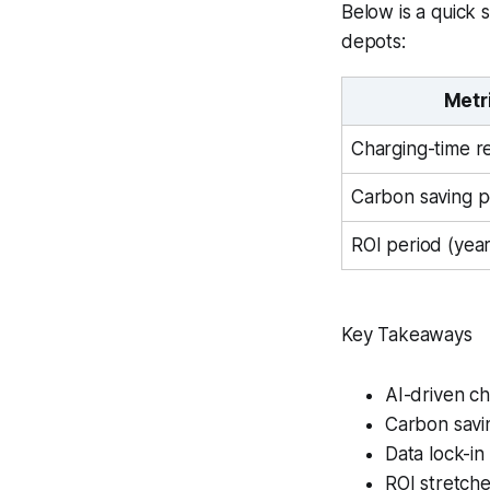
Below is a quick 
depots:
Metr
Charging-time r
Carbon saving p
ROI period (year
Key Takeaways
AI-driven ch
Carbon savin
Data lock-in
ROI stretche