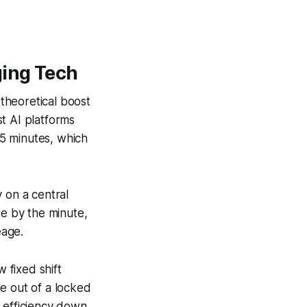
ging Tech
 theoretical boost
t AI platforms
.5 minutes, which
 on a central
ge by the minute,
eage.
 fixed shift
e out of a locked
t efficiency down.