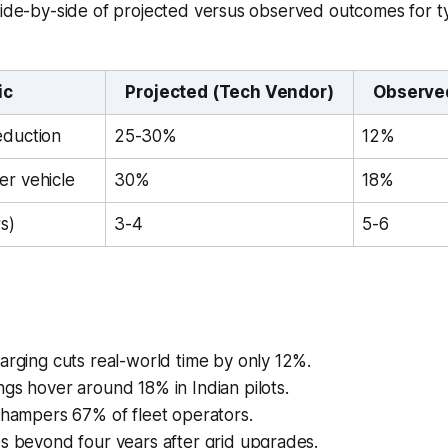
side-by-side of projected versus observed outcomes for ty
ic
Projected (Tech Vendor)
Observed
eduction
25-30%
12%
er vehicle
30%
18%
s)
3-4
5-6
arging cuts real-world time by only 12%.
gs hover around 18% in Indian pilots.
 hampers 67% of fleet operators.
s beyond four years after grid upgrades.