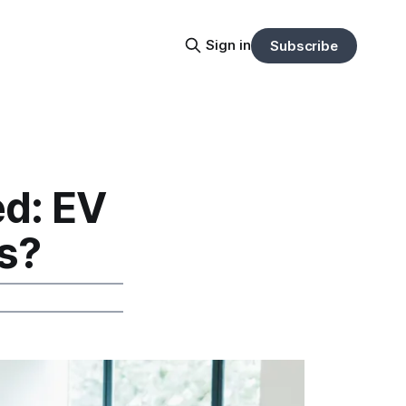
Sign in
Subscribe
d: EV
s?