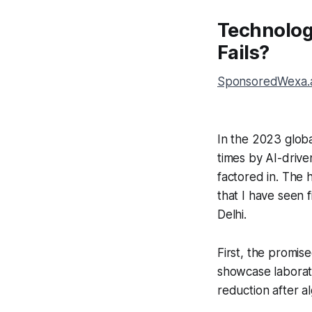
Technolog
Fails?
SponsoredWexa.ai
In the 2023 glob
times by AI-drive
factored in. The 
that I have seen f
Delhi.
First, the promis
showcase laborato
reduction after a