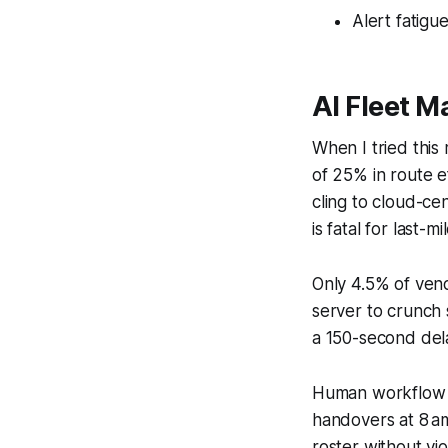
Alert fatigu
AI Fleet 
When I tried this 
of 25% in route e
cling to cloud-ce
is fatal for last-mi
Only 4.5% of vend
server to crunch 
a 150-second del
Human workflow als
handovers at 8 am
roster without vio