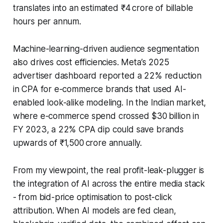
translates into an estimated ₹4 crore of billable
hours per annum.
Machine-learning-driven audience segmentation
also drives cost efficiencies. Meta’s 2025
advertiser dashboard reported a 22% reduction
in CPA for e-commerce brands that used AI-
enabled look-alike modeling. In the Indian market,
where e-commerce spend crossed $30 billion in
FY 2023, a 22% CPA dip could save brands
upwards of ₹1,500 crore annually.
From my viewpoint, the real profit-leak-plugger is
the integration of AI across the entire media stack
- from bid-price optimisation to post-click
attribution. When AI models are fed clean,