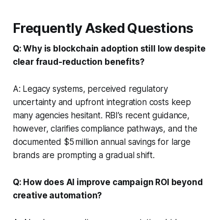
Frequently Asked Questions
Q: Why is blockchain adoption still low despite
clear fraud-reduction benefits?
A: Legacy systems, perceived regulatory
uncertainty and upfront integration costs keep
many agencies hesitant. RBI’s recent guidance,
however, clarifies compliance pathways, and the
documented $5 million annual savings for large
brands are prompting a gradual shift.
Q: How does AI improve campaign ROI beyond
creative automation?