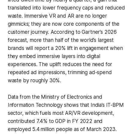
translated into lower frequency caps and reduced
waste. Immersive VR and AR are no longer
gimmicks; they are now core components of the
customer journey. According to Gartner’s 2026
forecast, more than half of the world’s largest
brands will report a 20% lift in engagement when
they embed immersive layers into digital
experiences. The uplift reduces the need for
repeated ad impressions, trimming ad-spend
waste by roughly 30%.
Data from the Ministry of Electronics and
Information Technology shows that India’s IT-BPM
sector, which fuels most AR/VR development,
contributed 7.4% to GDP in FY 2022 and
employed 5.4 million people as of March 2023.