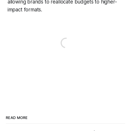
allowing brands to reallocate budgets to higher-
impact formats.
READ MORE