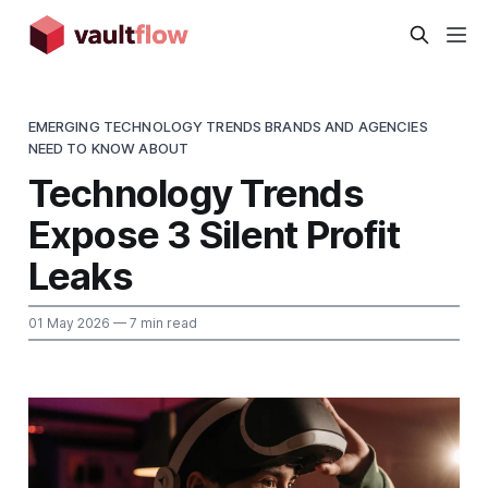
EMERGING TECHNOLOGY TRENDS BRANDS AND AGENCIES
NEED TO KNOW ABOUT
Technology Trends
Expose 3 Silent Profit
Leaks
01 May 2026
— 7 min read