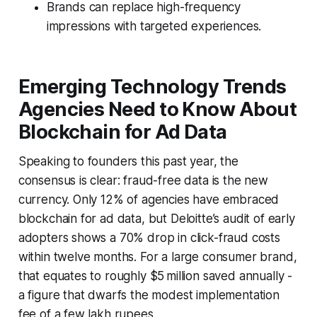
Brands can replace high-frequency
impressions with targeted experiences.
Emerging Technology Trends
Agencies Need to Know About
Blockchain for Ad Data
Speaking to founders this past year, the
consensus is clear: fraud-free data is the new
currency. Only 12% of agencies have embraced
blockchain for ad data, but Deloitte’s audit of early
adopters shows a 70% drop in click-fraud costs
within twelve months. For a large consumer brand,
that equates to roughly $5 million saved annually -
a figure that dwarfs the modest implementation
fee of a few lakh rupees.