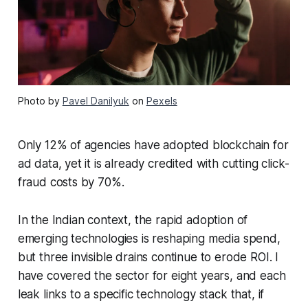
Photo by
Pavel Danilyuk
on
Pexels
Only 12% of agencies have adopted blockchain for
ad data, yet it is already credited with cutting click-
fraud costs by 70%.
In the Indian context, the rapid adoption of
emerging technologies is reshaping media spend,
but three invisible drains continue to erode ROI. I
have covered the sector for eight years, and each
leak links to a specific technology stack that, if