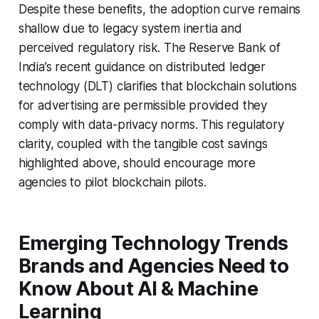
Despite these benefits, the adoption curve remains
shallow due to legacy system inertia and
perceived regulatory risk. The Reserve Bank of
India’s recent guidance on distributed ledger
technology (DLT) clarifies that blockchain solutions
for advertising are permissible provided they
comply with data-privacy norms. This regulatory
clarity, coupled with the tangible cost savings
highlighted above, should encourage more
agencies to pilot blockchain pilots.
Emerging Technology Trends
Brands and Agencies Need to
Know About AI & Machine
Learning