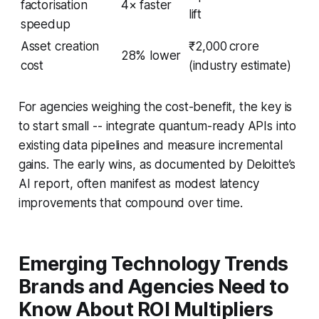
factorisation
4× faster
lift
speedup
Asset creation
₹2,000 crore
28% lower
cost
(industry estimate)
For agencies weighing the cost-benefit, the key is
to start small -- integrate quantum-ready APIs into
existing data pipelines and measure incremental
gains. The early wins, as documented by Deloitte’s
AI report, often manifest as modest latency
improvements that compound over time.
Emerging Technology Trends
Brands and Agencies Need to
Know About ROI Multipliers