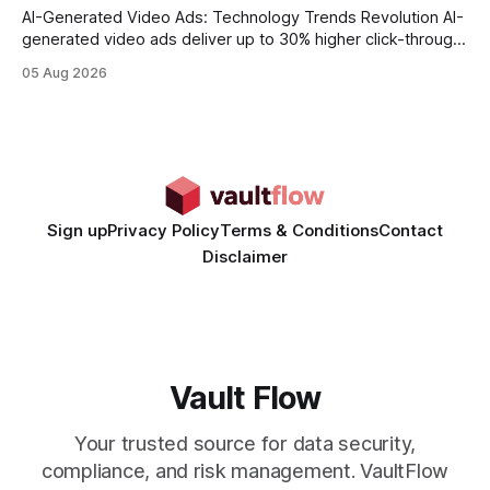
AI-Generated Video Ads: Technology Trends Revolution AI-
generated video ads deliver up to 30% higher click-through
rates than static creatives, and they cut creative production
05 Aug 2026
time from days to under a minute. Marketers can now scale
hyper-personalized campaigns without expanding creative
teams, fundamentally shifting ad spend efficiency. AI-
Generated Video Ads: Technology
Sign up
Privacy Policy
Terms & Conditions
Contact
Disclaimer
Vault Flow
Your trusted source for data security,
compliance, and risk management. VaultFlow