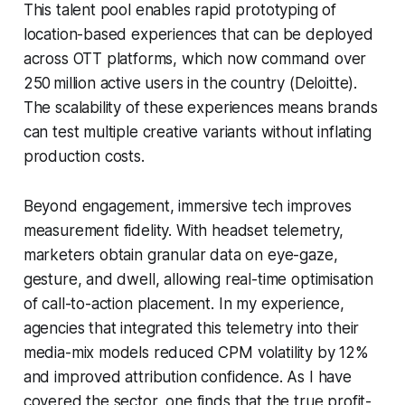
This talent pool enables rapid prototyping of
location-based experiences that can be deployed
across OTT platforms, which now command over
250 million active users in the country (Deloitte).
The scalability of these experiences means brands
can test multiple creative variants without inflating
production costs.
Beyond engagement, immersive tech improves
measurement fidelity. With headset telemetry,
marketers obtain granular data on eye-gaze,
gesture, and dwell, allowing real-time optimisation
of call-to-action placement. In my experience,
agencies that integrated this telemetry into their
media-mix models reduced CPM volatility by 12%
and improved attribution confidence. As I have
covered the sector, one finds that the true profit-