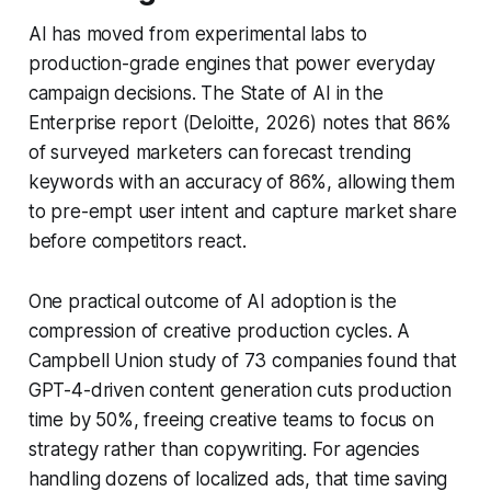
AI has moved from experimental labs to
production-grade engines that power everyday
campaign decisions. The State of AI in the
Enterprise report (Deloitte, 2026) notes that 86%
of surveyed marketers can forecast trending
keywords with an accuracy of 86%, allowing them
to pre-empt user intent and capture market share
before competitors react.
One practical outcome of AI adoption is the
compression of creative production cycles. A
Campbell Union study of 73 companies found that
GPT-4-driven content generation cuts production
time by 50%, freeing creative teams to focus on
strategy rather than copywriting. For agencies
handling dozens of localized ads, that time saving