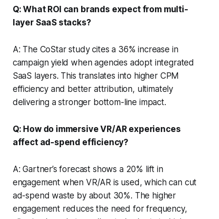
Q: What ROI can brands expect from multi-
layer SaaS stacks?
A: The CoStar study cites a 36% increase in
campaign yield when agencies adopt integrated
SaaS layers. This translates into higher CPM
efficiency and better attribution, ultimately
delivering a stronger bottom-line impact.
Q: How do immersive VR/AR experiences
affect ad-spend efficiency?
A: Gartner’s forecast shows a 20% lift in
engagement when VR/AR is used, which can cut
ad-spend waste by about 30%. The higher
engagement reduces the need for frequency,