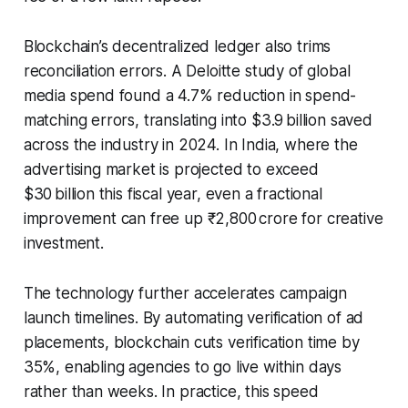
Blockchain’s decentralized ledger also trims
reconciliation errors. A Deloitte study of global
media spend found a 4.7% reduction in spend-
matching errors, translating into $3.9 billion saved
across the industry in 2024. In India, where the
advertising market is projected to exceed
$30 billion this fiscal year, even a fractional
improvement can free up ₹2,800 crore for creative
investment.
The technology further accelerates campaign
launch timelines. By automating verification of ad
placements, blockchain cuts verification time by
35%, enabling agencies to go live within days
rather than weeks. In practice, this speed