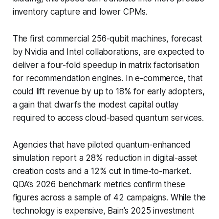
inventory capture and lower CPMs.
The first commercial 256-qubit machines, forecast
by Nvidia and Intel collaborations, are expected to
deliver a four-fold speedup in matrix factorisation
for recommendation engines. In e-commerce, that
could lift revenue by up to 18% for early adopters,
a gain that dwarfs the modest capital outlay
required to access cloud-based quantum services.
Agencies that have piloted quantum-enhanced
simulation report a 28% reduction in digital-asset
creation costs and a 12% cut in time-to-market.
QDA’s 2026 benchmark metrics confirm these
figures across a sample of 42 campaigns. While the
technology is expensive, Bain’s 2025 investment