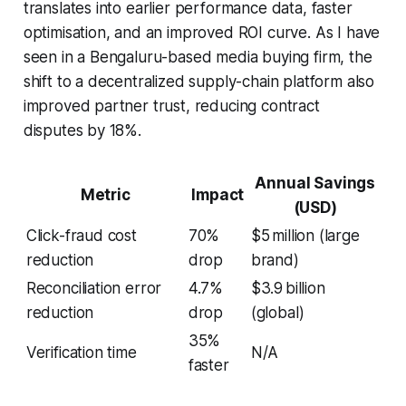
translates into earlier performance data, faster
optimisation, and an improved ROI curve. As I have
seen in a Bengaluru-based media buying firm, the
shift to a decentralized supply-chain platform also
improved partner trust, reducing contract
disputes by 18%.
Annual Savings
Metric
Impact
(USD)
Click-fraud cost
70%
$5 million (large
reduction
drop
brand)
Reconciliation error
4.7%
$3.9 billion
reduction
drop
(global)
35%
Verification time
N/A
faster