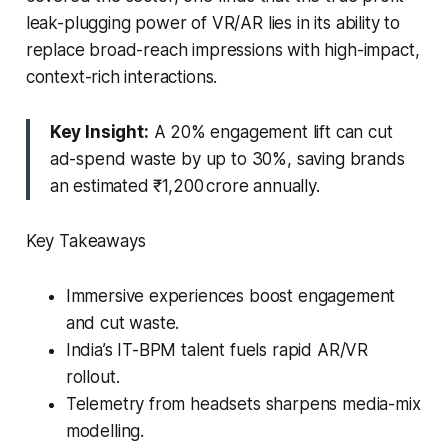
leak-plugging power of VR/AR lies in its ability to
replace broad-reach impressions with high-impact,
context-rich interactions.
Key Insight:
A 20% engagement lift can cut
ad-spend waste by up to 30%, saving brands
an estimated ₹1,200 crore annually.
Key Takeaways
Immersive experiences boost engagement
and cut waste.
India’s IT-BPM talent fuels rapid AR/VR
rollout.
Telemetry from headsets sharpens media-mix
modelling.