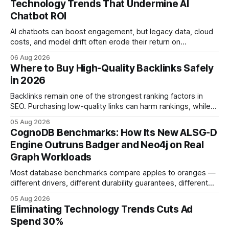
Technology Trends That Undermine AI
Chatbot ROI
AI chatbots can boost engagement, but legacy data, cloud
costs, and model drift often erode their return on
investment. Understanding the specific tech forces that bite
06 Aug 2026
ROI helps businesses protect profit margins while still
Where to Buy High-Quality Backlinks Safely
leveraging conversational AI. According to a 2023 cloud
in 2026
operations study, ingesting broad legacy CRM datasets
adds
Backlinks remain one of the strongest ranking factors in
SEO. Purchasing low-quality links can harm rankings, while
earning or acquiring high-quality editorial links can improve
05 Aug 2026
your website's authority. Why Backlinks Matter * Higher
CognoDB Benchmarks: How Its New ALSG-D
search rankings * Increased organic traffic * Better domain
Engine Outruns Badger and Neo4j on Real
authority * Faster indexing * Improved credibility Where to
Graph Workloads
Buy Quality
Most database benchmarks compare apples to oranges —
different drivers, different durability guarantees, different
query paths. The CognoDB team took a stricter approach:
05 Aug 2026
every engine in these tests was driven over the same Bolt
Eliminating Technology Trends Cuts Ad
wire protocol, with the same driver, the same Cypher
Spend 30%
statements, the same batch sizes, and the same