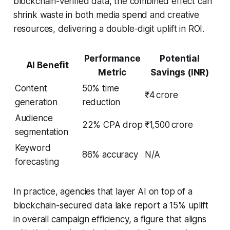
blockchain-verified data, the combined effect can
shrink waste in both media spend and creative
resources, delivering a double-digit uplift in ROI.
Performance
Potential
AI Benefit
Metric
Savings (INR)
Content
50% time
₹4 crore
generation
reduction
Audience
22% CPA drop
₹1,500 crore
segmentation
Keyword
86% accuracy
N/A
forecasting
In practice, agencies that layer AI on top of a
blockchain-secured data lake report a 15% uplift
in overall campaign efficiency, a figure that aligns