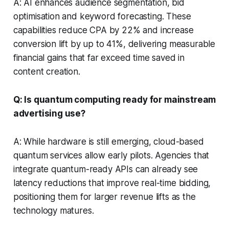
A: AI enhances audience segmentation, bid
optimisation and keyword forecasting. These
capabilities reduce CPA by 22% and increase
conversion lift by up to 41%, delivering measurable
financial gains that far exceed time saved in
content creation.
Q: Is quantum computing ready for mainstream
advertising use?
A: While hardware is still emerging, cloud-based
quantum services allow early pilots. Agencies that
integrate quantum-ready APIs can already see
latency reductions that improve real-time bidding,
positioning them for larger revenue lifts as the
technology matures.