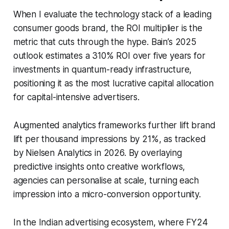
When I evaluate the technology stack of a leading
consumer goods brand, the ROI multiplier is the
metric that cuts through the hype. Bain’s 2025
outlook estimates a 310% ROI over five years for
investments in quantum-ready infrastructure,
positioning it as the most lucrative capital allocation
for capital-intensive advertisers.
Augmented analytics frameworks further lift brand
lift per thousand impressions by 21%, as tracked
by Nielsen Analytics in 2026. By overlaying
predictive insights onto creative workflows,
agencies can personalise at scale, turning each
impression into a micro-conversion opportunity.
In the Indian advertising ecosystem, where FY24