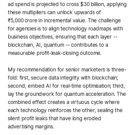
ad spend is projected to cross $30 billion, applying
these multipliers can unlock upwards of
₹5,000 crore in incremental value. The challenge
for agencies is to align technology roadmaps with
business objectives, ensuring that each layer --
blockchain, AI, quantum -- contributes to a
measurable profit-leak-closing outcome.
My recommendation for senior marketers is three-
fold: first, secure data integrity with blockchain;
second, embed AI for real-time optimisation; third,
lay the groundwork for quantum acceleration. The
combined effect creates a virtuous cycle where
each technology reinforces the other, sealing the
silent profit leaks that have long eroded
advertising margins.