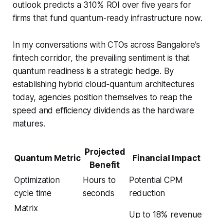
outlook predicts a 310% ROI over five years for
firms that fund quantum-ready infrastructure now.
In my conversations with CTOs across Bangalore’s
fintech corridor, the prevailing sentiment is that
quantum readiness is a strategic hedge. By
establishing hybrid cloud-quantum architectures
today, agencies position themselves to reap the
speed and efficiency dividends as the hardware
matures.
Projected
Quantum Metric
Financial Impact
Benefit
Optimization
Hours to
Potential CPM
cycle time
seconds
reduction
Matrix
Up to 18% revenue