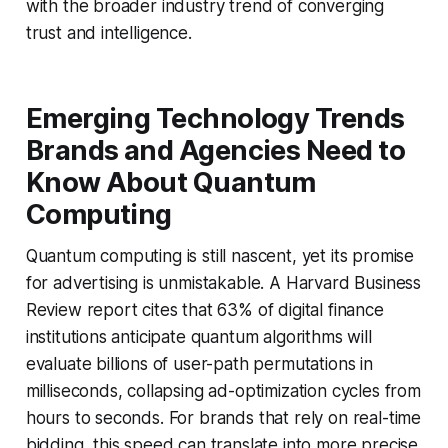
with the broader industry trend of converging
trust and intelligence.
Emerging Technology Trends
Brands and Agencies Need to
Know About Quantum
Computing
Quantum computing is still nascent, yet its promise
for advertising is unmistakable. A Harvard Business
Review report cites that 63% of digital finance
institutions anticipate quantum algorithms will
evaluate billions of user-path permutations in
milliseconds, collapsing ad-optimization cycles from
hours to seconds. For brands that rely on real-time
bidding, this speed can translate into more precise