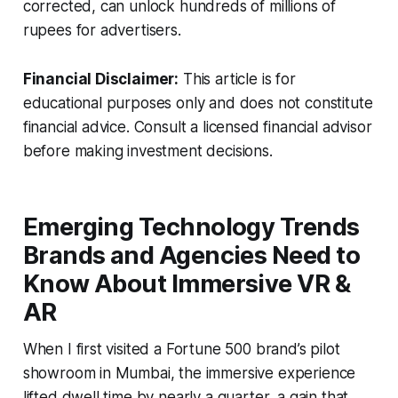
corrected, can unlock hundreds of millions of
rupees for advertisers.
Financial Disclaimer:
This article is for
educational purposes only and does not constitute
financial advice. Consult a licensed financial advisor
before making investment decisions.
Emerging Technology Trends
Brands and Agencies Need to
Know About Immersive VR &
AR
When I first visited a Fortune 500 brand’s pilot
showroom in Mumbai, the immersive experience
lifted dwell time by nearly a quarter, a gain that