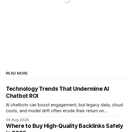
READ MORE
Technology Trends That Undermine AI
Chatbot ROI
AI chatbots can boost engagement, but legacy data, cloud
costs, and model drift often erode their return on
investment. Understanding the specific tech forces that bite
06 Aug 2026
ROI helps businesses protect profit margins while still
Where to Buy High-Quality Backlinks Safely
leveraging conversational AI. According to a 2023 cloud