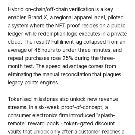
Hybrid on-chain/off-chain verification is a key
enabler. Brand X, a regional apparel label, piloted
a system where the NFT proof resides on a public
ledger while redemption logic executes in a private
cloud. The result? Fulfilment lag collapsed from an
average of 48 hours to under three minutes, and
repeat purchases rose 25% during the three-
month test. The speed advantage comes from
eliminating the manual reconciliation that plagues
legacy points engines.
Tokenised milestones also unlock new revenue
streams. In a six-week proof-of-concept, a
consumer electronics firm introduced "splash-
remote" reward pools - token-gated discount
vaults that unlock only after a customer reaches a