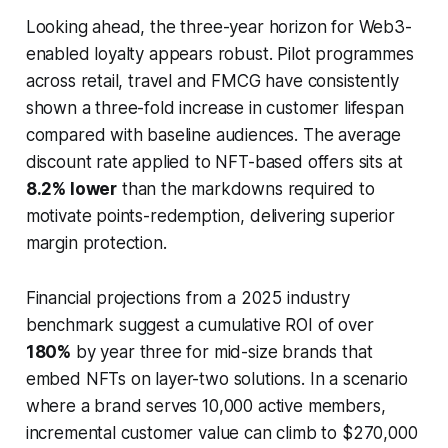
Looking ahead, the three-year horizon for Web3-
enabled loyalty appears robust. Pilot programmes
across retail, travel and FMCG have consistently
shown a three-fold increase in customer lifespan
compared with baseline audiences. The average
discount rate applied to NFT-based offers sits at
8.2% lower
than the markdowns required to
motivate points-redemption, delivering superior
margin protection.
Financial projections from a 2025 industry
benchmark suggest a cumulative ROI of over
180%
by year three for mid-size brands that
embed NFTs on layer-two solutions. In a scenario
where a brand serves 10,000 active members,
incremental customer value can climb to $270,000