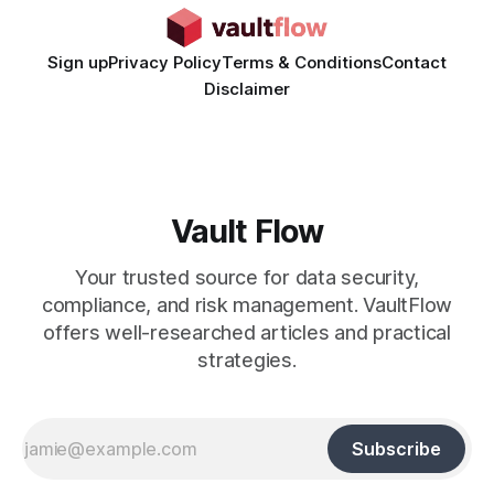
Sign up
Privacy Policy
Terms & Conditions
Contact
Disclaimer
Vault Flow
Your trusted source for data security,
compliance, and risk management. VaultFlow
offers well-researched articles and practical
strategies.
Subscribe