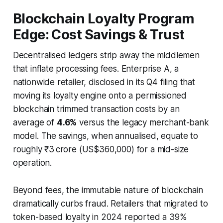
Blockchain Loyalty Program
Edge: Cost Savings & Trust
Decentralised ledgers strip away the middlemen
that inflate processing fees. Enterprise A, a
nationwide retailer, disclosed in its Q4 filing that
moving its loyalty engine onto a permissioned
blockchain trimmed transaction costs by an
average of
4.6%
versus the legacy merchant-bank
model. The savings, when annualised, equate to
roughly ₹3 crore (US$360,000) for a mid-size
operation.
Beyond fees, the immutable nature of blockchain
dramatically curbs fraud. Retailers that migrated to
token-based loyalty in 2024 reported a 39%