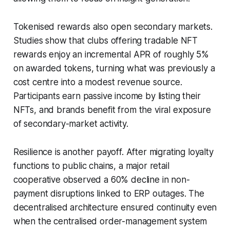
Tokenised rewards also open secondary markets.
Studies show that clubs offering tradable NFT
rewards enjoy an incremental APR of roughly 5%
on awarded tokens, turning what was previously a
cost centre into a modest revenue source.
Participants earn passive income by listing their
NFTs, and brands benefit from the viral exposure
of secondary-market activity.
Resilience is another payoff. After migrating loyalty
functions to public chains, a major retail
cooperative observed a 60% decline in non-
payment disruptions linked to ERP outages. The
decentralised architecture ensured continuity even
when the centralised order-management system