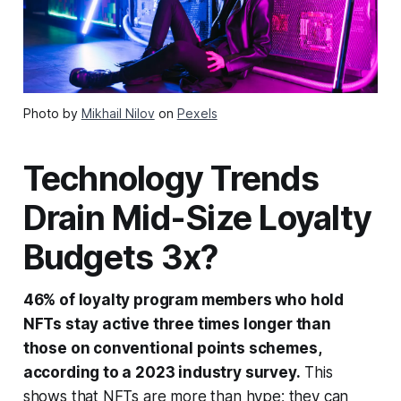
Photo by
Mikhail Nilov
on
Pexels
Technology Trends
Drain Mid-Size Loyalty
Budgets 3x?
46% of loyalty program members who hold
NFTs stay active three times longer than
those on conventional points schemes,
according to a 2023 industry survey.
This
shows that NFTs are more than hype; they can