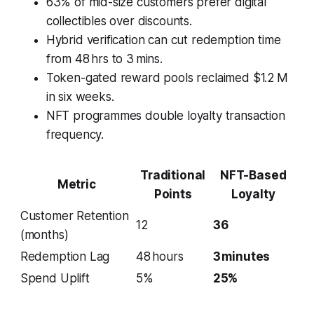
63% of mid-size customers prefer digital
collectibles over discounts.
Hybrid verification can cut redemption time
from 48 hrs to 3 mins.
Token-gated reward pools reclaimed $1.2 M
in six weeks.
NFT programmes double loyalty transaction
frequency.
Traditional
NFT-Based
Metric
Points
Loyalty
Customer Retention
12
36
(months)
Redemption Lag
48 hours
3 minutes
Spend Uplift
5%
25%