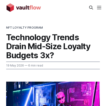
NFT LOYALTY PROGRAM
Technology Trends
Drain Mid‑Size Loyalty
Budgets 3x?
19 May 2026
— 6 min read