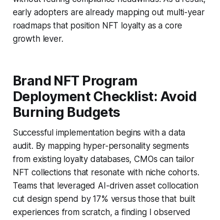
early adopters are already mapping out multi-year
roadmaps that position NFT loyalty as a core
growth lever.
Brand NFT Program
Deployment Checklist: Avoid
Burning Budgets
Successful implementation begins with a data
audit. By mapping hyper-personality segments
from existing loyalty databases, CMOs can tailor
NFT collections that resonate with niche cohorts.
Teams that leveraged AI-driven asset collocation
cut design spend by 17% versus those that built
experiences from scratch, a finding I observed