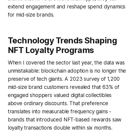
extend engagement and reshape spend dynamics
for mid-size brands.
Technology Trends Shaping
NFT Loyalty Programs
When I covered the sector last year, the data was
unmistakable: blockchain adoption is no longer the
preserve of tech giants. A 2023 survey of 1,200
mid-size brand customers revealed that 63% of
engaged shoppers valued digital collectibles
above ordinary discounts. That preference
translates into measurable frequency gains -
brands that introduced NFT-based rewards saw
loyalty transactions double within six months.