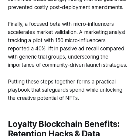
prevented costly post-deployment amendments.
Finally, a focused beta with micro-influencers
accelerates market validation. A marketing analyst
tracking a pilot with 150 micro-influencers
reported a 40% lift in passive ad recall compared
with generic trial groups, underscoring the
importance of community-driven launch strategies.
Putting these steps together forms a practical
playbook that safeguards spend while unlocking
the creative potential of NFTs.
Loyalty Blockchain Benefits:
Retention Hacks & Data