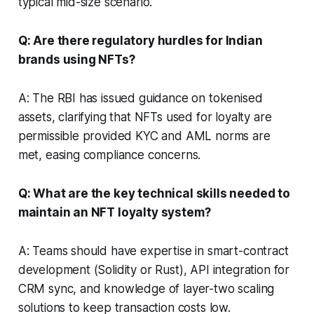
typical mid-size scenario.
Q: Are there regulatory hurdles for Indian
brands using NFTs?
A: The RBI has issued guidance on tokenised
assets, clarifying that NFTs used for loyalty are
permissible provided KYC and AML norms are
met, easing compliance concerns.
Q: What are the key technical skills needed to
maintain an NFT loyalty system?
A: Teams should have expertise in smart-contract
development (Solidity or Rust), API integration for
CRM sync, and knowledge of layer-two scaling
solutions to keep transaction costs low.