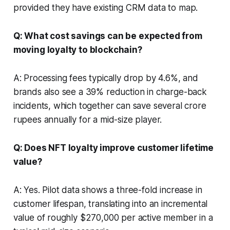
provided they have existing CRM data to map.
Q: What cost savings can be expected from
moving loyalty to blockchain?
A: Processing fees typically drop by 4.6%, and
brands also see a 39% reduction in charge-back
incidents, which together can save several crore
rupees annually for a mid-size player.
Q: Does NFT loyalty improve customer lifetime
value?
A: Yes. Pilot data shows a three-fold increase in
customer lifespan, translating into an incremental
value of roughly $270,000 per active member in a