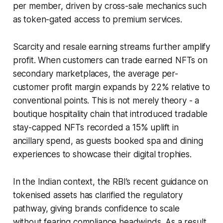
per member, driven by cross-sale mechanics such
as token-gated access to premium services.
Scarcity and resale earning streams further amplify
profit. When customers can trade earned NFTs on
secondary marketplaces, the average per-
customer profit margin expands by 22% relative to
conventional points. This is not merely theory - a
boutique hospitality chain that introduced tradable
stay-capped NFTs recorded a 15% uplift in
ancillary spend, as guests booked spa and dining
experiences to showcase their digital trophies.
In the Indian context, the RBI’s recent guidance on
tokenised assets has clarified the regulatory
pathway, giving brands confidence to scale
without fearing compliance headwinds. As a result,