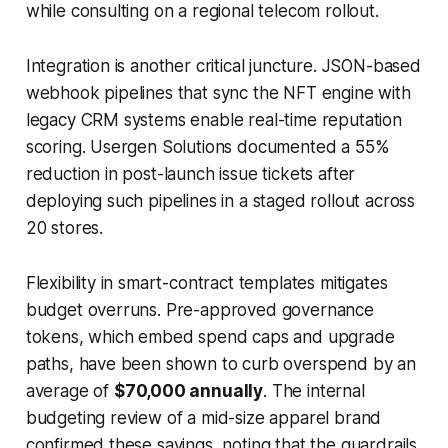
while consulting on a regional telecom rollout.
Integration is another critical juncture. JSON-based
webhook pipelines that sync the NFT engine with
legacy CRM systems enable real-time reputation
scoring. Usergen Solutions documented a 55%
reduction in post-launch issue tickets after
deploying such pipelines in a staged rollout across
20 stores.
Flexibility in smart-contract templates mitigates
budget overruns. Pre-approved governance
tokens, which embed spend caps and upgrade
paths, have been shown to curb overspend by an
average of
$70,000 annually
. The internal
budgeting review of a mid-size apparel brand
confirmed these savings, noting that the guardrails