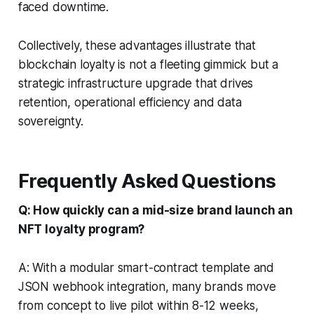
faced downtime.
Collectively, these advantages illustrate that
blockchain loyalty is not a fleeting gimmick but a
strategic infrastructure upgrade that drives
retention, operational efficiency and data
sovereignty.
Frequently Asked Questions
Q: How quickly can a mid-size brand launch an
NFT loyalty program?
A: With a modular smart-contract template and
JSON webhook integration, many brands move
from concept to live pilot within 8-12 weeks,