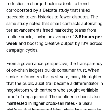
reduction in charge-back incidents, a trend
corroborated by a Deloitte study that linked
traceable token histories to fewer disputes. The
same study noted that smart contracts automating
tier advancements freed marketing teams from
routine admin, saving an average of
3.5 hours per
week
and boosting creative output by 18% across
campaign cycles.
From a governance perspective, the transparency
of on-chain ledgers builds consumer trust. When I
spoke to founders this past year, many highlighted
that the public audit trail became a differentiator in
negotiations with partners who sought verifiable
proof of engagement. The confidence boost also
manifested in higher cross-sell rates - a SaaS
platform that integrated blockchain loyalty saw its