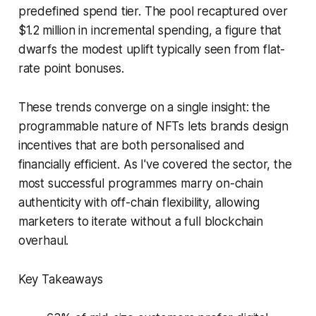
predefined spend tier. The pool recaptured over
$1.2 million in incremental spending, a figure that
dwarfs the modest uplift typically seen from flat-
rate point bonuses.
These trends converge on a single insight: the
programmable nature of NFTs lets brands design
incentives that are both personalised and
financially efficient. As I've covered the sector, the
most successful programmes marry on-chain
authenticity with off-chain flexibility, allowing
marketers to iterate without a full blockchain
overhaul.
Key Takeaways