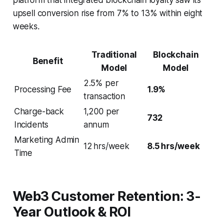
upsell conversion rise from 7% to 13% within eight
weeks.
Traditional
Blockchain
Benefit
Model
Model
2.5% per
Processing Fee
1.9%
transaction
Charge-back
1,200 per
732
Incidents
annum
Marketing Admin
12 hrs/week
8.5 hrs/week
Time
Web3 Customer Retention: 3-
Year Outlook & ROI