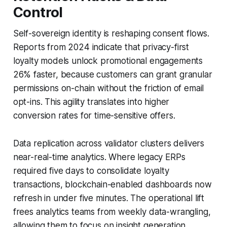
Control
Self-sovereign identity is reshaping consent flows.
Reports from 2024 indicate that privacy-first
loyalty models unlock promotional engagements
26% faster, because customers can grant granular
permissions on-chain without the friction of email
opt-ins. This agility translates into higher
conversion rates for time-sensitive offers.
Data replication across validator clusters delivers
near-real-time analytics. Where legacy ERPs
required five days to consolidate loyalty
transactions, blockchain-enabled dashboards now
refresh in under five minutes. The operational lift
frees analytics teams from weekly data-wrangling,
allowing them to focus on insight generation.