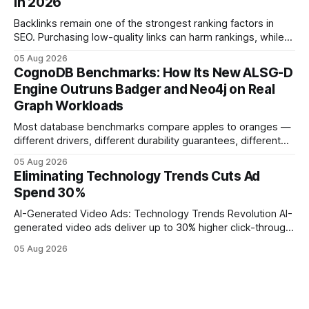
in 2026
operations study, ingesting broad legacy CRM datasets
adds
Backlinks remain one of the strongest ranking factors in
SEO. Purchasing low-quality links can harm rankings, while
earning or acquiring high-quality editorial links can improve
05 Aug 2026
your website's authority. Why Backlinks Matter * Higher
CognoDB Benchmarks: How Its New ALSG-D
search rankings * Increased organic traffic * Better domain
Engine Outruns Badger and Neo4j on Real
authority * Faster indexing * Improved credibility Where to
Graph Workloads
Buy Quality
Most database benchmarks compare apples to oranges —
different drivers, different durability guarantees, different
query paths. The CognoDB team took a stricter approach:
05 Aug 2026
every engine in these tests was driven over the same Bolt
Eliminating Technology Trends Cuts Ad
wire protocol, with the same driver, the same Cypher
Spend 30%
statements, the same batch sizes, and the same
AI-Generated Video Ads: Technology Trends Revolution AI-
generated video ads deliver up to 30% higher click-through
rates than static creatives, and they cut creative production
05 Aug 2026
time from days to under a minute. Marketers can now scale
hyper-personalized campaigns without expanding creative
teams, fundamentally shifting ad spend efficiency. AI-
Generated Video Ads: Technology