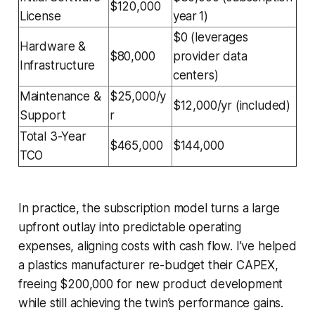
$120,000
License
year 1)
$0 (leverages
Hardware &
$80,000
provider data
Infrastructure
centers)
Maintenance &
$25,000/y
$12,000/yr (included)
Support
r
Total 3-Year
$465,000
$144,000
TCO
In practice, the subscription model turns a large
upfront outlay into predictable operating
expenses, aligning costs with cash flow. I’ve helped
a plastics manufacturer re-budget their CAPEX,
freeing $200,000 for new product development
while still achieving the twin’s performance gains.