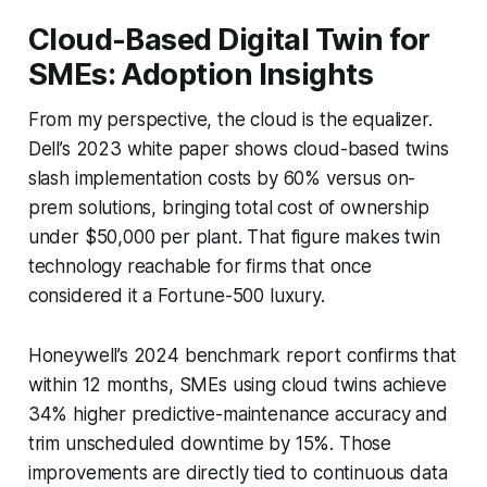
Cloud-Based Digital Twin for
SMEs: Adoption Insights
From my perspective, the cloud is the equalizer.
Dell’s 2023 white paper shows cloud-based twins
slash implementation costs by 60% versus on-
prem solutions, bringing total cost of ownership
under $50,000 per plant. That figure makes twin
technology reachable for firms that once
considered it a Fortune-500 luxury.
Honeywell’s 2024 benchmark report confirms that
within 12 months, SMEs using cloud twins achieve
34% higher predictive-maintenance accuracy and
trim unscheduled downtime by 15%. Those
improvements are directly tied to continuous data