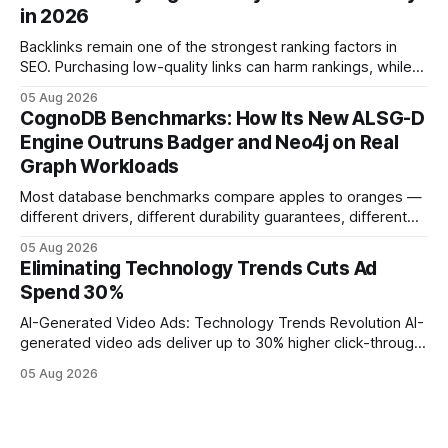
leveraging conversational AI. According to a 2023 cloud
in 2026
operations study, ingesting broad legacy CRM datasets
adds
Backlinks remain one of the strongest ranking factors in
SEO. Purchasing low-quality links can harm rankings, while
earning or acquiring high-quality editorial links can improve
05 Aug 2026
your website's authority. Why Backlinks Matter * Higher
CognoDB Benchmarks: How Its New ALSG-D
search rankings * Increased organic traffic * Better domain
Engine Outruns Badger and Neo4j on Real
authority * Faster indexing * Improved credibility Where to
Graph Workloads
Buy Quality
Most database benchmarks compare apples to oranges —
different drivers, different durability guarantees, different
query paths. The CognoDB team took a stricter approach:
05 Aug 2026
every engine in these tests was driven over the same Bolt
Eliminating Technology Trends Cuts Ad
wire protocol, with the same driver, the same Cypher
Spend 30%
statements, the same batch sizes, and the same
AI-Generated Video Ads: Technology Trends Revolution AI-
generated video ads deliver up to 30% higher click-through
rates than static creatives, and they cut creative production
05 Aug 2026
time from days to under a minute. Marketers can now scale
hyper-personalized campaigns without expanding creative
teams, fundamentally shifting ad spend efficiency. AI-
Generated Video Ads: Technology