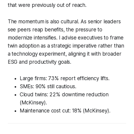
that were previously out of reach.
The momentum is also cultural. As senior leaders
see peers reap benefits, the pressure to
modernize intensifies. I advise executives to frame
twin adoption as a strategic imperative rather than
a technology experiment, aligning it with broader
ESG and productivity goals.
Large firms: 73% report efficiency lifts.
SMEs: 90% still cautious.
Cloud twins: 22% downtime reduction
(McKinsey).
Maintenance cost cut: 18% (McKinsey).