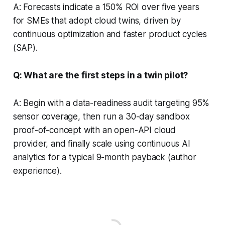
A: Forecasts indicate a 150% ROI over five years
for SMEs that adopt cloud twins, driven by
continuous optimization and faster product cycles
(SAP).
Q: What are the first steps in a twin pilot?
A: Begin with a data-readiness audit targeting 95%
sensor coverage, then run a 30-day sandbox
proof-of-concept with an open-API cloud
provider, and finally scale using continuous AI
analytics for a typical 9-month payback (author
experience).