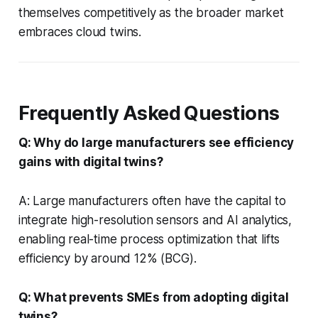
themselves competitively as the broader market
embraces cloud twins.
Frequently Asked Questions
Q: Why do large manufacturers see efficiency
gains with digital twins?
A: Large manufacturers often have the capital to
integrate high-resolution sensors and AI analytics,
enabling real-time process optimization that lifts
efficiency by around 12% (BCG).
Q: What prevents SMEs from adopting digital
twins?