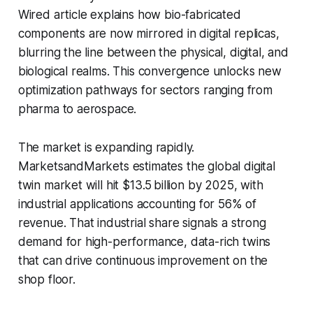
Wired article explains how bio-fabricated
components are now mirrored in digital replicas,
blurring the line between the physical, digital, and
biological realms. This convergence unlocks new
optimization pathways for sectors ranging from
pharma to aerospace.
The market is expanding rapidly.
MarketsandMarkets estimates the global digital
twin market will hit $13.5 billion by 2025, with
industrial applications accounting for 56% of
revenue. That industrial share signals a strong
demand for high-performance, data-rich twins
that can drive continuous improvement on the
shop floor.