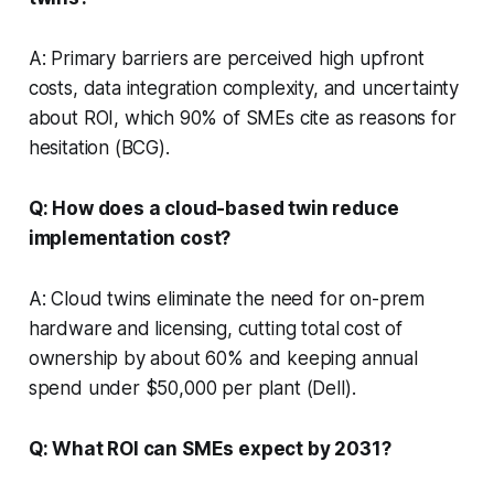
A: Primary barriers are perceived high upfront
costs, data integration complexity, and uncertainty
about ROI, which 90% of SMEs cite as reasons for
hesitation (BCG).
Q: How does a cloud-based twin reduce
implementation cost?
A: Cloud twins eliminate the need for on-prem
hardware and licensing, cutting total cost of
ownership by about 60% and keeping annual
spend under $50,000 per plant (Dell).
Q: What ROI can SMEs expect by 2031?