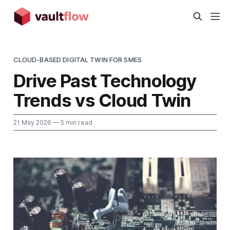
CLOUD-BASED DIGITAL TWIN FOR SMES
Drive Past Technology
Trends vs Cloud Twin
21 May 2026
— 5 min read