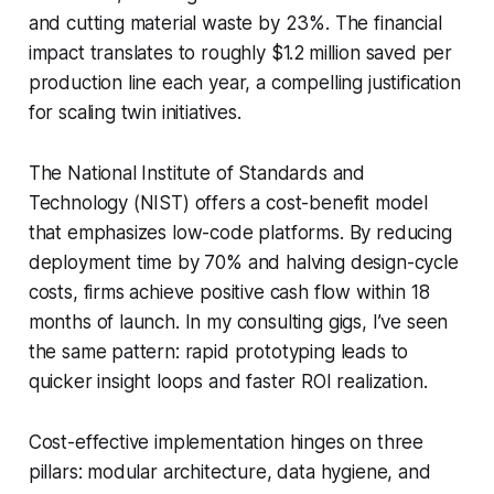
and cutting material waste by 23%. The financial
impact translates to roughly $1.2 million saved per
production line each year, a compelling justification
for scaling twin initiatives.
The National Institute of Standards and
Technology (NIST) offers a cost-benefit model
that emphasizes low-code platforms. By reducing
deployment time by 70% and halving design-cycle
costs, firms achieve positive cash flow within 18
months of launch. In my consulting gigs, I’ve seen
the same pattern: rapid prototyping leads to
quicker insight loops and faster ROI realization.
Cost-effective implementation hinges on three
pillars: modular architecture, data hygiene, and