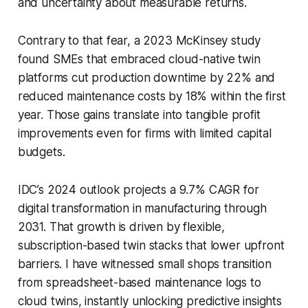
and uncertainty about measurable returns.
Contrary to that fear, a 2023 McKinsey study
found SMEs that embraced cloud-native twin
platforms cut production downtime by 22% and
reduced maintenance costs by 18% within the first
year. Those gains translate into tangible profit
improvements even for firms with limited capital
budgets.
IDC’s 2024 outlook projects a 9.7% CAGR for
digital transformation in manufacturing through
2031. That growth is driven by flexible,
subscription-based twin stacks that lower upfront
barriers. I have witnessed small shops transition
from spreadsheet-based maintenance logs to
cloud twins, instantly unlocking predictive insights