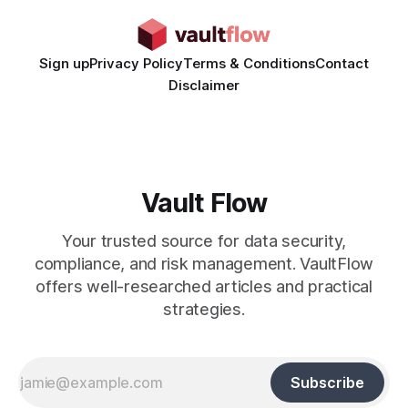
Sign up
Privacy Policy
Terms & Conditions
Contact
Disclaimer
Vault Flow
Your trusted source for data security,
compliance, and risk management. VaultFlow
offers well-researched articles and practical
strategies.
Subscribe