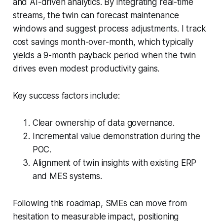
and AI-driven analytics. By integrating real-time
streams, the twin can forecast maintenance
windows and suggest process adjustments. I track
cost savings month-over-month, which typically
yields a 9-month payback period when the twin
drives even modest productivity gains.
Key success factors include:
Clear ownership of data governance.
Incremental value demonstration during the
POC.
Alignment of twin insights with existing ERP
and MES systems.
Following this roadmap, SMEs can move from
hesitation to measurable impact, positioning