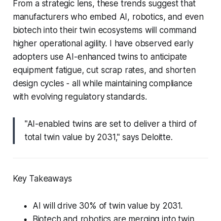
From a strategic lens, these trends suggest that
manufacturers who embed AI, robotics, and even
biotech into their twin ecosystems will command
higher operational agility. I have observed early
adopters use AI-enhanced twins to anticipate
equipment fatigue, cut scrap rates, and shorten
design cycles - all while maintaining compliance
with evolving regulatory standards.
"AI-enabled twins are set to deliver a third of
total twin value by 2031," says Deloitte.
Key Takeaways
AI will drive 30% of twin value by 2031.
Biotech and robotics are merging into twin