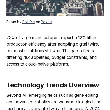
Photo by
Pok Rie
on
Pexels
73% of large manufacturers report a 12% lift in
production efficiency after adopting digital twins,
but most small firms still wait. The gap reflects
differing risk appetites, budget constraints, and
access to cloud-native platforms.
Technology Trends Overview
Beyond AI, emerging fields such as gene editing
and advanced robotics are weaving biological and
mechanical layers into twin architectures. A 2024