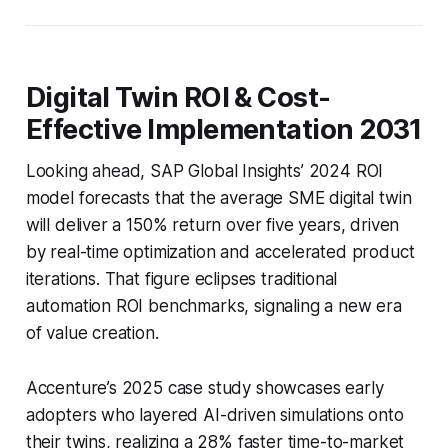
Digital Twin ROI & Cost-
Effective Implementation 2031
Looking ahead, SAP Global Insights’ 2024 ROI
model forecasts that the average SME digital twin
will deliver a 150% return over five years, driven
by real-time optimization and accelerated product
iterations. That figure eclipses traditional
automation ROI benchmarks, signaling a new era
of value creation.
Accenture’s 2025 case study showcases early
adopters who layered AI-driven simulations onto
their twins, realizing a 28% faster time-to-market