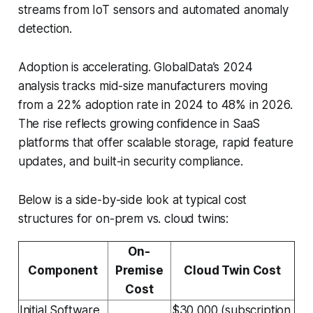
streams from IoT sensors and automated anomaly
detection.
Adoption is accelerating. GlobalData’s 2024
analysis tracks mid-size manufacturers moving
from a 22% adoption rate in 2024 to 48% in 2026.
The rise reflects growing confidence in SaaS
platforms that offer scalable storage, rapid feature
updates, and built-in security compliance.
Below is a side-by-side look at typical cost
structures for on-prem vs. cloud twins:
On-
Component
Premise
Cloud Twin Cost
Cost
Initial Software
$30,000 (subscription