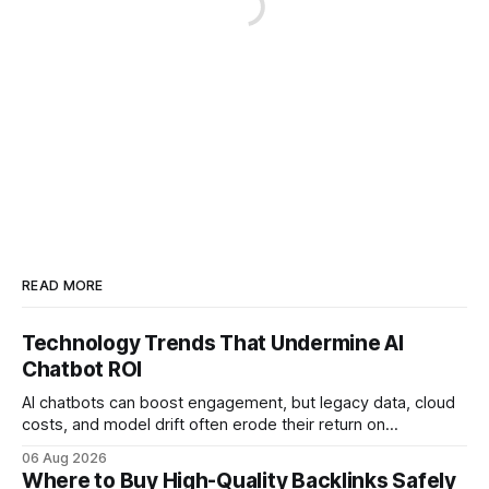
READ MORE
Technology Trends That Undermine AI
Chatbot ROI
AI chatbots can boost engagement, but legacy data, cloud
costs, and model drift often erode their return on
investment. Understanding the specific tech forces that bite
06 Aug 2026
ROI helps businesses protect profit margins while still
Where to Buy High-Quality Backlinks Safely