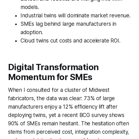
models.
Industrial twins will dominate market revenue.
SMEs lag behind large manufacturers in
adoption.
Cloud twins cut costs and accelerate ROI.
Digital Transformation
Momentum for SMEs
When I consulted for a cluster of Midwest
fabricators, the data was clear: 73% of large
manufacturers enjoy a 12% efficiency lift after
deploying twins, yet a recent BCG survey shows
90% of SMEs remain hesitant. The hesitation often
stems from perceived cost, integration complexity,