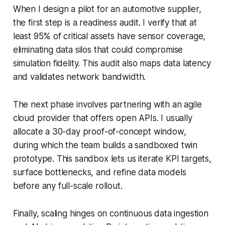
When I design a pilot for an automotive supplier,
the first step is a readiness audit. I verify that at
least 95% of critical assets have sensor coverage,
eliminating data silos that could compromise
simulation fidelity. This audit also maps data latency
and validates network bandwidth.
The next phase involves partnering with an agile
cloud provider that offers open APIs. I usually
allocate a 30-day proof-of-concept window,
during which the team builds a sandboxed twin
prototype. This sandbox lets us iterate KPI targets,
surface bottlenecks, and refine data models
before any full-scale rollout.
Finally, scaling hinges on continuous data ingestion