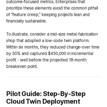
outcome-focused metrics. Enterprises that
prioritize these elements avoid the common pitfall
of “feature creep,” keeping projects lean and
financially sustainable.
To illustrate, consider a mid-size metal-fabrication
shop that adopted a low-code twin platform.
Within six months, they reduced change-over time
by 30% and captured $450,000 in incremental
profit - well before the projected 18-month
breakeven point.
Pilot Guide: Step-By-Step
Cloud Twin Deployment