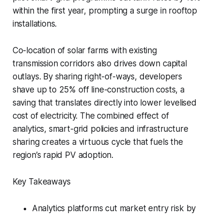
within the first year, prompting a surge in rooftop
installations.
Co-location of solar farms with existing
transmission corridors also drives down capital
outlays. By sharing right-of-ways, developers
shave up to 25% off line-construction costs, a
saving that translates directly into lower levelised
cost of electricity. The combined effect of
analytics, smart-grid policies and infrastructure
sharing creates a virtuous cycle that fuels the
region’s rapid PV adoption.
Key Takeaways
Analytics platforms cut market entry risk by