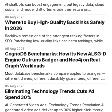
AI chatbots can boost engagement, but legacy data, cloud
costs, and model drift often erode their return on
investment. Understanding the specific tech forces that bite
06 Aug 2026
ROI helps businesses protect profit margins while still
Where to Buy High-Quality Backlinks Safely
leveraging conversational AI. According to a 2023 cloud
in 2026
operations study, ingesting broad legacy CRM datasets
adds
Backlinks remain one of the strongest ranking factors in
SEO. Purchasing low-quality links can harm rankings, while
earning or acquiring high-quality editorial links can improve
05 Aug 2026
your website's authority. Why Backlinks Matter * Higher
CognoDB Benchmarks: How Its New ALSG-D
search rankings * Increased organic traffic * Better domain
Engine Outruns Badger and Neo4j on Real
authority * Faster indexing * Improved credibility Where to
Graph Workloads
Buy Quality
Most database benchmarks compare apples to oranges —
different drivers, different durability guarantees, different
query paths. The CognoDB team took a stricter approach:
05 Aug 2026
every engine in these tests was driven over the same Bolt
Eliminating Technology Trends Cuts Ad
wire protocol, with the same driver, the same Cypher
Spend 30%
statements, the same batch sizes, and the same
AI-Generated Video Ads: Technology Trends Revolution AI-
generated video ads deliver up to 30% higher click-through