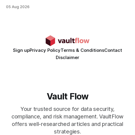
rates than static creatives, and they cut creative production
05 Aug 2026
time from days to under a minute. Marketers can now scale
hyper-personalized campaigns without expanding creative
teams, fundamentally shifting ad spend efficiency. AI-
Generated Video Ads: Technology
Sign up
Privacy Policy
Terms & Conditions
Contact
Disclaimer
Vault Flow
Your trusted source for data security,
compliance, and risk management. VaultFlow
offers well-researched articles and practical
strategies.