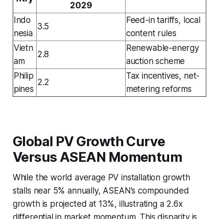
2029
Indo
Feed-in tariffs, local
3.5
nesia
content rules
Vietn
Renewable-energy
2.8
am
auction scheme
Philip
Tax incentives, net-
2.2
pines
metering reforms
Global PV Growth Curve
Versus ASEAN Momentum
While the world average PV installation growth
stalls near 5% annually, ASEAN’s compounded
growth is projected at 13%, illustrating a 2.6x
differential in market momentum. This disparity is