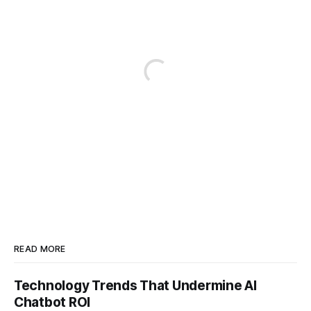
READ MORE
Technology Trends That Undermine AI
Chatbot ROI