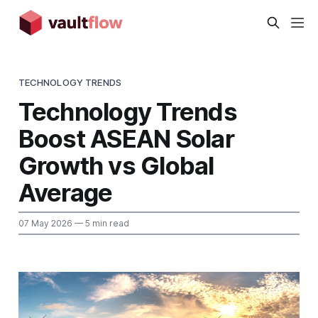
TECHNOLOGY TRENDS
Technology Trends
Boost ASEAN Solar
Growth vs Global
Average
07 May 2026
— 5 min read