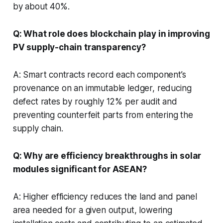
by about 40%.
Q: What role does blockchain play in improving
PV supply-chain transparency?
A: Smart contracts record each component’s
provenance on an immutable ledger, reducing
defect rates by roughly 12% per audit and
preventing counterfeit parts from entering the
supply chain.
Q: Why are efficiency breakthroughs in solar
modules significant for ASEAN?
A: Higher efficiency reduces the land and panel
area needed for a given output, lowering