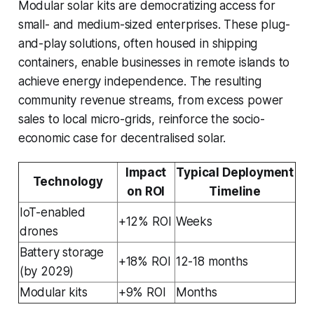
Modular solar kits are democratizing access for
small- and medium-sized enterprises. These plug-
and-play solutions, often housed in shipping
containers, enable businesses in remote islands to
achieve energy independence. The resulting
community revenue streams, from excess power
sales to local micro-grids, reinforce the socio-
economic case for decentralised solar.
Impact
Typical Deployment
Technology
on ROI
Timeline
IoT-enabled
+12% ROI
Weeks
drones
Battery storage
+18% ROI
12-18 months
(by 2029)
Modular kits
+9% ROI
Months