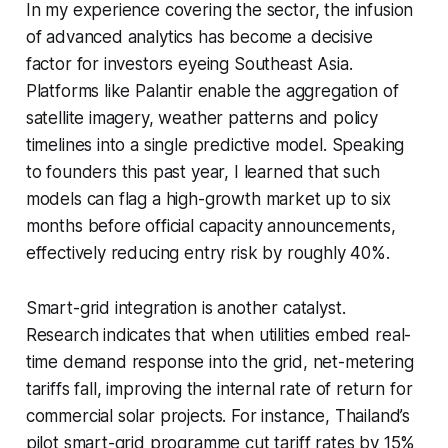
In my experience covering the sector, the infusion
of advanced analytics has become a decisive
factor for investors eyeing Southeast Asia.
Platforms like Palantir enable the aggregation of
satellite imagery, weather patterns and policy
timelines into a single predictive model. Speaking
to founders this past year, I learned that such
models can flag a high-growth market up to six
months before official capacity announcements,
effectively reducing entry risk by roughly 40%.
Smart-grid integration is another catalyst.
Research indicates that when utilities embed real-
time demand response into the grid, net-metering
tariffs fall, improving the internal rate of return for
commercial solar projects. For instance, Thailand’s
pilot smart-grid programme cut tariff rates by 15%