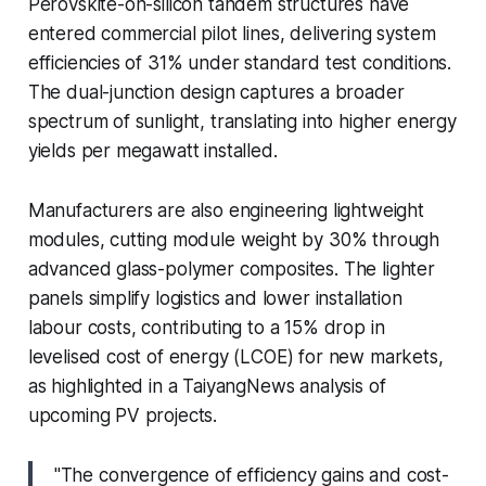
Perovskite-on-silicon tandem structures have
entered commercial pilot lines, delivering system
efficiencies of 31% under standard test conditions.
The dual-junction design captures a broader
spectrum of sunlight, translating into higher energy
yields per megawatt installed.
Manufacturers are also engineering lightweight
modules, cutting module weight by 30% through
advanced glass-polymer composites. The lighter
panels simplify logistics and lower installation
labour costs, contributing to a 15% drop in
levelised cost of energy (LCOE) for new markets,
as highlighted in a TaiyangNews analysis of
upcoming PV projects.
"The convergence of efficiency gains and cost-