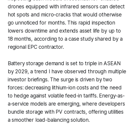
drones equipped with infrared sensors can detect
hot spots and micro-cracks that would otherwise
go unnoticed for months. This rapid inspection
lowers downtime and extends asset life by up to
18 months, according to a case study shared by a
regional EPC contractor.
Battery storage demand is set to triple in ASEAN
by 2029, a trend I have observed through multiple
investor briefings. The surge is driven by two
forces: decreasing lithium-ion costs and the need
to hedge against volatile feed-in tariffs. Energy-as-
a-service models are emerging, where developers
bundle storage with PV contracts, offering utilities
a smoother load-balancing solution.