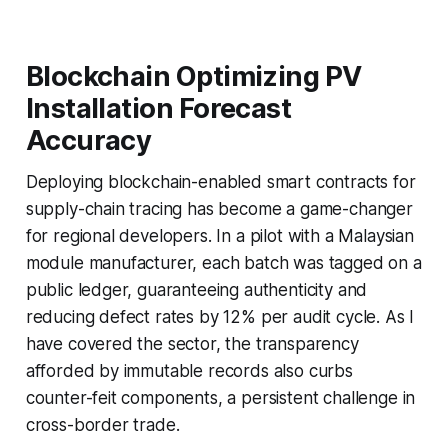
Blockchain Optimizing PV
Installation Forecast
Accuracy
Deploying blockchain-enabled smart contracts for
supply-chain tracing has become a game-changer
for regional developers. In a pilot with a Malaysian
module manufacturer, each batch was tagged on a
public ledger, guaranteeing authenticity and
reducing defect rates by 12% per audit cycle. As I
have covered the sector, the transparency
afforded by immutable records also curbs
counter-feit components, a persistent challenge in
cross-border trade.