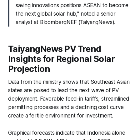
saving innovations positions ASEAN to become
the next global solar hub," noted a senior
analyst at BloombergNEF (TaiyangNews).
TaiyangNews PV Trend
Insights for Regional Solar
Projection
Data from the ministry shows that Southeast Asian
states are poised to lead the next wave of PV
deployment. Favorable feed-in tariffs, streamlined
permitting processes and a declining cost curve
create a fertile environment for investment.
Graphical forecasts indicate that Indonesia alone