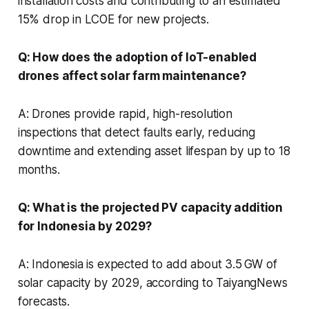
installation costs and contributing to an estimated
15% drop in LCOE for new projects.
Q: How does the adoption of IoT-enabled
drones affect solar farm maintenance?
A: Drones provide rapid, high-resolution
inspections that detect faults early, reducing
downtime and extending asset lifespan by up to 18
months.
Q: What is the projected PV capacity addition
for Indonesia by 2029?
A: Indonesia is expected to add about 3.5 GW of
solar capacity by 2029, according to TaiyangNews
forecasts.