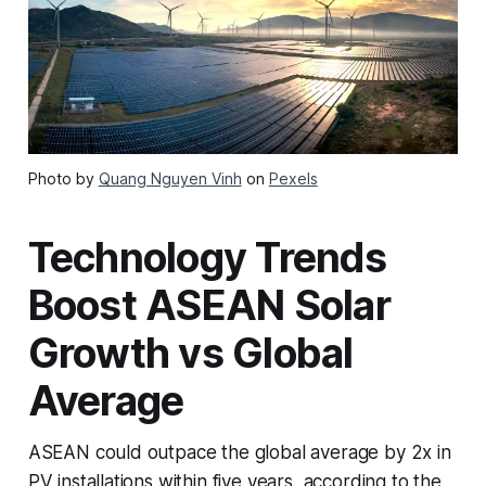
Photo by
Quang Nguyen Vinh
on
Pexels
Technology Trends
Boost ASEAN Solar
Growth vs Global
Average
ASEAN could outpace the global average by 2x in
PV installations within five years, according to the