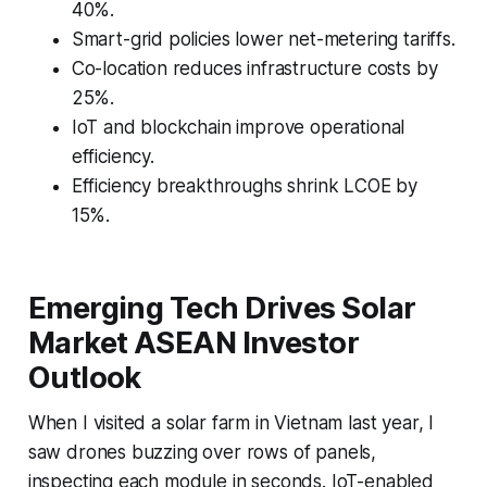
40%.
Smart-grid policies lower net-metering tariffs.
Co-location reduces infrastructure costs by
25%.
IoT and blockchain improve operational
efficiency.
Efficiency breakthroughs shrink LCOE by
15%.
Emerging Tech Drives Solar
Market ASEAN Investor
Outlook
When I visited a solar farm in Vietnam last year, I
saw drones buzzing over rows of panels,
inspecting each module in seconds. IoT-enabled