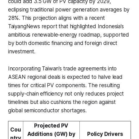
could add 3.5 GW of PV capacity by 2029,
eclipsing traditional power generation averages by
28%. This projection aligns with a recent
TaiyangNews report that highlighted Indonesia’s
ambitious renewable-energy roadmap, supported
by both domestic financing and foreign direct
investment.
Incorporating Taiwan’s trade agreements into
ASEAN regional deals is expected to halve lead
times for critical PV components. The resulting
supply-chain efficiency not only reduces project
timelines but also cushions the region against
global semiconductor shortages.
Projected PV
Cou
Additions (GW) by
Policy Drivers
ntry