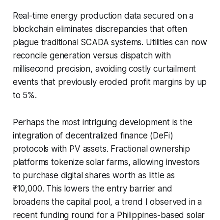
Real-time energy production data secured on a
blockchain eliminates discrepancies that often
plague traditional SCADA systems. Utilities can now
reconcile generation versus dispatch with
millisecond precision, avoiding costly curtailment
events that previously eroded profit margins by up
to 5%.
Perhaps the most intriguing development is the
integration of decentralized finance (DeFi)
protocols with PV assets. Fractional ownership
platforms tokenize solar farms, allowing investors
to purchase digital shares worth as little as
₹10,000. This lowers the entry barrier and
broadens the capital pool, a trend I observed in a
recent funding round for a Philippines-based solar