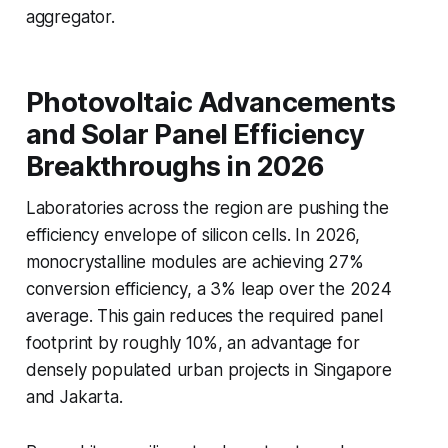
aggregator.
Photovoltaic Advancements
and Solar Panel Efficiency
Breakthroughs in 2026
Laboratories across the region are pushing the
efficiency envelope of silicon cells. In 2026,
monocrystalline modules are achieving 27%
conversion efficiency, a 3% leap over the 2024
average. This gain reduces the required panel
footprint by roughly 10%, an advantage for
densely populated urban projects in Singapore
and Jakarta.