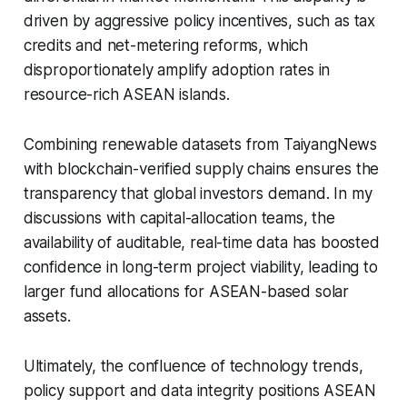
driven by aggressive policy incentives, such as tax
credits and net-metering reforms, which
disproportionately amplify adoption rates in
resource-rich ASEAN islands.
Combining renewable datasets from TaiyangNews
with blockchain-verified supply chains ensures the
transparency that global investors demand. In my
discussions with capital-allocation teams, the
availability of auditable, real-time data has boosted
confidence in long-term project viability, leading to
larger fund allocations for ASEAN-based solar
assets.
Ultimately, the confluence of technology trends,
policy support and data integrity positions ASEAN