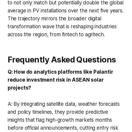
to not only match but potentially double the global
average in PV installations over the next five years.
The trajectory mirrors the broader digital
transformation wave that is reshaping industries
across the region, from fintech to agritech.
Frequently Asked Questions
Q: How do analytics platforms like Palantir
reduce investment risk in ASEAN solar
projects?
A: By integrating satellite data, weather forecasts
and policy timelines, they provide predictive
insights that flag high-growth markets months
before official announcements, cutting entry risk