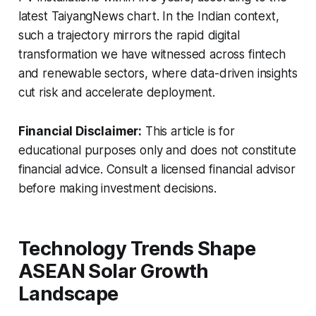
latest TaiyangNews chart. In the Indian context,
such a trajectory mirrors the rapid digital
transformation we have witnessed across fintech
and renewable sectors, where data-driven insights
cut risk and accelerate deployment.
Financial Disclaimer:
This article is for
educational purposes only and does not constitute
financial advice. Consult a licensed financial advisor
before making investment decisions.
Technology Trends Shape
ASEAN Solar Growth
Landscape