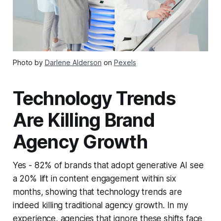
Photo by
Darlene Alderson
on
Pexels
Technology Trends
Are Killing Brand
Agency Growth
Yes - 82% of brands that adopt generative AI see
a 20% lift in content engagement within six
months, showing that technology trends are
indeed killing traditional agency growth. In my
experience, agencies that ignore these shifts face