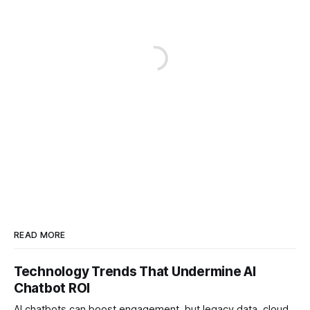
READ MORE
Technology Trends That Undermine AI
Chatbot ROI
AI chatbots can boost engagement, but legacy data, cloud