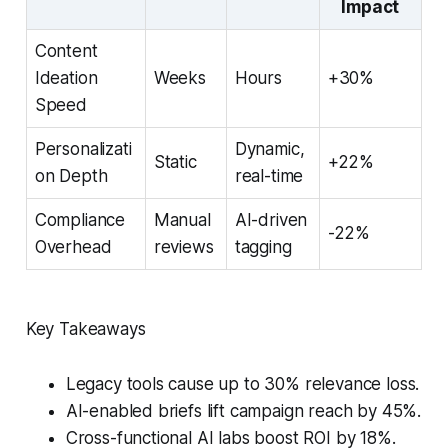
Impact
Content
Ideation
Weeks
Hours
+30%
Speed
Personalizati
Dynamic,
Static
+22%
on Depth
real-time
Compliance
Manual
AI-driven
-22%
Overhead
reviews
tagging
Key Takeaways
Legacy tools cause up to 30% relevance loss.
AI-enabled briefs lift campaign reach by 45%.
Cross-functional AI labs boost ROI by 18%.