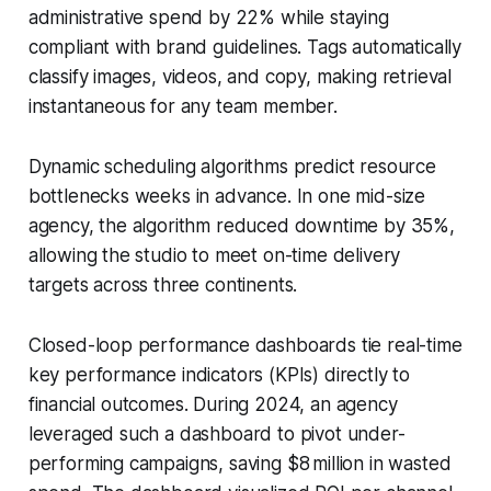
administrative spend by 22% while staying
compliant with brand guidelines. Tags automatically
classify images, videos, and copy, making retrieval
instantaneous for any team member.
Dynamic scheduling algorithms predict resource
bottlenecks weeks in advance. In one mid-size
agency, the algorithm reduced downtime by 35%,
allowing the studio to meet on-time delivery
targets across three continents.
Closed-loop performance dashboards tie real-time
key performance indicators (KPIs) directly to
financial outcomes. During 2024, an agency
leveraged such a dashboard to pivot under-
performing campaigns, saving $8 million in wasted