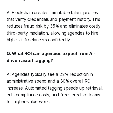
A: Blockchain creates immutable talent profiles
that verify credentials and payment history. This
reduces fraud risk by 35% and eliminates costly
third-party mediation, allowing agencies to hire
high-skill freelancers confidently.
Q: What ROI can agencies expect from AI-
driven asset tagging?
A: Agencies typically see a 22% reduction in
administrative spend and a 30% overall ROI
increase. Automated tagging speeds up retrieval,
cuts compliance costs, and frees creative teams
for higher-value work.