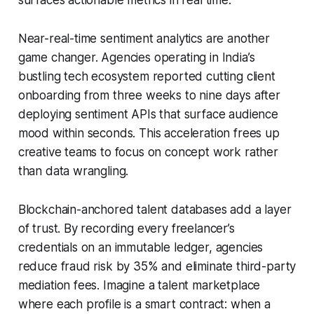
Near-real-time sentiment analytics are another
game changer. Agencies operating in India’s
bustling tech ecosystem reported cutting client
onboarding from three weeks to nine days after
deploying sentiment APIs that surface audience
mood within seconds. This acceleration frees up
creative teams to focus on concept work rather
than data wrangling.
Blockchain-anchored talent databases add a layer
of trust. By recording every freelancer’s
credentials on an immutable ledger, agencies
reduce fraud risk by 35% and eliminate third-party
mediation fees. Imagine a talent marketplace
where each profile is a smart contract: when a