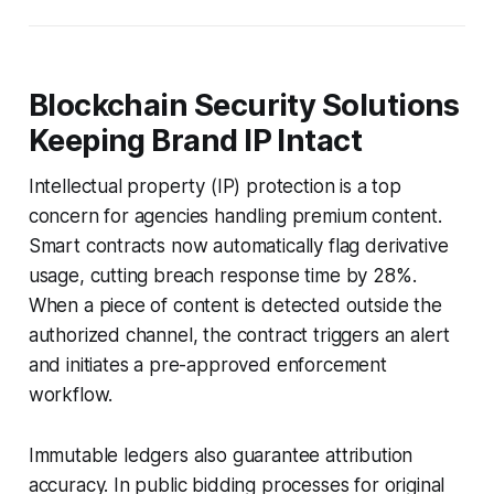
Blockchain Security Solutions
Keeping Brand IP Intact
Intellectual property (IP) protection is a top
concern for agencies handling premium content.
Smart contracts now automatically flag derivative
usage, cutting breach response time by 28%.
When a piece of content is detected outside the
authorized channel, the contract triggers an alert
and initiates a pre-approved enforcement
workflow.
Immutable ledgers also guarantee attribution
accuracy. In public bidding processes for original