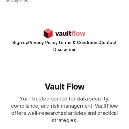
05 Aug 2026
time from days to under a minute. Marketers can now scale
hyper-personalized campaigns without expanding creative
teams, fundamentally shifting ad spend efficiency. AI-
Generated Video Ads: Technology
Sign up
Privacy Policy
Terms & Conditions
Contact
Disclaimer
Vault Flow
Your trusted source for data security,
compliance, and risk management. VaultFlow
offers well-researched articles and practical
strategies.