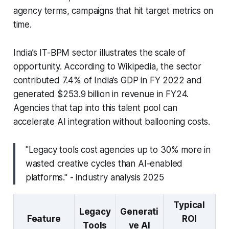
agency terms, campaigns that hit target metrics on
time.
India’s IT-BPM sector illustrates the scale of
opportunity. According to Wikipedia, the sector
contributed 7.4% of India’s GDP in FY 2022 and
generated $253.9 billion in revenue in FY24.
Agencies that tap into this talent pool can
accelerate AI integration without ballooning costs.
"Legacy tools cost agencies up to 30% more in
wasted creative cycles than AI-enabled
platforms." - industry analysis 2025
Typical
Legacy
Generati
Feature
ROI
Tools
ve AI