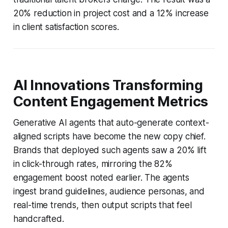
20% reduction in project cost and a 12% increase
in client satisfaction scores.
AI Innovations Transforming
Content Engagement Metrics
Generative AI agents that auto-generate context-
aligned scripts have become the new copy chief.
Brands that deployed such agents saw a 20% lift
in click-through rates, mirroring the 82%
engagement boost noted earlier. The agents
ingest brand guidelines, audience personas, and
real-time trends, then output scripts that feel
handcrafted.