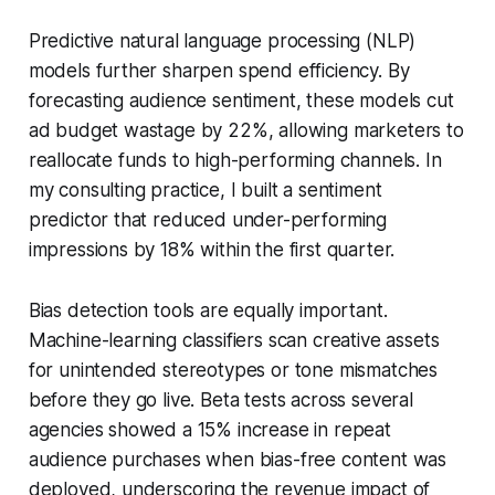
Predictive natural language processing (NLP)
models further sharpen spend efficiency. By
forecasting audience sentiment, these models cut
ad budget wastage by 22%, allowing marketers to
reallocate funds to high-performing channels. In
my consulting practice, I built a sentiment
predictor that reduced under-performing
impressions by 18% within the first quarter.
Bias detection tools are equally important.
Machine-learning classifiers scan creative assets
for unintended stereotypes or tone mismatches
before they go live. Beta tests across several
agencies showed a 15% increase in repeat
audience purchases when bias-free content was
deployed, underscoring the revenue impact of