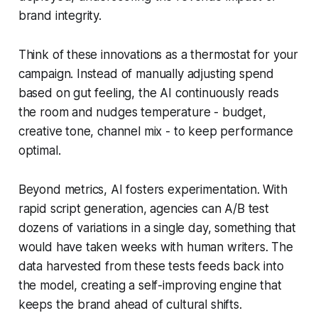
brand integrity.
Think of these innovations as a thermostat for your
campaign. Instead of manually adjusting spend
based on gut feeling, the AI continuously reads
the room and nudges temperature - budget,
creative tone, channel mix - to keep performance
optimal.
Beyond metrics, AI fosters experimentation. With
rapid script generation, agencies can A/B test
dozens of variations in a single day, something that
would have taken weeks with human writers. The
data harvested from these tests feeds back into
the model, creating a self-improving engine that
keeps the brand ahead of cultural shifts.