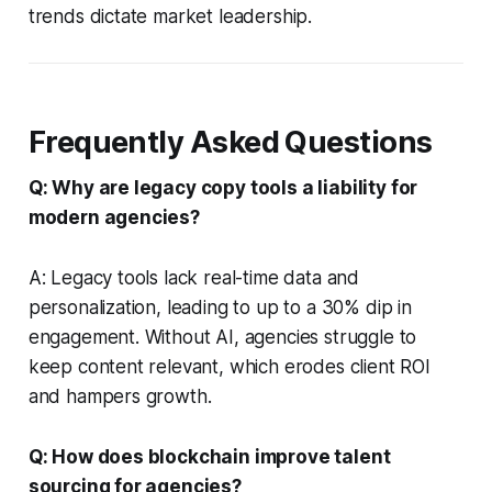
trends dictate market leadership.
Frequently Asked Questions
Q: Why are legacy copy tools a liability for
modern agencies?
A: Legacy tools lack real-time data and
personalization, leading to up to a 30% dip in
engagement. Without AI, agencies struggle to
keep content relevant, which erodes client ROI
and hampers growth.
Q: How does blockchain improve talent
sourcing for agencies?