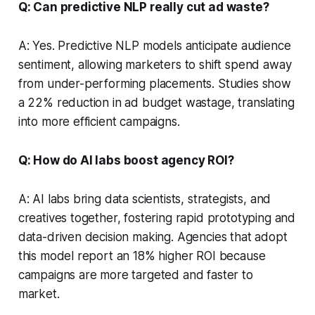
Q: Can predictive NLP really cut ad waste?
A: Yes. Predictive NLP models anticipate audience
sentiment, allowing marketers to shift spend away
from under-performing placements. Studies show
a 22% reduction in ad budget wastage, translating
into more efficient campaigns.
Q: How do AI labs boost agency ROI?
A: AI labs bring data scientists, strategists, and
creatives together, fostering rapid prototyping and
data-driven decision making. Agencies that adopt
this model report an 18% higher ROI because
campaigns are more targeted and faster to
market.