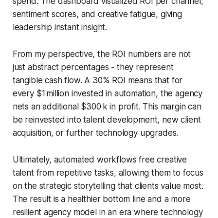
spend. The dashboard visualized ROI per channel,
sentiment scores, and creative fatigue, giving
leadership instant insight.
From my perspective, the ROI numbers are not
just abstract percentages - they represent
tangible cash flow. A 30% ROI means that for
every $1 million invested in automation, the agency
nets an additional $300 k in profit. This margin can
be reinvested into talent development, new client
acquisition, or further technology upgrades.
Ultimately, automated workflows free creative
talent from repetitive tasks, allowing them to focus
on the strategic storytelling that clients value most.
The result is a healthier bottom line and a more
resilient agency model in an era where technology