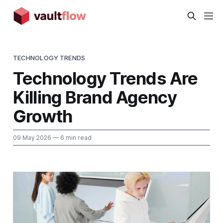
TECHNOLOGY TRENDS
Technology Trends Are
Killing Brand Agency
Growth
09 May 2026
— 6 min read