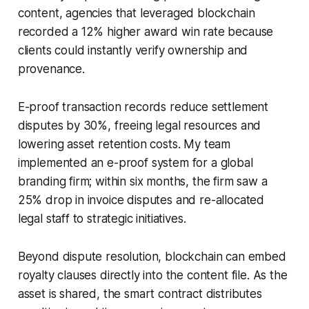
content, agencies that leveraged blockchain
recorded a 12% higher award win rate because
clients could instantly verify ownership and
provenance.
E-proof transaction records reduce settlement
disputes by 30%, freeing legal resources and
lowering asset retention costs. My team
implemented an e-proof system for a global
branding firm; within six months, the firm saw a
25% drop in invoice disputes and re-allocated
legal staff to strategic initiatives.
Beyond dispute resolution, blockchain can embed
royalty clauses directly into the content file. As the
asset is shared, the smart contract distributes