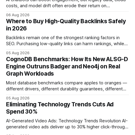
costs, and model drift often erode their return on
investment. Understanding the specific tech forces that bite
06 Aug 2026
ROI helps businesses protect profit margins while still
Where to Buy High-Quality Backlinks Safely
leveraging conversational AI. According to a 2023 cloud
in 2026
operations study, ingesting broad legacy CRM datasets
adds
Backlinks remain one of the strongest ranking factors in
SEO. Purchasing low-quality links can harm rankings, while
earning or acquiring high-quality editorial links can improve
05 Aug 2026
your website's authority. Why Backlinks Matter * Higher
CognoDB Benchmarks: How Its New ALSG-D
search rankings * Increased organic traffic * Better domain
Engine Outruns Badger and Neo4j on Real
authority * Faster indexing * Improved credibility Where to
Graph Workloads
Buy Quality
Most database benchmarks compare apples to oranges —
different drivers, different durability guarantees, different
query paths. The CognoDB team took a stricter approach:
05 Aug 2026
every engine in these tests was driven over the same Bolt
Eliminating Technology Trends Cuts Ad
wire protocol, with the same driver, the same Cypher
Spend 30%
statements, the same batch sizes, and the same
AI-Generated Video Ads: Technology Trends Revolution AI-
generated video ads deliver up to 30% higher click-through
rates than static creatives, and they cut creative production