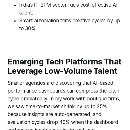
India’s IT-BPM sector fuels cost-effective AI
talent.
Smart automation trims creative cycles by up
to 30%.
Emerging Tech Platforms That
Leverage Low-Volume Talent
Smaller agencies are discovering that AI-based
performance dashboards can compress the pitch
cycle dramatically. In my work with boutique firms,
we saw time-to-market shrink by up to 25%
because insights are auto-generated, and
evaluation cycles drop 40% when the dashboard
surfaces actionable metrics in real time.