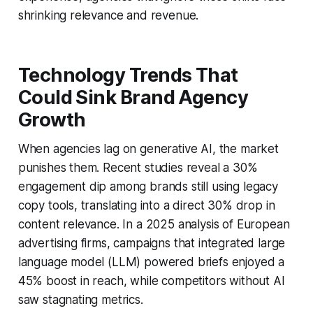
shrinking relevance and revenue.
Technology Trends That
Could Sink Brand Agency
Growth
When agencies lag on generative AI, the market
punishes them. Recent studies reveal a 30%
engagement dip among brands still using legacy
copy tools, translating into a direct 30% drop in
content relevance. In a 2025 analysis of European
advertising firms, campaigns that integrated large
language model (LLM) powered briefs enjoyed a
45% boost in reach, while competitors without AI
saw stagnating metrics.