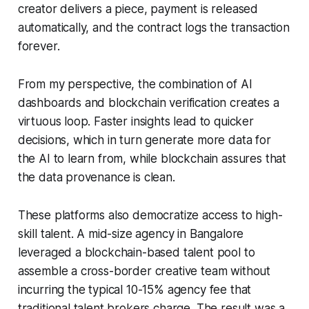
creator delivers a piece, payment is released
automatically, and the contract logs the transaction
forever.
From my perspective, the combination of AI
dashboards and blockchain verification creates a
virtuous loop. Faster insights lead to quicker
decisions, which in turn generate more data for
the AI to learn from, while blockchain assures that
the data provenance is clean.
These platforms also democratize access to high-
skill talent. A mid-size agency in Bangalore
leveraged a blockchain-based talent pool to
assemble a cross-border creative team without
incurring the typical 10-15% agency fee that
traditional talent brokers charge. The result was a