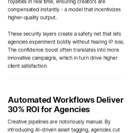
royalties in real time, ensuring creators are
compensated instantly - a model that incentivizes
higher-quality output.
These security layers create a safety net that lets
agencies experiment boldly without fearing IP loss.
The confidence boost often translates into more
innovative campaigns, which in turn drive higher
client satisfaction.
Automated Workflows Deliver
30% ROI for Agencies
Creative pipelines are notoriously manual. By
introducing AI-driven asset tagging, agencies cut