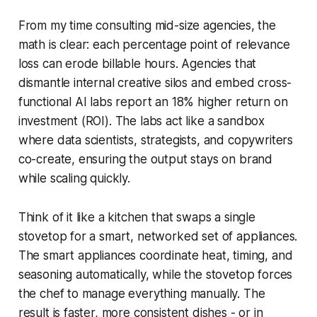
From my time consulting mid-size agencies, the
math is clear: each percentage point of relevance
loss can erode billable hours. Agencies that
dismantle internal creative silos and embed cross-
functional AI labs report an 18% higher return on
investment (ROI). The labs act like a sandbox
where data scientists, strategists, and copywriters
co-create, ensuring the output stays on brand
while scaling quickly.
Think of it like a kitchen that swaps a single
stovetop for a smart, networked set of appliances.
The smart appliances coordinate heat, timing, and
seasoning automatically, while the stovetop forces
the chef to manage everything manually. The
result is faster, more consistent dishes - or in