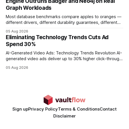
Engine Outruns Badger and Neo4j on Real
authority * Faster indexing * Improved credibility Where to
Graph Workloads
Buy Quality
Most database benchmarks compare apples to oranges —
different drivers, different durability guarantees, different
query paths. The CognoDB team took a stricter approach:
05 Aug 2026
every engine in these tests was driven over the same Bolt
Eliminating Technology Trends Cuts Ad
wire protocol, with the same driver, the same Cypher
Spend 30%
statements, the same batch sizes, and the same
AI-Generated Video Ads: Technology Trends Revolution AI-
generated video ads deliver up to 30% higher click-through
rates than static creatives, and they cut creative production
05 Aug 2026
time from days to under a minute. Marketers can now scale
hyper-personalized campaigns without expanding creative
teams, fundamentally shifting ad spend efficiency. AI-
Generated Video Ads: Technology
Sign up
Privacy Policy
Terms & Conditions
Contact
Disclaimer