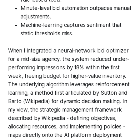
Minute-level bid automation outpaces manual
adjustments.
Machine-learning captures sentiment that
static thresholds miss.
When I integrated a neural-network bid optimizer
for a mid-size agency, the system reduced under-
performing impressions by 18% within the first
week, freeing budget for higher-value inventory.
The underlying algorithm leverages reinforcement
learning, a method first articulated by Sutton and
Barto (Wikipedia) for dynamic decision making. In
my view, the strategic management framework
described by Wikipedia - defining objectives,
allocating resources, and implementing policies -
maps directly onto the AI platform deployment