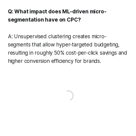
Q: What impact does ML-driven micro-
segmentation have on CPC?
A: Unsupervised clustering creates micro-
segments that allow hyper-targeted budgeting,
resulting in roughly 50% cost-per-click savings and
higher conversion efficiency for brands.