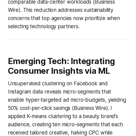
comparable data-center workloads (Business
Wire). This reduction addresses sustainability
concerns that top agencies now prioritize when
selecting technology partners.
Emerging Tech: Integrating
Consumer Insights via ML
Unsupervised clustering on Facebook and
Instagram data reveals micro-segments that
enable hyper-targeted ad micro-budgets, yielding
50% cost-per-click savings (Business Wire). I
applied K-means clustering to a beauty brand’s
audience, creating ten micro-segments that each
received tailored creative, halving CPC while