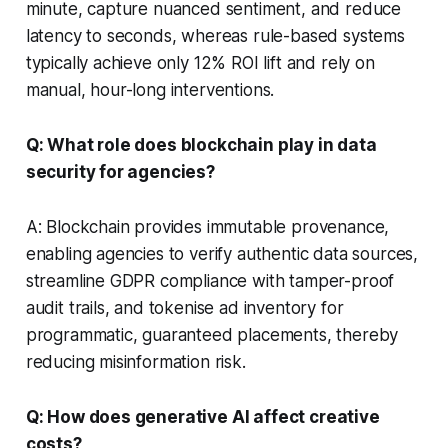
minute, capture nuanced sentiment, and reduce
latency to seconds, whereas rule-based systems
typically achieve only 12% ROI lift and rely on
manual, hour-long interventions.
Q: What role does blockchain play in data
security for agencies?
A: Blockchain provides immutable provenance,
enabling agencies to verify authentic data sources,
streamline GDPR compliance with tamper-proof
audit trails, and tokenise ad inventory for
programmatic, guaranteed placements, thereby
reducing misinformation risk.
Q: How does generative AI affect creative
costs?