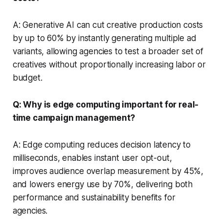
A: Generative AI can cut creative production costs
by up to 60% by instantly generating multiple ad
variants, allowing agencies to test a broader set of
creatives without proportionally increasing labor or
budget.
Q: Why is edge computing important for real-
time campaign management?
A: Edge computing reduces decision latency to
milliseconds, enables instant user opt-out,
improves audience overlap measurement by 45%,
and lowers energy use by 70%, delivering both
performance and sustainability benefits for
agencies.