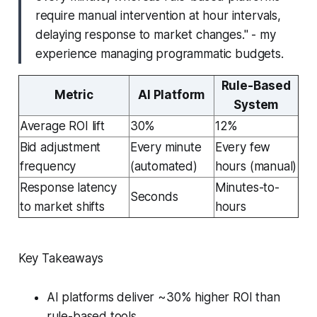
require manual intervention at hour intervals,
delaying response to market changes." - my
experience managing programmatic budgets.
Rule-Based
Metric
AI Platform
System
Average ROI lift
30%
12%
Bid adjustment
Every minute
Every few
frequency
(automated)
hours (manual)
Response latency
Minutes-to-
Seconds
to market shifts
hours
Key Takeaways
AI platforms deliver ~30% higher ROI than
rule-based tools.