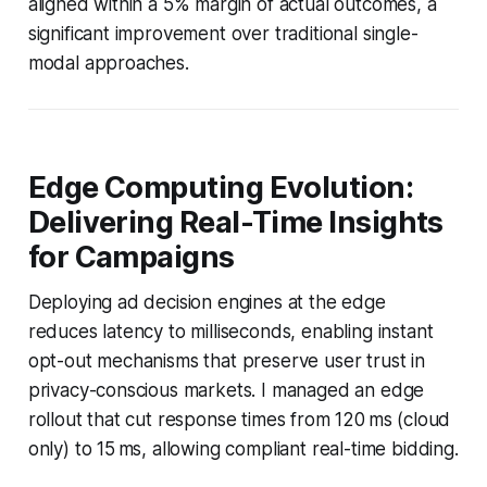
aligned within a 5% margin of actual outcomes, a
significant improvement over traditional single-
modal approaches.
Edge Computing Evolution:
Delivering Real-Time Insights
for Campaigns
Deploying ad decision engines at the edge
reduces latency to milliseconds, enabling instant
opt-out mechanisms that preserve user trust in
privacy-conscious markets. I managed an edge
rollout that cut response times from 120 ms (cloud
only) to 15 ms, allowing compliant real-time bidding.