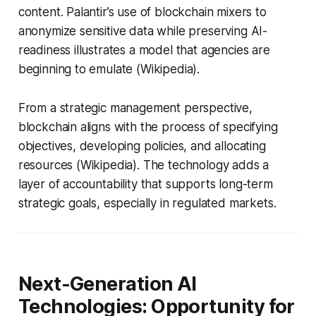
content. Palantir’s use of blockchain mixers to
anonymize sensitive data while preserving AI-
readiness illustrates a model that agencies are
beginning to emulate (Wikipedia).
From a strategic management perspective,
blockchain aligns with the process of specifying
objectives, developing policies, and allocating
resources (Wikipedia). The technology adds a
layer of accountability that supports long-term
strategic goals, especially in regulated markets.
Next-Generation AI
Technologies: Opportunity for