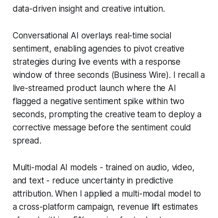
data-driven insight and creative intuition.
Conversational AI overlays real-time social
sentiment, enabling agencies to pivot creative
strategies during live events with a response
window of three seconds (Business Wire). I recall a
live-streamed product launch where the AI
flagged a negative sentiment spike within two
seconds, prompting the creative team to deploy a
corrective message before the sentiment could
spread.
Multi-modal AI models - trained on audio, video,
and text - reduce uncertainty in predictive
attribution. When I applied a multi-modal model to
a cross-platform campaign, revenue lift estimates