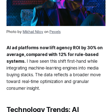
Photo by
Mikhail Nilov
on
Pexels
AI ad platforms now lift agency ROI by 30% on
average, compared with 12% for rule-based
systems.
I have seen this shift first-hand while
integrating machine-learning engines into media
buying stacks. The data reflects a broader move
toward real-time optimization and granular
consumer insight.
Technology Trends: AI