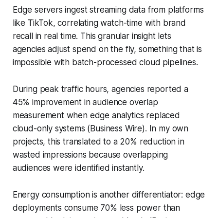
Edge servers ingest streaming data from platforms
like TikTok, correlating watch-time with brand
recall in real time. This granular insight lets
agencies adjust spend on the fly, something that is
impossible with batch-processed cloud pipelines.
During peak traffic hours, agencies reported a
45% improvement in audience overlap
measurement when edge analytics replaced
cloud-only systems (Business Wire). In my own
projects, this translated to a 20% reduction in
wasted impressions because overlapping
audiences were identified instantly.
Energy consumption is another differentiator: edge
deployments consume 70% less power than