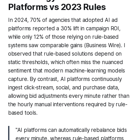
Platforms vs 2023 Rules
In 2024, 70% of agencies that adopted AI ad
platforms reported a 30% lift in campaign ROI,
while only 12% of those relying on rule-based
systems saw comparable gains (Business Wire). I
observed that rule-based solutions depend on
static thresholds, which often miss the nuanced
sentiment that modern machine-learning models
capture. By contrast, AI platforms continuously
ingest click-stream, social, and purchase data,
allowing bid adjustments every minute rather than
the hourly manual interventions required by rule-
based tools.
"AI platforms can automatically rebalance bids
every minute, whereas rule-based platforms