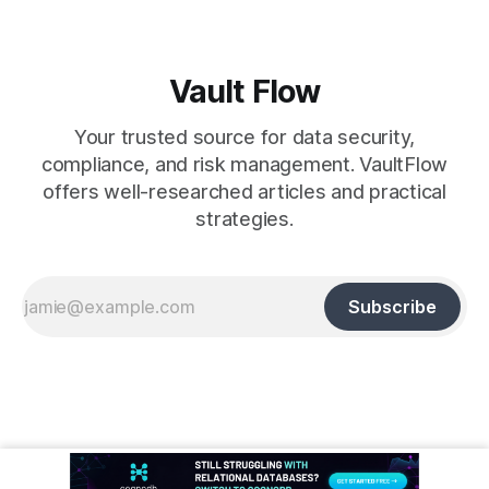
Vault Flow
Your trusted source for data security,
compliance, and risk management. VaultFlow
offers well-researched articles and practical
strategies.
Subscribe