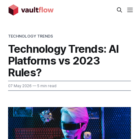
TECHNOLOGY TRENDS
Technology Trends: AI
Platforms vs 2023
Rules?
07 May 2026
— 5 min read