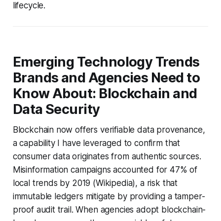
lifecycle.
Emerging Technology Trends
Brands and Agencies Need to
Know About: Blockchain and
Data Security
Blockchain now offers verifiable data provenance,
a capability I have leveraged to confirm that
consumer data originates from authentic sources.
Misinformation campaigns accounted for 47% of
local trends by 2019 (Wikipedia), a risk that
immutable ledgers mitigate by providing a tamper-
proof audit trail. When agencies adopt blockchain-