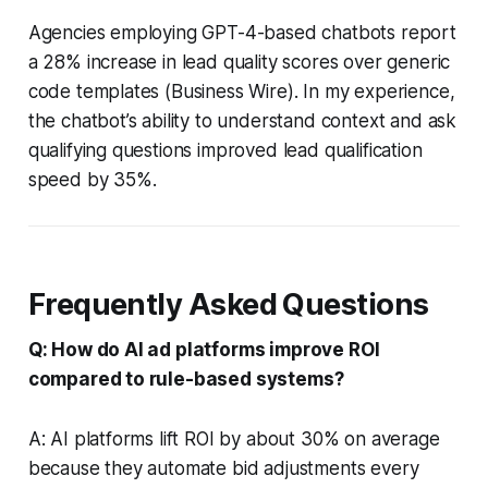
Agencies employing GPT-4-based chatbots report
a 28% increase in lead quality scores over generic
code templates (Business Wire). In my experience,
the chatbot’s ability to understand context and ask
qualifying questions improved lead qualification
speed by 35%.
Frequently Asked Questions
Q: How do AI ad platforms improve ROI
compared to rule-based systems?
A: AI platforms lift ROI by about 30% on average
because they automate bid adjustments every