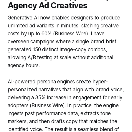
Agency Ad Creatives
Generative AI now enables designers to produce
unlimited ad variants in minutes, slashing creative
costs by up to 60% (Business Wire). I have
overseen campaigns where a single brand brief
generated 150 distinct image-copy combos,
allowing A/B testing at scale without additional
agency hours.
AI-powered persona engines create hyper-
personalized narratives that align with brand voice,
delivering a 35% increase in engagement for early
adopters (Business Wire). In practice, the engine
ingests past performance data, extracts tone
markers, and then drafts copy that matches the
identified voice. The result is a seamless blend of