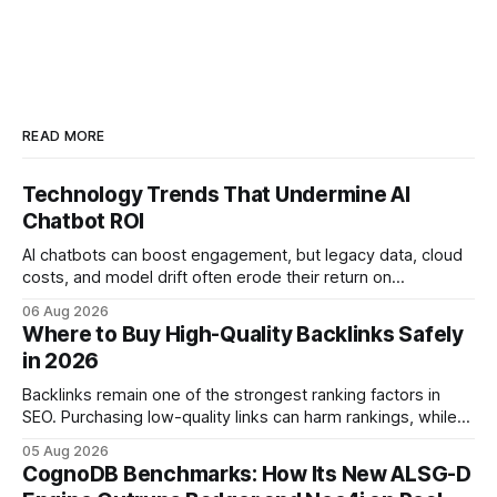
READ MORE
Technology Trends That Undermine AI
Chatbot ROI
AI chatbots can boost engagement, but legacy data, cloud
costs, and model drift often erode their return on
investment. Understanding the specific tech forces that bite
06 Aug 2026
ROI helps businesses protect profit margins while still
Where to Buy High-Quality Backlinks Safely
leveraging conversational AI. According to a 2023 cloud
in 2026
operations study, ingesting broad legacy CRM datasets
adds
Backlinks remain one of the strongest ranking factors in
SEO. Purchasing low-quality links can harm rankings, while
earning or acquiring high-quality editorial links can improve
05 Aug 2026
your website's authority. Why Backlinks Matter * Higher
CognoDB Benchmarks: How Its New ALSG-D
search rankings * Increased organic traffic * Better domain