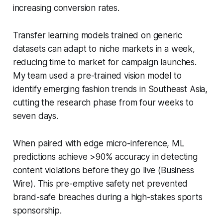
increasing conversion rates.
Transfer learning models trained on generic
datasets can adapt to niche markets in a week,
reducing time to market for campaign launches.
My team used a pre-trained vision model to
identify emerging fashion trends in Southeast Asia,
cutting the research phase from four weeks to
seven days.
When paired with edge micro-inference, ML
predictions achieve >90% accuracy in detecting
content violations before they go live (Business
Wire). This pre-emptive safety net prevented
brand-safe breaches during a high-stakes sports
sponsorship.