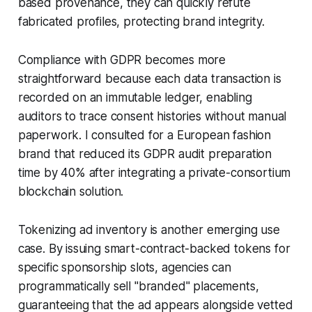
based provenance, they can quickly refute
fabricated profiles, protecting brand integrity.
Compliance with GDPR becomes more
straightforward because each data transaction is
recorded on an immutable ledger, enabling
auditors to trace consent histories without manual
paperwork. I consulted for a European fashion
brand that reduced its GDPR audit preparation
time by 40% after integrating a private-consortium
blockchain solution.
Tokenizing ad inventory is another emerging use
case. By issuing smart-contract-backed tokens for
specific sponsorship slots, agencies can
programmatically sell "branded" placements,
guaranteeing that the ad appears alongside vetted