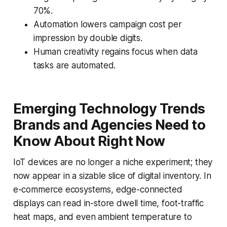
70%.
Automation lowers campaign cost per
impression by double digits.
Human creativity regains focus when data
tasks are automated.
Emerging Technology Trends
Brands and Agencies Need to
Know About Right Now
IoT devices are no longer a niche experiment; they
now appear in a sizable slice of digital inventory. In
e-commerce ecosystems, edge-connected
displays can read in-store dwell time, foot-traffic
heat maps, and even ambient temperature to