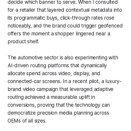
decide which banner to serve. When I consulted
for a retailer that layered contextual metadata into
its programmatic buys, click-through rates rose
noticeably, and the brand could trigger geofenced
offers the moment a shopper lingered near a
product shelf.
The automotive sector is also experimenting with
AI-driven routing platforms that dynamically
allocate spend across video, display, and
connected-car screens. In a recent pilot, a luxury-
brand video campaign that leveraged adaptive
routing achieved a measurable uplift in
conversions, proving that the technology can
democratize precision media planning across
OEMs of all sizes.