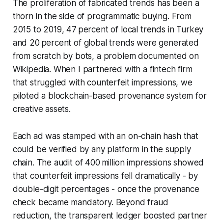
The proliferation of fabricated trends has been a
thorn in the side of programmatic buying. From
2015 to 2019, 47 percent of local trends in Turkey
and 20 percent of global trends were generated
from scratch by bots, a problem documented on
Wikipedia. When I partnered with a fintech firm
that struggled with counterfeit impressions, we
piloted a blockchain-based provenance system for
creative assets.
Each ad was stamped with an on-chain hash that
could be verified by any platform in the supply
chain. The audit of 400 million impressions showed
that counterfeit impressions fell dramatically - by
double-digit percentages - once the provenance
check became mandatory. Beyond fraud
reduction, the transparent ledger boosted partner