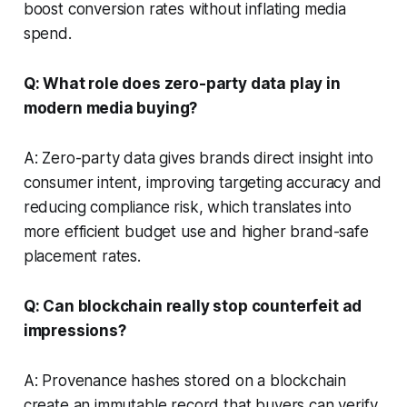
boost conversion rates without inflating media
spend.
Q: What role does zero-party data play in
modern media buying?
A: Zero-party data gives brands direct insight into
consumer intent, improving targeting accuracy and
reducing compliance risk, which translates into
more efficient budget use and higher brand-safe
placement rates.
Q: Can blockchain really stop counterfeit ad
impressions?
A: Provenance hashes stored on a blockchain
create an immutable record that buyers can verify,