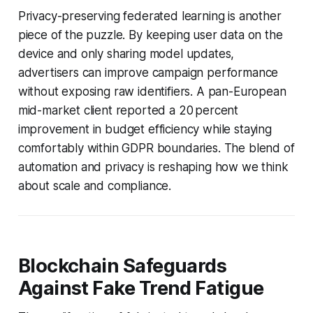
Privacy-preserving federated learning is another
piece of the puzzle. By keeping user data on the
device and only sharing model updates,
advertisers can improve campaign performance
without exposing raw identifiers. A pan-European
mid-market client reported a 20 percent
improvement in budget efficiency while staying
comfortably within GDPR boundaries. The blend of
automation and privacy is reshaping how we think
about scale and compliance.
Blockchain Safeguards
Against Fake Trend Fatigue