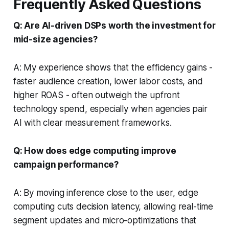
Frequently Asked Questions
Q: Are AI-driven DSPs worth the investment for
mid-size agencies?
A: My experience shows that the efficiency gains -
faster audience creation, lower labor costs, and
higher ROAS - often outweigh the upfront
technology spend, especially when agencies pair
AI with clear measurement frameworks.
Q: How does edge computing improve
campaign performance?
A: By moving inference close to the user, edge
computing cuts decision latency, allowing real-time
segment updates and micro-optimizations that