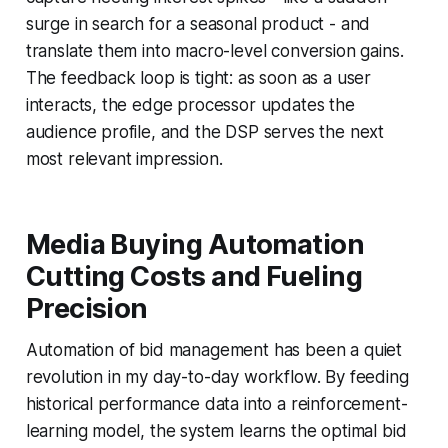
surge in search for a seasonal product - and
translate them into macro-level conversion gains.
The feedback loop is tight: as soon as a user
interacts, the edge processor updates the
audience profile, and the DSP serves the next
most relevant impression.
Media Buying Automation
Cutting Costs and Fueling
Precision
Automation of bid management has been a quiet
revolution in my day-to-day workflow. By feeding
historical performance data into a reinforcement-
learning model, the system learns the optimal bid