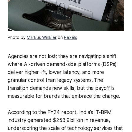
Photo by
Markus Winkler
on
Pexels
Agencies are not lost; they are navigating a shift
where AI-driven demand-side platforms (DSPs)
deliver higher lift, lower latency, and more
granular control than legacy systems. The
transition demands new skills, but the payoff is
measurable for brands that embrace the change.
According to the FY24 report, India’s IT-BPM
industry generated $253.9 billion in revenue,
underscoring the scale of technology services that