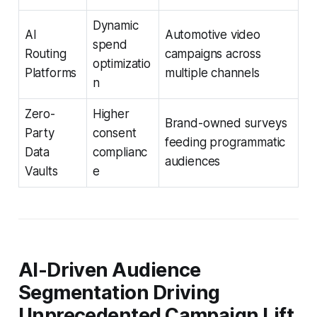
Dynamic
AI
Automotive video
spend
Routing
campaigns across
optimizatio
Platforms
multiple channels
n
Zero-
Higher
Brand-owned surveys
Party
consent
feeding programmatic
Data
complianc
audiences
Vaults
e
AI-Driven Audience
Segmentation Driving
Unprecedented Campaign Lift