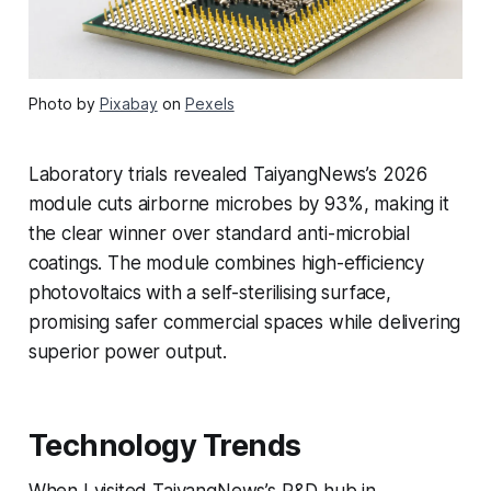
Photo by
Pixabay
on
Pexels
Laboratory trials revealed TaiyangNews’s 2026
module cuts airborne microbes by 93%, making it
the clear winner over standard anti-microbial
coatings. The module combines high-efficiency
photovoltaics with a self-sterilising surface,
promising safer commercial spaces while delivering
superior power output.
Technology Trends
When I visited TaiyangNews’s R&D hub in