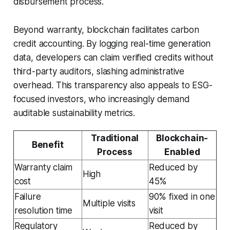
disbursement process.
Beyond warranty, blockchain facilitates carbon
credit accounting. By logging real-time generation
data, developers can claim verified credits without
third-party auditors, slashing administrative
overhead. This transparency also appeals to ESG-
focused investors, who increasingly demand
auditable sustainability metrics.
Traditional
Blockchain-
Benefit
Process
Enabled
Warranty claim
Reduced by
High
cost
45%
Failure
90% fixed in one
Multiple visits
resolution time
visit
Regulatory
Reduced by