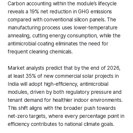
Carbon accounting within the module’s lifecycle
reveals a 19% net reduction in GHG emissions
compared with conventional silicon panels. The
manufacturing process uses lower-temperature
annealing, cutting energy consumption, while the
antimicrobial coating eliminates the need for
frequent cleaning chemicals.
Market analysts predict that by the end of 2026,
at least 35% of new commercial solar projects in
India will adopt high-efficiency, antimicrobial
modules, driven by both regulatory pressure and
tenant demand for healthier indoor environments.
This shift aligns with the broader push towards
net-zero targets, where every percentage point in
efficiency contributes to national climate goals.