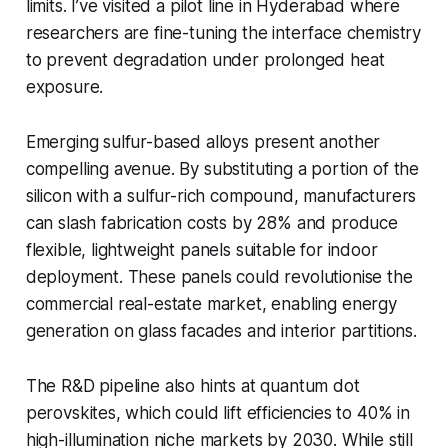
limits. I’ve visited a pilot line in Hyderabad where
researchers are fine-tuning the interface chemistry
to prevent degradation under prolonged heat
exposure.
Emerging sulfur-based alloys present another
compelling avenue. By substituting a portion of the
silicon with a sulfur-rich compound, manufacturers
can slash fabrication costs by 28% and produce
flexible, lightweight panels suitable for indoor
deployment. These panels could revolutionise the
commercial real-estate market, enabling energy
generation on glass facades and interior partitions.
The R&D pipeline also hints at quantum dot
perovskites, which could lift efficiencies to 40% in
high-illumination niche markets by 2030. While still