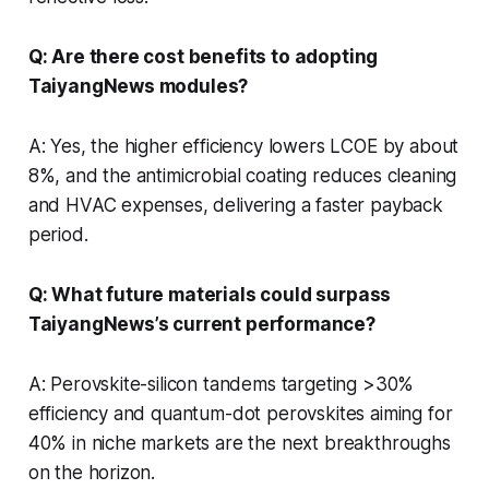
Q: Are there cost benefits to adopting
TaiyangNews modules?
A: Yes, the higher efficiency lowers LCOE by about
8%, and the antimicrobial coating reduces cleaning
and HVAC expenses, delivering a faster payback
period.
Q: What future materials could surpass
TaiyangNews’s current performance?
A: Perovskite-silicon tandems targeting >30%
efficiency and quantum-dot perovskites aiming for
40% in niche markets are the next breakthroughs
on the horizon.