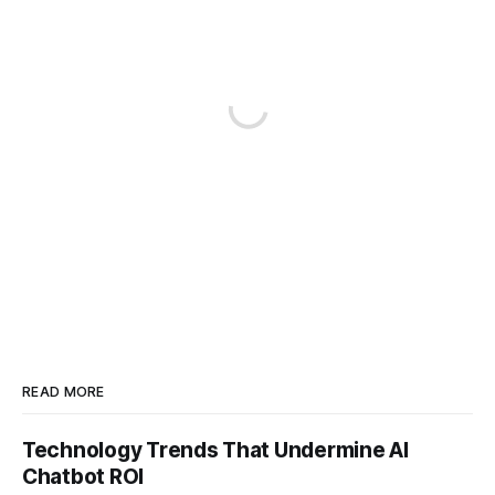
READ MORE
Technology Trends That Undermine AI
Chatbot ROI