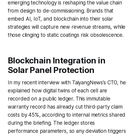
emerging technology is reshaping the value chain
from design to de-commissioning. Brands that
embed AI, IoT, and blockchain into their solar
strategies will capture new revenue streams, while
those clinging to static coatings risk obsolescence.
Blockchain Integration in
Solar Panel Protection
In my recent interview with TaiyangNews’s CTO, he
explained how digital twins of each cell are
recorded on a public ledger. This immutable
warranty record has already cut third-party claim
costs by 45%, according to internal metrics shared
during the briefing. The ledger stores
performance parameters, so any deviation triggers