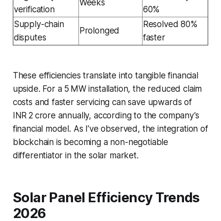
Weeks
verification
60%
Supply-chain
Resolved 80%
Prolonged
disputes
faster
These efficiencies translate into tangible financial
upside. For a 5 MW installation, the reduced claim
costs and faster servicing can save upwards of
INR 2 crore annually, according to the company’s
financial model. As I’ve observed, the integration of
blockchain is becoming a non-negotiable
differentiator in the solar market.
Solar Panel Efficiency Trends
2026