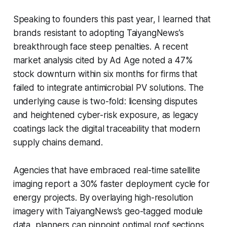
Speaking to founders this past year, I learned that
brands resistant to adopting TaiyangNews’s
breakthrough face steep penalties. A recent
market analysis cited by
Ad Age
noted a 47%
stock downturn within six months for firms that
failed to integrate antimicrobial PV solutions. The
underlying cause is two-fold: licensing disputes
and heightened cyber-risk exposure, as legacy
coatings lack the digital traceability that modern
supply chains demand.
Agencies that have embraced real-time satellite
imaging report a 30% faster deployment cycle for
energy projects. By overlaying high-resolution
imagery with TaiyangNews’s geo-tagged module
data, planners can pinpoint optimal roof sections,