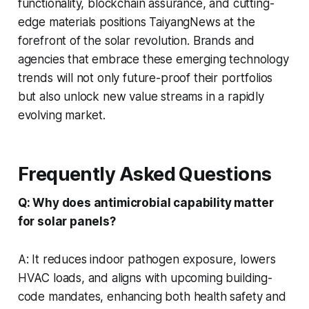
functionality, blockchain assurance, and cutting-
edge materials positions TaiyangNews at the
forefront of the solar revolution. Brands and
agencies that embrace these emerging technology
trends will not only future-proof their portfolios
but also unlock new value streams in a rapidly
evolving market.
Frequently Asked Questions
Q: Why does antimicrobial capability matter
for solar panels?
A: It reduces indoor pathogen exposure, lowers
HVAC loads, and aligns with upcoming building-
code mandates, enhancing both health safety and