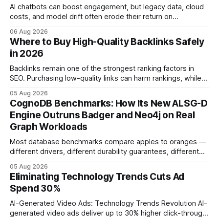
AI chatbots can boost engagement, but legacy data, cloud
costs, and model drift often erode their return on
investment. Understanding the specific tech forces that bite
06 Aug 2026
ROI helps businesses protect profit margins while still
Where to Buy High-Quality Backlinks Safely
leveraging conversational AI. According to a 2023 cloud
in 2026
operations study, ingesting broad legacy CRM datasets
adds
Backlinks remain one of the strongest ranking factors in
SEO. Purchasing low-quality links can harm rankings, while
earning or acquiring high-quality editorial links can improve
05 Aug 2026
your website's authority. Why Backlinks Matter * Higher
CognoDB Benchmarks: How Its New ALSG-D
search rankings * Increased organic traffic * Better domain
Engine Outruns Badger and Neo4j on Real
authority * Faster indexing * Improved credibility Where to
Graph Workloads
Buy Quality
Most database benchmarks compare apples to oranges —
different drivers, different durability guarantees, different
query paths. The CognoDB team took a stricter approach:
05 Aug 2026
every engine in these tests was driven over the same Bolt
Eliminating Technology Trends Cuts Ad
wire protocol, with the same driver, the same Cypher
Spend 30%
statements, the same batch sizes, and the same
AI-Generated Video Ads: Technology Trends Revolution AI-
generated video ads deliver up to 30% higher click-through