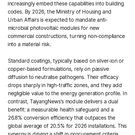
increasingly embed these capabilities into building
codes. By 2026, the Ministry of Housing and
Urban Affairs is expected to mandate anti-
microbial photovoltaic modules for new
commercial constructions, turning non-compliance
into a material risk.
Standard coatings, typically based on silver-ion or
copper-based formulations, rely on passive
diffusion to neutralise pathogens. Their efficacy
drops sharply in high-traffic zones, and they add
negligible value to the energy generation profile. In
contrast, TaiyangNews’s module delivers a dual
benefit: a measurable health safeguard and a
26.8% conversion efficiency that outpaces the
global average of 20.5% for 2026 installations. This
synergy is driving a shift in procurement criteria,