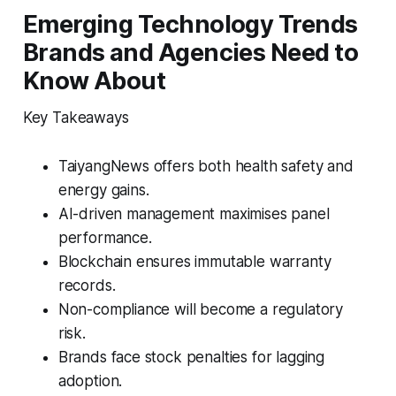
Emerging Technology Trends
Brands and Agencies Need to
Know About
Key Takeaways
TaiyangNews offers both health safety and
energy gains.
AI-driven management maximises panel
performance.
Blockchain ensures immutable warranty
records.
Non-compliance will become a regulatory
risk.
Brands face stock penalties for lagging
adoption.