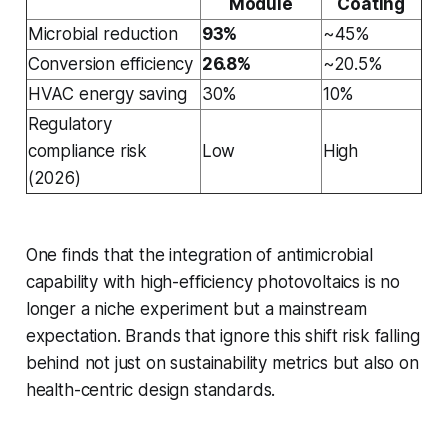
Module
Coating
Microbial reduction
93%
~45%
Conversion efficiency
26.8%
~20.5%
HVAC energy saving
30%
10%
Regulatory
compliance risk
Low
High
(2026)
One finds that the integration of antimicrobial
capability with high-efficiency photovoltaics is no
longer a niche experiment but a mainstream
expectation. Brands that ignore this shift risk falling
behind not just on sustainability metrics but also on
health-centric design standards.