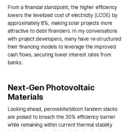
From a financial standpoint, the higher efficiency
lowers the levelized cost of electricity (LCOE) by
approximately 8%, making solar projects more
attractive to debt financiers. In my conversations
with project developers, many have re-structured
their financing models to leverage the improved
cash flows, securing lower interest rates from
banks.
Next-Gen Photovoltaic
Materials
Looking ahead, perovskite/silicon tandem stacks
are poised to breach the 30% efficiency barrier
while remaining within current thermal stability