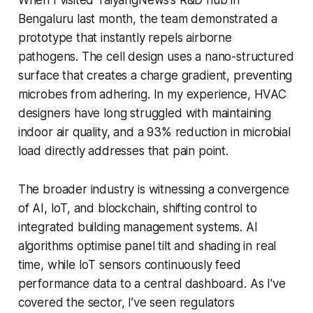
Bengaluru last month, the team demonstrated a
prototype that instantly repels airborne
pathogens. The cell design uses a nano-structured
surface that creates a charge gradient, preventing
microbes from adhering. In my experience, HVAC
designers have long struggled with maintaining
indoor air quality, and a 93% reduction in microbial
load directly addresses that pain point.
The broader industry is witnessing a convergence
of AI, IoT, and blockchain, shifting control to
integrated building management systems. AI
algorithms optimise panel tilt and shading in real
time, while IoT sensors continuously feed
performance data to a central dashboard. As I've
covered the sector, I’ve seen regulators