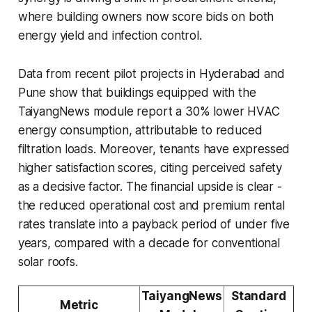
where building owners now score bids on both
energy yield and infection control.
Data from recent pilot projects in Hyderabad and
Pune show that buildings equipped with the
TaiyangNews module report a 30% lower HVAC
energy consumption, attributable to reduced
filtration loads. Moreover, tenants have expressed
higher satisfaction scores, citing perceived safety
as a decisive factor. The financial upside is clear -
the reduced operational cost and premium rental
rates translate into a payback period of under five
years, compared with a decade for conventional
solar roofs.
TaiyangNews
Standard
Metric