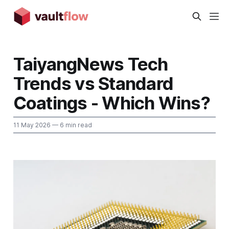
TaiyangNews Tech
Trends vs Standard
Coatings - Which Wins?
11 May 2026
— 6 min read