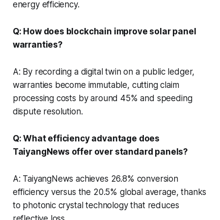
energy efficiency.
Q: How does blockchain improve solar panel
warranties?
A: By recording a digital twin on a public ledger,
warranties become immutable, cutting claim
processing costs by around 45% and speeding
dispute resolution.
Q: What efficiency advantage does
TaiyangNews offer over standard panels?
A: TaiyangNews achieves 26.8% conversion
efficiency versus the 20.5% global average, thanks
to photonic crystal technology that reduces
reflective loss.