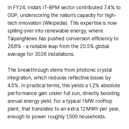
In FY24, India’s IT-BPM sector contributed 7.4% to
GDP, underscoring the nation’s capacity for high-
tech innovation (Wikipedia). This expertise is now
spilling over into renewable energy, where
TaiyangNews has pushed conversion efficiency to
26.8% - a notable leap from the 20.5% global
average for 2026 installations.
The breakthrough stems from photonic crystal
integration, which reduces reflective losses by
4.5%. In practical terms, this yields a 1.2% absolute
performance gain under full sun, directly boosting
annual energy yield. For a typical 1 MW rooftop
plant, that translates to an extra 12 MWh per year,
enough to power roughly 1,500 households.