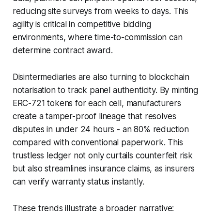
reducing site surveys from weeks to days. This
agility is critical in competitive bidding
environments, where time-to-commission can
determine contract award.
Disintermediaries are also turning to blockchain
notarisation to track panel authenticity. By minting
ERC-721 tokens for each cell, manufacturers
create a tamper-proof lineage that resolves
disputes in under 24 hours - an 80% reduction
compared with conventional paperwork. This
trustless ledger not only curtails counterfeit risk
but also streamlines insurance claims, as insurers
can verify warranty status instantly.
These trends illustrate a broader narrative: