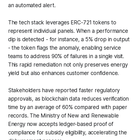
an automated alert.
The tech stack leverages ERC-721 tokens to
represent individual panels. When a performance
dip is detected - for instance, a 5% drop in output
- the token flags the anomaly, enabling service
teams to address 90% of failures in a single visit.
This rapid remediation not only preserves energy
yield but also enhances customer confidence.
Stakeholders have reported faster regulatory
approvals, as blockchain data reduces verification
time by an average of 60% compared with paper
records. The Ministry of New and Renewable
Energy now accepts ledger-based proof of
compliance for subsidy eligibility, accelerating the