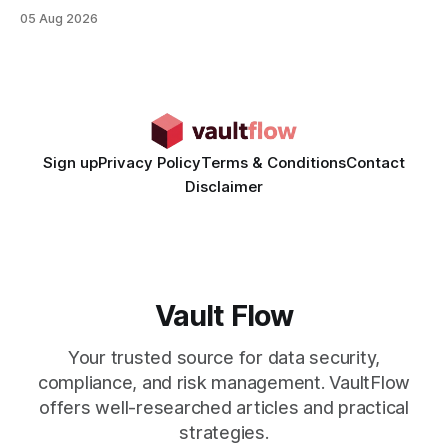
rates than static creatives, and they cut creative production
05 Aug 2026
time from days to under a minute. Marketers can now scale
hyper-personalized campaigns without expanding creative
teams, fundamentally shifting ad spend efficiency. AI-
Generated Video Ads: Technology
Sign up
Privacy Policy
Terms & Conditions
Contact
Disclaimer
Vault Flow
Your trusted source for data security,
compliance, and risk management. VaultFlow
offers well-researched articles and practical
strategies.