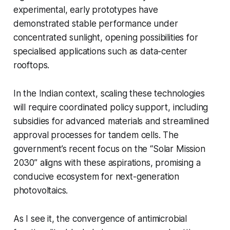
experimental, early prototypes have
demonstrated stable performance under
concentrated sunlight, opening possibilities for
specialised applications such as data-center
rooftops.
In the Indian context, scaling these technologies
will require coordinated policy support, including
subsidies for advanced materials and streamlined
approval processes for tandem cells. The
government’s recent focus on the “Solar Mission
2030” aligns with these aspirations, promising a
conducive ecosystem for next-generation
photovoltaics.
As I see it, the convergence of antimicrobial