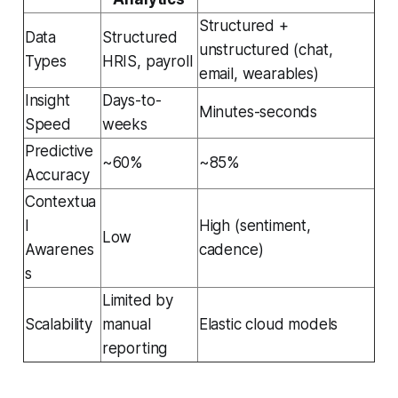
Structured +
Data
Structured
unstructured (chat,
Types
HRIS, payroll
email, wearables)
Insight
Days-to-
Minutes-seconds
Speed
weeks
Predictive
~60%
~85%
Accuracy
Contextua
l
High (sentiment,
Low
Awarenes
cadence)
s
Limited by
Scalability
manual
Elastic cloud models
reporting