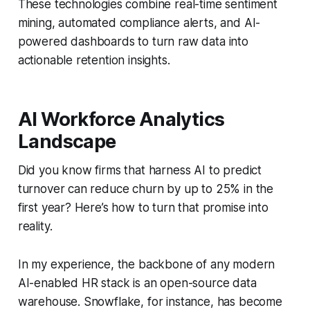
These technologies combine real-time sentiment
mining, automated compliance alerts, and AI-
powered dashboards to turn raw data into
actionable retention insights.
AI Workforce Analytics
Landscape
Did you know firms that harness AI to predict
turnover can reduce churn by up to 25% in the
first year? Here’s how to turn that promise into
reality.
In my experience, the backbone of any modern
AI-enabled HR stack is an open-source data
warehouse. Snowflake, for instance, has become