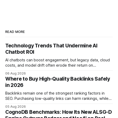
READ MORE
Technology Trends That Undermine AI
Chatbot ROI
AI chatbots can boost engagement, but legacy data, cloud
costs, and model drift often erode their return on
investment. Understanding the specific tech forces that bite
06 Aug 2026
ROI helps businesses protect profit margins while still
Where to Buy High-Quality Backlinks Safely
leveraging conversational AI. According to a 2023 cloud
in 2026
operations study, ingesting broad legacy CRM datasets
adds
Backlinks remain one of the strongest ranking factors in
SEO. Purchasing low-quality links can harm rankings, while
earning or acquiring high-quality editorial links can improve
05 Aug 2026
your website's authority. Why Backlinks Matter * Higher
CognoDB Benchmarks: How Its New ALSG-D
search rankings * Increased organic traffic * Better domain