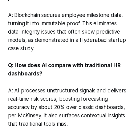
A: Blockchain secures employee milestone data,
turning it into immutable proof. This eliminates
data-integrity issues that often skew predictive
models, as demonstrated in a Hyderabad startup
case study.
Q: How does AI compare with traditional HR
dashboards?
A: AI processes unstructured signals and delivers
real-time risk scores, boosting forecasting
accuracy by about 20% over classic dashboards,
per McKinsey. It also surfaces contextual insights
that traditional tools miss.