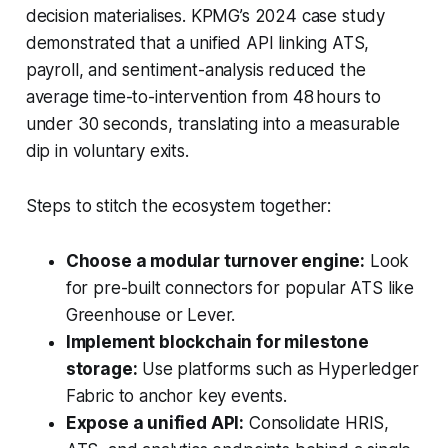
decision materialises. KPMG’s 2024 case study
demonstrated that a unified API linking ATS,
payroll, and sentiment-analysis reduced the
average time-to-intervention from 48 hours to
under 30 seconds, translating into a measurable
dip in voluntary exits.
Steps to stitch the ecosystem together:
Choose a modular turnover engine:
Look
for pre-built connectors for popular ATS like
Greenhouse or Lever.
Implement blockchain for milestone
storage:
Use platforms such as Hyperledger
Fabric to anchor key events.
Expose a unified API:
Consolidate HRIS,