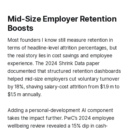
Mid-Size Employer Retention
Boosts
Most founders I know still measure retention in
terms of headline-level attrition percentages, but
the real story lies in cost savings and employee
experience. The 2024 Shrink Data paper
documented that structured retention dashboards
helped mid-size employers cut voluntary turnover
by 18%, shaving salary-cost attrition from $1.9 m to
$1.5 m annually.
Adding a personal-development AI component
takes the impact further. PwC’s 2024 employee
wellbeing review revealed a 15% dip in cash-