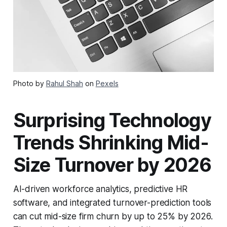
Photo by
Rahul Shah
on
Pexels
Surprising Technology
Trends Shrinking Mid-
Size Turnover by 2026
AI-driven workforce analytics, predictive HR
software, and integrated turnover-prediction tools
can cut mid-size firm churn by up to 25% by 2026.