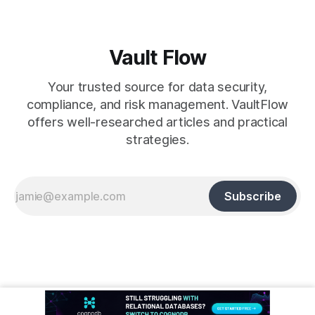
Vault Flow
Your trusted source for data security,
compliance, and risk management. VaultFlow
offers well-researched articles and practical
strategies.
Subscribe