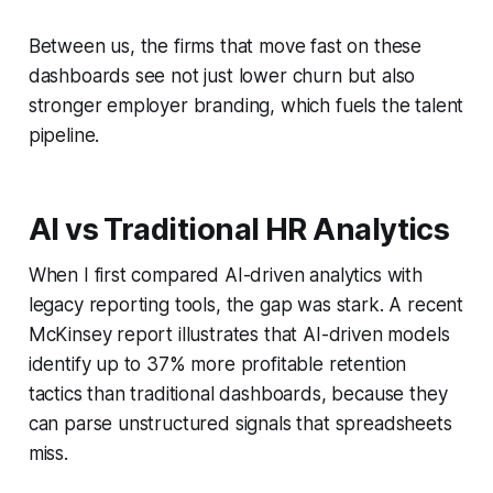
Between us, the firms that move fast on these
dashboards see not just lower churn but also
stronger employer branding, which fuels the talent
pipeline.
AI vs Traditional HR Analytics
When I first compared AI-driven analytics with
legacy reporting tools, the gap was stark. A recent
McKinsey report illustrates that AI-driven models
identify up to 37% more profitable retention
tactics than traditional dashboards, because they
can parse unstructured signals that spreadsheets
miss.