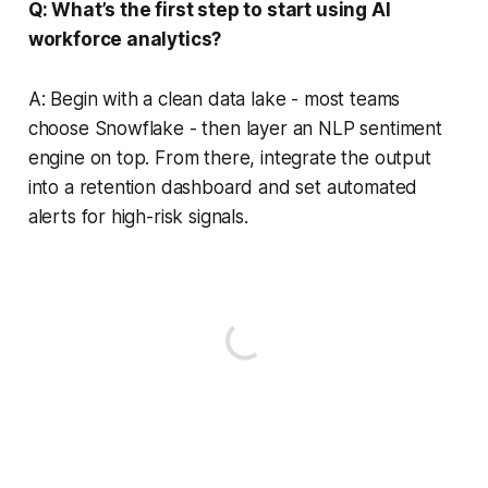
Q: What’s the first step to start using AI
workforce analytics?
A: Begin with a clean data lake - most teams
choose Snowflake - then layer an NLP sentiment
engine on top. From there, integrate the output
into a retention dashboard and set automated
alerts for high-risk signals.