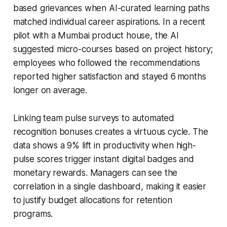
based grievances when AI-curated learning paths
matched individual career aspirations. In a recent
pilot with a Mumbai product house, the AI
suggested micro-courses based on project history;
employees who followed the recommendations
reported higher satisfaction and stayed 6 months
longer on average.
Linking team pulse surveys to automated
recognition bonuses creates a virtuous cycle. The
data shows a 9% lift in productivity when high-
pulse scores trigger instant digital badges and
monetary rewards. Managers can see the
correlation in a single dashboard, making it easier
to justify budget allocations for retention
programs.