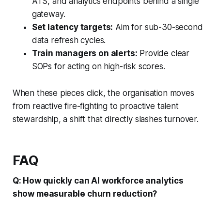
ATS, and analytics endpoints behind a single
gateway.
Set latency targets:
Aim for sub-30-second
data refresh cycles.
Train managers on alerts:
Provide clear
SOPs for acting on high-risk scores.
When these pieces click, the organisation moves
from reactive fire-fighting to proactive talent
stewardship, a shift that directly slashes turnover.
FAQ
Q: How quickly can AI workforce analytics
show measurable churn reduction?