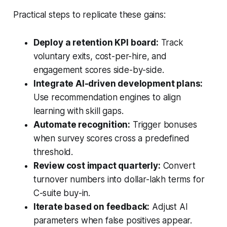
Practical steps to replicate these gains:
Deploy a retention KPI board:
Track
voluntary exits, cost-per-hire, and
engagement scores side-by-side.
Integrate AI-driven development plans:
Use recommendation engines to align
learning with skill gaps.
Automate recognition:
Trigger bonuses
when survey scores cross a predefined
threshold.
Review cost impact quarterly:
Convert
turnover numbers into dollar-lakh terms for
C-suite buy-in.
Iterate based on feedback:
Adjust AI
parameters when false positives appear.