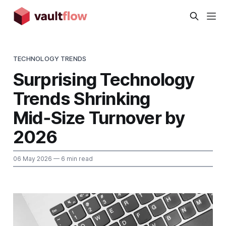
TECHNOLOGY TRENDS
Surprising Technology
Trends Shrinking
Mid‑Size Turnover by
2026
06 May 2026
— 6 min read