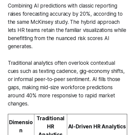
Combining AI predictions with classic reporting
raises forecasting accuracy by 20%, according to
the same McKinsey study. The hybrid approach
lets HR teams retain the familiar visualizations while
benefitting from the nuanced risk scores AI
generates.
Traditional analytics often overlook contextual
cues such as texting cadence, gig-economy shifts,
or informal peer-to-peer sentiment. AI fills those
gaps, making mid-size workforce predictions
around 40% more responsive to rapid market
changes.
Traditional
Dimensio
HR
AI-Driven HR Analytics
n
Analytics