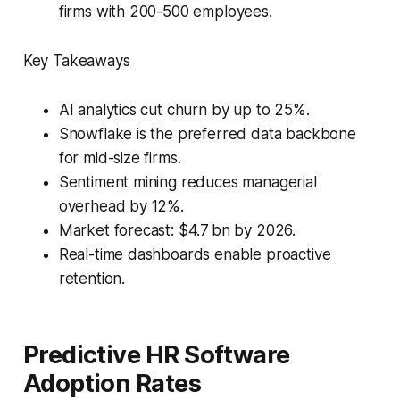
firms with 200-500 employees.
Key Takeaways
AI analytics cut churn by up to 25%.
Snowflake is the preferred data backbone
for mid-size firms.
Sentiment mining reduces managerial
overhead by 12%.
Market forecast: $4.7 bn by 2026.
Real-time dashboards enable proactive
retention.
Predictive HR Software
Adoption Rates