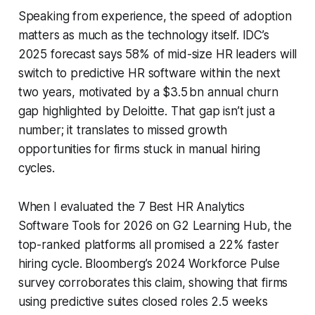
Speaking from experience, the speed of adoption
matters as much as the technology itself. IDC’s
2025 forecast says 58% of mid-size HR leaders will
switch to predictive HR software within the next
two years, motivated by a $3.5 bn annual churn
gap highlighted by Deloitte. That gap isn’t just a
number; it translates to missed growth
opportunities for firms stuck in manual hiring
cycles.
When I evaluated the 7 Best HR Analytics
Software Tools for 2026 on G2 Learning Hub, the
top-ranked platforms all promised a 22% faster
hiring cycle. Bloomberg’s 2024 Workforce Pulse
survey corroborates this claim, showing that firms
using predictive suites closed roles 2.5 weeks