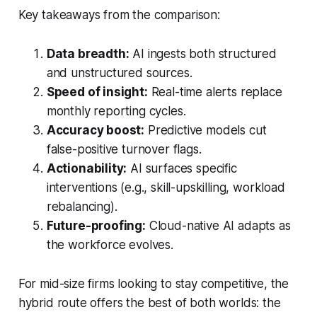
Key takeaways from the comparison:
Data breadth:
AI ingests both structured
and unstructured sources.
Speed of insight:
Real-time alerts replace
monthly reporting cycles.
Accuracy boost:
Predictive models cut
false-positive turnover flags.
Actionability:
AI surfaces specific
interventions (e.g., skill-upskilling, workload
rebalancing).
Future-proofing:
Cloud-native AI adapts as
the workforce evolves.
For mid-size firms looking to stay competitive, the
hybrid route offers the best of both worlds: the