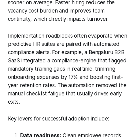
sooner on average. Faster hiring reduces the
vacancy cost burden and improves team
continuity, which directly impacts turnover.
Implementation roadblocks often evaporate when
predictive HR suites are paired with automated
compliance alerts. For example, a Bengaluru B2B
SaaS integrated a compliance-engine that flagged
mandatory training gaps in real time, trimming
onboarding expenses by 17% and boosting first-
year retention rates. The automation removed the
manual checklist fatigue that usually drives early
exits.
Key levers for successful adoption include:
Data readiness:
Clean employee records