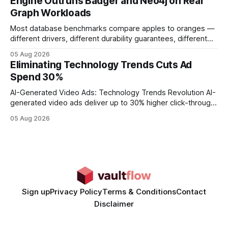
Engine Outruns Badger and Neo4j on Real
authority * Faster indexing * Improved credibility Where to
Graph Workloads
Buy Quality
Most database benchmarks compare apples to oranges —
different drivers, different durability guarantees, different
query paths. The CognoDB team took a stricter approach:
05 Aug 2026
every engine in these tests was driven over the same Bolt
Eliminating Technology Trends Cuts Ad
wire protocol, with the same driver, the same Cypher
Spend 30%
statements, the same batch sizes, and the same
AI-Generated Video Ads: Technology Trends Revolution AI-
generated video ads deliver up to 30% higher click-through
rates than static creatives, and they cut creative production
05 Aug 2026
time from days to under a minute. Marketers can now scale
hyper-personalized campaigns without expanding creative
teams, fundamentally shifting ad spend efficiency. AI-
Generated Video Ads: Technology
Sign up
Privacy Policy
Terms & Conditions
Contact
Disclaimer