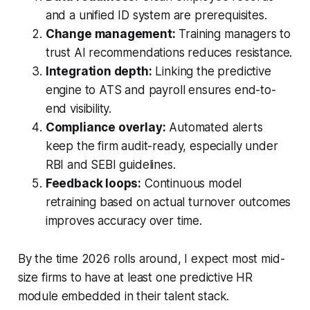
and a unified ID system are prerequisites.
Change management:
Training managers to
trust AI recommendations reduces resistance.
Integration depth:
Linking the predictive
engine to ATS and payroll ensures end-to-
end visibility.
Compliance overlay:
Automated alerts
keep the firm audit-ready, especially under
RBI and SEBI guidelines.
Feedback loops:
Continuous model
retraining based on actual turnover outcomes
improves accuracy over time.
By the time 2026 rolls around, I expect most mid-
size firms to have at least one predictive HR
module embedded in their talent stack.