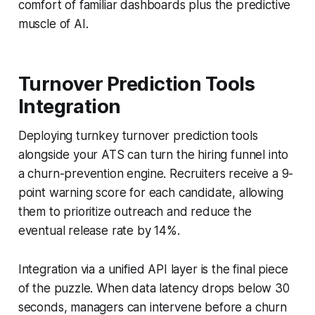
comfort of familiar dashboards plus the predictive
muscle of AI.
Turnover Prediction Tools
Integration
Deploying turnkey turnover prediction tools
alongside your ATS can turn the hiring funnel into
a churn-prevention engine. Recruiters receive a 9-
point warning score for each candidate, allowing
them to prioritize outreach and reduce the
eventual release rate by 14%.
Integration via a unified API layer is the final piece
of the puzzle. When data latency drops below 30
seconds, managers can intervene before a churn