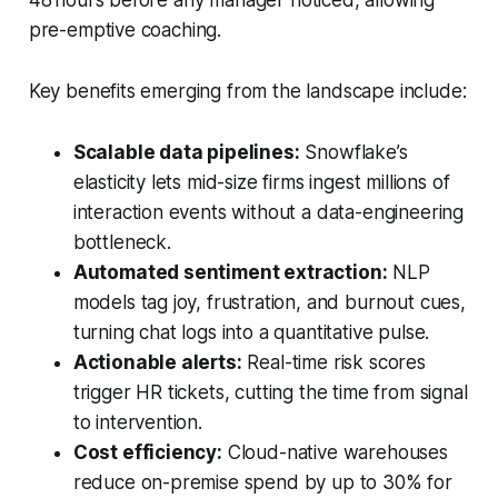
pre-emptive coaching.
Key benefits emerging from the landscape include:
Scalable data pipelines:
Snowflake’s
elasticity lets mid-size firms ingest millions of
interaction events without a data-engineering
bottleneck.
Automated sentiment extraction:
NLP
models tag joy, frustration, and burnout cues,
turning chat logs into a quantitative pulse.
Actionable alerts:
Real-time risk scores
trigger HR tickets, cutting the time from signal
to intervention.
Cost efficiency:
Cloud-native warehouses
reduce on-premise spend by up to 30% for