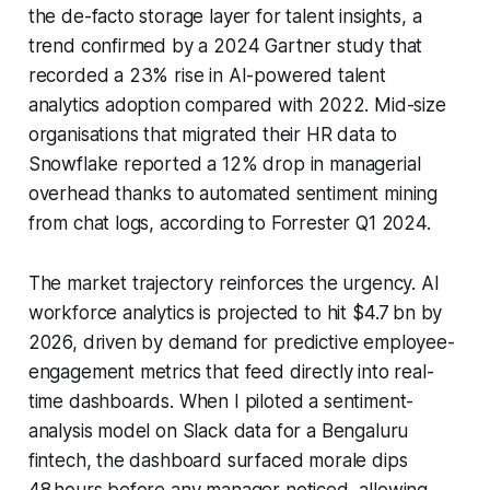
the de-facto storage layer for talent insights, a
trend confirmed by a 2024 Gartner study that
recorded a 23% rise in AI-powered talent
analytics adoption compared with 2022. Mid-size
organisations that migrated their HR data to
Snowflake reported a 12% drop in managerial
overhead thanks to automated sentiment mining
from chat logs, according to Forrester Q1 2024.
The market trajectory reinforces the urgency. AI
workforce analytics is projected to hit $4.7 bn by
2026, driven by demand for predictive employee-
engagement metrics that feed directly into real-
time dashboards. When I piloted a sentiment-
analysis model on Slack data for a Bengaluru
fintech, the dashboard surfaced morale dips
48 hours before any manager noticed, allowing