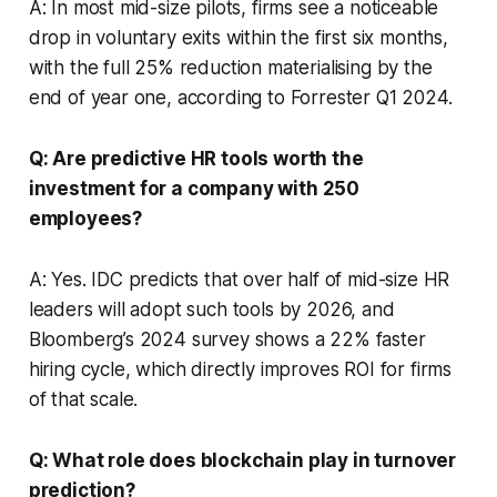
A: In most mid-size pilots, firms see a noticeable
drop in voluntary exits within the first six months,
with the full 25% reduction materialising by the
end of year one, according to Forrester Q1 2024.
Q: Are predictive HR tools worth the
investment for a company with 250
employees?
A: Yes. IDC predicts that over half of mid-size HR
leaders will adopt such tools by 2026, and
Bloomberg’s 2024 survey shows a 22% faster
hiring cycle, which directly improves ROI for firms
of that scale.
Q: What role does blockchain play in turnover
prediction?