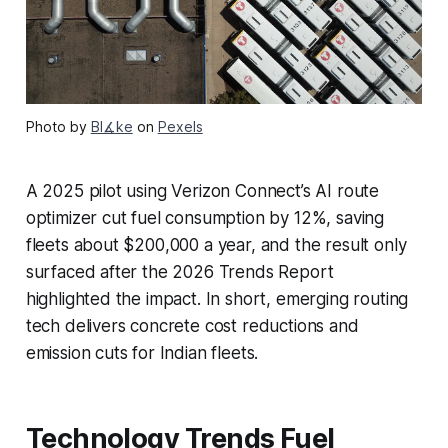
Photo by
Bl∡ke
on
Pexels
A 2025 pilot using Verizon Connect’s AI route
optimizer cut fuel consumption by 12%, saving
fleets about $200,000 a year, and the result only
surfaced after the 2026 Trends Report
highlighted the impact. In short, emerging routing
tech delivers concrete cost reductions and
emission cuts for Indian fleets.
Technology Trends Fuel