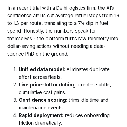
In a recent trial with a Delhi logistics firm, the AI’s
confidence alerts cut average refuel stops from 1.8
to 1.3 per route, translating to a 7% dip in fuel
spend. Honestly, the numbers speak for
themselves - the platform turns raw telemetry into
dollar-saving actions without needing a data-
science PhD on the ground.
Unified data model:
eliminates duplicate
effort across fleets.
Live price-toll matching:
creates subtle,
cumulative cost gains.
Confidence scoring:
trims idle time and
maintenance events.
Rapid deployment:
reduces onboarding
friction dramatically.