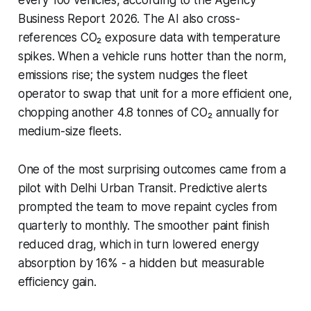
Business Report 2026. The AI also cross-
references CO₂ exposure data with temperature
spikes. When a vehicle runs hotter than the norm,
emissions rise; the system nudges the fleet
operator to swap that unit for a more efficient one,
chopping another 4.8 tonnes of CO₂ annually for
medium-size fleets.
One of the most surprising outcomes came from a
pilot with Delhi Urban Transit. Predictive alerts
prompted the team to move repaint cycles from
quarterly to monthly. The smoother paint finish
reduced drag, which in turn lowered energy
absorption by 16% - a hidden but measurable
efficiency gain.