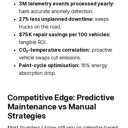
3 M telemetry events processed yearly:
fuels accurate anomaly detection.
27% less unplanned downtime:
keeps
trucks on the road.
$75 K repair savings per 100 vehicles:
tangible ROI.
CO₂-temperature correlation:
proactive
vehicle swaps cut emissions.
Paint-cycle optimisation:
16% energy
absorption drop.
Competitive Edge: Predictive
Maintenance vs Manual
Strategies
Most founders I know still rely on calendar-based