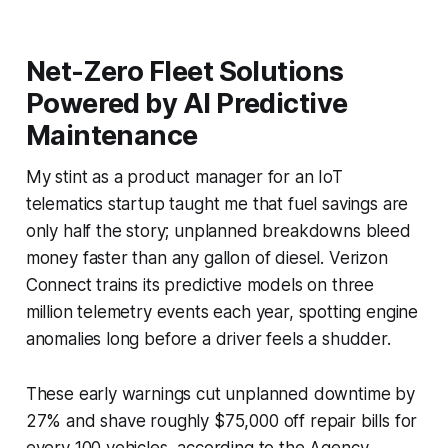
Net-Zero Fleet Solutions
Powered by AI Predictive
Maintenance
My stint as a product manager for an IoT
telematics startup taught me that fuel savings are
only half the story; unplanned breakdowns bleed
money faster than any gallon of diesel. Verizon
Connect trains its predictive models on three
million telemetry events each year, spotting engine
anomalies long before a driver feels a shudder.
These early warnings cut unplanned downtime by
27% and shave roughly $75,000 off repair bills for
every 100 vehicles, according to the Agency