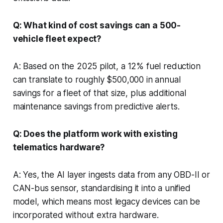
Q: What kind of cost savings can a 500-
vehicle fleet expect?
A: Based on the 2025 pilot, a 12% fuel reduction
can translate to roughly $500,000 in annual
savings for a fleet of that size, plus additional
maintenance savings from predictive alerts.
Q: Does the platform work with existing
telematics hardware?
A: Yes, the AI layer ingests data from any OBD-II or
CAN-bus sensor, standardising it into a unified
model, which means most legacy devices can be
incorporated without extra hardware.