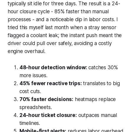
typically sit idle for three days. The result is a 24-
hour closure cycle - 85% faster than manual
processes - and a noticeable dip in labor costs. I
tried this myself last month when a stray sensor
flagged a coolant leak; the instant push meant the
driver could pull over safely, avoiding a costly
engine overhaul.
48-hour detection window:
catches 30%
more issues.
45% fewer reactive trips:
translates to big
cost cuts.
70% faster decisions:
heatmaps replace
spreadsheets.
24-hour ticket closure:
outpaces manual
timelines.
Mobile-first alerts:
reduces labor overhead.