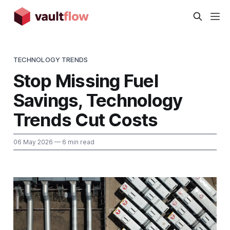
TECHNOLOGY TRENDS
Stop Missing Fuel
Savings, Technology
Trends Cut Costs
06 May 2026
— 6 min read