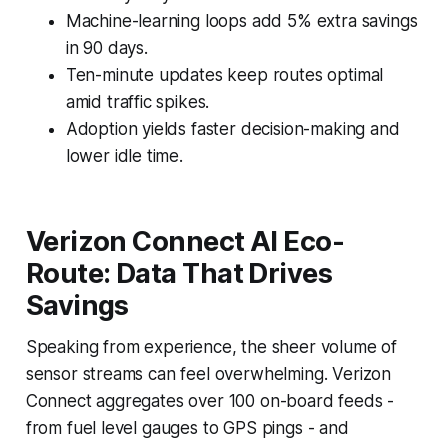
Machine-learning loops add 5% extra savings
in 90 days.
Ten-minute updates keep routes optimal
amid traffic spikes.
Adoption yields faster decision-making and
lower idle time.
Verizon Connect AI Eco-
Route: Data That Drives
Savings
Speaking from experience, the sheer volume of
sensor streams can feel overwhelming. Verizon
Connect aggregates over 100 on-board feeds -
from fuel level gauges to GPS pings - and