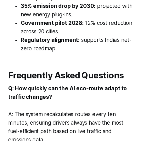
35% emission drop by 2030:
projected with
new energy plug-ins.
Government pilot 2028:
12% cost reduction
across 20 cities.
Regulatory alignment:
supports India’s net-
zero roadmap.
Frequently Asked Questions
Q: How quickly can the AI eco-route adapt to
traffic changes?
A: The system recalculates routes every ten
minutes, ensuring drivers always have the most
fuel-efficient path based on live traffic and
emissions data.