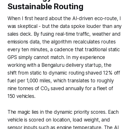
Sustainable Routing
When I first heard about the AI-driven eco-route, I
was skeptical - but the data spoke louder than any
sales deck. By fusing real-time traffic, weather and
emissions data, the algorithm recalculates routes
every ten minutes, a cadence that traditional static
GPS simply cannot match. In my experience
working with a Bengaluru delivery startup, the
shift from static to dynamic routing shaved 12% off
fuel per 1,000 miles, which translates to roughly
nine tonnes of CO₂ saved annually for a fleet of
150 vehicles.
The magic lies in the dynamic priority scores. Each
vehicle is scored on location, load weight, and
sensor inputs such as engine temperature. The AI