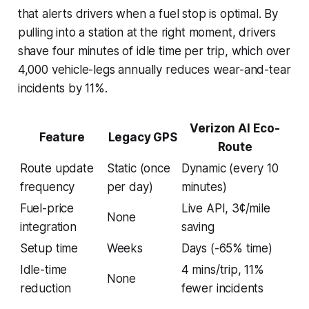
that alerts drivers when a fuel stop is optimal. By
pulling into a station at the right moment, drivers
shave four minutes of idle time per trip, which over
4,000 vehicle-legs annually reduces wear-and-tear
incidents by 11%.
Verizon AI Eco-
Feature
Legacy GPS
Route
Route update
Static (once
Dynamic (every 10
frequency
per day)
minutes)
Fuel-price
Live API, 3¢/mile
None
integration
saving
Setup time
Weeks
Days (-65% time)
Idle-time
4 mins/trip, 11%
None
reduction
fewer incidents