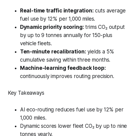
Real-time traffic integration:
cuts average
fuel use by 12% per 1,000 miles.
Dynamic priority scoring:
trims CO₂ output
by up to 9 tonnes annually for 150-plus
vehicle fleets.
Ten-minute recalibration:
yields a 5%
cumulative saving within three months.
Machine-learning feedback loop:
continuously improves routing precision.
Key Takeaways
AI eco-routing reduces fuel use by 12% per
1,000 miles.
Dynamic scores lower fleet CO₂ by up to nine
tonnes yearly.