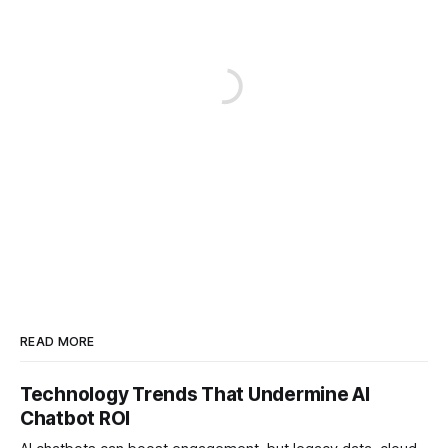
READ MORE
Technology Trends That Undermine AI
Chatbot ROI