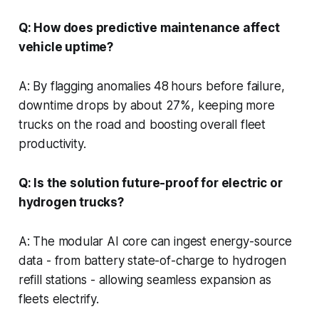
Q: How does predictive maintenance affect
vehicle uptime?
A: By flagging anomalies 48 hours before failure,
downtime drops by about 27%, keeping more
trucks on the road and boosting overall fleet
productivity.
Q: Is the solution future-proof for electric or
hydrogen trucks?
A: The modular AI core can ingest energy-source
data - from battery state-of-charge to hydrogen
refill stations - allowing seamless expansion as
fleets electrify.