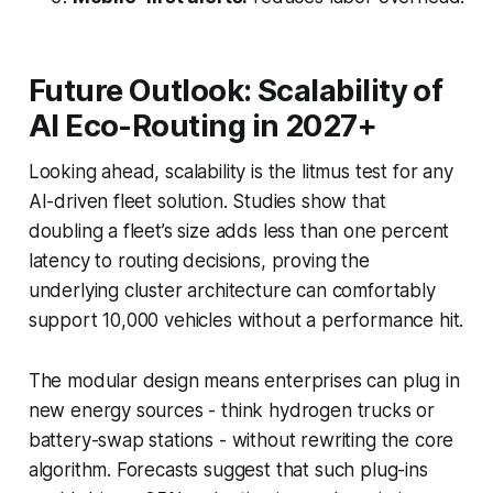
Future Outlook: Scalability of
AI Eco-Routing in 2027+
Looking ahead, scalability is the litmus test for any
AI-driven fleet solution. Studies show that
doubling a fleet’s size adds less than one percent
latency to routing decisions, proving the
underlying cluster architecture can comfortably
support 10,000 vehicles without a performance hit.
The modular design means enterprises can plug in
new energy sources - think hydrogen trucks or
battery-swap stations - without rewriting the core
algorithm. Forecasts suggest that such plug-ins