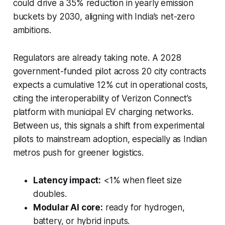
could drive a 35% reduction in yearly emission
buckets by 2030, aligning with India’s net-zero
ambitions.
Regulators are already taking note. A 2028
government-funded pilot across 20 city contracts
expects a cumulative 12% cut in operational costs,
citing the interoperability of Verizon Connect’s
platform with municipal EV charging networks.
Between us, this signals a shift from experimental
pilots to mainstream adoption, especially as Indian
metros push for greener logistics.
Latency impact:
<1% when fleet size
doubles.
Modular AI core:
ready for hydrogen,
battery, or hybrid inputs.