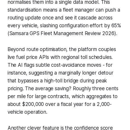
normalises them into a single data model. This
standardisation means a fleet manager can push a
routing update once and see it cascade across
every vehicle, slashing configuration effort by 65%
(Samsara GPS Fleet Management Review 2026).
Beyond route optimisation, the platform couples
live fuel price APIs with regional toll schedules.
The AI flags subtle cost-avoidance moves - for
instance, suggesting a marginally longer detour
that bypasses a high-toll bridge during peak
pricing. The average saving? Roughly three cents
per mile for large contracts, which aggregates to
about $200,000 over a fiscal year for a 2,000-
vehicle operation.
Another clever feature is the confidence score