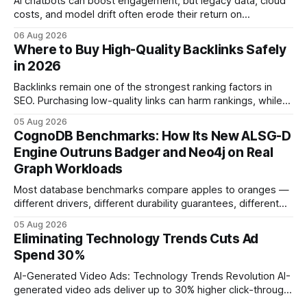
AI chatbots can boost engagement, but legacy data, cloud
costs, and model drift often erode their return on
investment. Understanding the specific tech forces that bite
06 Aug 2026
ROI helps businesses protect profit margins while still
Where to Buy High-Quality Backlinks Safely
leveraging conversational AI. According to a 2023 cloud
in 2026
operations study, ingesting broad legacy CRM datasets
adds
Backlinks remain one of the strongest ranking factors in
SEO. Purchasing low-quality links can harm rankings, while
earning or acquiring high-quality editorial links can improve
05 Aug 2026
your website's authority. Why Backlinks Matter * Higher
CognoDB Benchmarks: How Its New ALSG-D
search rankings * Increased organic traffic * Better domain
Engine Outruns Badger and Neo4j on Real
authority * Faster indexing * Improved credibility Where to
Graph Workloads
Buy Quality
Most database benchmarks compare apples to oranges —
different drivers, different durability guarantees, different
query paths. The CognoDB team took a stricter approach:
05 Aug 2026
every engine in these tests was driven over the same Bolt
Eliminating Technology Trends Cuts Ad
wire protocol, with the same driver, the same Cypher
Spend 30%
statements, the same batch sizes, and the same
AI-Generated Video Ads: Technology Trends Revolution AI-
generated video ads deliver up to 30% higher click-through
rates than static creatives, and they cut creative production