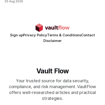
05 Aug 2026
time from days to under a minute. Marketers can now scale
hyper-personalized campaigns without expanding creative
teams, fundamentally shifting ad spend efficiency. AI-
Generated Video Ads: Technology
Sign up
Privacy Policy
Terms & Conditions
Contact
Disclaimer
Vault Flow
Your trusted source for data security,
compliance, and risk management. VaultFlow
offers well-researched articles and practical
strategies.