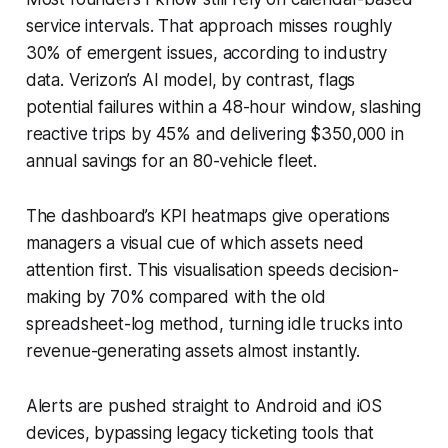
service intervals. That approach misses roughly
30% of emergent issues, according to industry
data. Verizon’s AI model, by contrast, flags
potential failures within a 48-hour window, slashing
reactive trips by 45% and delivering $350,000 in
annual savings for an 80-vehicle fleet.
The dashboard’s KPI heatmaps give operations
managers a visual cue of which assets need
attention first. This visualisation speeds decision-
making by 70% compared with the old
spreadsheet-log method, turning idle trucks into
revenue-generating assets almost instantly.
Alerts are pushed straight to Android and iOS
devices, bypassing legacy ticketing tools that