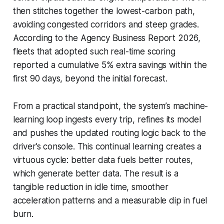
then stitches together the lowest-carbon path,
avoiding congested corridors and steep grades.
According to the Agency Business Report 2026,
fleets that adopted such real-time scoring
reported a cumulative 5% extra savings within the
first 90 days, beyond the initial forecast.
From a practical standpoint, the system’s machine-
learning loop ingests every trip, refines its model
and pushes the updated routing logic back to the
driver’s console. This continual learning creates a
virtuous cycle: better data fuels better routes,
which generate better data. The result is a
tangible reduction in idle time, smoother
acceleration patterns and a measurable dip in fuel
burn.