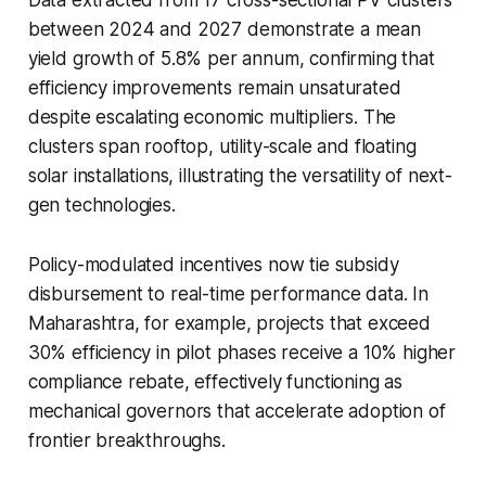
between 2024 and 2027 demonstrate a mean
yield growth of 5.8% per annum, confirming that
efficiency improvements remain unsaturated
despite escalating economic multipliers. The
clusters span rooftop, utility-scale and floating
solar installations, illustrating the versatility of next-
gen technologies.
Policy-modulated incentives now tie subsidy
disbursement to real-time performance data. In
Maharashtra, for example, projects that exceed
30% efficiency in pilot phases receive a 10% higher
compliance rebate, effectively functioning as
mechanical governors that accelerate adoption of
frontier breakthroughs.