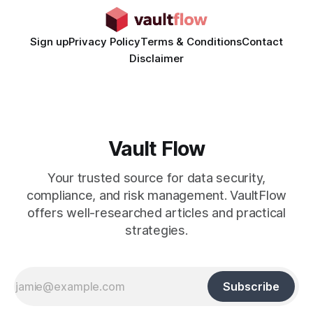
Sign up
Privacy Policy
Terms & Conditions
Contact
Disclaimer
Vault Flow
Your trusted source for data security,
compliance, and risk management. VaultFlow
offers well-researched articles and practical
strategies.
Subscribe