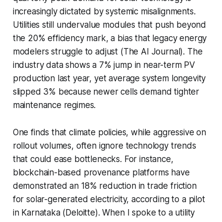
increasingly dictated by systemic misalignments.
Utilities still undervalue modules that push beyond
the 20% efficiency mark, a bias that legacy energy
modelers struggle to adjust (The AI Journal). The
industry data shows a 7% jump in near-term PV
production last year, yet average system longevity
slipped 3% because newer cells demand tighter
maintenance regimes.
One finds that climate policies, while aggressive on
rollout volumes, often ignore technology trends
that could ease bottlenecks. For instance,
blockchain-based provenance platforms have
demonstrated an 18% reduction in trade friction
for solar-generated electricity, according to a pilot
in Karnataka (Deloitte). When I spoke to a utility