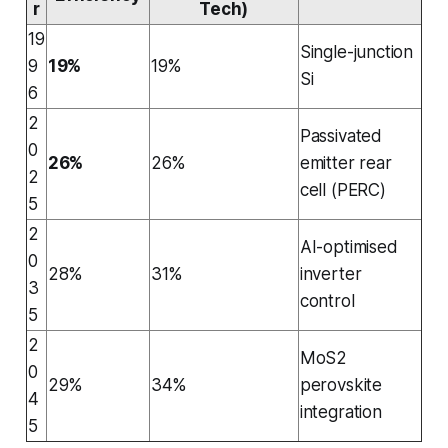
r
Tech)
19
Single-junction
9
19%
19%
Si
6
2
Passivated
0
26%
26%
emitter rear
2
cell (PERC)
5
2
AI-optimised
0
28%
31%
inverter
3
control
5
2
MoS2
0
29%
34%
perovskite
4
integration
5