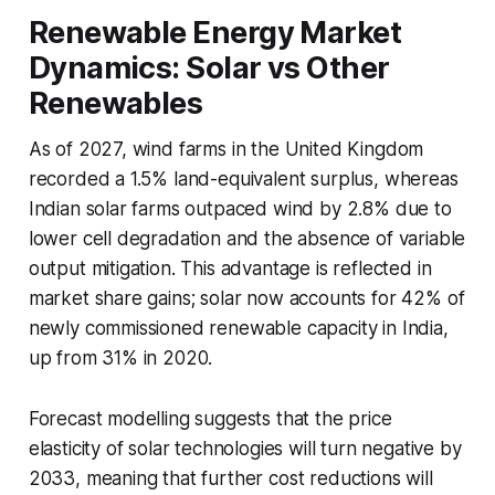
Renewable Energy Market
Dynamics: Solar vs Other
Renewables
As of 2027, wind farms in the United Kingdom
recorded a 1.5% land-equivalent surplus, whereas
Indian solar farms outpaced wind by 2.8% due to
lower cell degradation and the absence of variable
output mitigation. This advantage is reflected in
market share gains; solar now accounts for 42% of
newly commissioned renewable capacity in India,
up from 31% in 2020.
Forecast modelling suggests that the price
elasticity of solar technologies will turn negative by
2033, meaning that further cost reductions will