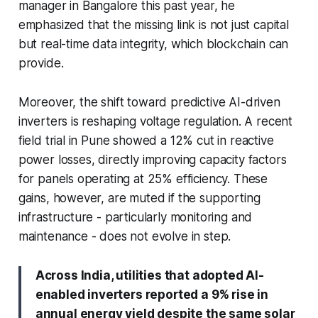
manager in Bangalore this past year, he
emphasized that the missing link is not just capital
but real-time data integrity, which blockchain can
provide.
Moreover, the shift toward predictive AI-driven
inverters is reshaping voltage regulation. A recent
field trial in Pune showed a 12% cut in reactive
power losses, directly improving capacity factors
for panels operating at 25% efficiency. These
gains, however, are muted if the supporting
infrastructure - particularly monitoring and
maintenance - does not evolve in step.
Across India, utilities that adopted AI-
enabled inverters reported a 9% rise in
annual energy yield despite the same solar