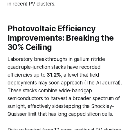
in recent PV clusters.
Photovoltaic Efficiency
Improvements: Breaking the
30% Ceiling
Laboratory breakthroughs in gallium nitride
quadruple-junction stacks have recorded
efficiencies up to
31.2%
, a level that field
deployments may soon approach (The AI Journal).
These stacks combine wide-bandgap
semiconductors to harvest a broader spectrum of
sunlight, effectively sidestepping the Shockley-
Queisser limit that has long capped silicon cells.
Data extracted from 17 cross-sectional PV clusters