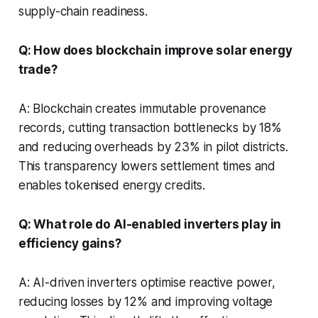
supply-chain readiness.
Q: How does blockchain improve solar energy
trade?
A: Blockchain creates immutable provenance
records, cutting transaction bottlenecks by 18%
and reducing overheads by 23% in pilot districts.
This transparency lowers settlement times and
enables tokenised energy credits.
Q: What role do AI-enabled inverters play in
efficiency gains?
A: AI-driven inverters optimise reactive power,
reducing losses by 12% and improving voltage