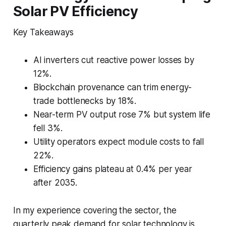
Solar PV Efficiency
Key Takeaways
AI inverters cut reactive power losses by
12%.
Blockchain provenance can trim energy-
trade bottlenecks by 18%.
Near-term PV output rose 7% but system life
fell 3%.
Utility operators expect module costs to fall
22%.
Efficiency gains plateau at 0.4% per year
after 2035.
In my experience covering the sector, the
quarterly peak demand for solar technology is