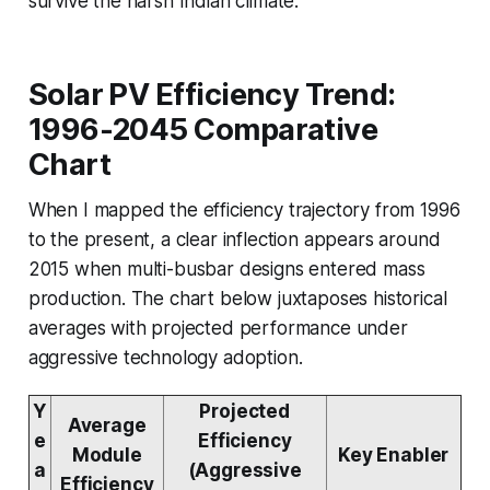
survive the harsh Indian climate.
Solar PV Efficiency Trend:
1996-2045 Comparative
Chart
When I mapped the efficiency trajectory from 1996
to the present, a clear inflection appears around
2015 when multi-busbar designs entered mass
production. The chart below juxtaposes historical
averages with projected performance under
aggressive technology adoption.
Y
Projected
Average
e
Efficiency
Module
Key Enabler
a
(Aggressive
Efficiency