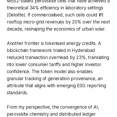
MoS2-based perovskite cells that have achieved a
theoretical 34% efficiency in laboratory settings
(Deloitte). If commercialised, such cells could lift
rooftop micro-grid revenues by 20% over the next
decade, reshaping the economics of urban solar.
Another frontier is tokenised energy credits. A
blockchain framework trialed in Hyderabad
reduced transaction overhead by 23%, translating
into lower consumer tariffs and higher investor
confidence. The token model also enables
granular tracking of generation provenance, an
attribute that aligns with emerging ESG reporting
standards.
From my perspective, the convergence of AI,
perovskite chemistry and distributed ledger