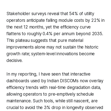
Stakeholder surveys reveal that 54% of utility
operators anticipate falling module costs by 22% in
the next 12 months, yet the efficiency curve
flattens to roughly 0.4% per annum beyond 2035.
This plateau suggests that pure material
improvements alone may not sustain the historic
growth rate; system-level innovations become
decisive.
In my reporting, I have seen that interactive
dashboards used by Indian DISCOMs now overlay
efficiency trends with real-time degradation data,
allowing operators to pre-emptively schedule
maintenance. Such tools, while still nascent, are
crucial to avoid the 3% drop in longevity observed