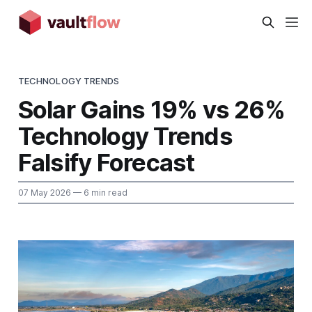
TECHNOLOGY TRENDS
Solar Gains 19% vs 26%
Technology Trends
Falsify Forecast
07 May 2026
— 6 min read