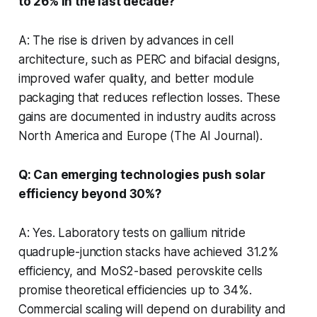
to 26% in the last decade?
A: The rise is driven by advances in cell
architecture, such as PERC and bifacial designs,
improved wafer quality, and better module
packaging that reduces reflection losses. These
gains are documented in industry audits across
North America and Europe (The AI Journal).
Q: Can emerging technologies push solar
efficiency beyond 30%?
A: Yes. Laboratory tests on gallium nitride
quadruple-junction stacks have achieved 31.2%
efficiency, and MoS2-based perovskite cells
promise theoretical efficiencies up to 34%.
Commercial scaling will depend on durability and