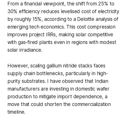
From a financial viewpoint, the shift from 25% to
30% efficiency reduces levelised cost of electricity
by roughly 15%, according to a Deloitte analysis of
emerging tech economics. This cost compression
improves project IRRs, making solar competitive
with gas-fired plants even in regions with modest
solar irradiance.
However, scaling gallium nitride stacks faces
supply chain bottlenecks, particularly in high-
purity substrates. I have observed that Indian
manufacturers are investing in domestic wafer
production to mitigate import dependence, a
move that could shorten the commercialization
timeline.