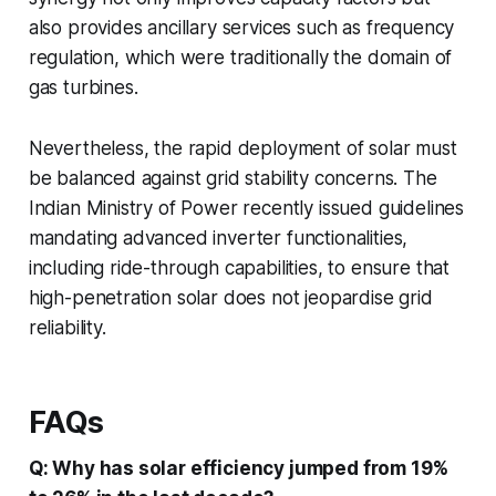
also provides ancillary services such as frequency
regulation, which were traditionally the domain of
gas turbines.
Nevertheless, the rapid deployment of solar must
be balanced against grid stability concerns. The
Indian Ministry of Power recently issued guidelines
mandating advanced inverter functionalities,
including ride-through capabilities, to ensure that
high-penetration solar does not jeopardise grid
reliability.
FAQs
Q: Why has solar efficiency jumped from 19%