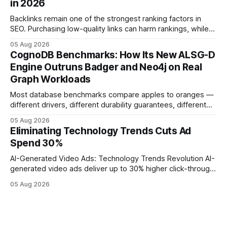
in 2026
operations study, ingesting broad legacy CRM datasets
adds
Backlinks remain one of the strongest ranking factors in
SEO. Purchasing low-quality links can harm rankings, while
earning or acquiring high-quality editorial links can improve
05 Aug 2026
your website's authority. Why Backlinks Matter * Higher
CognoDB Benchmarks: How Its New ALSG-D
search rankings * Increased organic traffic * Better domain
Engine Outruns Badger and Neo4j on Real
authority * Faster indexing * Improved credibility Where to
Graph Workloads
Buy Quality
Most database benchmarks compare apples to oranges —
different drivers, different durability guarantees, different
query paths. The CognoDB team took a stricter approach:
05 Aug 2026
every engine in these tests was driven over the same Bolt
Eliminating Technology Trends Cuts Ad
wire protocol, with the same driver, the same Cypher
Spend 30%
statements, the same batch sizes, and the same
AI-Generated Video Ads: Technology Trends Revolution AI-
generated video ads deliver up to 30% higher click-through
rates than static creatives, and they cut creative production
05 Aug 2026
time from days to under a minute. Marketers can now scale
hyper-personalized campaigns without expanding creative
teams, fundamentally shifting ad spend efficiency. AI-
Generated Video Ads: Technology