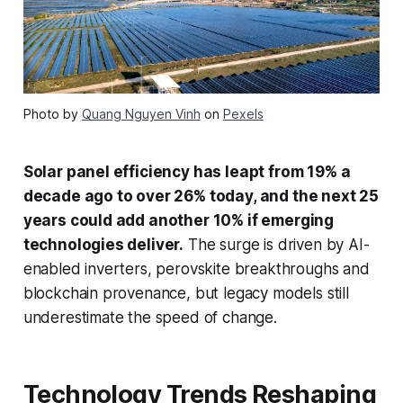
Photo by
Quang Nguyen Vinh
on
Pexels
Solar panel efficiency has leapt from 19% a
decade ago to over 26% today, and the next 25
years could add another 10% if emerging
technologies deliver.
The surge is driven by AI-
enabled inverters, perovskite breakthroughs and
blockchain provenance, but legacy models still
underestimate the speed of change.
Technology Trends Reshaping