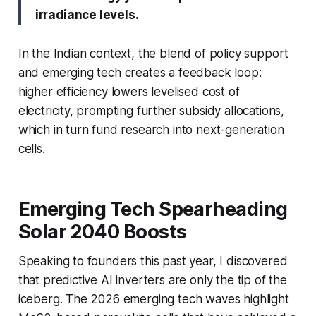
irradiance levels.
In the Indian context, the blend of policy support
and emerging tech creates a feedback loop:
higher efficiency lowers levelised cost of
electricity, prompting further subsidy allocations,
which in turn fund research into next-generation
cells.
Emerging Tech Spearheading
Solar 2040 Boosts
Speaking to founders this past year, I discovered
that predictive AI inverters are only the tip of the
iceberg. The 2026 emerging tech waves highlight