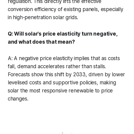
regulation. This directly lifts the effective
conversion efficiency of existing panels, especially
in high-penetration solar grids.
Q: Will solar’s price elasticity turn negative,
and what does that mean?
A: A negative price elasticity implies that as costs
fall, demand accelerates rather than stalls.
Forecasts show this shift by 2033, driven by lower
levelised costs and supportive policies, making
solar the most responsive renewable to price
changes.