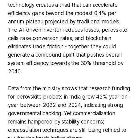
technology creates a triad that can accelerate
efficiency gains beyond the modest 0.4% per
annum plateau projected by traditional models.
The AI-driven inverter reduces losses, perovskite
cells raise conversion rates, and blockchain
eliminates trade friction - together they could
generate a compound uplift that pushes overall
system efficiency towards the 30% threshold by
2040.
Data from the ministry shows that research funding
for perovskite projects in India grew 42% year-on-
year between 2022 and 2024, indicating strong
governmental backing. Yet commercialization
remains hampered by stability concerns;
encapsulation techniques are still being refined to