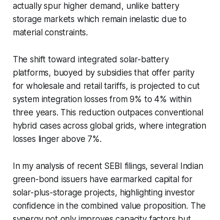
actually spur higher demand, unlike battery
storage markets which remain inelastic due to
material constraints.
The shift toward integrated solar-battery
platforms, buoyed by subsidies that offer parity
for wholesale and retail tariffs, is projected to cut
system integration losses from 9% to 4% within
three years. This reduction outpaces conventional
hybrid cases across global grids, where integration
losses linger above 7%.
In my analysis of recent SEBI filings, several Indian
green-bond issuers have earmarked capital for
solar-plus-storage projects, highlighting investor
confidence in the combined value proposition. The
synergy not only improves capacity factors but