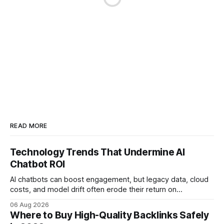
READ MORE
Technology Trends That Undermine AI
Chatbot ROI
AI chatbots can boost engagement, but legacy data, cloud
costs, and model drift often erode their return on
investment. Understanding the specific tech forces that bite
06 Aug 2026
ROI helps businesses protect profit margins while still
Where to Buy High-Quality Backlinks Safely
leveraging conversational AI. According to a 2023 cloud