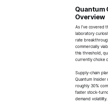
Quantum C
Overview
As I've covered t
laboratory curios
rate breakthroug
commercially viab
this threshold, q
currently choke cl
Supply-chain plann
Quantum Insider 
roughly 30% compa
faster stock-turn
demand volatility.