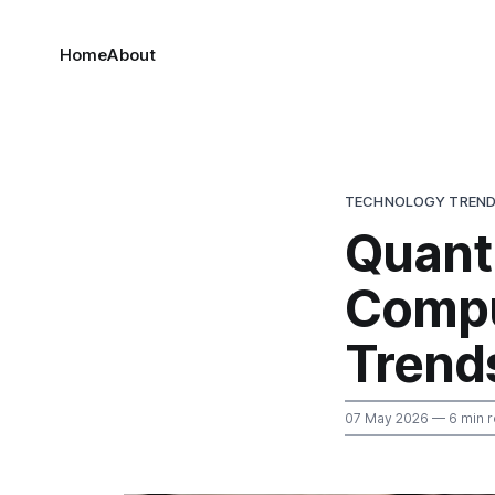
Home
About
TECHNOLOGY TREN
Quant
Compu
Trend
07 May 2026
— 6 min 