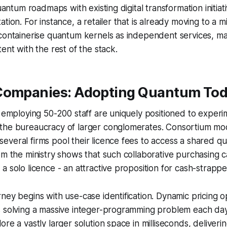
quantum roadmaps with existing digital transformation initia
tion. For instance, a retailer that is already moving to a m
containerise quantum kernels as independent services, ma
ent with the rest of the stack.
Companies: Adopting Quantum To
s employing 50-200 staff are uniquely positioned to experi
the bureaucracy of larger conglomerates. Consortium mo
everal firms pool their licence fees to access a shared 
om the ministry shows that such collaborative purchasing c
a solo licence - an attractive proposition for cash-strapp
ney begins with use-case identification. Dynamic pricing op
s solving a massive integer-programming problem each da
re a vastly larger solution space in milliseconds, deliveri