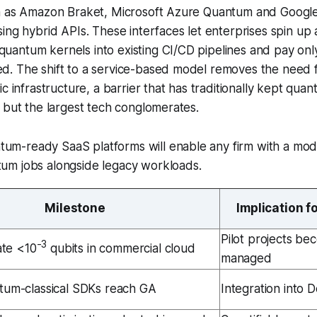
h as Amazon Braket, Microsoft Azure Quantum and Goog
ing hybrid APIs. These interfaces let enterprises spin up 
antum kernels into existing CI/CD pipelines and pay onl
. The shift to a service-based model removes the need fo
c infrastructure, a barrier that has traditionally kept qua
 but the largest tech conglomerates.
tum-ready SaaS platforms will enable any firm with a mod
tum jobs alongside legacy workloads.
Milestone
Implication f
Pilot projects be
-3
ate <10
qubits in commercial cloud
managed
tum-classical SDKs reach GA
Integration into 