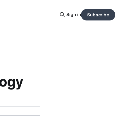
Sign in
Subscribe
logy