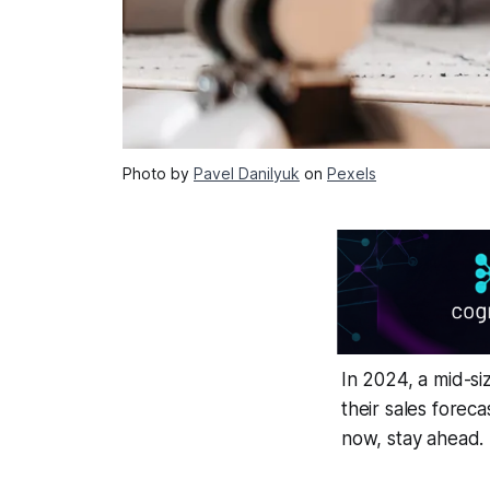
Photo by
Pavel Danilyuk
on
Pexels
In 2024, a mid-si
their sales forec
now, stay ahead.