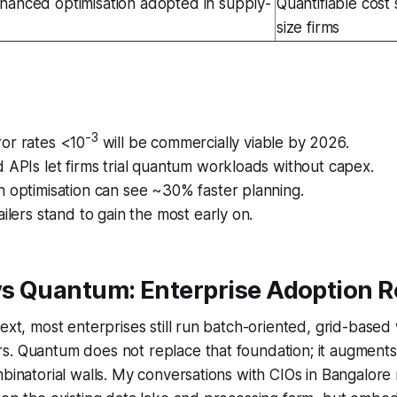
anced optimisation adopted in supply-
Quantifiable cost 
size firms
-3
or rates <10
will be commercially viable by 2026.
 APIs let firms trial quantum workloads without capex.
 optimisation can see ~30% faster planning.
ailers stand to gain the most early on.
 vs Quantum: Enterprise Adoption
text, most enterprises still run batch-oriented, grid-base
. Quantum does not replace that foundation; it augments 
mbinatorial walls. My conversations with CIOs in Bangalore