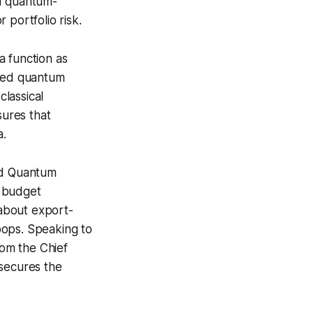
ed quantum-
 portfolio risk.
 a function as
ased quantum
classical
sures that
a.
ted Quantum
r budget
about export-
oops. Speaking to
rom the Chief
 secures the