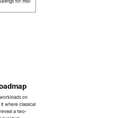
savings for mid-
 Roadmap
d workloads on
it where classical
 reveal a two-