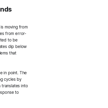
ends
 is moving from
es from error-
ted to be
ates dip below
lems that
e in point. The
g cycles by
 translates into
esponse to