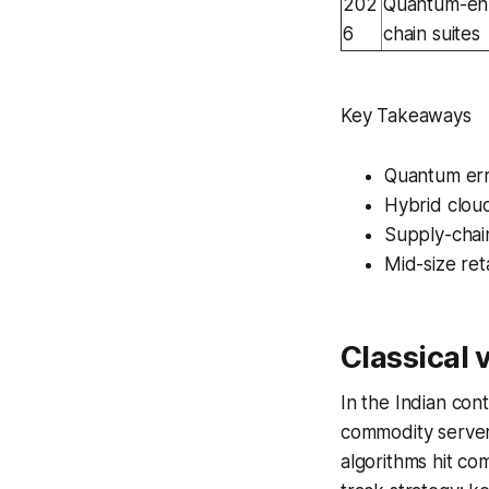
202
Quantum-enh
6
chain suites
Key Takeaways
Quantum err
Hybrid cloud
Supply-chain
Mid-size ret
Classical
In the Indian con
commodity servers
algorithms hit co