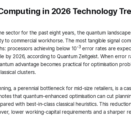
omputing in 2026 Technology Tr
he sector for the past eight years, the quantum landscape
ity to commercial workhorse. The most tangible signal com
-3
hs: processors achieving below 10
error rates are expec
le by 2026, according to Quantum Zeitgeist. When error r
uantum advantage becomes practical for optimisation prob
assical clusters.
ing, a perennial bottleneck for mid-size retailers, is a cas
notes that quantum-enhanced optimisation can cut plannin
red with best-in-class classical heuristics. This reduction
over, lower working-capital requirements and a sharper r