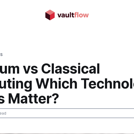
DS
um vs Classical
ting Which Techno
s Matter?
read