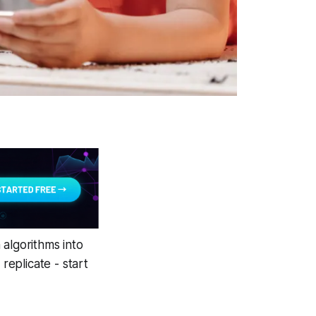
 algorithms into
eplicate - start