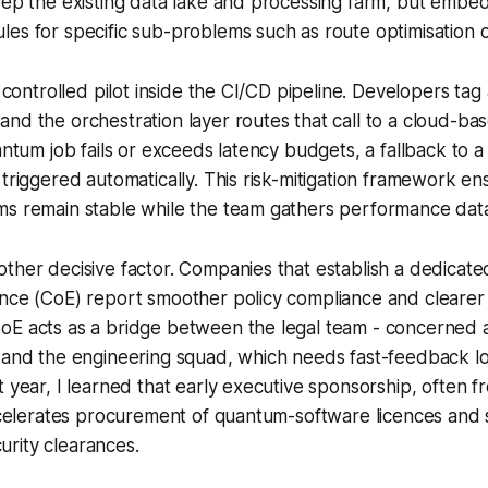
keep the existing data lake and processing farm, but emb
es for specific sub-problems such as route optimisation or
a controlled pilot inside the CI/CD pipeline. Developers tag
nd the orchestration layer routes that call to a cloud-b
antum job fails or exceeds latency budgets, a fallback to a 
 triggered automatically. This risk-mitigation framework en
ms remain stable while the team gathers performance dat
other decisive factor. Companies that establish a dedica
ence (CoE) report smoother policy compliance and cleare
oE acts as a bridge between the legal team - concerned 
- and the engineering squad, which needs fast-feedback l
t year, I learned that early executive sponsorship, often f
accelerates procurement of quantum-software licences and
rity clearances.