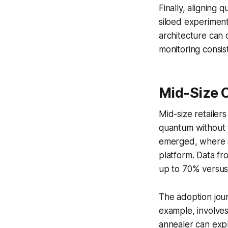
Finally, aligning 
siloed experimenta
architecture can 
monitoring consist
Mid-Size 
Mid-size retailer
quantum without 
emerged, where s
platform. Data fr
up to 70% versus 
The adoption jour
example, involve
annealer can explo