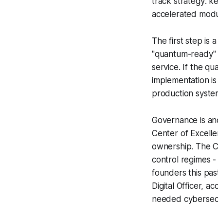
track strategy: 
accelerated modul
The first step is 
"quantum-ready" a
service. If the qu
implementation is
production syste
Governance is an
Center of Excell
ownership. The C
control regimes 
founders this pas
Digital Officer, 
needed cybersecu