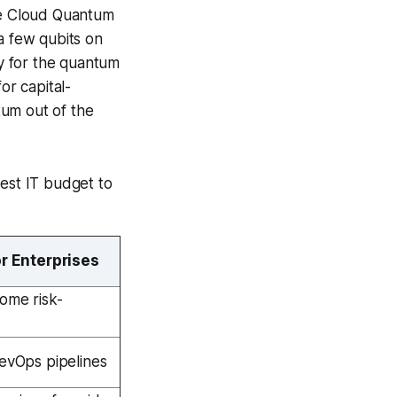
le Cloud Quantum
a few qubits on
y for the quantum
r capital-
ntum out of the
est IT budget to
or Enterprises
come risk-
DevOps pipelines