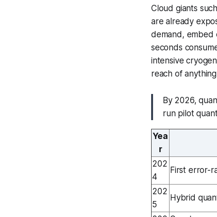
Cloud giants suc
are already expos
demand, embed qu
seconds consumed
intensive cryogeni
reach of anything
By 2026, quan
run pilot quan
Yea
r
202
First error-r
4
202
Hybrid quan
5