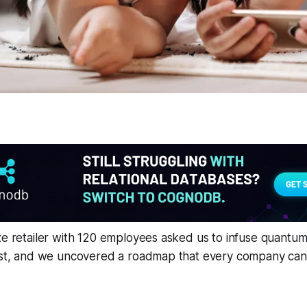
ze retailer with 120 employees asked us to infuse quantum
ast, and we uncovered a roadmap that every company can r