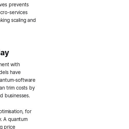
tives prevents
icro-services
king scaling and
day
ment with
dels have
quantum-software
an trim costs by
ed businesses.
timisation, for
y. A quantum
ng price