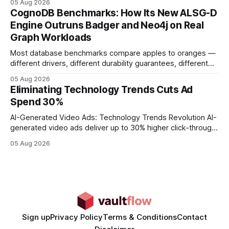
05 Aug 2026
your website's authority. Why Backlinks Matter * Higher
CognoDB Benchmarks: How Its New ALSG-D
search rankings * Increased organic traffic * Better domain
Engine Outruns Badger and Neo4j on Real
authority * Faster indexing * Improved credibility Where to
Graph Workloads
Buy Quality
Most database benchmarks compare apples to oranges —
different drivers, different durability guarantees, different
query paths. The CognoDB team took a stricter approach:
05 Aug 2026
every engine in these tests was driven over the same Bolt
Eliminating Technology Trends Cuts Ad
wire protocol, with the same driver, the same Cypher
Spend 30%
statements, the same batch sizes, and the same
AI-Generated Video Ads: Technology Trends Revolution AI-
generated video ads deliver up to 30% higher click-through
rates than static creatives, and they cut creative production
05 Aug 2026
time from days to under a minute. Marketers can now scale
hyper-personalized campaigns without expanding creative
teams, fundamentally shifting ad spend efficiency. AI-
Generated Video Ads: Technology
Sign up
Privacy Policy
Terms & Conditions
Contact