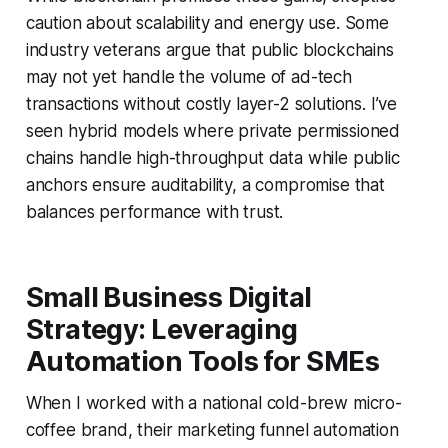
caution about scalability and energy use. Some
industry veterans argue that public blockchains
may not yet handle the volume of ad-tech
transactions without costly layer-2 solutions. I’ve
seen hybrid models where private permissioned
chains handle high-throughput data while public
anchors ensure auditability, a compromise that
balances performance with trust.
Small Business Digital
Strategy: Leveraging
Automation Tools for SMEs
When I worked with a national cold-brew micro-
coffee brand, their marketing funnel automation