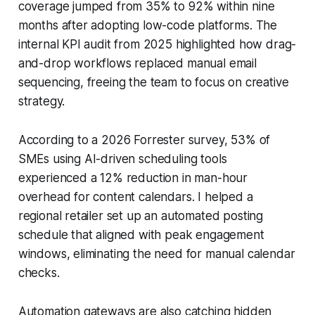
coverage jumped from 35% to 92% within nine
months after adopting low-code platforms. The
internal KPI audit from 2025 highlighted how drag-
and-drop workflows replaced manual email
sequencing, freeing the team to focus on creative
strategy.
According to a 2026 Forrester survey, 53% of
SMEs using AI-driven scheduling tools
experienced a 12% reduction in man-hour
overhead for content calendars. I helped a
regional retailer set up an automated posting
schedule that aligned with peak engagement
windows, eliminating the need for manual calendar
checks.
Automation gateways are also catching hidden