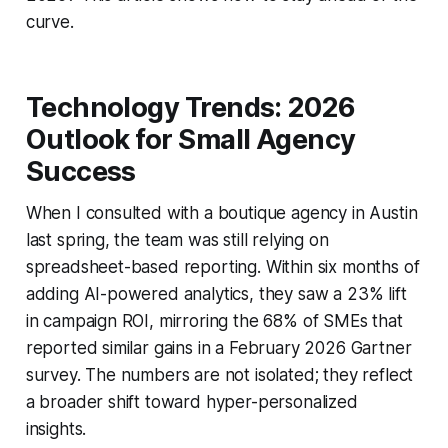
curve.
Technology Trends: 2026
Outlook for Small Agency
Success
When I consulted with a boutique agency in Austin
last spring, the team was still relying on
spreadsheet-based reporting. Within six months of
adding AI-powered analytics, they saw a 23% lift
in campaign ROI, mirroring the 68% of SMEs that
reported similar gains in a February 2026 Gartner
survey. The numbers are not isolated; they reflect
a broader shift toward hyper-personalized
insights.