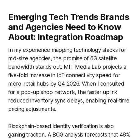
Emerging Tech Trends Brands
and Agencies Need to Know
About: Integration Roadmap
In my experience mapping technology stacks for
mid-size agencies, the promise of 6G satellite
bandwidth stands out. MIT Media Lab projects a
five-fold increase in IoT connectivity speed for
micro-retail hubs by Q4 2026. When I consulted
for a pop-up shop network, the faster uplink
reduced inventory sync delays, enabling real-time
pricing adjustments.
Blockchain-based identity verification is also
gaining traction. A BCG analysis forecasts that 48%