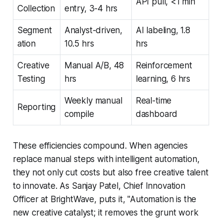
API pull, <1 min
Collection
entry, 3-4 hrs
Segment
Analyst-driven,
AI labeling, 1.8
ation
10.5 hrs
hrs
Creative
Manual A/B, 48
Reinforcement
Testing
hrs
learning, 6 hrs
Weekly manual
Real-time
Reporting
compile
dashboard
These efficiencies compound. When agencies
replace manual steps with intelligent automation,
they not only cut costs but also free creative talent
to innovate. As Sanjay Patel, Chief Innovation
Officer at BrightWave, puts it, "Automation is the
new creative catalyst; it removes the grunt work