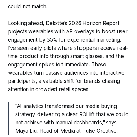
could not match.
Looking ahead, Deloitte’s 2026 Horizon Report
projects wearables with AR overlays to boost user
engagement by 35% for experiential marketing.
I’ve seen early pilots where shoppers receive real-
time product info through smart glasses, and the
engagement spikes felt immediate. These
wearables turn passive audiences into interactive
participants, a valuable shift for brands chasing
attention in crowded retail spaces.
"AI analytics transformed our media buying
strategy, delivering a clear ROI lift that we could
not achieve with manual dashboards," says
Maya Liu, Head of Media at Pulse Creative.