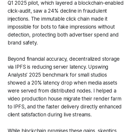
Q1 2025 pilot, which layered a blockchain-enabled
click-audit, saw a 24% decline in fraudulent
injections. The immutable click chain made it
impossible for bots to fake impressions without
detection, protecting both advertiser spend and
brand safety.
Beyond financial accuracy, decentralized storage
via IPFS is reducing server latency. Upswing
Analysts’ 2025 benchmark for small studios
showed a 20% latency drop when media assets
were served from distributed nodes. I helped a
video production house migrate their render farm
to IPFS, and the faster delivery directly enhanced
client satisfaction during live streams.
While blockchain promises these gains, skeptics