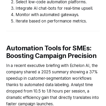
Select low-code automation platforms.
Integrate AI chat-bots for real-time upsell.
Monitor with automated gateways.
Iterate based on performance metrics.
Automation Tools for SMEs:
Boosting Campaign Precision
In a recent executive briefing with Echelon AI, the
company shared a 2025 summary showing a 37%
speedup in customer-segmentation workflows
thanks to automated data labeling. Analyst time
dropped from 10.5 to 1.8 hours per session, a
dramatic efficiency gain that directly translates into
faster campaign launches.