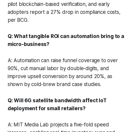
pilot blockchain-based verification, and early
adopters report a 27% drop in compliance costs,
per BCG.
Q: What tangible ROI can automation bring to a
micro-business?
A: Automation can raise funnel coverage to over
90%, cut manual labor by double-digits, and
improve upsell conversion by around 20%, as
shown by cold-brew brand case studies.
Q: Will 6G satellite bandwidth affect IoT
deployment for small retailers?
A: MIT Media Lab projects a five-fold speed