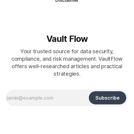
Disclaimer
Vault Flow
Your trusted source for data security,
compliance, and risk management. VaultFlow
offers well-researched articles and practical
strategies.
Subscribe