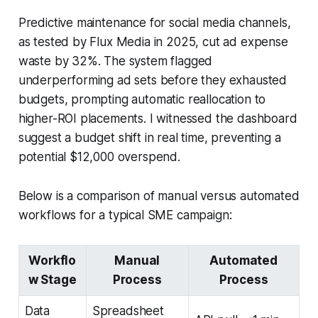
Predictive maintenance for social media channels,
as tested by Flux Media in 2025, cut ad expense
waste by 32%. The system flagged
underperforming ad sets before they exhausted
budgets, prompting automatic reallocation to
higher-ROI placements. I witnessed the dashboard
suggest a budget shift in real time, preventing a
potential $12,000 overspend.
Below is a comparison of manual versus automated
workflows for a typical SME campaign:
Workflo
Manual
Automated
w Stage
Process
Process
Data
Spreadsheet