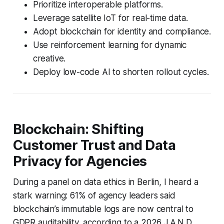
Prioritize interoperable platforms.
Leverage satellite IoT for real-time data.
Adopt blockchain for identity and compliance.
Use reinforcement learning for dynamic
creative.
Deploy low-code AI to shorten rollout cycles.
Blockchain: Shifting
Customer Trust and Data
Privacy for Agencies
During a panel on data ethics in Berlin, I heard a
stark warning: 61% of agency leaders said
blockchain’s immutable logs are now central to
GDPR auditability, according to a 2026 J.A.N.D