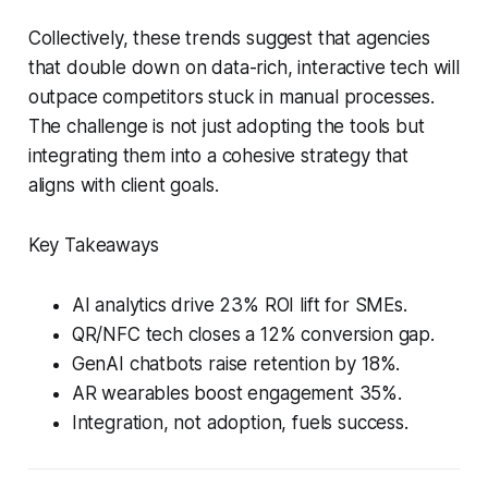
Collectively, these trends suggest that agencies
that double down on data-rich, interactive tech will
outpace competitors stuck in manual processes.
The challenge is not just adopting the tools but
integrating them into a cohesive strategy that
aligns with client goals.
Key Takeaways
AI analytics drive 23% ROI lift for SMEs.
QR/NFC tech closes a 12% conversion gap.
GenAI chatbots raise retention by 18%.
AR wearables boost engagement 35%.
Integration, not adoption, fuels success.