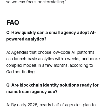
so we can focus on storytelling."
FAQ
Q: How quickly can a small agency adopt AI-
powered analytics?
A: Agencies that choose low-code AI platforms
can launch basic analytics within weeks, and more
complex models in a few months, according to
Gartner findings.
Q: Are blockchain identity solutions ready for
mainstream agency use?
A: By early 2026, nearly half of agencies plan to