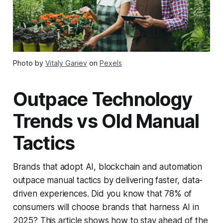
Photo by
Vitaly Gariev
on
Pexels
Outpace Technology
Trends vs Old Manual
Tactics
Brands that adopt AI, blockchain and automation
outpace manual tactics by delivering faster, data-
driven experiences. Did you know that 78% of
consumers will choose brands that harness AI in
2025? This article shows how to stay ahead of the