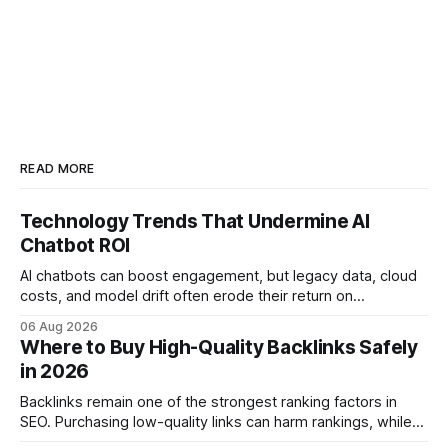
READ MORE
Technology Trends That Undermine AI
Chatbot ROI
AI chatbots can boost engagement, but legacy data, cloud
costs, and model drift often erode their return on
investment. Understanding the specific tech forces that bite
06 Aug 2026
ROI helps businesses protect profit margins while still
Where to Buy High-Quality Backlinks Safely
leveraging conversational AI. According to a 2023 cloud
in 2026
operations study, ingesting broad legacy CRM datasets
adds
Backlinks remain one of the strongest ranking factors in
SEO. Purchasing low-quality links can harm rankings, while
earning or acquiring high-quality editorial links can improve