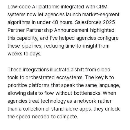
Low-code AI platforms integrated with CRM
systems now let agencies launch market-segment
algorithms in under 48 hours. Salesforce’s 2025
Partner Partnership Announcement highlighted
this capability, and I’ve helped agencies configure
these pipelines, reducing time-to-insight from
weeks to days.
These integrations illustrate a shift from siloed
tools to orchestrated ecosystems. The key is to
prioritize platforms that speak the same language,
allowing data to flow without bottlenecks. When
agencies treat technology as a network rather
than a collection of stand-alone apps, they unlock
the speed needed to compete.