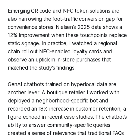
Emerging QR code and NFC token solutions are
also narrowing the foot-traffic conversion gap for
convenience stores. Nielsen’s 2025 data shows a
12% improvement when these touchpoints replace
static signage. In practice, I watched a regional
chain roll out NFC-enabled loyalty cards and
observe an uptick in in-store purchases that
matched the study’s findings.
GenAI chatbots trained on hyperlocal data are
another lever. A boutique retailer I worked with
deployed a neighborhood-specific bot and
recorded an 18% increase in customer retention, a
figure echoed in recent case studies. The chatbot’s
ability to answer community-specific queries
created a sense of relevance that traditional FAQs