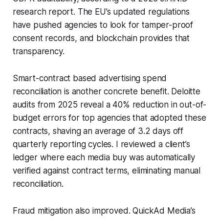
research report. The EU’s updated regulations
have pushed agencies to look for tamper-proof
consent records, and blockchain provides that
transparency.
Smart-contract based advertising spend
reconciliation is another concrete benefit. Deloitte
audits from 2025 reveal a 40% reduction in out-of-
budget errors for top agencies that adopted these
contracts, shaving an average of 3.2 days off
quarterly reporting cycles. I reviewed a client’s
ledger where each media buy was automatically
verified against contract terms, eliminating manual
reconciliation.
Fraud mitigation also improved. QuickAd Media’s