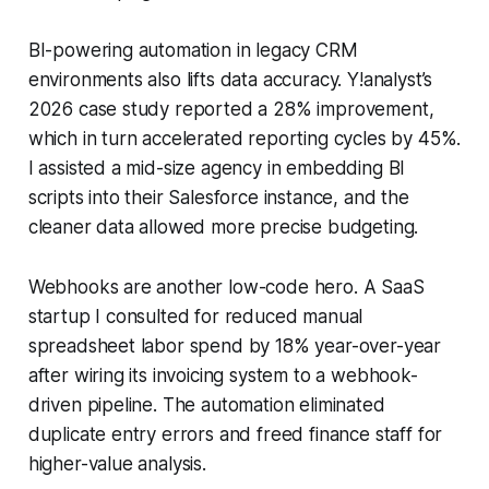
BI-powering automation in legacy CRM
environments also lifts data accuracy. Y!analyst’s
2026 case study reported a 28% improvement,
which in turn accelerated reporting cycles by 45%.
I assisted a mid-size agency in embedding BI
scripts into their Salesforce instance, and the
cleaner data allowed more precise budgeting.
Webhooks are another low-code hero. A SaaS
startup I consulted for reduced manual
spreadsheet labor spend by 18% year-over-year
after wiring its invoicing system to a webhook-
driven pipeline. The automation eliminated
duplicate entry errors and freed finance staff for
higher-value analysis.