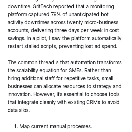
downtime. GritTech reported that a monitoring
platform captured 79% of unanticipated bot
activity downtimes across twenty micro-business
accounts, delivering three days per week in cost
savings. In a pilot, I saw the platform automatically
restart stalled scripts, preventing lost ad spend.
The common thread is that automation transforms
the scalability equation for SMEs. Rather than
hiring additional staff for repetitive tasks, small
businesses can allocate resources to strategy and
innovation. However, it’s essential to choose tools
that integrate cleanly with existing CRMs to avoid
data silos.
Map current manual processes.