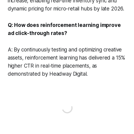
increase, enabling real-time inventory sync and
dynamic pricing for micro-retail hubs by late 2026.
Q: How does reinforcement learning improve
ad click-through rates?
A: By continuously testing and optimizing creative
assets, reinforcement learning has delivered a 15%
higher CTR in real-time placements, as
demonstrated by Headway Digital.