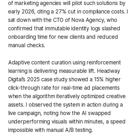
of marketing agencies will pilot such solutions by
early 2026, citing a 27% cut in compliance costs. I
sat down with the CTO of Nova Agency, who
confirmed that immutable identity logs slashed
onboarding time for new clients and reduced
manual checks.
Adaptive content curation using reinforcement
learning is delivering measurable lift. Headway
Digital’s 2025 case study showed a 15% higher
click-through rate for real-time ad placements
when the algorithm iteratively optimized creative
assets. I observed the system in action during a
live campaign, noting how the AI swapped
underperforming visuals within minutes, a speed
impossible with manual A/B testing.