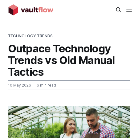
TECHNOLOGY TRENDS
Outpace Technology
Trends vs Old Manual
Tactics
10 May 2026
— 6 min read