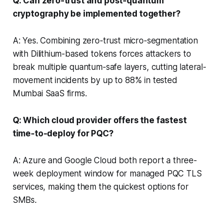
Q: Can zero-trust and post-quantum
cryptography be implemented together?
A: Yes. Combining zero-trust micro-segmentation
with Dilithium-based tokens forces attackers to
break multiple quantum-safe layers, cutting lateral-
movement incidents by up to 88% in tested
Mumbai SaaS firms.
Q: Which cloud provider offers the fastest
time-to-deploy for PQC?
A: Azure and Google Cloud both report a three-
week deployment window for managed PQC TLS
services, making them the quickest options for
SMBs.