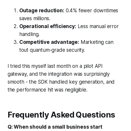
Outage reduction:
0.4% fewer downtimes
saves millions.
Operational efficiency:
Less manual error
handling.
Competitive advantage:
Marketing can
tout quantum-grade security.
I tried this myself last month on a pilot API
gateway, and the integration was surprisingly
smooth - the SDK handled key generation, and
the performance hit was negligible.
Frequently Asked Questions
Q: When should a small business start