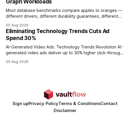
Graph Workloads
Buy Quality
Most database benchmarks compare apples to oranges —
different drivers, different durability guarantees, different
query paths. The CognoDB team took a stricter approach:
05 Aug 2026
every engine in these tests was driven over the same Bolt
Eliminating Technology Trends Cuts Ad
wire protocol, with the same driver, the same Cypher
Spend 30%
statements, the same batch sizes, and the same
AI-Generated Video Ads: Technology Trends Revolution AI-
generated video ads deliver up to 30% higher click-through
rates than static creatives, and they cut creative production
05 Aug 2026
time from days to under a minute. Marketers can now scale
hyper-personalized campaigns without expanding creative
teams, fundamentally shifting ad spend efficiency. AI-
Generated Video Ads: Technology
Sign up
Privacy Policy
Terms & Conditions
Contact
Disclaimer