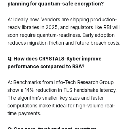
planning for quantum-safe encryption?
A: Ideally now. Vendors are shipping production-
ready libraries in 2025, and regulators like RBI will
soon require quantum-readiness. Early adoption
reduces migration friction and future breach costs.
Q: How does CRYSTALS-Kyber improve
performance compared to RSA?
A: Benchmarks from Info-Tech Research Group
show a 14% reduction in TLS handshake latency.
The algorithm’s smaller key sizes and faster
computations make it ideal for high-volume real-
time payments.