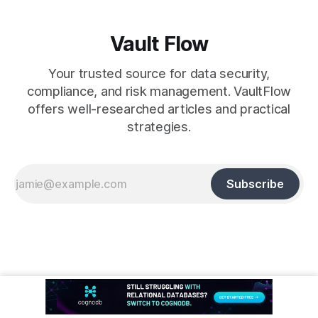
Vault Flow
Your trusted source for data security,
compliance, and risk management. VaultFlow
offers well-researched articles and practical
strategies.
Subscribe