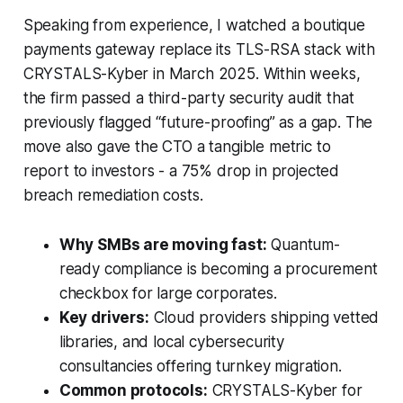
Speaking from experience, I watched a boutique
payments gateway replace its TLS-RSA stack with
CRYSTALS-Kyber in March 2025. Within weeks,
the firm passed a third-party security audit that
previously flagged “future-proofing” as a gap. The
move also gave the CTO a tangible metric to
report to investors - a 75% drop in projected
breach remediation costs.
Why SMBs are moving fast:
Quantum-
ready compliance is becoming a procurement
checkbox for large corporates.
Key drivers:
Cloud providers shipping vetted
libraries, and local cybersecurity
consultancies offering turnkey migration.
Common protocols:
CRYSTALS-Kyber for