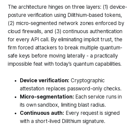
The architecture hinges on three layers: (1) device-
posture verification using Dilithium-based tokens,
(2) micro-segmented network zones enforced by
cloud firewalls, and (3) continuous authentication
for every API call. By eliminating implicit trust, the
firm forced attackers to break multiple quantum-
safe keys before moving laterally - a practically
impossible feat with today’s quantum capabilities.
Device verification:
Cryptographic
attestation replaces password-only checks.
Micro-segmentation:
Each service runs in
its own sandbox, limiting blast radius.
Continuous auth:
Every request is signed
with a short-lived Dilithium signature.