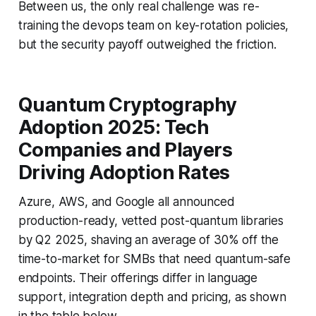
Between us, the only real challenge was re-
training the devops team on key-rotation policies,
but the security payoff outweighed the friction.
Quantum Cryptography
Adoption 2025: Tech
Companies and Players
Driving Adoption Rates
Azure, AWS, and Google all announced
production-ready, vetted post-quantum libraries
by Q2 2025, shaving an average of 30% off the
time-to-market for SMBs that need quantum-safe
endpoints. Their offerings differ in language
support, integration depth and pricing, as shown
in the table below.