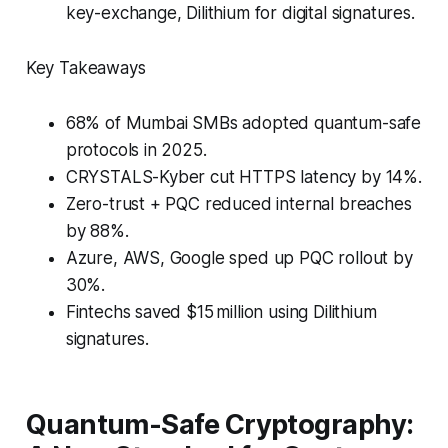
key-exchange, Dilithium for digital signatures.
Key Takeaways
68% of Mumbai SMBs adopted quantum-safe
protocols in 2025.
CRYSTALS-Kyber cut HTTPS latency by 14%.
Zero-trust + PQC reduced internal breaches
by 88%.
Azure, AWS, Google sped up PQC rollout by
30%.
Fintechs saved $15 million using Dilithium
signatures.
Quantum-Safe Cryptography: