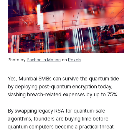
Photo by
Pachon in Motion
on
Pexels
Yes, Mumbai SMBs can survive the quantum tide
by deploying post-quantum encryption today,
slashing breach-related expenses by up to 75%.
By swapping legacy RSA for quantum-safe
algorithms, founders are buying time before
quantum computers become a practical threat.