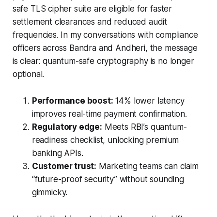
safe TLS cipher suite are eligible for faster
settlement clearances and reduced audit
frequencies. In my conversations with compliance
officers across Bandra and Andheri, the message
is clear: quantum-safe cryptography is no longer
optional.
Performance boost:
14% lower latency
improves real-time payment confirmation.
Regulatory edge:
Meets RBI’s quantum-
readiness checklist, unlocking premium
banking APIs.
Customer trust:
Marketing teams can claim
“future-proof security” without sounding
gimmicky.