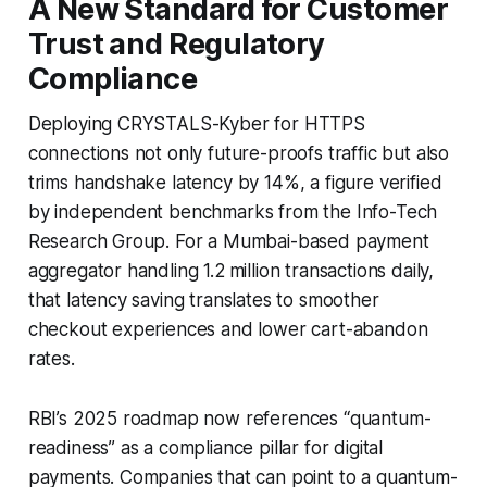
A New Standard for Customer
Trust and Regulatory
Compliance
Deploying CRYSTALS-Kyber for HTTPS
connections not only future-proofs traffic but also
trims handshake latency by 14%, a figure verified
by independent benchmarks from the Info-Tech
Research Group. For a Mumbai-based payment
aggregator handling 1.2 million transactions daily,
that latency saving translates to smoother
checkout experiences and lower cart-abandon
rates.
RBI’s 2025 roadmap now references “quantum-
readiness” as a compliance pillar for digital
payments. Companies that can point to a quantum-