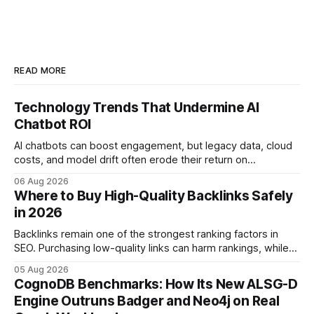
READ MORE
Technology Trends That Undermine AI
Chatbot ROI
AI chatbots can boost engagement, but legacy data, cloud
costs, and model drift often erode their return on
investment. Understanding the specific tech forces that bite
06 Aug 2026
ROI helps businesses protect profit margins while still
Where to Buy High-Quality Backlinks Safely
leveraging conversational AI. According to a 2023 cloud
in 2026
operations study, ingesting broad legacy CRM datasets
adds
Backlinks remain one of the strongest ranking factors in
SEO. Purchasing low-quality links can harm rankings, while
earning or acquiring high-quality editorial links can improve
05 Aug 2026
your website's authority. Why Backlinks Matter * Higher
CognoDB Benchmarks: How Its New ALSG-D
search rankings * Increased organic traffic * Better domain
Engine Outruns Badger and Neo4j on Real
authority * Faster indexing * Improved credibility Where to