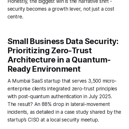
Honestly, the biggest win is the narrative shift -
security becomes a growth lever, not just a cost
centre.
Small Business Data Security:
Prioritizing Zero-Trust
Architecture in a Quantum-
Ready Environment
A Mumbai SaaS startup that serves 3,500 micro-
enterprise clients integrated zero-trust principles
with post-quantum authentication in July 2025.
The result? An 88% drop in lateral-movement
incidents, as detailed in a case study shared by the
startup’s CISO at a local security meetup.