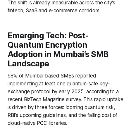
The shift is already measurable across the city’s
fintech, SaaS and e-commerce corridors.
Emerging Tech: Post-
Quantum Encryption
Adoption in Mumbai’s SMB
Landscape
68% of Mumbai-based SMBs reported
implementing at least one quantum-safe key-
exchange protocol by early 2025, according to a
recent BizTech Magazine survey. This rapid uptake
is driven by three forces: looming quantum risk,
RBI’s upcoming guidelines, and the falling cost of
cloud-native PQC libraries.