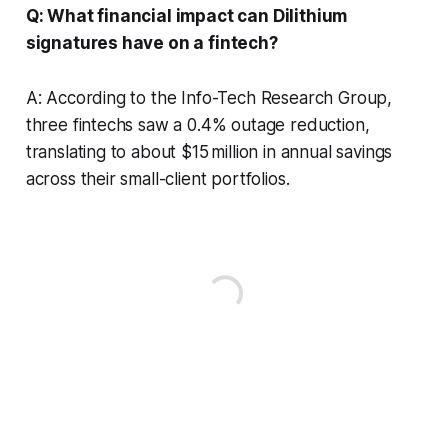
Q: What financial impact can Dilithium
signatures have on a fintech?
A: According to the Info-Tech Research Group,
three fintechs saw a 0.4% outage reduction,
translating to about $15 million in annual savings
across their small-client portfolios.