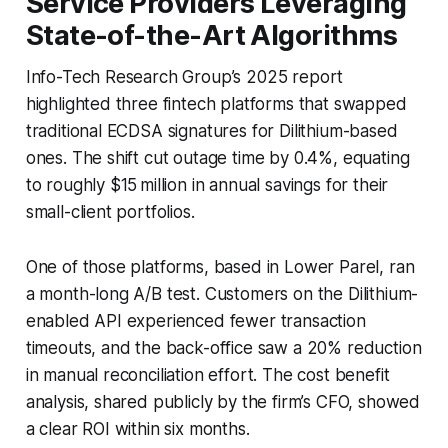
Service Providers Leveraging
State-of-the-Art Algorithms
Info-Tech Research Group’s 2025 report
highlighted three fintech platforms that swapped
traditional ECDSA signatures for Dilithium-based
ones. The shift cut outage time by 0.4%, equating
to roughly $15 million in annual savings for their
small-client portfolios.
One of those platforms, based in Lower Parel, ran
a month-long A/B test. Customers on the Dilithium-
enabled API experienced fewer transaction
timeouts, and the back-office saw a 20% reduction
in manual reconciliation effort. The cost benefit
analysis, shared publicly by the firm’s CFO, showed
a clear ROI within six months.