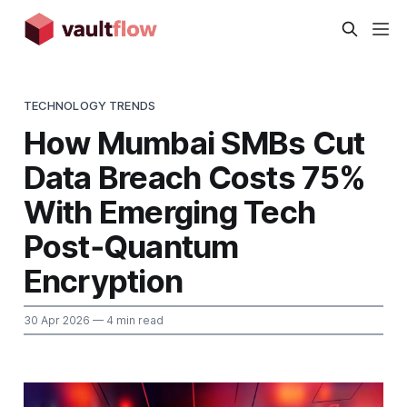
TECHNOLOGY TRENDS
How Mumbai SMBs Cut
Data Breach Costs 75%
With Emerging Tech
Post‑Quantum
Encryption
30 Apr 2026
— 4 min read