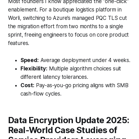
Most founders I know appreciated the “one-click”
enablement. For a boutique logistics platform in
Worli, switching to Azure’s managed PQC TLS cut
the migration effort from two months to a single
sprint, freeing engineers to focus on core product
features.
Speed:
Average deployment under 4 weeks.
Flexibility:
Multiple algorithm choices suit
different latency tolerances.
Cost:
Pay-as-you-go pricing aligns with SMB
cash-flow cycles.
Data Encryption Update 2025:
Real-World Case Studies of