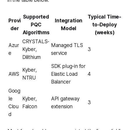
Supported
Typical Time-
Provi
Integration
PQC
to-Deploy
der
Model
Algorithms
(weeks)
CRYSTALS-
Azur
Managed TLS
Kyber,
3
e
service
Dilithium
SDK plug-in for
Kyber,
AWS
Elastic Load
4
NTRU
Balancer
Goog
le
Kyber,
API gateway
3
Clou
Falcon
extension
d