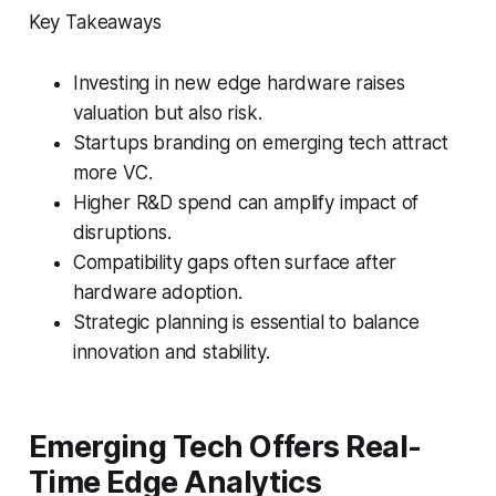
Key Takeaways
Investing in new edge hardware raises
valuation but also risk.
Startups branding on emerging tech attract
more VC.
Higher R&D spend can amplify impact of
disruptions.
Compatibility gaps often surface after
hardware adoption.
Strategic planning is essential to balance
innovation and stability.
Emerging Tech Offers Real-
Time Edge Analytics