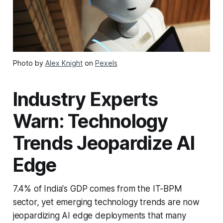
Photo by
Alex Knight
on
Pexels
Industry Experts
Warn: Technology
Trends Jeopardize AI
Edge
7.4% of India's GDP comes from the IT-BPM
sector, yet emerging technology trends are now
jeopardizing AI edge deployments that many