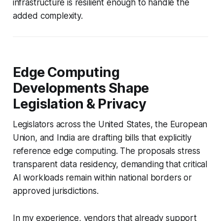
infrastructure is resilient enough to handle the
added complexity.
Edge Computing
Developments Shape
Legislation & Privacy
Legislators across the United States, the European
Union, and India are drafting bills that explicitly
reference edge computing. The proposals stress
transparent data residency, demanding that critical
AI workloads remain within national borders or
approved jurisdictions.
In my experience, vendors that already support