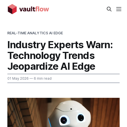
REAL‑TIME ANALYTICS AI EDGE
Industry Experts Warn:
Technology Trends
Jeopardize AI Edge
01 May 2026
— 6 min read