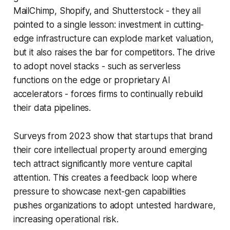
MailChimp, Shopify, and Shutterstock - they all
pointed to a single lesson: investment in cutting-
edge infrastructure can explode market valuation,
but it also raises the bar for competitors. The drive
to adopt novel stacks - such as serverless
functions on the edge or proprietary AI
accelerators - forces firms to continually rebuild
their data pipelines.
Surveys from 2023 show that startups that brand
their core intellectual property around emerging
tech attract significantly more venture capital
attention. This creates a feedback loop where
pressure to showcase next-gen capabilities
pushes organizations to adopt untested hardware,
increasing operational risk.