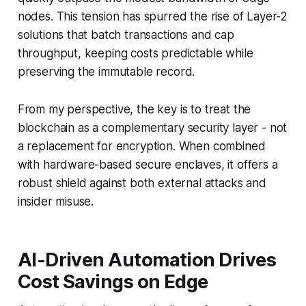
nodes. This tension has spurred the rise of Layer-2
solutions that batch transactions and cap
throughput, keeping costs predictable while
preserving the immutable record.
From my perspective, the key is to treat the
blockchain as a complementary security layer - not
a replacement for encryption. When combined
with hardware-based secure enclaves, it offers a
robust shield against both external attacks and
insider misuse.
AI-Driven Automation Drives
Cost Savings on Edge