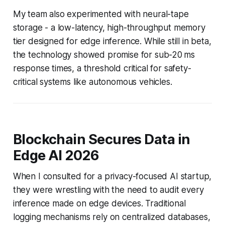
My team also experimented with neural-tape
storage - a low-latency, high-throughput memory
tier designed for edge inference. While still in beta,
the technology showed promise for sub-20 ms
response times, a threshold critical for safety-
critical systems like autonomous vehicles.
Blockchain Secures Data in
Edge AI 2026
When I consulted for a privacy-focused AI startup,
they were wrestling with the need to audit every
inference made on edge devices. Traditional
logging mechanisms rely on centralized databases,