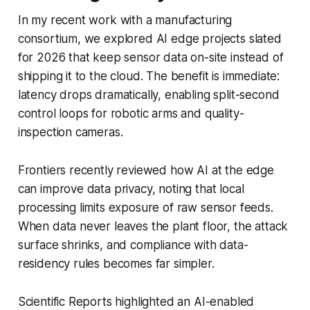
In my recent work with a manufacturing
consortium, we explored AI edge projects slated
for 2026 that keep sensor data on-site instead of
shipping it to the cloud. The benefit is immediate:
latency drops dramatically, enabling split-second
control loops for robotic arms and quality-
inspection cameras.
Frontiers recently reviewed how AI at the edge
can improve data privacy, noting that local
processing limits exposure of raw sensor feeds.
When data never leaves the plant floor, the attack
surface shrinks, and compliance with data-
residency rules becomes far simpler.
Scientific Reports highlighted an AI-enabled