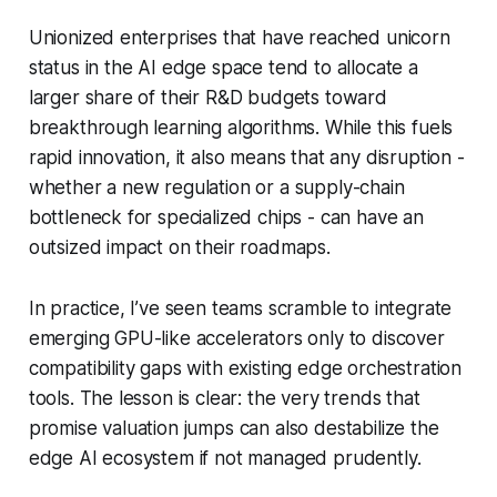
Unionized enterprises that have reached unicorn
status in the AI edge space tend to allocate a
larger share of their R&D budgets toward
breakthrough learning algorithms. While this fuels
rapid innovation, it also means that any disruption -
whether a new regulation or a supply-chain
bottleneck for specialized chips - can have an
outsized impact on their roadmaps.
In practice, I’ve seen teams scramble to integrate
emerging GPU-like accelerators only to discover
compatibility gaps with existing edge orchestration
tools. The lesson is clear: the very trends that
promise valuation jumps can also destabilize the
edge AI ecosystem if not managed prudently.