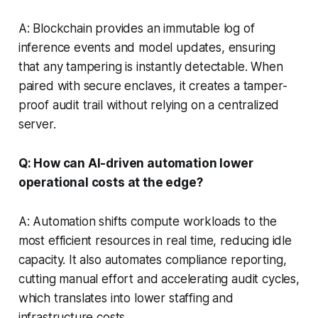
A: Blockchain provides an immutable log of
inference events and model updates, ensuring
that any tampering is instantly detectable. When
paired with secure enclaves, it creates a tamper-
proof audit trail without relying on a centralized
server.
Q: How can AI-driven automation lower
operational costs at the edge?
A: Automation shifts compute workloads to the
most efficient resources in real time, reducing idle
capacity. It also automates compliance reporting,
cutting manual effort and accelerating audit cycles,
which translates into lower staffing and
infrastructure costs.