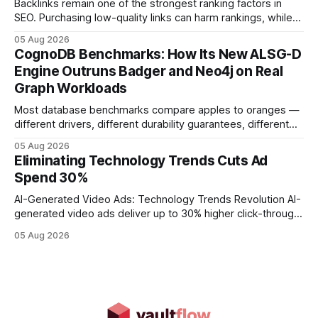
Backlinks remain one of the strongest ranking factors in
SEO. Purchasing low-quality links can harm rankings, while
earning or acquiring high-quality editorial links can improve
05 Aug 2026
your website's authority. Why Backlinks Matter * Higher
CognoDB Benchmarks: How Its New ALSG-D
search rankings * Increased organic traffic * Better domain
Engine Outruns Badger and Neo4j on Real
authority * Faster indexing * Improved credibility Where to
Graph Workloads
Buy Quality
Most database benchmarks compare apples to oranges —
different drivers, different durability guarantees, different
query paths. The CognoDB team took a stricter approach:
05 Aug 2026
every engine in these tests was driven over the same Bolt
Eliminating Technology Trends Cuts Ad
wire protocol, with the same driver, the same Cypher
Spend 30%
statements, the same batch sizes, and the same
AI-Generated Video Ads: Technology Trends Revolution AI-
generated video ads deliver up to 30% higher click-through
rates than static creatives, and they cut creative production
05 Aug 2026
time from days to under a minute. Marketers can now scale
hyper-personalized campaigns without expanding creative
teams, fundamentally shifting ad spend efficiency. AI-
Generated Video Ads: Technology