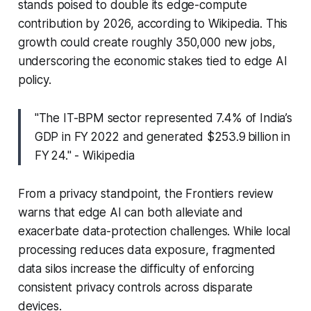
stands poised to double its edge-compute
contribution by 2026, according to Wikipedia. This
growth could create roughly 350,000 new jobs,
underscoring the economic stakes tied to edge AI
policy.
"The IT-BPM sector represented 7.4% of India’s
GDP in FY 2022 and generated $253.9 billion in
FY 24." - Wikipedia
From a privacy standpoint, the Frontiers review
warns that edge AI can both alleviate and
exacerbate data-protection challenges. While local
processing reduces data exposure, fragmented
data silos increase the difficulty of enforcing
consistent privacy controls across disparate
devices.