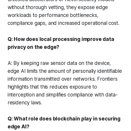
without thorough vetting, they expose edge
workloads to performance bottlenecks,
compliance gaps, and increased operational cost.
Q: How does local processing improve data
privacy on the edge?
A: By keeping raw sensor data on the device,
edge AI limits the amount of personally identifiable
information transmitted over networks. Frontiers
highlights that this reduces exposure to
interception and simplifies compliance with data-
residency laws.
Q: What role does blockchain play in securing
edge AI?