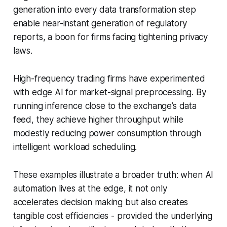
generation into every data transformation step
enable near-instant generation of regulatory
reports, a boon for firms facing tightening privacy
laws.
High-frequency trading firms have experimented
with edge AI for market-signal preprocessing. By
running inference close to the exchange’s data
feed, they achieve higher throughput while
modestly reducing power consumption through
intelligent workload scheduling.
These examples illustrate a broader truth: when AI
automation lives at the edge, it not only
accelerates decision making but also creates
tangible cost efficiencies - provided the underlying