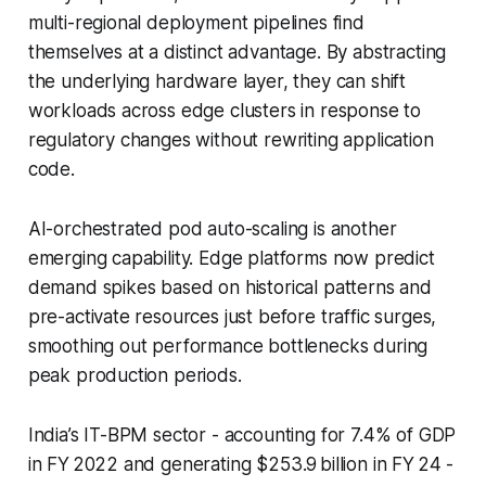
multi-regional deployment pipelines find
themselves at a distinct advantage. By abstracting
the underlying hardware layer, they can shift
workloads across edge clusters in response to
regulatory changes without rewriting application
code.
AI-orchestrated pod auto-scaling is another
emerging capability. Edge platforms now predict
demand spikes based on historical patterns and
pre-activate resources just before traffic surges,
smoothing out performance bottlenecks during
peak production periods.
India’s IT-BPM sector - accounting for 7.4% of GDP
in FY 2022 and generating $253.9 billion in FY 24 -