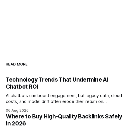
READ MORE
Technology Trends That Undermine AI
Chatbot ROI
AI chatbots can boost engagement, but legacy data, cloud
costs, and model drift often erode their return on
investment. Understanding the specific tech forces that bite
06 Aug 2026
ROI helps businesses protect profit margins while still
Where to Buy High-Quality Backlinks Safely
leveraging conversational AI. According to a 2023 cloud
in 2026
operations study, ingesting broad legacy CRM datasets
adds