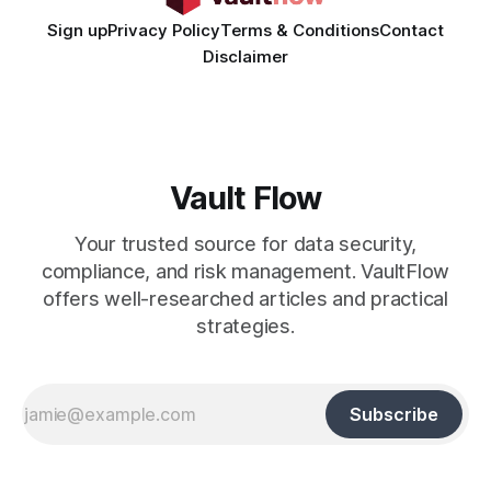
Sign up
Privacy Policy
Terms & Conditions
Contact
Disclaimer
Vault Flow
Your trusted source for data security,
compliance, and risk management. VaultFlow
offers well-researched articles and practical
strategies.
Subscribe