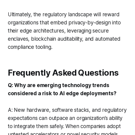
Ultimately, the regulatory landscape will reward
organizations that embed privacy-by-design into
their edge architectures, leveraging secure
enclaves, blockchain auditability, and automated
compliance tooling.
Frequently Asked Questions
Q: Why are emerging technology trends
considered a risk to AI edge deployments?
A: New hardware, software stacks, and regulatory
expectations can outpace an organization’s ability
to integrate them safely. When companies adopt
untested accelerators or novel security models