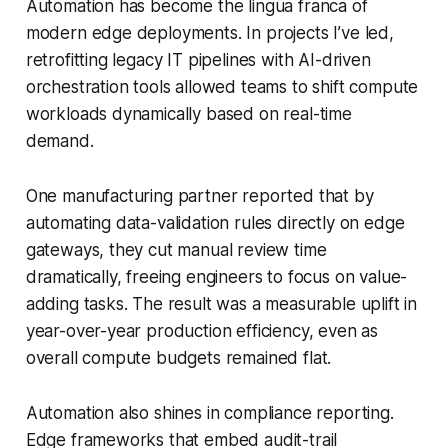
Automation has become the lingua franca of
modern edge deployments. In projects I’ve led,
retrofitting legacy IT pipelines with AI-driven
orchestration tools allowed teams to shift compute
workloads dynamically based on real-time
demand.
One manufacturing partner reported that by
automating data-validation rules directly on edge
gateways, they cut manual review time
dramatically, freeing engineers to focus on value-
adding tasks. The result was a measurable uplift in
year-over-year production efficiency, even as
overall compute budgets remained flat.
Automation also shines in compliance reporting.
Edge frameworks that embed audit-trail