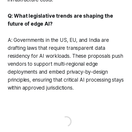
Q: What legislative trends are shaping the
future of edge AI?
A: Governments in the US, EU, and India are
drafting laws that require transparent data
residency for AI workloads. These proposals push
vendors to support multi-regional edge
deployments and embed privacy-by-design
principles, ensuring that critical AI processing stays
within approved jurisdictions.