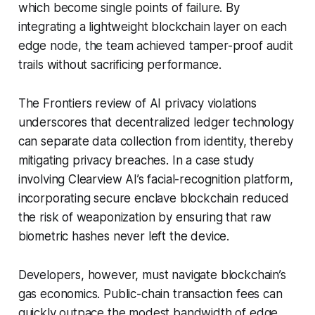
which become single points of failure. By
integrating a lightweight blockchain layer on each
edge node, the team achieved tamper-proof audit
trails without sacrificing performance.
The Frontiers review of AI privacy violations
underscores that decentralized ledger technology
can separate data collection from identity, thereby
mitigating privacy breaches. In a case study
involving Clearview AI’s facial-recognition platform,
incorporating secure enclave blockchain reduced
the risk of weaponization by ensuring that raw
biometric hashes never left the device.
Developers, however, must navigate blockchain’s
gas economics. Public-chain transaction fees can
quickly outpace the modest bandwidth of edge