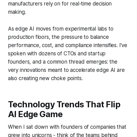
manufacturers rely on for real-time decision
making.
As edge AI moves from experimental labs to
production floors, the pressure to balance
performance, cost, and compliance intensifies. I’ve
spoken with dozens of CTOs and startup
founders, and a common thread emerges: the
very innovations meant to accelerate edge AI are
also creating new choke points.
Technology Trends That Flip
AI Edge Game
When I sat down with founders of companies that
grew into unicorns - think of the teams behind