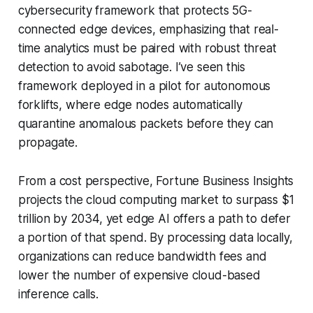
cybersecurity framework that protects 5G-
connected edge devices, emphasizing that real-
time analytics must be paired with robust threat
detection to avoid sabotage. I’ve seen this
framework deployed in a pilot for autonomous
forklifts, where edge nodes automatically
quarantine anomalous packets before they can
propagate.
From a cost perspective, Fortune Business Insights
projects the cloud computing market to surpass $1
trillion by 2034, yet edge AI offers a path to defer
a portion of that spend. By processing data locally,
organizations can reduce bandwidth fees and
lower the number of expensive cloud-based
inference calls.