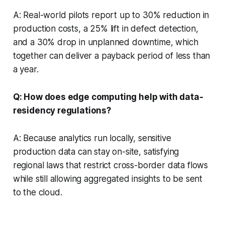
A: Real-world pilots report up to 30% reduction in
production costs, a 25% lift in defect detection,
and a 30% drop in unplanned downtime, which
together can deliver a payback period of less than
a year.
Q: How does edge computing help with data-
residency regulations?
A: Because analytics run locally, sensitive
production data can stay on-site, satisfying
regional laws that restrict cross-border data flows
while still allowing aggregated insights to be sent
to the cloud.