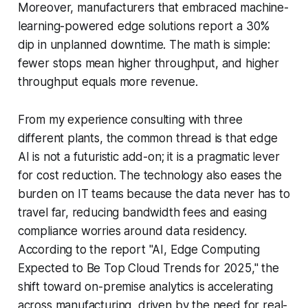
Moreover, manufacturers that embraced machine-
learning-powered edge solutions report a 30%
dip in unplanned downtime. The math is simple:
fewer stops mean higher throughput, and higher
throughput equals more revenue.
From my experience consulting with three
different plants, the common thread is that edge
AI is not a futuristic add-on; it is a pragmatic lever
for cost reduction. The technology also eases the
burden on IT teams because the data never has to
travel far, reducing bandwidth fees and easing
compliance worries around data residency.
According to the report "AI, Edge Computing
Expected to Be Top Cloud Trends for 2025," the
shift toward on-premise analytics is accelerating
across manufacturing, driven by the need for real-