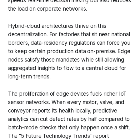
speeds real-time decision making but also reduces
the load on corporate networks.
Hybrid-cloud architectures thrive on this
decentralization. For factories that sit near national
borders, data-residency regulations can force you
to keep certain production data on-premise. Edge
nodes satisfy those mandates while still allowing
aggregated insights to flow to a central cloud for
long-term trends.
The proliferation of edge devices fuels richer IoT
sensor networks. When every motor, valve, and
conveyor reports its health locally, predictive
analytics can cut defect rates by half compared to
batch-mode checks that only happen once a shift.
The "5 Future Technology Trends" report