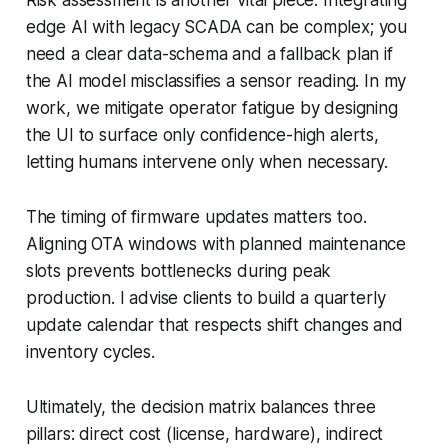
edge AI with legacy SCADA can be complex; you
need a clear data-schema and a fallback plan if
the AI model misclassifies a sensor reading. In my
work, we mitigate operator fatigue by designing
the UI to surface only confidence-high alerts,
letting humans intervene only when necessary.
The timing of firmware updates matters too.
Aligning OTA windows with planned maintenance
slots prevents bottlenecks during peak
production. I advise clients to build a quarterly
update calendar that respects shift changes and
inventory cycles.
Ultimately, the decision matrix balances three
pillars: direct cost (license, hardware), indirect