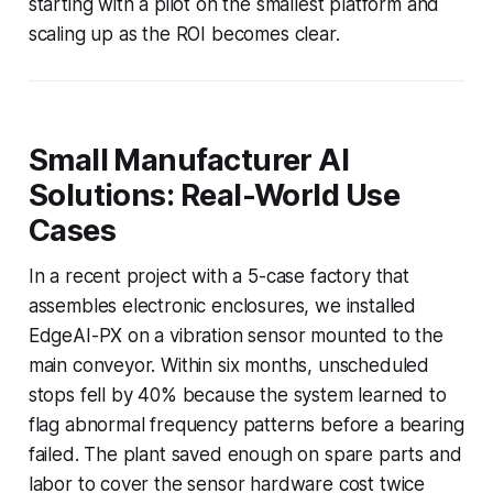
starting with a pilot on the smallest platform and
scaling up as the ROI becomes clear.
Small Manufacturer AI
Solutions: Real-World Use
Cases
In a recent project with a 5-case factory that
assembles electronic enclosures, we installed
EdgeAI-PX on a vibration sensor mounted to the
main conveyor. Within six months, unscheduled
stops fell by 40% because the system learned to
flag abnormal frequency patterns before a bearing
failed. The plant saved enough on spare parts and
labor to cover the sensor hardware cost twice