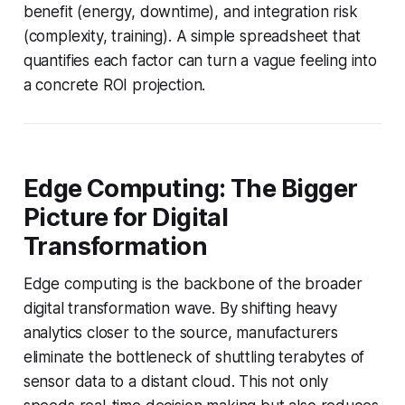
benefit (energy, downtime), and integration risk
(complexity, training). A simple spreadsheet that
quantifies each factor can turn a vague feeling into
a concrete ROI projection.
Edge Computing: The Bigger
Picture for Digital
Transformation
Edge computing is the backbone of the broader
digital transformation wave. By shifting heavy
analytics closer to the source, manufacturers
eliminate the bottleneck of shuttling terabytes of
sensor data to a distant cloud. This not only