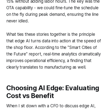
15% without adding labor hours. The key was the
OTA capability - we could fine-tune the schedule
on the fly during peak demand, ensuring the line
never idled.
What ties these stories together is the principle
that edge AI turns data into action at the speed of
the shop floor. According to the "Smart Cities of
the Future" report, real-time analytics dramatically
improves operational efficiency, a finding that
clearly translates to manufacturing as well.
Choosing AI Edge: Evaluating
Cost vs Benefit
When I sit down with a CFO to discuss edge AI,