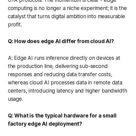
computing is no longer a niche experiment; it is the
catalyst that turns digital ambition into measurable
profit.
Q: How does edge AI differ from cloud AI?
A: Edge AI runs inference directly on devices at
the production line, delivering sub-second
responses and reducing data transfer costs,
whereas cloud AI processes data in remote data
centers, introducing latency and higher bandwidth
usage.
Q: What is the typical hardware for a small
factory edge AI deployment?