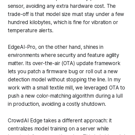
sensor, avoiding any extra hardware cost. The
trade-off is that model size must stay under a few
hundred kilobytes, which is fine for vibration or
temperature alerts.
EdgeAI-Pro, on the other hand, shines in
environments where security and feature agility
matter. Its over-the-air (OTA) update framework
lets you patch a firmware bug or roll out a new
detection model without stopping the line. In my
work with a small textile mill, we leveraged OTA to
push a new color-matching algorithm during a lull
in production, avoiding a costly shutdown.
CrowdAI Edge takes a different approach: it
centralizes model training on a server while