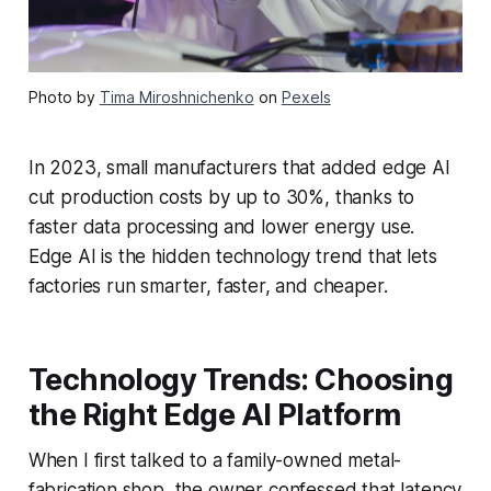
Photo by
Tima Miroshnichenko
on
Pexels
In 2023, small manufacturers that added edge AI
cut production costs by up to 30%, thanks to
faster data processing and lower energy use.
Edge AI is the hidden technology trend that lets
factories run smarter, faster, and cheaper.
Technology Trends: Choosing
the Right Edge AI Platform
When I first talked to a family-owned metal-
fabrication shop, the owner confessed that latency