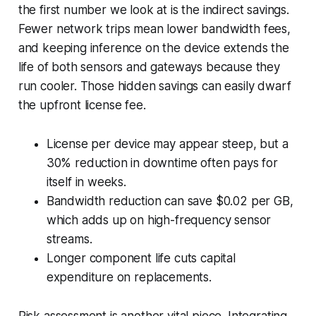
the first number we look at is the indirect savings.
Fewer network trips mean lower bandwidth fees,
and keeping inference on the device extends the
life of both sensors and gateways because they
run cooler. Those hidden savings can easily dwarf
the upfront license fee.
License per device may appear steep, but a
30% reduction in downtime often pays for
itself in weeks.
Bandwidth reduction can save $0.02 per GB,
which adds up on high-frequency sensor
streams.
Longer component life cuts capital
expenditure on replacements.
Risk assessment is another vital piece. Integrating