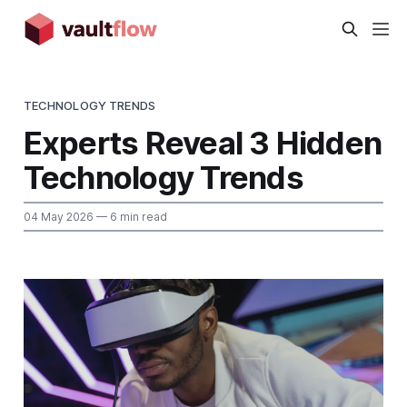
TECHNOLOGY TRENDS
Experts Reveal 3 Hidden
Technology Trends
04 May 2026
— 6 min read