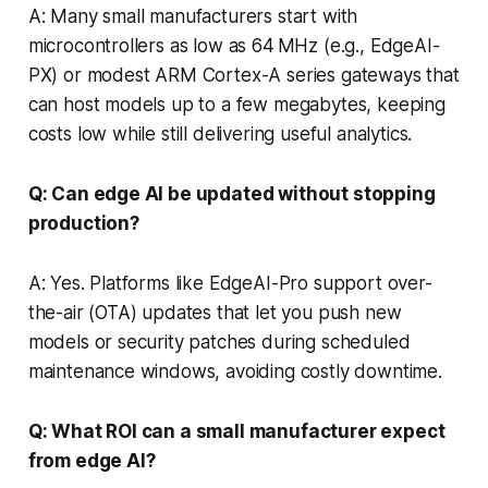
A: Many small manufacturers start with
microcontrollers as low as 64 MHz (e.g., EdgeAI-
PX) or modest ARM Cortex-A series gateways that
can host models up to a few megabytes, keeping
costs low while still delivering useful analytics.
Q: Can edge AI be updated without stopping
production?
A: Yes. Platforms like EdgeAI-Pro support over-
the-air (OTA) updates that let you push new
models or security patches during scheduled
maintenance windows, avoiding costly downtime.
Q: What ROI can a small manufacturer expect
from edge AI?