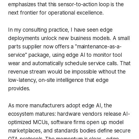
emphasizes that this sensor-to-action loop is the
next frontier for operational excellence.
In my consulting practice, I have seen edge
deployments unlock new business models. A small
parts supplier now offers a "maintenance-as-a-
service" package, using edge AI to monitor tool
wear and automatically schedule service calls. That
revenue stream would be impossible without the
low-latency, on-site intelligence that edge
provides.
As more manufacturers adopt edge AI, the
ecosystem matures: hardware vendors release AI-
optimized MCUs, software firms open up model
marketplaces, and standards bodies define secure
OTA protocols. The momentum is clear - edge