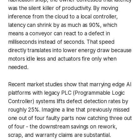
was the silent killer of productivity. By moving
inference from the cloud to a local controller,
latency can shrink by as much as 90%, which
means a conveyor can react to a defect in
milliseconds instead of seconds. That speed
directly translates into lower energy draw because
motors idle less and actuators fire only when
needed.
Recent market studies show that marrying edge AI
platforms with legacy PLC (Programmable Logic
Controller) systems lifts defect detection rates by
roughly 25%. Imagine a line that previously missed
one out of four faulty parts now catching three out
of four - the downstream savings on rework,
scrap, and warranty claims are substantial.