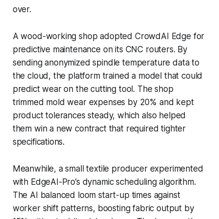
over.
A wood-working shop adopted CrowdAI Edge for
predictive maintenance on its CNC routers. By
sending anonymized spindle temperature data to
the cloud, the platform trained a model that could
predict wear on the cutting tool. The shop
trimmed mold wear expenses by 20% and kept
product tolerances steady, which also helped
them win a new contract that required tighter
specifications.
Meanwhile, a small textile producer experimented
with EdgeAI-Pro’s dynamic scheduling algorithm.
The AI balanced loom start-up times against
worker shift patterns, boosting fabric output by