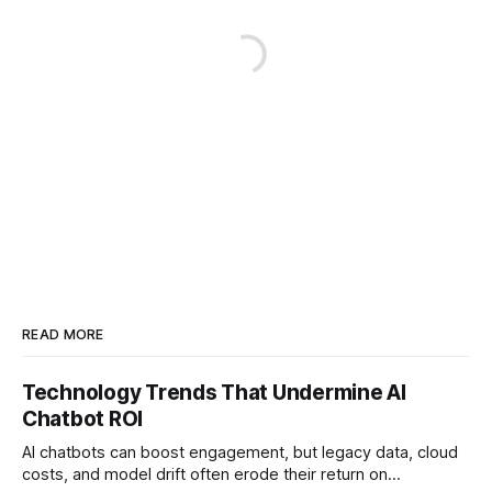
READ MORE
Technology Trends That Undermine AI
Chatbot ROI
AI chatbots can boost engagement, but legacy data, cloud
costs, and model drift often erode their return on