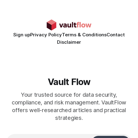
teams, fundamentally shifting ad spend efficiency. AI-
Generated Video Ads: Technology
Sign up
Privacy Policy
Terms & Conditions
Contact
Disclaimer
Vault Flow
Your trusted source for data security,
compliance, and risk management. VaultFlow
offers well-researched articles and practical
strategies.