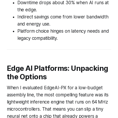
Downtime drops about 30% when AI runs at
the edge.
Indirect savings come from lower bandwidth
and energy use.
Platform choice hinges on latency needs and
legacy compatibility.
Edge AI Platforms: Unpacking
the Options
When I evaluated EdgeAI-PX for a low-budget
assembly line, the most compelling feature was its
lightweight inference engine that runs on 64 MHz
microcontrollers. That means you can slip a tiny
neural net onto a chip that already powers a