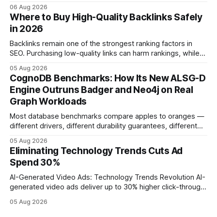
investment. Understanding the specific tech forces that bite
06 Aug 2026
ROI helps businesses protect profit margins while still
Where to Buy High-Quality Backlinks Safely
leveraging conversational AI. According to a 2023 cloud
in 2026
operations study, ingesting broad legacy CRM datasets
adds
Backlinks remain one of the strongest ranking factors in
SEO. Purchasing low-quality links can harm rankings, while
earning or acquiring high-quality editorial links can improve
05 Aug 2026
your website's authority. Why Backlinks Matter * Higher
CognoDB Benchmarks: How Its New ALSG-D
search rankings * Increased organic traffic * Better domain
Engine Outruns Badger and Neo4j on Real
authority * Faster indexing * Improved credibility Where to
Graph Workloads
Buy Quality
Most database benchmarks compare apples to oranges —
different drivers, different durability guarantees, different
query paths. The CognoDB team took a stricter approach:
05 Aug 2026
every engine in these tests was driven over the same Bolt
Eliminating Technology Trends Cuts Ad
wire protocol, with the same driver, the same Cypher
Spend 30%
statements, the same batch sizes, and the same
AI-Generated Video Ads: Technology Trends Revolution AI-
generated video ads deliver up to 30% higher click-through
rates than static creatives, and they cut creative production
05 Aug 2026
time from days to under a minute. Marketers can now scale
hyper-personalized campaigns without expanding creative