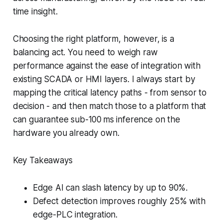
time insight.
Choosing the right platform, however, is a
balancing act. You need to weigh raw
performance against the ease of integration with
existing SCADA or HMI layers. I always start by
mapping the critical latency paths - from sensor to
decision - and then match those to a platform that
can guarantee sub-100 ms inference on the
hardware you already own.
Key Takeaways
Edge AI can slash latency by up to 90%.
Defect detection improves roughly 25% with
edge-PLC integration.