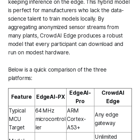
keeping inference on the edge. This hybrid model
is perfect for manufacturers who lack the data-
science talent to train models locally. By
aggregating anonymized sensor streams from
many plants, CrowdAI Edge produces a robust
model that every participant can download and
run on modest hardware.
Below is a quick comparison of the three
platforms:
EdgeAI-
CrowdAI
Feature
EdgeAI-PX
Pro
Edge
Typical
64 MHz
ARM
Any edge
MCU
microcontrol
Cortex-
gateway
Target
ler
A53+
Unlimited