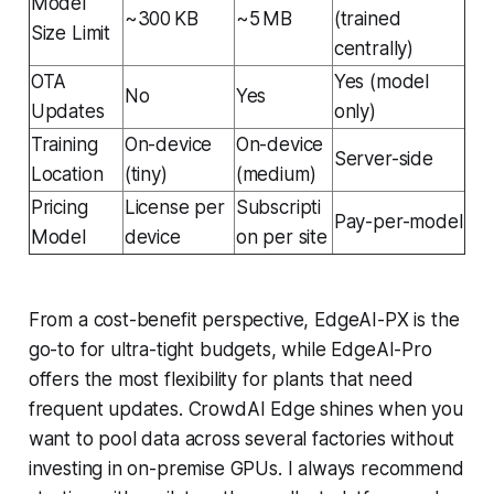
Model
~300 KB
~5 MB
(trained
Size Limit
centrally)
OTA
Yes (model
No
Yes
Updates
only)
Training
On-device
On-device
Server-side
Location
(tiny)
(medium)
Pricing
License per
Subscripti
Pay-per-model
Model
device
on per site
From a cost-benefit perspective, EdgeAI-PX is the
go-to for ultra-tight budgets, while EdgeAI-Pro
offers the most flexibility for plants that need
frequent updates. CrowdAI Edge shines when you
want to pool data across several factories without
investing in on-premise GPUs. I always recommend