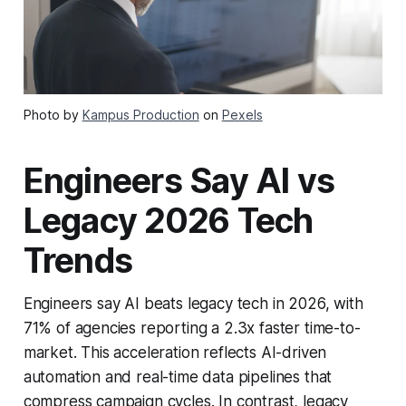
Photo by
Kampus Production
on
Pexels
Engineers Say AI vs
Legacy 2026 Tech
Trends
Engineers say AI beats legacy tech in 2026, with
71% of agencies reporting a 2.3x faster time-to-
market. This acceleration reflects AI-driven
automation and real-time data pipelines that
compress campaign cycles. In contrast, legacy