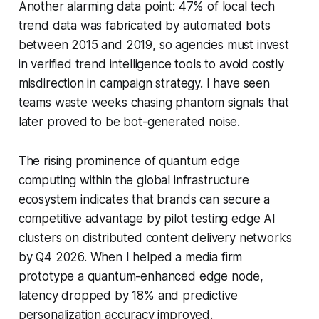
Another alarming data point: 47% of local tech
trend data was fabricated by automated bots
between 2015 and 2019, so agencies must invest
in verified trend intelligence tools to avoid costly
misdirection in campaign strategy. I have seen
teams waste weeks chasing phantom signals that
later proved to be bot-generated noise.
The rising prominence of quantum edge
computing within the global infrastructure
ecosystem indicates that brands can secure a
competitive advantage by pilot testing edge AI
clusters on distributed content delivery networks
by Q4 2026. When I helped a media firm
prototype a quantum-enhanced edge node,
latency dropped by 18% and predictive
personalization accuracy improved.