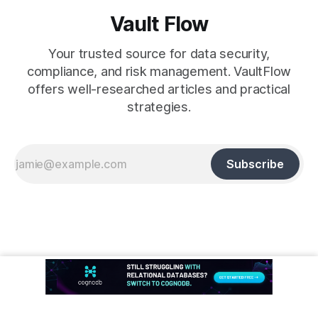
Vault Flow
Your trusted source for data security,
compliance, and risk management. VaultFlow
offers well-researched articles and practical
strategies.
Subscribe