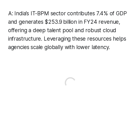
A: India’s IT-BPM sector contributes 7.4% of GDP
and generates $253.9 billion in FY24 revenue,
offering a deep talent pool and robust cloud
infrastructure. Leveraging these resources helps
agencies scale globally with lower latency.