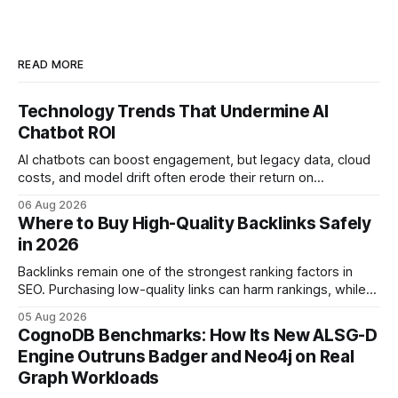
READ MORE
Technology Trends That Undermine AI
Chatbot ROI
AI chatbots can boost engagement, but legacy data, cloud
costs, and model drift often erode their return on
investment. Understanding the specific tech forces that bite
06 Aug 2026
ROI helps businesses protect profit margins while still
Where to Buy High-Quality Backlinks Safely
leveraging conversational AI. According to a 2023 cloud
in 2026
operations study, ingesting broad legacy CRM datasets
adds
Backlinks remain one of the strongest ranking factors in
SEO. Purchasing low-quality links can harm rankings, while
earning or acquiring high-quality editorial links can improve
05 Aug 2026
your website's authority. Why Backlinks Matter * Higher
CognoDB Benchmarks: How Its New ALSG-D
search rankings * Increased organic traffic * Better domain
Engine Outruns Badger and Neo4j on Real
authority * Faster indexing * Improved credibility Where to
Graph Workloads
Buy Quality