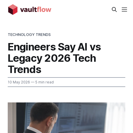
TECHNOLOGY TRENDS
Engineers Say AI vs
Legacy 2026 Tech
Trends
10 May 2026
— 5 min read