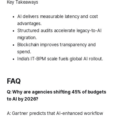
Key Takeaways
AI delivers measurable latency and cost
advantages.
Structured audits accelerate legacy-to-AI
migration.
Blockchain improves transparency and
spend.
India’s IT-BPM scale fuels global AI rollout.
FAQ
Q: Why are agencies shifting 45% of budgets
to AI by 2026?
A: Gartner predicts that AI-enhanced workflow