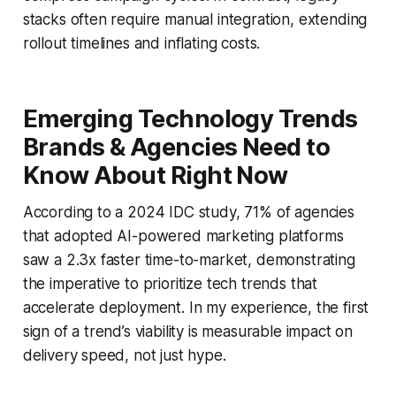
stacks often require manual integration, extending
rollout timelines and inflating costs.
Emerging Technology Trends
Brands & Agencies Need to
Know About Right Now
According to a 2024 IDC study, 71% of agencies
that adopted AI-powered marketing platforms
saw a 2.3x faster time-to-market, demonstrating
the imperative to prioritize tech trends that
accelerate deployment. In my experience, the first
sign of a trend’s viability is measurable impact on
delivery speed, not just hype.