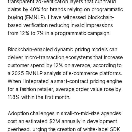
transparent ad-verification layers that cut fraud
claims by 40% for brands relying on programmatic
buying (EMNLP). I have witnessed blockchain-
based verification reducing invalid impressions
from 12% to 7% in a programmatic campaign.
Blockchain-enabled dynamic pricing models can
deliver micro-transaction ecosystems that increase
customer spend by 12% on average, according to
a 2025 EMNLP analysis of e-commerce platforms.
When I integrated a smart-contract pricing engine
for a fashion retailer, average order value rose by
11.8% within the first month.
Adoption challenges in small-to-mid-size agencies
cost an estimated $2M annually in development
overhead, urging the creation of white-label SDK