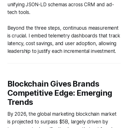
unifying JSON-LD schemas across CRM and ad-
tech tools.
Beyond the three steps, continuous measurement
is crucial. I embed telemetry dashboards that track
latency, cost savings, and user adoption, allowing
leadership to justify each incremental investment.
Blockchain Gives Brands
Competitive Edge: Emerging
Trends
By 2026, the global marketing blockchain market
is projected to surpass $5B, largely driven by