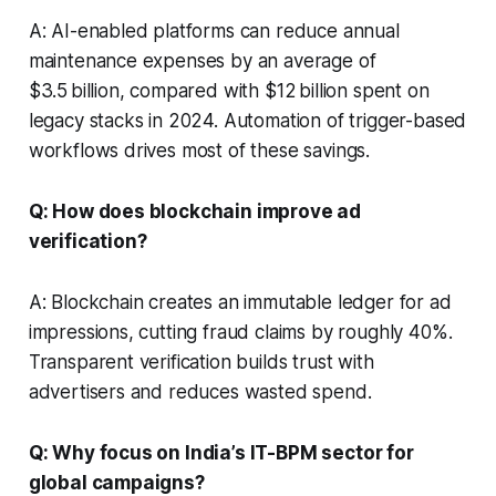
A: AI-enabled platforms can reduce annual
maintenance expenses by an average of
$3.5 billion, compared with $12 billion spent on
legacy stacks in 2024. Automation of trigger-based
workflows drives most of these savings.
Q: How does blockchain improve ad
verification?
A: Blockchain creates an immutable ledger for ad
impressions, cutting fraud claims by roughly 40%.
Transparent verification builds trust with
advertisers and reduces wasted spend.
Q: Why focus on India’s IT-BPM sector for
global campaigns?