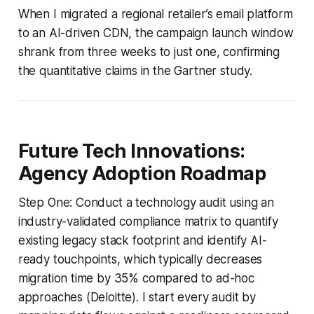
When I migrated a regional retailer’s email platform
to an AI-driven CDN, the campaign launch window
shrank from three weeks to just one, confirming
the quantitative claims in the Gartner study.
Future Tech Innovations:
Agency Adoption Roadmap
Step One: Conduct a technology audit using an
industry-validated compliance matrix to quantify
existing legacy stack footprint and identify AI-
ready touchpoints, which typically decreases
migration time by 35% compared to ad-hoc
approaches (Deloitte). I start every audit by