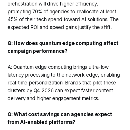
orchestration will drive higher efficiency,
prompting 70% of agencies to reallocate at least
45% of their tech spend toward AI solutions. The
expected ROI and speed gains justify the shift.
Q: How does quantum edge computing affect
campaign performance?
A: Quantum edge computing brings ultra-low
latency processing to the network edge, enabling
real-time personalization. Brands that pilot these
clusters by Q4 2026 can expect faster content
delivery and higher engagement metrics.
Q: What cost savings can agencies expect
from AI-enabled platforms?