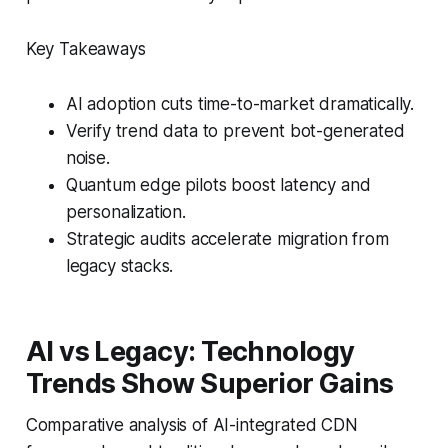
Key Takeaways
AI adoption cuts time-to-market dramatically.
Verify trend data to prevent bot-generated
noise.
Quantum edge pilots boost latency and
personalization.
Strategic audits accelerate migration from
legacy stacks.
AI vs Legacy: Technology
Trends Show Superior Gains
Comparative analysis of AI-integrated CDN