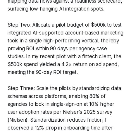
mapping data flows against a readiness scorecard,
surfacing low-hanging AI integration spots.
Step Two: Allocate a pilot budget of $500k to test
integrated AI-supported account-based marketing
tools in a single high-performing vertical, thereby
proving ROI within 90 days per agency case
studies. In my recent pilot with a fintech client, the
$500k spend yielded a 4.2× return on ad spend,
meeting the 90-day ROI target.
Step Three: Scale the pilots by standardizing data
schemas across platforms, enabling 80% of
agencies to lock in single-sign-on at 10% higher
user adoption rates per Nielsen’s 2025 survey
(Nielsen). Standardization reduces friction; I
observed a 12% drop in onboarding time after