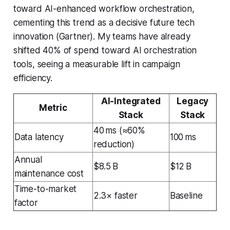
toward AI-enhanced workflow orchestration,
cementing this trend as a decisive future tech
innovation (Gartner). My teams have already
shifted 40% of spend toward AI orchestration
tools, seeing a measurable lift in campaign
efficiency.
AI-Integrated
Legacy
Metric
Stack
Stack
40 ms (≈60%
Data latency
100 ms
reduction)
Annual
$8.5 B
$12 B
maintenance cost
Time-to-market
2.3× faster
Baseline
factor