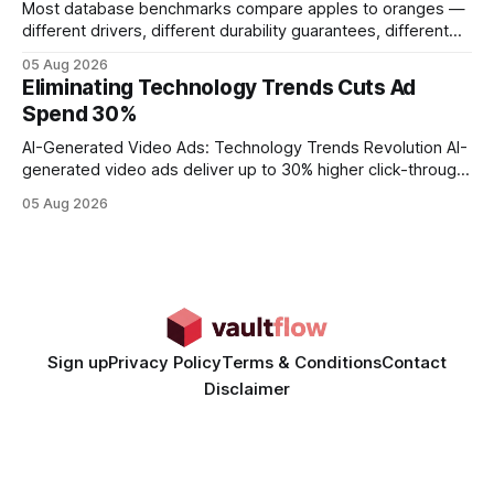
Most database benchmarks compare apples to oranges —
different drivers, different durability guarantees, different
query paths. The CognoDB team took a stricter approach:
05 Aug 2026
every engine in these tests was driven over the same Bolt
Eliminating Technology Trends Cuts Ad
wire protocol, with the same driver, the same Cypher
Spend 30%
statements, the same batch sizes, and the same
AI-Generated Video Ads: Technology Trends Revolution AI-
generated video ads deliver up to 30% higher click-through
rates than static creatives, and they cut creative production
05 Aug 2026
time from days to under a minute. Marketers can now scale
hyper-personalized campaigns without expanding creative
teams, fundamentally shifting ad spend efficiency. AI-
Generated Video Ads: Technology
Sign up
Privacy Policy
Terms & Conditions
Contact
Disclaimer