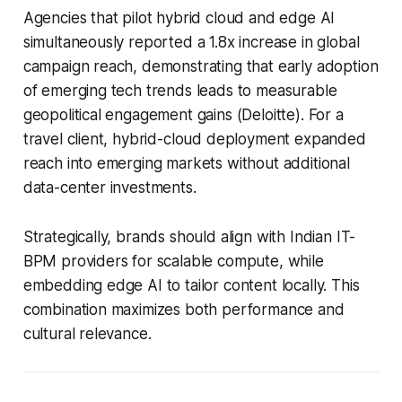
Agencies that pilot hybrid cloud and edge AI
simultaneously reported a 1.8x increase in global
campaign reach, demonstrating that early adoption
of emerging tech trends leads to measurable
geopolitical engagement gains (Deloitte). For a
travel client, hybrid-cloud deployment expanded
reach into emerging markets without additional
data-center investments.
Strategically, brands should align with Indian IT-
BPM providers for scalable compute, while
embedding edge AI to tailor content locally. This
combination maximizes both performance and
cultural relevance.