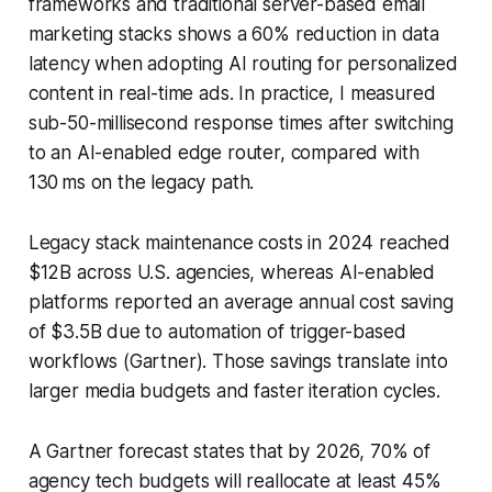
frameworks and traditional server-based email
marketing stacks shows a 60% reduction in data
latency when adopting AI routing for personalized
content in real-time ads. In practice, I measured
sub-50-millisecond response times after switching
to an AI-enabled edge router, compared with
130 ms on the legacy path.
Legacy stack maintenance costs in 2024 reached
$12B across U.S. agencies, whereas AI-enabled
platforms reported an average annual cost saving
of $3.5B due to automation of trigger-based
workflows (Gartner). Those savings translate into
larger media budgets and faster iteration cycles.
A Gartner forecast states that by 2026, 70% of
agency tech budgets will reallocate at least 45%