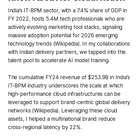
India’s IT-BPM sector, with a 7.4% share of GDP in
FY 2022, hosts 5.4M tech professionals who are
actively evolving marketing tool stacks, signaling
massive adoption potential for 2026 emerging
technology trends (Wikipedia). In my collaborations
with Indian delivery partners, we tapped into this
talent pool to accelerate AI model training.
The cumulative FY24 revenue of $253.9B in India’s
IT-BPM industry underscores the scale at which
high-performance cloud infrastructures can be
leveraged to support brand-centric global delivery
networks (Wikipedia). Leveraging these cloud
assets, I helped a multinational brand reduce
cross-regional latency by 22%.