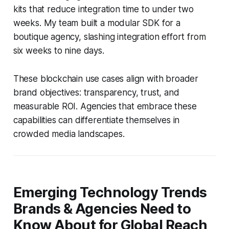
kits that reduce integration time to under two
weeks. My team built a modular SDK for a
boutique agency, slashing integration effort from
six weeks to nine days.
These blockchain use cases align with broader
brand objectives: transparency, trust, and
measurable ROI. Agencies that embrace these
capabilities can differentiate themselves in
crowded media landscapes.
Emerging Technology Trends
Brands & Agencies Need to
Know About for Global Reach