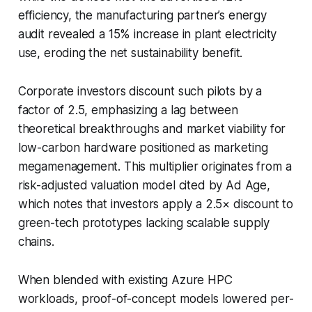
efficiency, the manufacturing partner’s energy
audit revealed a 15% increase in plant electricity
use, eroding the net sustainability benefit.
Corporate investors discount such pilots by a
factor of 2.5, emphasizing a lag between
theoretical breakthroughs and market viability for
low-carbon hardware positioned as marketing
megamenagement. This multiplier originates from a
risk-adjusted valuation model cited by Ad Age,
which notes that investors apply a 2.5× discount to
green-tech prototypes lacking scalable supply
chains.
When blended with existing Azure HPC
workloads, proof-of-concept models lowered per-