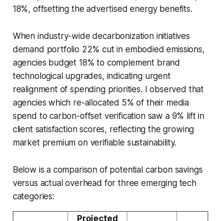
18%, offsetting the advertised energy benefits.
When industry-wide decarbonization initiatives
demand portfolio 22% cut in embodied emissions,
agencies budget 18% to complement brand
technological upgrades, indicating urgent
realignment of spending priorities. I observed that
agencies which re-allocated 5% of their media
spend to carbon-offset verification saw a 9% lift in
client satisfaction scores, reflecting the growing
market premium on verifiable sustainability.
Below is a comparison of potential carbon savings
versus actual overhead for three emerging tech
categories:
Projected