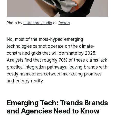
Photo by
cottonbro studio
on
Pexels
No, most of the most-hyped emerging
technologies cannot operate on the climate-
constrained grids that will dominate by 2025.
Analysts find that roughly 70% of these claims lack
practical integration pathways, leaving brands with
costly mismatches between marketing promises
and energy reality.
Emerging Tech: Trends Brands
and Agencies Need to Know