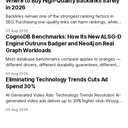
Where to Buy High-Quality Backlinks Safely
leveraging conversational AI. According to a 2023 cloud
in 2026
operations study, ingesting broad legacy CRM datasets
adds
Backlinks remain one of the strongest ranking factors in
SEO. Purchasing low-quality links can harm rankings, while
earning or acquiring high-quality editorial links can improve
05 Aug 2026
your website's authority. Why Backlinks Matter * Higher
CognoDB Benchmarks: How Its New ALSG-D
search rankings * Increased organic traffic * Better domain
Engine Outruns Badger and Neo4j on Real
authority * Faster indexing * Improved credibility Where to
Graph Workloads
Buy Quality
Most database benchmarks compare apples to oranges —
different drivers, different durability guarantees, different
query paths. The CognoDB team took a stricter approach:
05 Aug 2026
every engine in these tests was driven over the same Bolt
Eliminating Technology Trends Cuts Ad
wire protocol, with the same driver, the same Cypher
Spend 30%
statements, the same batch sizes, and the same
AI-Generated Video Ads: Technology Trends Revolution AI-
generated video ads deliver up to 30% higher click-through
rates than static creatives, and they cut creative production
05 Aug 2026
time from days to under a minute. Marketers can now scale
hyper-personalized campaigns without expanding creative
teams, fundamentally shifting ad spend efficiency. AI-