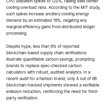
CPU utilization spikes to 120%, raising data center
cooling overload risks. According to the MIT study,
such spikes increase ancillary cooling energy
demand by an estimated 18%, negating any
marginal efficiency gains from distributed ledger
processing.
Despite hype, less than 6% of reported
blockchain-based supply chain verifications
illustrate quantifiable carbon savings, prompting
brands to replace spec-checked carbon
calculators with robust, audited analytics. In a
recent audit for a fashion brand, only 4 out of 68
blockchain-tracked shipments showed a verifiable
emission reduction, reinforcing the need for third-
party verification.