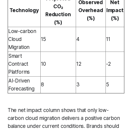
Observed
Net
CO₂
Technology
Overhead
Impact
Reduction
(%)
(%)
(%)
Low-carbon
Cloud
15
4
11
Migration
Smart
Contract
10
12
-2
Platforms
AI-Driven
8
3
5
Forecasting
The net impact column shows that only low-
carbon cloud migration delivers a positive carbon
balance under current conditions. Brands should