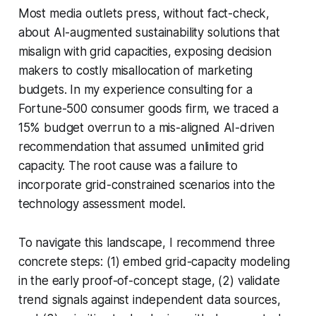
Most media outlets press, without fact-check,
about AI-augmented sustainability solutions that
misalign with grid capacities, exposing decision
makers to costly misallocation of marketing
budgets. In my experience consulting for a
Fortune-500 consumer goods firm, we traced a
15% budget overrun to a mis-aligned AI-driven
recommendation that assumed unlimited grid
capacity. The root cause was a failure to
incorporate grid-constrained scenarios into the
technology assessment model.
To navigate this landscape, I recommend three
concrete steps: (1) embed grid-capacity modeling
in the early proof-of-concept stage, (2) validate
trend signals against independent data sources,