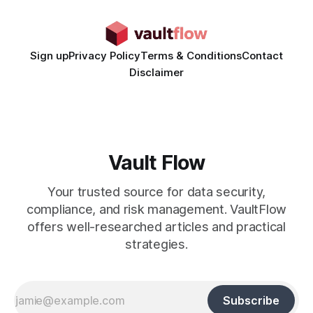
Generated Video Ads: Technology
Sign up
Privacy Policy
Terms & Conditions
Contact
Disclaimer
Vault Flow
Your trusted source for data security,
compliance, and risk management. VaultFlow
offers well-researched articles and practical
strategies.
Subscribe