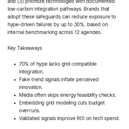
and (3) prioritize technologies with documented
low-carbon integration pathways. Brands that
adopt these safeguards can reduce exposure to
hype-driven failures by up to 30%, based on
internal benchmarking across 12 agencies.
Key Takeaways
70% of hype lacks grid-compatible
integration.
Fake trend signals inflate perceived
innovation.
Media often skips energy feasibility checks.
Embedding grid modeling cuts budget
overruns.
Validated signals improve ROI on tech spend.