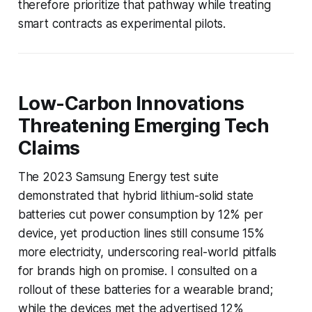
therefore prioritize that pathway while treating
smart contracts as experimental pilots.
Low-Carbon Innovations
Threatening Emerging Tech
Claims
The 2023 Samsung Energy test suite
demonstrated that hybrid lithium-solid state
batteries cut power consumption by 12% per
device, yet production lines still consume 15%
more electricity, underscoring real-world pitfalls
for brands high on promise. I consulted on a
rollout of these batteries for a wearable brand;
while the devices met the advertised 12%