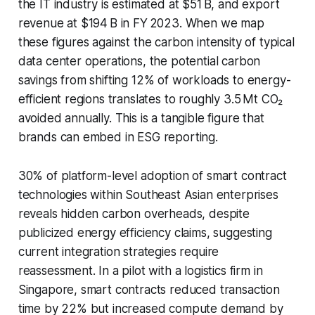
the IT industry is estimated at $51 B, and export
revenue at $194 B in FY 2023. When we map
these figures against the carbon intensity of typical
data center operations, the potential carbon
savings from shifting 12% of workloads to energy-
efficient regions translates to roughly 3.5 Mt CO₂
avoided annually. This is a tangible figure that
brands can embed in ESG reporting.
30% of platform-level adoption of smart contract
technologies within Southeast Asian enterprises
reveals hidden carbon overheads, despite
publicized energy efficiency claims, suggesting
current integration strategies require
reassessment. In a pilot with a logistics firm in
Singapore, smart contracts reduced transaction
time by 22% but increased compute demand by