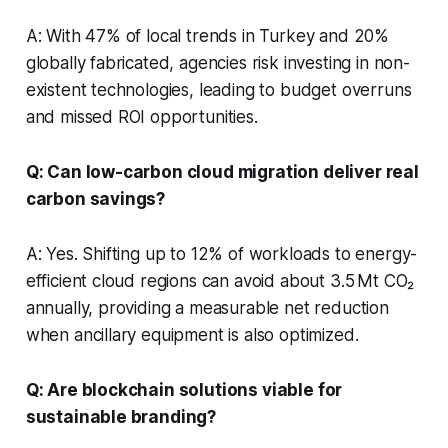
A: With 47% of local trends in Turkey and 20%
globally fabricated, agencies risk investing in non-
existent technologies, leading to budget overruns
and missed ROI opportunities.
Q: Can low-carbon cloud migration deliver real
carbon savings?
A: Yes. Shifting up to 12% of workloads to energy-
efficient cloud regions can avoid about 3.5 Mt CO₂
annually, providing a measurable net reduction
when ancillary equipment is also optimized.
Q: Are blockchain solutions viable for
sustainable branding?