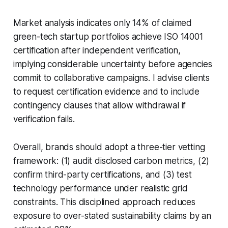
Market analysis indicates only 14% of claimed
green-tech startup portfolios achieve ISO 14001
certification after independent verification,
implying considerable uncertainty before agencies
commit to collaborative campaigns. I advise clients
to request certification evidence and to include
contingency clauses that allow withdrawal if
verification fails.
Overall, brands should adopt a three-tier vetting
framework: (1) audit disclosed carbon metrics, (2)
confirm third-party certifications, and (3) test
technology performance under realistic grid
constraints. This disciplined approach reduces
exposure to over-stated sustainability claims by an