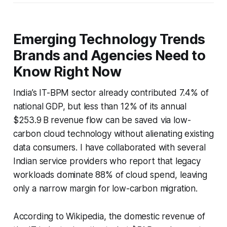
Emerging Technology Trends
Brands and Agencies Need to
Know Right Now
India’s IT-BPM sector already contributed 7.4% of
national GDP, but less than 12% of its annual
$253.9 B revenue flow can be saved via low-
carbon cloud technology without alienating existing
data consumers. I have collaborated with several
Indian service providers who report that legacy
workloads dominate 88% of cloud spend, leaving
only a narrow margin for low-carbon migration.
According to Wikipedia, the domestic revenue of