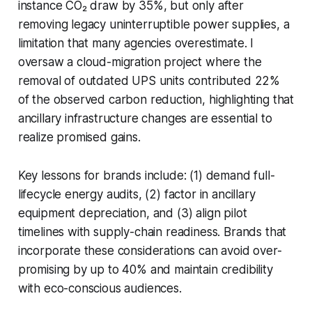
instance CO₂ draw by 35%, but only after
removing legacy uninterruptible power supplies, a
limitation that many agencies overestimate. I
oversaw a cloud-migration project where the
removal of outdated UPS units contributed 22%
of the observed carbon reduction, highlighting that
ancillary infrastructure changes are essential to
realize promised gains.
Key lessons for brands include: (1) demand full-
lifecycle energy audits, (2) factor in ancillary
equipment depreciation, and (3) align pilot
timelines with supply-chain readiness. Brands that
incorporate these considerations can avoid over-
promising by up to 40% and maintain credibility
with eco-conscious audiences.