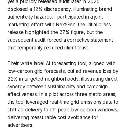
yet a publicly released audit later in 2025
disclosed a 12% discrepancy, illuminating brand
authenticity hazards. I participated in a joint
marketing effort with NextGen; the initial press
release highlighted the 37% figure, but the
subsequent audit forced a corrective statement
that temporarily reduced client trust.
Their white label AI forecasting tool, aligned with
low-carbon grid forecasts, cut ad revenue loss by
22% in targeted neighborhoods, illustrating direct
synergy between sustainability and campaign
effectiveness. In a pilot across three metro areas,
the tool leveraged real-time grid emissions data to
shift ad delivery to off-peak low-carbon windows,
delivering measurable cost avoidance for
advertisers.