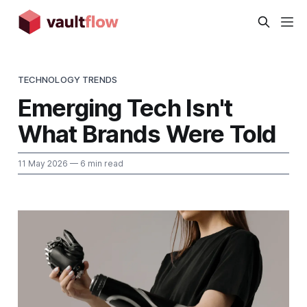
TECHNOLOGY TRENDS
Emerging Tech Isn't
What Brands Were Told
11 May 2026
— 6 min read