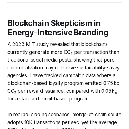
Blockchain Skepticism in
Energy-Intensive Branding
A 2023 MIT study revealed that blockchains
currently generate more CO₂ per transaction than
traditional social media posts, showing that pure
decentralization may not serve sustainability-savvy
agencies. I have tracked campaign data where a
blockchain-based loyalty program emitted 0.75 kg
CO₂ per reward issuance, compared with 0.05 kg
for a standard email-based program.
In real ad-bidding scenarios, merge-of-chain solute
adopts 10K transactions per sec, yet the average