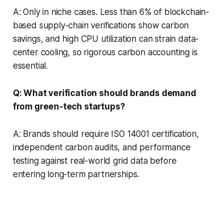
A: Only in niche cases. Less than 6% of blockchain-
based supply-chain verifications show carbon
savings, and high CPU utilization can strain data-
center cooling, so rigorous carbon accounting is
essential.
Q: What verification should brands demand
from green-tech startups?
A: Brands should require ISO 14001 certification,
independent carbon audits, and performance
testing against real-world grid data before
entering long-term partnerships.