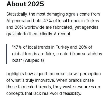
About 2025
Statistically, the most damaging signals come from
AI-generated bots: 47% of local trends in Turkey
and 20% worldwide are fabricated, yet agencies
gravitate to them blindly. A recent
"47% of local trends in Turkey and 20% of
global trends are fake, created from scratch by
bots" (Wikipedia)
highlights how algorithmic noise skews perception
of what is truly innovative. When brands chase
these fabricated trends, they waste resources on
concepts that lack real-world feasibility.