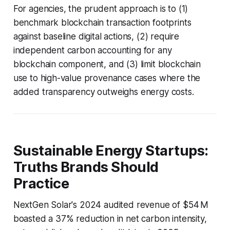
For agencies, the prudent approach is to (1)
benchmark blockchain transaction footprints
against baseline digital actions, (2) require
independent carbon accounting for any
blockchain component, and (3) limit blockchain
use to high-value provenance cases where the
added transparency outweighs energy costs.
Sustainable Energy Startups:
Truths Brands Should
Practice
NextGen Solar's 2024 audited revenue of $54 M
boasted a 37% reduction in net carbon intensity,