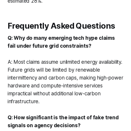
estimated 28%.
Frequently Asked Questions
Q: Why do many emerging tech hype claims
fail under future grid constraints?
A: Most claims assume unlimited energy availability.
Future grids will be limited by renewable
intermittency and carbon caps, making high-power
hardware and compute-intensive services
impractical without additional low-carbon
infrastructure.
Q: How significant is the impact of fake trend
signals on agency decisions?