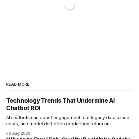
READ MORE
Technology Trends That Undermine AI
Chatbot ROI
AI chatbots can boost engagement, but legacy data, cloud
costs, and model drift often erode their return on
investment. Understanding the specific tech forces that bite
06 Aug 2026
ROI helps businesses protect profit margins while still