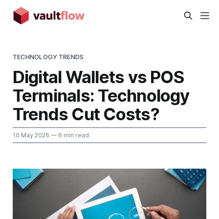
TECHNOLOGY TRENDS
Digital Wallets vs POS
Terminals: Technology
Trends Cut Costs?
10 May 2026
— 6 min read