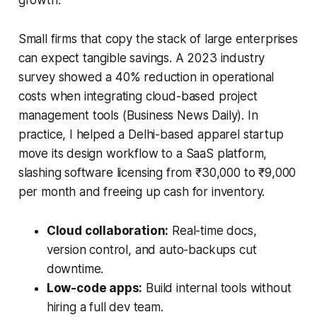
Small firms that copy the stack of large enterprises
can expect tangible savings. A 2023 industry
survey showed a 40% reduction in operational
costs when integrating cloud-based project
management tools (Business News Daily). In
practice, I helped a Delhi-based apparel startup
move its design workflow to a SaaS platform,
slashing software licensing from ₹30,000 to ₹9,000
per month and freeing up cash for inventory.
Cloud collaboration:
Real-time docs,
version control, and auto-backups cut
downtime.
Low-code apps:
Build internal tools without
hiring a full dev team.