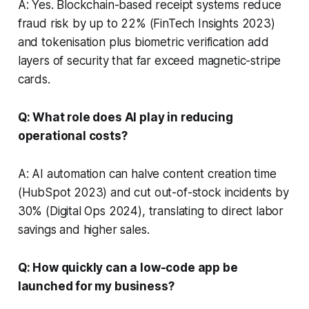
A: Yes. Blockchain-based receipt systems reduce
fraud risk by up to 22% (FinTech Insights 2023)
and tokenisation plus biometric verification add
layers of security that far exceed magnetic-stripe
cards.
Q: What role does AI play in reducing
operational costs?
A: AI automation can halve content creation time
(HubSpot 2023) and cut out-of-stock incidents by
30% (Digital Ops 2024), translating to direct labor
savings and higher sales.
Q: How quickly can a low-code app be
launched for my business?