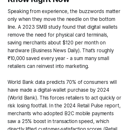
Speaking from experience, the buzzwords matter
only when they move the needle on the bottom
line. A 2023 SMB study found that digital wallets
remove the need for physical card terminals,
saving merchants about $120 per month on
hardware (Business News Daily). That’s roughly
₹10,000 saved every year - a sum many small
retailers can reinvest into marketing.
World Bank data predicts 70% of consumers will
have made a digital-wallet purchase by 2024
(World Bank). This forces retailers to act quickly or
risk losing footfall. In the 2024 Retail Pulse report,
merchants who adopted B2C mobile payments
saw a 25% boost in transaction speed, which
directly lifted customer-satisfaction scores (Retail