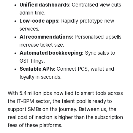
Unified dashboards:
Centralised view cuts
admin time.
Low-code apps:
Rapidly prototype new
services.
AI recommendations:
Personalised upsells
increase ticket size.
Automated bookkeeping:
Sync sales to
GST filings.
Scalable APIs:
Connect POS, wallet and
loyalty in seconds.
With 5.4 million jobs now tied to smart tools across
the IT-BPM sector, the talent pool is ready to
support SMBs on this journey. Between us, the
real cost of inaction is higher than the subscription
fees of these platforms.