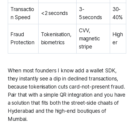
Transactio
3-
30-
<2 seconds
n Speed
5 seconds
40%
CVV,
Fraud
Tokenisation,
High
magnetic
Protection
biometrics
er
stripe
When most founders I know add a wallet SDK,
they instantly see a dip in declined transactions,
because tokenisation cuts card-not-present fraud.
Pair that with a simple QR integration and you have
a solution that fits both the street-side chaats of
Hyderabad and the high-end boutiques of
Mumbai.