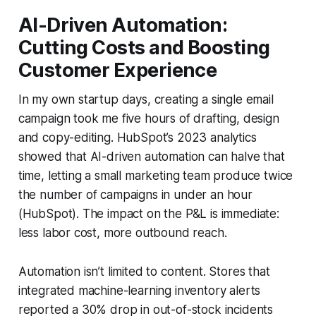
AI-Driven Automation:
Cutting Costs and Boosting
Customer Experience
In my own startup days, creating a single email
campaign took me five hours of drafting, design
and copy-editing. HubSpot’s 2023 analytics
showed that AI-driven automation can halve that
time, letting a small marketing team produce twice
the number of campaigns in under an hour
(HubSpot). The impact on the P&L is immediate:
less labor cost, more outbound reach.
Automation isn’t limited to content. Stores that
integrated machine-learning inventory alerts
reported a 30% drop in out-of-stock incidents