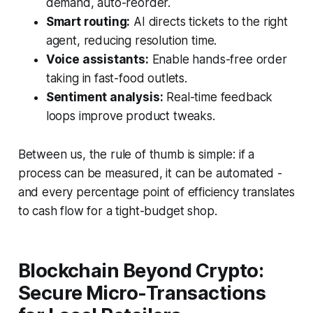
demand, auto-reorder.
Smart routing:
AI directs tickets to the right
agent, reducing resolution time.
Voice assistants:
Enable hands-free order
taking in fast-food outlets.
Sentiment analysis:
Real-time feedback
loops improve product tweaks.
Between us, the rule of thumb is simple: if a
process can be measured, it can be automated -
and every percentage point of efficiency translates
to cash flow for a tight-budget shop.
Blockchain Beyond Crypto:
Secure Micro-Transactions