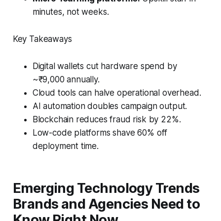
minutes, not weeks.
Key Takeaways
Digital wallets cut hardware spend by
~₹9,000 annually.
Cloud tools can halve operational overhead.
AI automation doubles campaign output.
Blockchain reduces fraud risk by 22%.
Low-code platforms shave 60% off
deployment time.
Emerging Technology Trends
Brands and Agencies Need to
Know Right Now