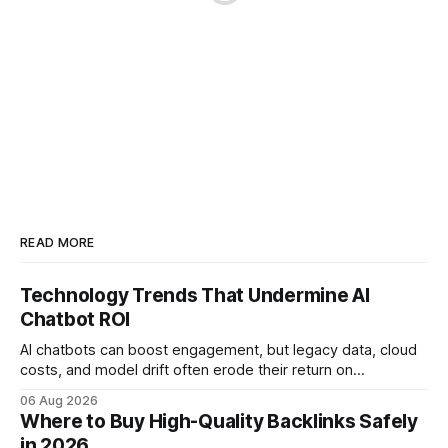
READ MORE
Technology Trends That Undermine AI
Chatbot ROI
AI chatbots can boost engagement, but legacy data, cloud
costs, and model drift often erode their return on
investment. Understanding the specific tech forces that bite
06 Aug 2026
ROI helps businesses protect profit margins while still
Where to Buy High-Quality Backlinks Safely
leveraging conversational AI. According to a 2023 cloud
in 2026