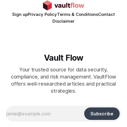
Sign up
Privacy Policy
Terms & Conditions
Contact
Disclaimer
Vault Flow
Your trusted source for data security,
compliance, and risk management. VaultFlow
offers well-researched articles and practical
strategies.
Subscribe