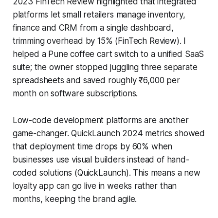
2023 FinTech Review highlighted that integrated
platforms let small retailers manage inventory,
finance and CRM from a single dashboard,
trimming overhead by 15% (FinTech Review). I
helped a Pune coffee cart switch to a unified SaaS
suite; the owner stopped juggling three separate
spreadsheets and saved roughly ₹6,000 per
month on software subscriptions.
Low-code development platforms are another
game-changer. QuickLaunch 2024 metrics showed
that deployment time drops by 60% when
businesses use visual builders instead of hand-
coded solutions (QuickLaunch). This means a new
loyalty app can go live in weeks rather than
months, keeping the brand agile.