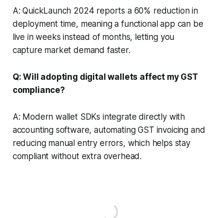
A: QuickLaunch 2024 reports a 60% reduction in
deployment time, meaning a functional app can be
live in weeks instead of months, letting you
capture market demand faster.
Q: Will adopting digital wallets affect my GST
compliance?
A: Modern wallet SDKs integrate directly with
accounting software, automating GST invoicing and
reducing manual entry errors, which helps stay
compliant without extra overhead.