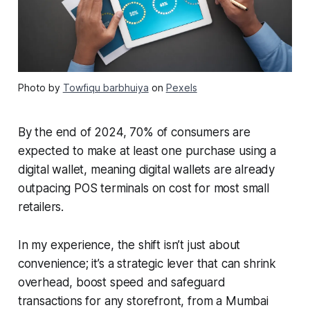
Photo by
Towfiqu barbhuiya
on
Pexels
By the end of 2024, 70% of consumers are
expected to make at least one purchase using a
digital wallet, meaning digital wallets are already
outpacing POS terminals on cost for most small
retailers.
In my experience, the shift isn’t just about
convenience; it’s a strategic lever that can shrink
overhead, boost speed and safeguard
transactions for any storefront, from a Mumbai