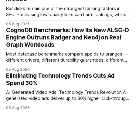
operations study, ingesting broad legacy CRM datasets
adds
Backlinks remain one of the strongest ranking factors in
SEO. Purchasing low-quality links can harm rankings, while
earning or acquiring high-quality editorial links can improve
05 Aug 2026
your website's authority. Why Backlinks Matter * Higher
CognoDB Benchmarks: How Its New ALSG-D
search rankings * Increased organic traffic * Better domain
Engine Outruns Badger and Neo4j on Real
authority * Faster indexing * Improved credibility Where to
Graph Workloads
Buy Quality
Most database benchmarks compare apples to oranges —
different drivers, different durability guarantees, different
query paths. The CognoDB team took a stricter approach:
05 Aug 2026
every engine in these tests was driven over the same Bolt
Eliminating Technology Trends Cuts Ad
wire protocol, with the same driver, the same Cypher
Spend 30%
statements, the same batch sizes, and the same
AI-Generated Video Ads: Technology Trends Revolution AI-
generated video ads deliver up to 30% higher click-through
rates than static creatives, and they cut creative production
05 Aug 2026
time from days to under a minute. Marketers can now scale
hyper-personalized campaigns without expanding creative
teams, fundamentally shifting ad spend efficiency. AI-
Generated Video Ads: Technology