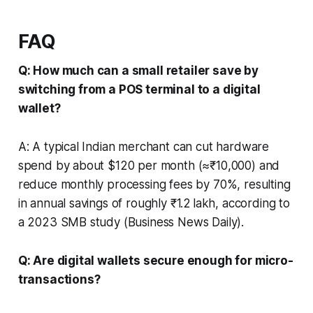
FAQ
Q: How much can a small retailer save by
switching from a POS terminal to a digital
wallet?
A: A typical Indian merchant can cut hardware
spend by about $120 per month (≈₹10,000) and
reduce monthly processing fees by 70%, resulting
in annual savings of roughly ₹1.2 lakh, according to
a 2023 SMB study (Business News Daily).
Q: Are digital wallets secure enough for micro-
transactions?