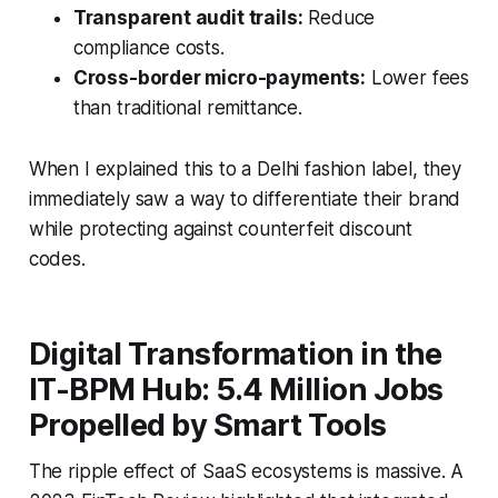
Transparent audit trails:
Reduce
compliance costs.
Cross-border micro-payments:
Lower fees
than traditional remittance.
When I explained this to a Delhi fashion label, they
immediately saw a way to differentiate their brand
while protecting against counterfeit discount
codes.
Digital Transformation in the
IT-BPM Hub: 5.4 Million Jobs
Propelled by Smart Tools
The ripple effect of SaaS ecosystems is massive. A