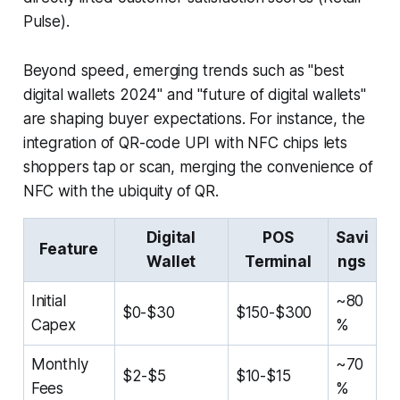
Pulse).
Beyond speed, emerging trends such as "best
digital wallets 2024" and "future of digital wallets"
are shaping buyer expectations. For instance, the
integration of QR-code UPI with NFC chips lets
shoppers tap or scan, merging the convenience of
NFC with the ubiquity of QR.
Digital
POS
Savi
Feature
Wallet
Terminal
ngs
Initial
~80
$0-$30
$150-$300
Capex
%
Monthly
~70
$2-$5
$10-$15
Fees
%