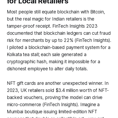
for Local Retailers
Most people still equate blockchain with Bitcoin,
but the real magic for Indian retailers is the
tamper-proof receipt. FinTech Insights 2023
documented that blockchain ledgers can cut fraud
risk for merchants by up to 22% (FinTech Insights).
I piloted a blockchain-based payment system for a
Kolkata tea stall; each sale generated a
cryptographic hash, making it impossible for a
dishonest employee to alter daily totals.
NFT gift cards are another unexpected winner. In
2023, UK retailers sold $3.4 million worth of NFT-
backed vouchers, proving the model can drive
micro-commerce (FinTech Insights). Imagine a
Mumbai boutique issuing limited-edition NFT