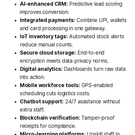
AI-enhanced CRM:
Predictive lead scoring
improves conversion.
Integrated payments:
Combine UPI, wallets
and card processing in one gateway.
IoT inventory tags:
Automated stock alerts
reduce manual counts.
Secure cloud storage:
End-to-end
encryption meets data-privacy norms.
Digital analytics:
Dashboards turn raw data
into action.
Mobile workforce tools:
GPS-enabled
scheduling cuts logistics costs.
Chatbot support:
24/7 assistance without
extra staff.
Blockchain verification:
Tamper-proof
receipts for compliance.
Micro-learning platforms:
Upskill staff in