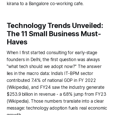
kirana to a Bangalore co-working cafe.
Technology Trends Unveiled:
The 11 Small Business Must-
Haves
When I first started consulting for early-stage
founders in Delhi, the first question was always
"what tech should we adopt now?" The answer
lies in the macro data: India’s IT-BPM sector
contributed 7.4% of national GDP in FY 2022
(Wikipedia), and FY24 saw the industry generate
$253.9 billion in revenue - a 6.8% jump from FY23
(Wikipedia). Those numbers translate into a clear
message: technology adoption fuels real economic
growth.