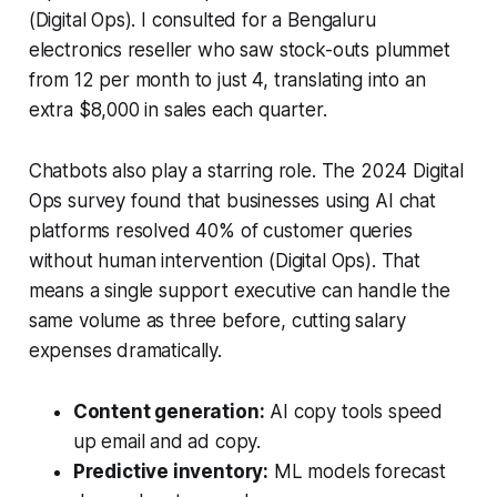
(Digital Ops). I consulted for a Bengaluru
electronics reseller who saw stock-outs plummet
from 12 per month to just 4, translating into an
extra $8,000 in sales each quarter.
Chatbots also play a starring role. The 2024 Digital
Ops survey found that businesses using AI chat
platforms resolved 40% of customer queries
without human intervention (Digital Ops). That
means a single support executive can handle the
same volume as three before, cutting salary
expenses dramatically.
Content generation:
AI copy tools speed
up email and ad copy.
Predictive inventory:
ML models forecast