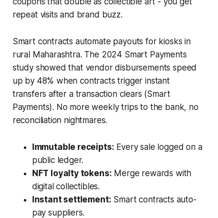
coupons that double as collectible art - you get
repeat visits and brand buzz.
Smart contracts automate payouts for kiosks in
rural Maharashtra. The 2024 Smart Payments
study showed that vendor disbursements speed
up by 48% when contracts trigger instant
transfers after a transaction clears (Smart
Payments). No more weekly trips to the bank, no
reconciliation nightmares.
Immutable receipts:
Every sale logged on a
public ledger.
NFT loyalty tokens:
Merge rewards with
digital collectibles.
Instant settlement:
Smart contracts auto-
pay suppliers.