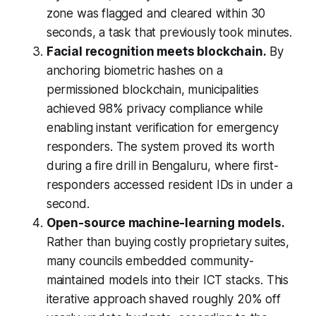
zone was flagged and cleared within 30
seconds, a task that previously took minutes.
Facial recognition meets blockchain.
By
anchoring biometric hashes on a
permissioned blockchain, municipalities
achieved 98% privacy compliance while
enabling instant verification for emergency
responders. The system proved its worth
during a fire drill in Bengaluru, where first-
responders accessed resident IDs in under a
second.
Open-source machine-learning models.
Rather than buying costly proprietary suites,
many councils embedded community-
maintained models into their ICT stacks. This
iterative approach shaved roughly 20% off