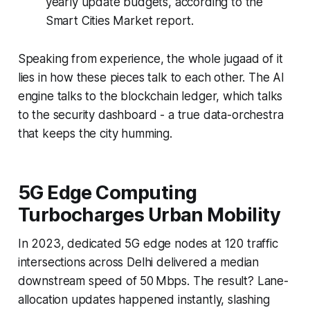
yearly update budgets, according to the
Smart Cities Market report.
Speaking from experience, the whole jugaad of it
lies in how these pieces talk to each other. The AI
engine talks to the blockchain ledger, which talks
to the security dashboard - a true data-orchestra
that keeps the city humming.
5G Edge Computing
Turbocharges Urban Mobility
In 2023, dedicated 5G edge nodes at 120 traffic
intersections across Delhi delivered a median
downstream speed of 50 Mbps. The result? Lane-
allocation updates happened instantly, slashing