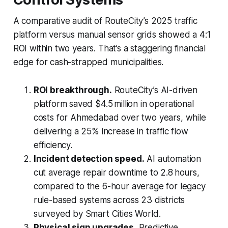
A comparative audit of RouteCity’s 2025 traffic
platform versus manual sensor grids showed a 4:1
ROI within two years. That’s a staggering financial
edge for cash-strapped municipalities.
ROI breakthrough.
RouteCity’s AI-driven
platform saved $4.5 million in operational
costs for Ahmedabad over two years, while
delivering a 25% increase in traffic flow
efficiency.
Incident detection speed.
AI automation
cut average repair downtime to 2.8 hours,
compared to the 6-hour average for legacy
rule-based systems across 23 districts
surveyed by Smart Cities World.
Physical sign upgrades.
Predictive