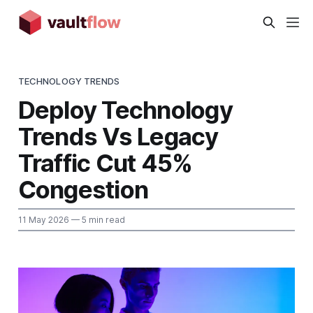
TECHNOLOGY TRENDS
Deploy Technology
Trends Vs Legacy
Traffic Cut 45%
Congestion
11 May 2026
— 5 min read