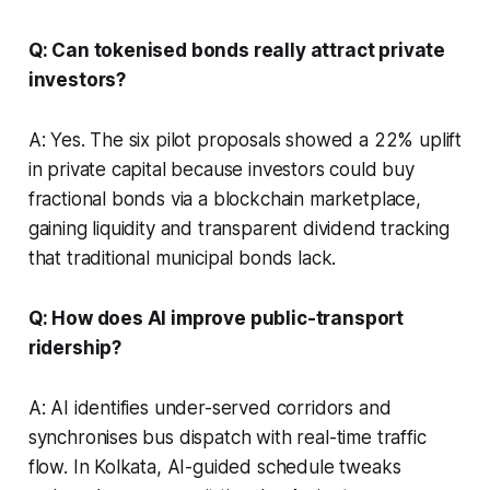
Q: Can tokenised bonds really attract private
investors?
A: Yes. The six pilot proposals showed a 22% uplift
in private capital because investors could buy
fractional bonds via a blockchain marketplace,
gaining liquidity and transparent dividend tracking
that traditional municipal bonds lack.
Q: How does AI improve public-transport
ridership?
A: AI identifies under-served corridors and
synchronises bus dispatch with real-time traffic
flow. In Kolkata, AI-guided schedule tweaks