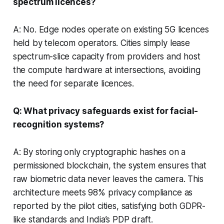
spectrum licences?
A: No. Edge nodes operate on existing 5G licences
held by telecom operators. Cities simply lease
spectrum-slice capacity from providers and host
the compute hardware at intersections, avoiding
the need for separate licences.
Q: What privacy safeguards exist for facial-
recognition systems?
A: By storing only cryptographic hashes on a
permissioned blockchain, the system ensures that
raw biometric data never leaves the camera. This
architecture meets 98% privacy compliance as
reported by the pilot cities, satisfying both GDPR-
like standards and India’s PDP draft.