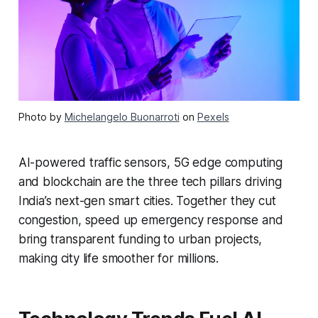
Photo by
Michelangelo Buonarroti
on
Pexels
AI-powered traffic sensors, 5G edge computing
and blockchain are the three tech pillars driving
India’s next-gen smart cities. Together they cut
congestion, speed up emergency response and
bring transparent funding to urban projects,
making city life smoother for millions.