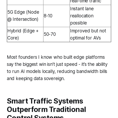
real-time traffic
Instant lane
5G Edge (Node
8-10
reallocation
@ Intersection)
possible
Hybrid (Edge +
Improved but not
50-70
Core)
optimal for AVs
Most founders I know who built edge platforms
say the biggest win isn’t just speed - it’s the ability
to run AI models locally, reducing bandwidth bills
and keeping data sovereign.
Smart Traffic Systems
Outperform Traditional
Control Systems