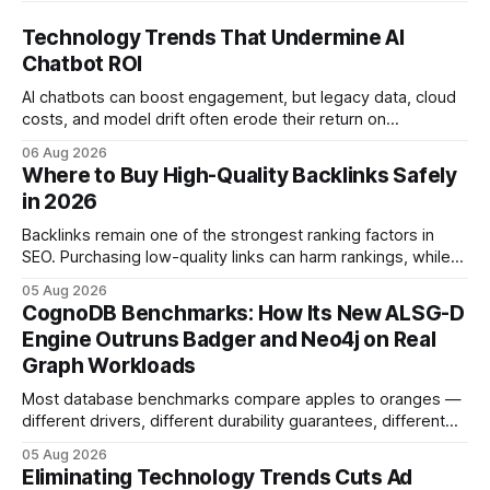
Technology Trends That Undermine AI
Chatbot ROI
AI chatbots can boost engagement, but legacy data, cloud
costs, and model drift often erode their return on
investment. Understanding the specific tech forces that bite
06 Aug 2026
ROI helps businesses protect profit margins while still
Where to Buy High-Quality Backlinks Safely
leveraging conversational AI. According to a 2023 cloud
in 2026
operations study, ingesting broad legacy CRM datasets
adds
Backlinks remain one of the strongest ranking factors in
SEO. Purchasing low-quality links can harm rankings, while
earning or acquiring high-quality editorial links can improve
05 Aug 2026
your website's authority. Why Backlinks Matter * Higher
CognoDB Benchmarks: How Its New ALSG-D
search rankings * Increased organic traffic * Better domain
Engine Outruns Badger and Neo4j on Real
authority * Faster indexing * Improved credibility Where to
Graph Workloads
Buy Quality
Most database benchmarks compare apples to oranges —
different drivers, different durability guarantees, different
query paths. The CognoDB team took a stricter approach:
05 Aug 2026
every engine in these tests was driven over the same Bolt
Eliminating Technology Trends Cuts Ad
wire protocol, with the same driver, the same Cypher