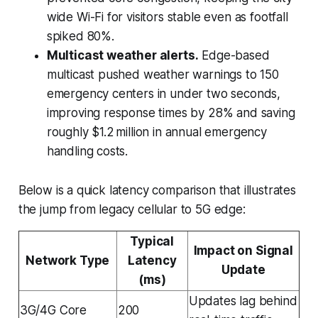
wide Wi-Fi for visitors stable even as footfall
spiked 80%.
Multicast weather alerts.
Edge-based
multicast pushed weather warnings to 150
emergency centers in under two seconds,
improving response times by 28% and saving
roughly $1.2 million in annual emergency
handling costs.
Below is a quick latency comparison that illustrates
the jump from legacy cellular to 5G edge:
Typical
Impact on Signal
Network Type
Latency
Update
(ms)
Updates lag behind
3G/4G Core
200