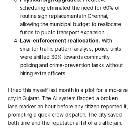
scheduling eliminated the need for 60% of
routine sign replacements in Chennai,
allowing the municipal budget to reallocate
funds to public transport expansion.
Law-enforcement reallocation.
With
smarter traffic pattern analysis, police units
were shifted 30% towards community
policing and crime-prevention tasks without
hiring extra officers.
I tried this myself last month in a pilot for a mid-size
city in Gujarat. The AI system flagged a broken
lane marker an hour before any citizen reported it,
prompting a quick crew dispatch. The city saved
both time and the reputational hit of a traffic jam.