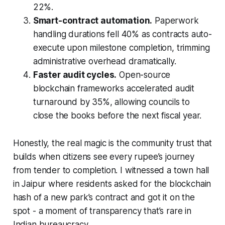
22%.
Smart-contract automation.
Paperwork
handling durations fell 40% as contracts auto-
execute upon milestone completion, trimming
administrative overhead dramatically.
Faster audit cycles.
Open-source
blockchain frameworks accelerated audit
turnaround by 35%, allowing councils to
close the books before the next fiscal year.
Honestly, the real magic is the community trust that
builds when citizens see every rupee’s journey
from tender to completion. I witnessed a town hall
in Jaipur where residents asked for the blockchain
hash of a new park’s contract and got it on the
spot - a moment of transparency that’s rare in
Indian bureaucracy.