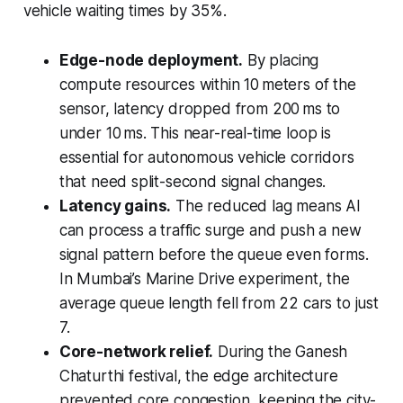
vehicle waiting times by 35%.
Edge-node deployment.
By placing
compute resources within 10 meters of the
sensor, latency dropped from 200 ms to
under 10 ms. This near-real-time loop is
essential for autonomous vehicle corridors
that need split-second signal changes.
Latency gains.
The reduced lag means AI
can process a traffic surge and push a new
signal pattern before the queue even forms.
In Mumbai’s Marine Drive experiment, the
average queue length fell from 22 cars to just
7.
Core-network relief.
During the Ganesh
Chaturthi festival, the edge architecture
prevented core congestion, keeping the city-