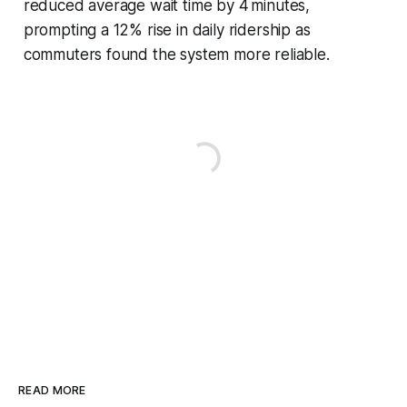
reduced average wait time by 4 minutes,
prompting a 12% rise in daily ridership as
commuters found the system more reliable.
READ MORE