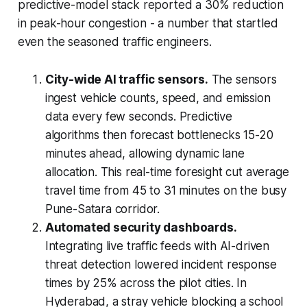
predictive-model stack reported a 30% reduction
in peak-hour congestion - a number that startled
even the seasoned traffic engineers.
City-wide AI traffic sensors.
The sensors
ingest vehicle counts, speed, and emission
data every few seconds. Predictive
algorithms then forecast bottlenecks 15-20
minutes ahead, allowing dynamic lane
allocation. This real-time foresight cut average
travel time from 45 to 31 minutes on the busy
Pune-Satara corridor.
Automated security dashboards.
Integrating live traffic feeds with AI-driven
threat detection lowered incident response
times by 25% across the pilot cities. In
Hyderabad, a stray vehicle blocking a school