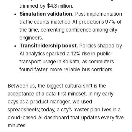
trimmed by $4.3 million.
Simulation validation.
Post-implementation
traffic counts matched AI predictions 97% of
the time, cementing confidence among city
engineers.
Transit ridership boost.
Policies shaped by
AI analytics sparked a 12% rise in public-
transport usage in Kolkata, as commuters
found faster, more reliable bus corridors.
Between us, the biggest cultural shift is the
acceptance of a data-first mindset. In my early
days as a product manager, we used
spreadsheets; today, a city’s master plan lives in a
cloud-based AI dashboard that updates every five
minutes.