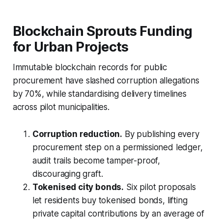
Blockchain Sprouts Funding
for Urban Projects
Immutable blockchain records for public
procurement have slashed corruption allegations
by 70%, while standardising delivery timelines
across pilot municipalities.
Corruption reduction.
By publishing every
procurement step on a permissioned ledger,
audit trails become tamper-proof,
discouraging graft.
Tokenised city bonds.
Six pilot proposals
let residents buy tokenised bonds, lifting
private capital contributions by an average of