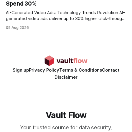
Spend 30%
statements, the same batch sizes, and the same
AI-Generated Video Ads: Technology Trends Revolution AI-
generated video ads deliver up to 30% higher click-through
rates than static creatives, and they cut creative production
05 Aug 2026
time from days to under a minute. Marketers can now scale
hyper-personalized campaigns without expanding creative
teams, fundamentally shifting ad spend efficiency. AI-
Generated Video Ads: Technology
Sign up
Privacy Policy
Terms & Conditions
Contact
Disclaimer
Vault Flow
Your trusted source for data security,