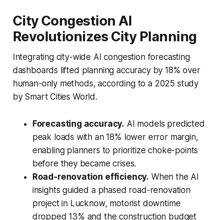
City Congestion AI
Revolutionizes City Planning
Integrating city-wide AI congestion forecasting
dashboards lifted planning accuracy by 18% over
human-only methods, according to a 2025 study
by Smart Cities World.
Forecasting accuracy.
AI models predicted
peak loads with an 18% lower error margin,
enabling planners to prioritize choke-points
before they became crises.
Road-renovation efficiency.
When the AI
insights guided a phased road-renovation
project in Lucknow, motorist downtime
dropped 13% and the construction budget