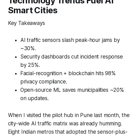
Technology Trends Fuel AI
Smart Cities
Key Takeaways
AI traffic sensors slash peak-hour jams by
~30%.
Security dashboards cut incident response
by 25%.
Facial-recognition + blockchain hits 98%
privacy compliance.
Open-source ML saves municipalities ~20%
on updates.
When I visited the pilot hub in Pune last month, the
city-wide AI traffic matrix was already humming.
Eight Indian metros that adopted the sensor-plus-