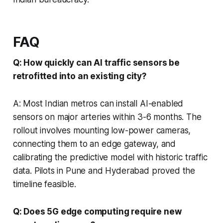
FAQ
Q: How quickly can AI traffic sensors be
retrofitted into an existing city?
A: Most Indian metros can install AI-enabled
sensors on major arteries within 3-6 months. The
rollout involves mounting low-power cameras,
connecting them to an edge gateway, and
calibrating the predictive model with historic traffic
data. Pilots in Pune and Hyderabad proved the
timeline feasible.
Q: Does 5G edge computing require new