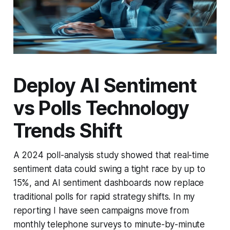
Deploy AI Sentiment
vs Polls Technology
Trends Shift
A 2024 poll-analysis study showed that real-time
sentiment data could swing a tight race by up to
15%, and AI sentiment dashboards now replace
traditional polls for rapid strategy shifts. In my
reporting I have seen campaigns move from
monthly telephone surveys to minute-by-minute