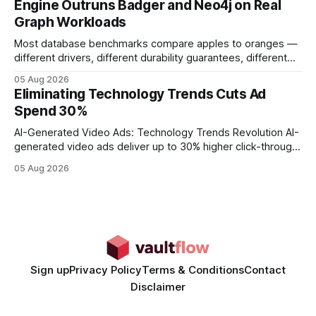
Engine Outruns Badger and Neo4j on Real
authority * Faster indexing * Improved credibility Where to
Graph Workloads
Buy Quality
Most database benchmarks compare apples to oranges —
different drivers, different durability guarantees, different
query paths. The CognoDB team took a stricter approach:
05 Aug 2026
every engine in these tests was driven over the same Bolt
Eliminating Technology Trends Cuts Ad
wire protocol, with the same driver, the same Cypher
Spend 30%
statements, the same batch sizes, and the same
AI-Generated Video Ads: Technology Trends Revolution AI-
generated video ads deliver up to 30% higher click-through
rates than static creatives, and they cut creative production
05 Aug 2026
time from days to under a minute. Marketers can now scale
hyper-personalized campaigns without expanding creative
teams, fundamentally shifting ad spend efficiency. AI-
Generated Video Ads: Technology
Sign up
Privacy Policy
Terms & Conditions
Contact
Disclaimer