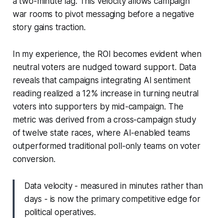
a two-minute lag. This velocity allows campaign
war rooms to pivot messaging before a negative
story gains traction.
In my experience, the ROI becomes evident when
neutral voters are nudged toward support. Data
reveals that campaigns integrating AI sentiment
reading realized a 12% increase in turning neutral
voters into supporters by mid-campaign. The
metric was derived from a cross-campaign study
of twelve state races, where AI-enabled teams
outperformed traditional poll-only teams on voter
conversion.
Data velocity - measured in minutes rather than
days - is now the primary competitive edge for
political operatives.