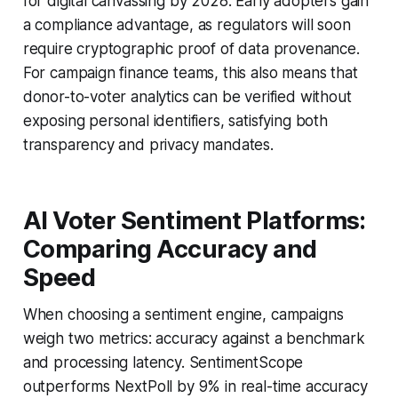
for digital canvassing by 2028. Early adopters gain
a compliance advantage, as regulators will soon
require cryptographic proof of data provenance.
For campaign finance teams, this also means that
donor-to-voter analytics can be verified without
exposing personal identifiers, satisfying both
transparency and privacy mandates.
AI Voter Sentiment Platforms:
Comparing Accuracy and
Speed
When choosing a sentiment engine, campaigns
weigh two metrics: accuracy against a benchmark
and processing latency. SentimentScope
outperforms NextPoll by 9% in real-time accuracy