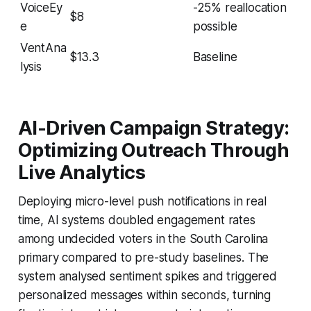
VoiceEy
-25% reallocation
$8
e
possible
VentAna
$13.3
Baseline
lysis
AI-Driven Campaign Strategy:
Optimizing Outreach Through
Live Analytics
Deploying micro-level push notifications in real
time, AI systems doubled engagement rates
among undecided voters in the South Carolina
primary compared to pre-study baselines. The
system analysed sentiment spikes and triggered
personalized messages within seconds, turning