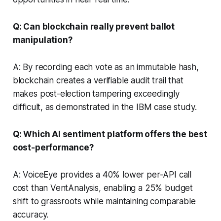
Q: Can blockchain really prevent ballot
manipulation?
A: By recording each vote as an immutable hash,
blockchain creates a verifiable audit trail that
makes post-election tampering exceedingly
difficult, as demonstrated in the IBM case study.
Q: Which AI sentiment platform offers the best
cost-performance?
A: VoiceEye provides a 40% lower per-API call
cost than VentAnalysis, enabling a 25% budget
shift to grassroots while maintaining comparable
accuracy.