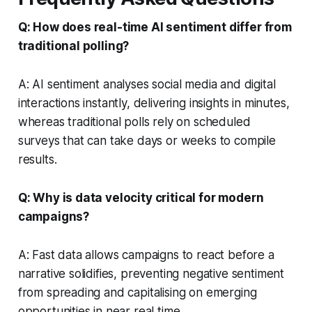
Q: How does real-time AI sentiment differ from
traditional polling?
A: AI sentiment analyses social media and digital
interactions instantly, delivering insights in minutes,
whereas traditional polls rely on scheduled
surveys that can take days or weeks to compile
results.
Q: Why is data velocity critical for modern
campaigns?
A: Fast data allows campaigns to react before a
narrative solidifies, preventing negative sentiment
from spreading and capitalising on emerging
opportunities in near real time.