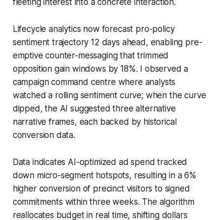
fleeting interest into a concrete interaction.
Lifecycle analytics now forecast pro-policy
sentiment trajectory 12 days ahead, enabling pre-
emptive counter-messaging that trimmed
opposition gain windows by 18%. I observed a
campaign command centre where analysts
watched a rolling sentiment curve; when the curve
dipped, the AI suggested three alternative
narrative frames, each backed by historical
conversion data.
Data indicates AI-optimized ad spend tracked
down micro-segment hotspots, resulting in a 6%
higher conversion of precinct visitors to signed
commitments within three weeks. The algorithm
reallocates budget in real time, shifting dollars