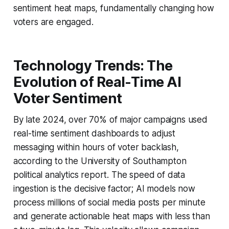
sentiment heat maps, fundamentally changing how
voters are engaged.
Technology Trends: The
Evolution of Real-Time AI
Voter Sentiment
By late 2024, over 70% of major campaigns used
real-time sentiment dashboards to adjust
messaging within hours of voter backlash,
according to the University of Southampton
political analytics report. The speed of data
ingestion is the decisive factor; AI models now
process millions of social media posts per minute
and generate actionable heat maps with less than