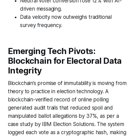
Neutral voter conversion rose 12% with AI-
driven messaging.
Data velocity now outweighs traditional
survey frequency.
Emerging Tech Pivots:
Blockchain for Electoral Data
Integrity
Blockchain’s promise of immutability is moving from
theory to practice in election technology. A
blockchain-verified record of online polling
generated audit trails that reduced spoil and
manipulated ballot allegations by 37%, as per a
case study by IBM Election Solutions. The system
logged each vote as a cryptographic hash, making