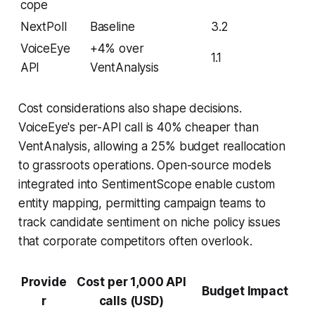
cope
NextPoll
Baseline
3.2
VoiceEye
+4% over
1.1
API
VentAnalysis
Cost considerations also shape decisions.
VoiceEye's per-API call is 40% cheaper than
VentAnalysis, allowing a 25% budget reallocation
to grassroots operations. Open-source models
integrated into SentimentScope enable custom
entity mapping, permitting campaign teams to
track candidate sentiment on niche policy issues
that corporate competitors often overlook.
Provide
Cost per 1,000 API
Budget Impact
r
calls (USD)