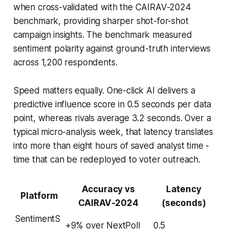
when cross-validated with the CAIRAV-2024
benchmark, providing sharper shot-for-shot
campaign insights. The benchmark measured
sentiment polarity against ground-truth interviews
across 1,200 respondents.
Speed matters equally. One-click AI delivers a
predictive influence score in 0.5 seconds per data
point, whereas rivals average 3.2 seconds. Over a
typical micro-analysis week, that latency translates
into more than eight hours of saved analyst time -
time that can be redeployed to voter outreach.
Accuracy vs
Latency
Platform
CAIRAV-2024
(seconds)
SentimentS
+9% over NextPoll
0.5