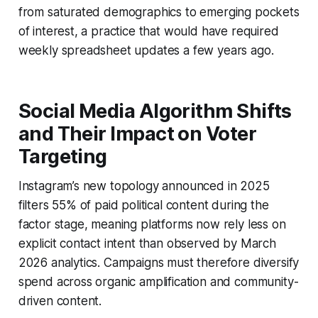
from saturated demographics to emerging pockets
of interest, a practice that would have required
weekly spreadsheet updates a few years ago.
Social Media Algorithm Shifts
and Their Impact on Voter
Targeting
Instagram’s new topology announced in 2025
filters 55% of paid political content during the
factor stage, meaning platforms now rely less on
explicit contact intent than observed by March
2026 analytics. Campaigns must therefore diversify
spend across organic amplification and community-
driven content.