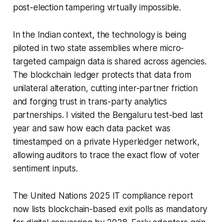
post-election tampering virtually impossible.
In the Indian context, the technology is being
piloted in two state assemblies where micro-
targeted campaign data is shared across agencies.
The blockchain ledger protects that data from
unilateral alteration, cutting inter-partner friction
and forging trust in trans-party analytics
partnerships. I visited the Bengaluru test-bed last
year and saw how each data packet was
timestamped on a private Hyperledger network,
allowing auditors to trace the exact flow of voter
sentiment inputs.
The United Nations 2025 IT compliance report
now lists blockchain-based exit polls as mandatory