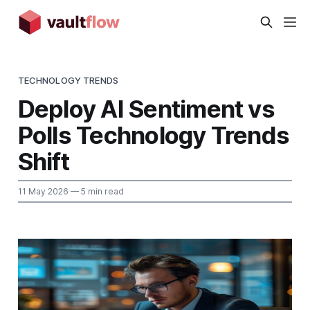
TECHNOLOGY TRENDS
Deploy AI Sentiment vs
Polls Technology Trends
Shift
11 May 2026
— 5 min read