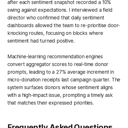
after each sentiment snapshot recorded a 10%
swing against expectations. I interviewed a field
director who confirmed that daily sentiment
dashboards allowed the team to re-prioritise door-
knocking routes, focusing on blocks where
sentiment had turned positive.
Machine-learning recommendation engines
convert aggregator scores to real-time donor
prompts, leading to a 27% average increment in
micro-donation receipts last campaign quarter. The
system surfaces donors whose sentiment aligns
with a high-impact issue, prompting a timely ask
that matches their expressed priorities.
Frequently Asked Questions