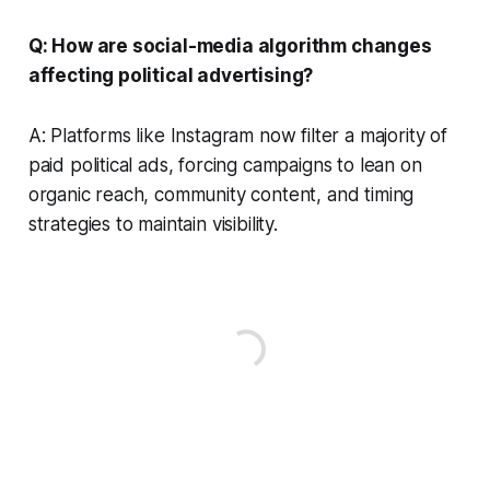
Q: How are social-media algorithm changes
affecting political advertising?
A: Platforms like Instagram now filter a majority of
paid political ads, forcing campaigns to lean on
organic reach, community content, and timing
strategies to maintain visibility.