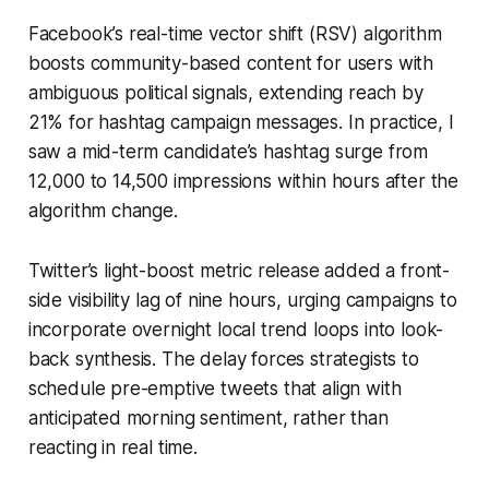
Facebook’s real-time vector shift (RSV) algorithm
boosts community-based content for users with
ambiguous political signals, extending reach by
21% for hashtag campaign messages. In practice, I
saw a mid-term candidate’s hashtag surge from
12,000 to 14,500 impressions within hours after the
algorithm change.
Twitter’s light-boost metric release added a front-
side visibility lag of nine hours, urging campaigns to
incorporate overnight local trend loops into look-
back synthesis. The delay forces strategists to
schedule pre-emptive tweets that align with
anticipated morning sentiment, rather than
reacting in real time.