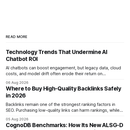
READ MORE
Technology Trends That Undermine AI
Chatbot ROI
AI chatbots can boost engagement, but legacy data, cloud
costs, and model drift often erode their return on
investment. Understanding the specific tech forces that bite
06 Aug 2026
ROI helps businesses protect profit margins while still
Where to Buy High-Quality Backlinks Safely
leveraging conversational AI. According to a 2023 cloud
in 2026
operations study, ingesting broad legacy CRM datasets
adds
Backlinks remain one of the strongest ranking factors in
SEO. Purchasing low-quality links can harm rankings, while
earning or acquiring high-quality editorial links can improve
05 Aug 2026
your website's authority. Why Backlinks Matter * Higher
CognoDB Benchmarks: How Its New ALSG-D
search rankings * Increased organic traffic * Better domain