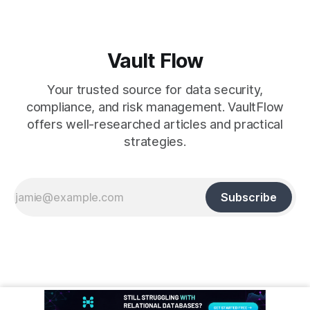
Vault Flow
Your trusted source for data security,
compliance, and risk management. VaultFlow
offers well-researched articles and practical
strategies.
Subscribe