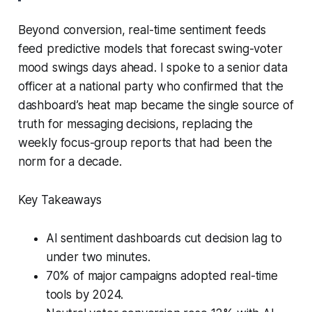
Beyond conversion, real-time sentiment feeds
feed predictive models that forecast swing-voter
mood swings days ahead. I spoke to a senior data
officer at a national party who confirmed that the
dashboard’s heat map became the single source of
truth for messaging decisions, replacing the
weekly focus-group reports that had been the
norm for a decade.
Key Takeaways
AI sentiment dashboards cut decision lag to
under two minutes.
70% of major campaigns adopted real-time
tools by 2024.