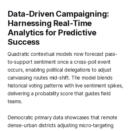
Data-Driven Campaigning:
Harnessing Real-Time
Analytics for Predictive
Success
Quadratic contextual models now forecast pass-
to-support sentiment once a cross-poll event
occurs, enabling political delegations to adjust
canvassing routes mid-shift. The model blends
historical voting patterns with live sentiment spikes,
delivering a probability score that guides field
teams.
Democratic primary data showcases that remote
dense-urban districts adjusting micro-targeting