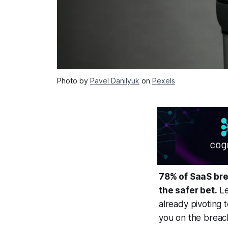
Photo by
Pavel Danilyuk
on
Pexels
78% of SaaS bre
the safer bet.
Le
already pivoting 
you on the breach 