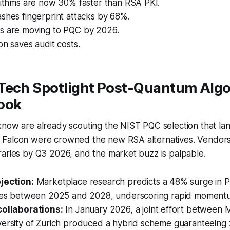
rithms are now 30% faster than RSA PKI.
shes fingerprint attacks by 68%.
s are moving to PQC by 2026.
on saves audit costs.
Tech Spotlight Post-Quantum Alg
ook
now are already scouting the NIST PQC selection that lan
Falcon were crowned the new RSA alternatives. Vendor
raries by Q3 2026, and the market buzz is palpable.
jection:
Marketplace research predicts a 48% surge in 
ales between 2025 and 2028, underscoring rapid moment
collaborations:
In January 2026, a joint effort between 
versity of Zurich produced a hybrid scheme guaranteein