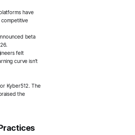
platforms have
 competitive
announced beta
026.
neers felt
rning curve isn’t
 for Kyber512. The
praised the
Practices