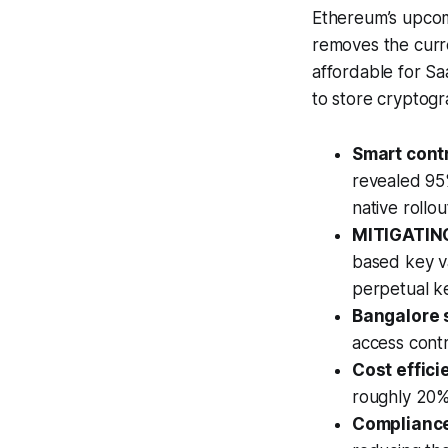
Ethereum’s upcomi
removes the curre
affordable for S
to store cryptogr
Smart contr
revealed 95%
native rollo
MITIGATING
based key v
perpetual k
Bangalore 
access cont
Cost effici
roughly 20% 
Compliance