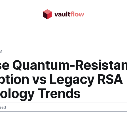
DS
e Quantum-Resistan
ption vs Legacy RSA
ology Trends
read