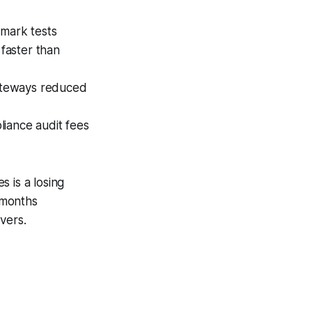
mark tests
faster than
gateways reduced
liance audit fees
 is a losing
 months
vers.