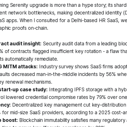
ng Serenity upgrade is more than a hype story; its shard
nt network bottlenecks, making decentralized identity (D
aaS apps. When I consulted for a Delhi-based HR SaaS, we
aphic proofs on-chain.
act audit insight:
Security audit data from a leading blo
 of contracts flagged insufficient key rotation - a flaw th
uts automatically remediate.
 MITM attacks:
Industry survey shows SaaS firms adopt
aults decreased man-in-the-middle incidents by 56% whe
ey renewal mechanisms.
start-up case study:
Integrating IPFS storage with a hy
rol lowered credential compromise rates by 79% over one
ency:
Decentralized key management cut key-distributio
for mid-size SaaS providers, according to a 2025 cost-an
 boost:
Blockchain immutability satisfies many regulatory a