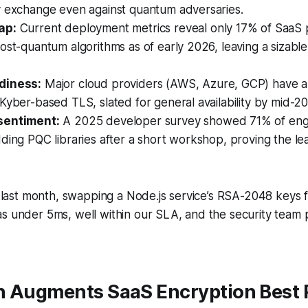
y exchange even against quantum adversaries.
ap:
Current deployment metrics reveal only 17% of SaaS 
ost-quantum algorithms as of early 2026, leaving a sizable
diness:
Major cloud providers (AWS, Azure, GCP) have 
Kyber-based TLS, slated for general availability by mid-2
sentiment:
A 2025 developer survey showed 71% of engi
ding PQC libraries after a short workshop, proving the lea
lf last month, swapping a Node.js service’s RSA-2048 keys
s under 5ms, well within our SLA, and the security team 
n Augments SaaS Encryption Best 