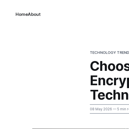
Home
About
TECHNOLOGY TREN
Choos
Encry
Techn
08 May 2026
— 5 min 