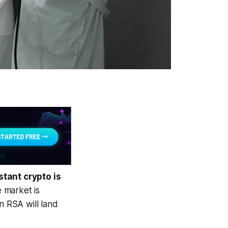
tant crypto is
 market is
n RSA will land