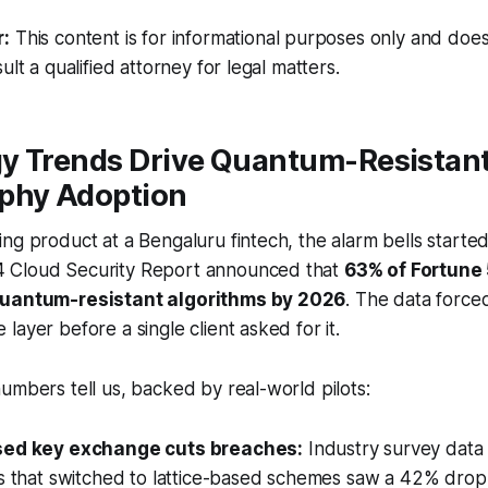
r:
This content is for informational purposes only and does
ult a qualified attorney for legal matters.
y Trends Drive Quantum-Resistan
phy Adoption
ng product at a Bengaluru fintech, the alarm bells started
 Cloud Security Report announced that
63% of Fortune
quantum-resistant algorithms by 2026
. The data force
layer before a single client asked for it.
umbers tell us, backed by real-world pilots:
sed key exchange cuts breaches:
Industry survey data
ns that switched to lattice-based schemes saw a 42% drop