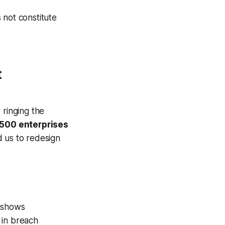
 not constitute
t
 ringing the
 500 enterprises
d us to redesign
 shows
 in breach