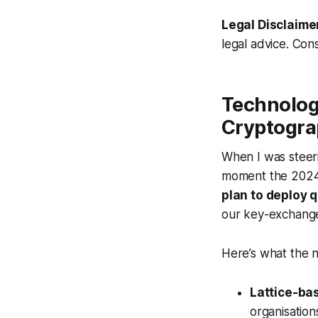
Legal Disclaime
legal advice. Cons
Technolog
Cryptogra
When I was steeri
moment the 2024
plan to deploy 
our key-exchange 
Here’s what the n
Lattice-ba
organisatio