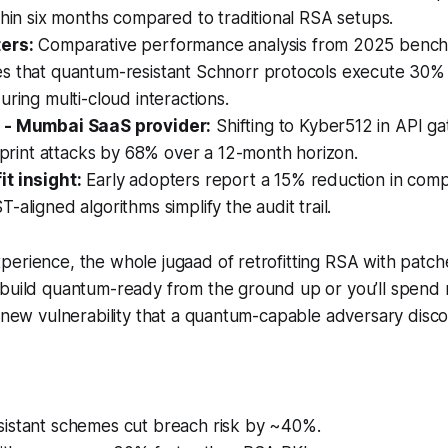
thin six months compared to traditional RSA setups.
ers:
Comparative performance analysis from 2025 bench
s that quantum-resistant Schnorr protocols execute 30% 
uring multi-cloud interactions.
 - Mumbai SaaS provider:
Shifting to Kyber512 in API 
erprint attacks by 68% over a 12-month horizon.
t insight:
Early adopters report a 15% reduction in comp
-aligned algorithms simplify the audit trail.
erience, the whole jugaad of retrofitting RSA with patches
 build quantum-ready from the ground up or you’ll spend
y new vulnerability that a quantum-capable adversary disco
istant schemes cut breach risk by ~40%.