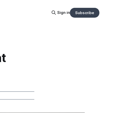
Sign in
Subscribe
t