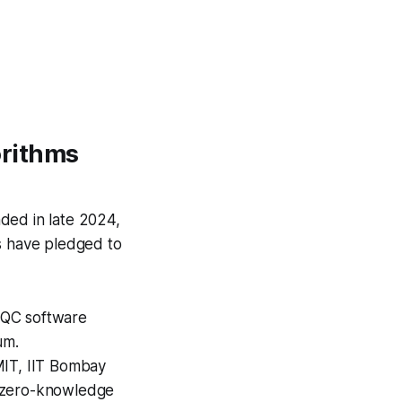
orithms
ded in late 2024,
s have pledged to
PQC software
um.
MIT, IIT Bombay
g zero-knowledge