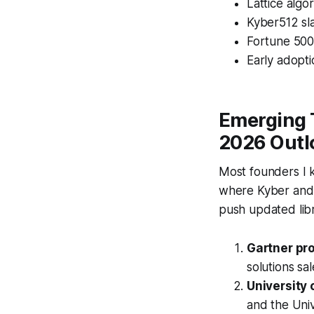
Lattice algo
Kyber512 sla
Fortune 500
Early adopti
Emerging 
2026 Outl
Most founders I k
where Kyber and 
push updated lib
Gartner pro
solutions s
University 
and the Uni