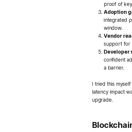
proof of ke
Adoption g
integrated p
window.
Vendor rea
support for 
Developer 
confident ad
a barrier.
I tried this myse
latency impact wa
upgrade.
Blockchai