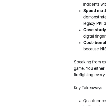
incidents wi
Speed matt
demonstrate
legacy PKI d
Case study
digital fing
Cost-benefi
because NIST
Speaking from exp
game. You either
firefighting ever
Key Takeaways
Quantum-res