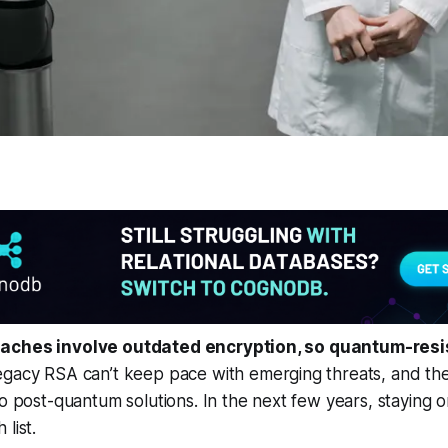
aches involve outdated encryption, so quantum-resis
gacy RSA can’t keep pace with emerging threats, and the
to post-quantum solutions. In the next few years, staying o
list.