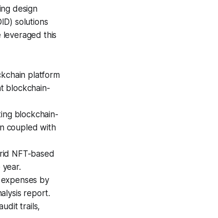
ing design
ID) solutions
 leveraged this
ckchain platform
at blockchain-
ing blockchain-
n coupled with
brid NFT-based
 year.
n expenses by
alysis report.
udit trails,