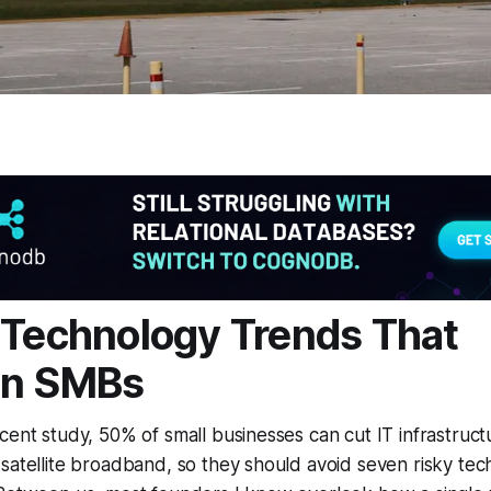
 Technology Trends That
en SMBs
cent study, 50% of small businesses can cut IT infrastruc
satellite broadband, so they should avoid seven risky tec