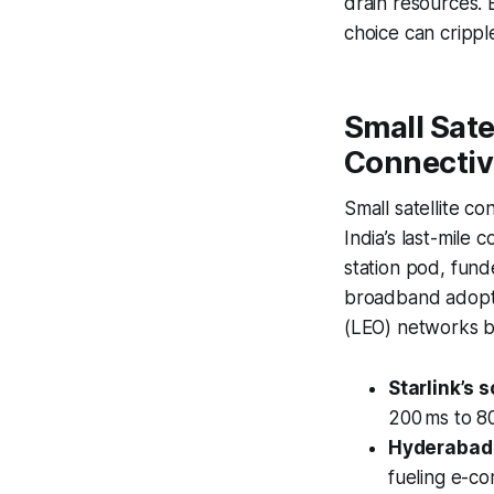
drain resources.
choice can crippl
Small Sate
Connectiv
Small satellite co
India’s last-mile
station pod, fund
broadband adoptio
(LEO) networks by
Starlink’s s
200 ms to 80
Hyderabad 
fueling e-co