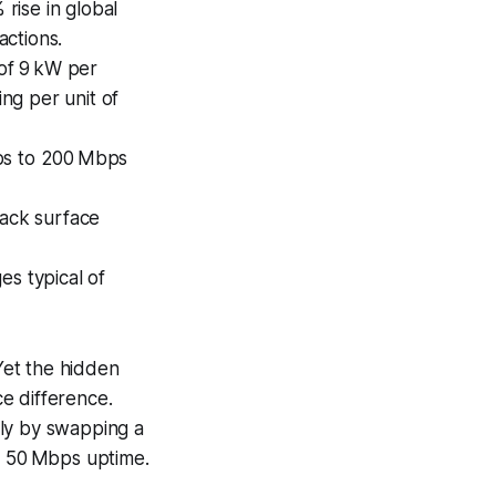
rise in global
actions.
of 9 kW per
ing per unit of
ps to 200 Mbps
tack surface
es typical of
 Yet the hidden
e difference.
lly by swapping a
nt 50 Mbps uptime.