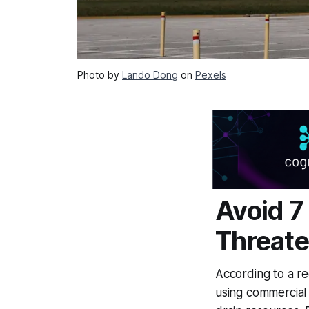
Photo by
Lando Dong
on
Pexels
Avoid 7
Threat
According to a re
using commercial 