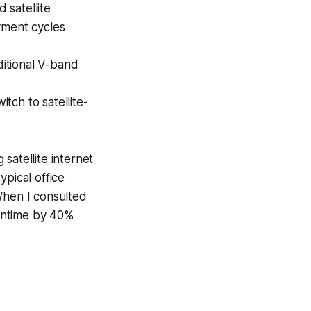
 satellite
yment cycles
itional V-band
tch to satellite-
satellite internet
ypical office
When I consulted
owntime by 40%