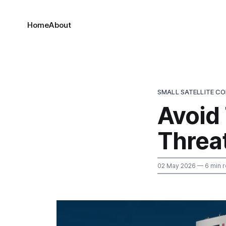
Home
About
SMALL SATELLITE C
Avoid
Threa
02 May 2026
— 6 min 