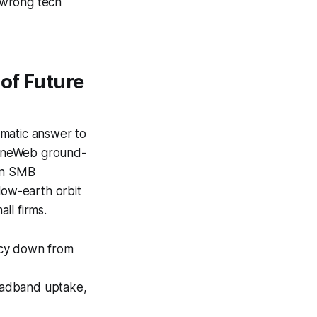
 wrong tech
 of Future
agmatic answer to
a OneWeb ground-
 in SMB
low-earth orbit
ll firms.
ency down from
adband uptake,