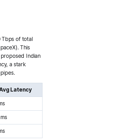
 Tbps of total
SpaceX). This
e proposed Indian
ncy, a stark
 pipes.
Avg Latency
ms
 ms
ms