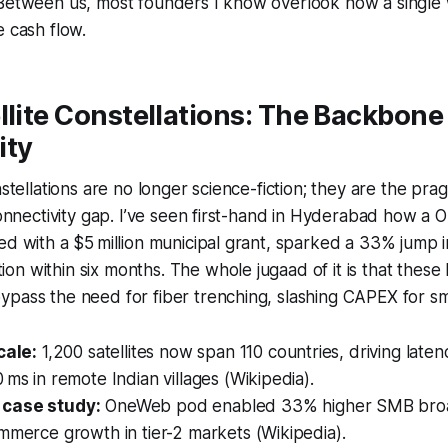
 Between us, most founders I know overlook how a single
e cash flow.
llite Constellations: The Backbone
ity
nstellations are no longer science-fiction; they are the pr
 connectivity gap. I’ve seen first-hand in Hyderabad how 
ed with a $5 million municipal grant, sparked a 33% jump
n within six months. The whole jugaad of it is that these 
pass the need for fiber trenching, slashing CAPEX for sma
cale:
1,200 satellites now span 110 countries, driving lat
 ms in remote Indian villages (Wikipedia).
case study:
OneWeb pod enabled 33% higher SMB bro
mmerce growth in tier-2 markets (Wikipedia).