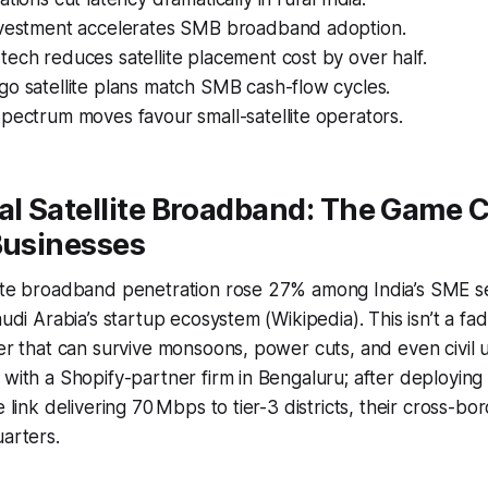
nvestment accelerates SMB broadband adoption.
ech reduces satellite placement cost by over half.
o satellite plans match SMB cash-flow cycles.
pectrum moves favour small-satellite operators.
l Satellite Broadband: The Game 
Businesses
lite broadband penetration rose 27% among India’s SME se
udi Arabia’s startup ecosystem (Wikipedia). This isn’t a fad; i
er that can survive monsoons, power cuts, and even civil un
 with a Shopify-partner firm in Bengaluru; after deploying
e link delivering 70 Mbps to tier-3 districts, their cross-b
uarters.