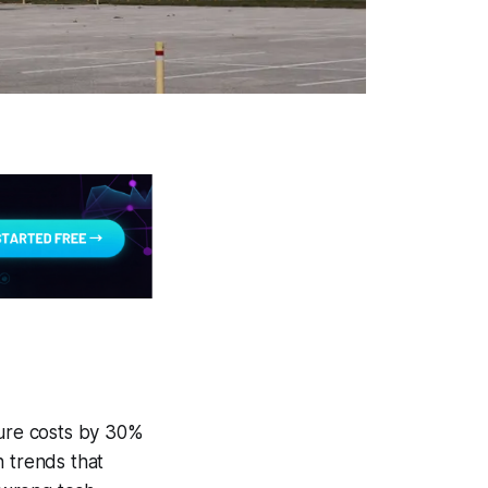
ture costs by 30%
h trends that