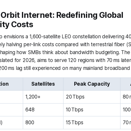
Orbit Internet: Redefining Global
ity Costs
envisions a 1,600-satellite LEO constellation delivering 40
ely halving per-link costs compared with terrestrial fiber (
 reshaping how SMBs think about bandwidth budgeting. Th
 slated for 2026, aims to serve 120 regions with 70 ms late
,200 ms lag still experienced on many mainland broadband
tion
Satellites
Peak Capacity
1,200+
20 Tbps
80 
648
10 Tbps
100
d)
800
15 Tbps
70 