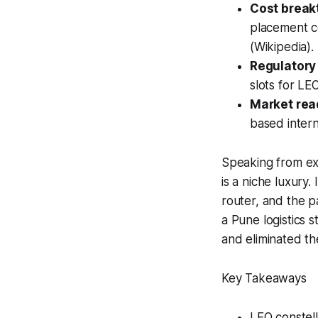
Cost break
placement co
(Wikipedia).
Regulatory
slots for LE
Market rea
based intern
Speaking from exp
is a niche luxury.
router, and the p
a Pune logistics 
and eliminated th
Key Takeaways
LEO constella