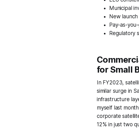
Municipal i
New launch t
Pay-as-you-g
Regulatory s
Commercia
for Small 
In FY2023, satel
similar surge in Sa
infrastructure lay
myself last month
corporate satellit
12% in just two q