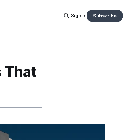
Sign in
Subscribe
 That