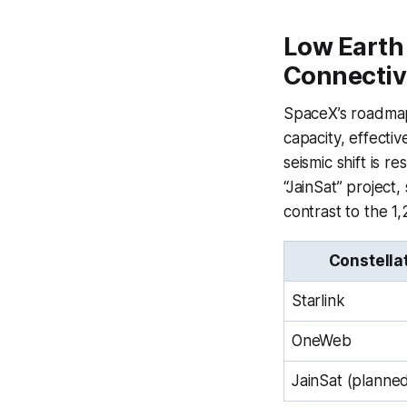
Low Earth 
Connectiv
SpaceX’s roadmap 
capacity, effectiv
seismic shift is
“JainSat” project,
contrast to the 1
Constella
Starlink
OneWeb
JainSat (planne