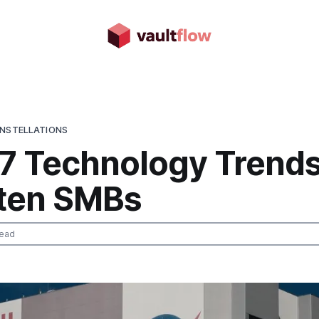
ONSTELLATIONS
 7 Technology Trends
ten SMBs
read