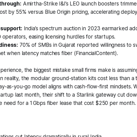
through:
Amirtha-Strike I&I’s LEO launch boosters trimmed
st by 55% versus Blue Origin pricing, accelerating deplo
 support:
India’s spectrum auction in 2023 earmarked add
O operators, easing licensing hurdles for startups.
diness:
70% of SMBs in Gujarat reported willingness to swi
et when latency matches fiber (FinancialContent).
erience, the biggest mistake small firms make is assuming 
 In reality, the modular ground-station kits cost less than a t
ay-as-you-go model aligns with cash-flow-first mindsets. 
startup last month, their shift to a Starlink gateway cut d
e need for a 1 Gbps fiber lease that cost $250 per month.
tions cut latency dramatically in rural India.