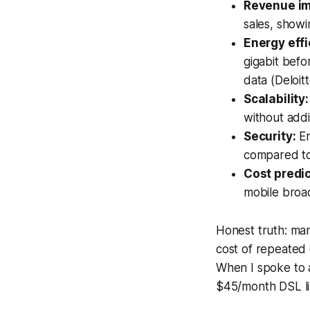
Revenue im
sales, showi
Energy effi
gigabit befo
data (Deloitt
Scalability:
without addi
Security:
En
compared to
Cost predic
mobile broa
Honest truth: man
cost of repeated 
When I spoke to 
$45/month DSL lin