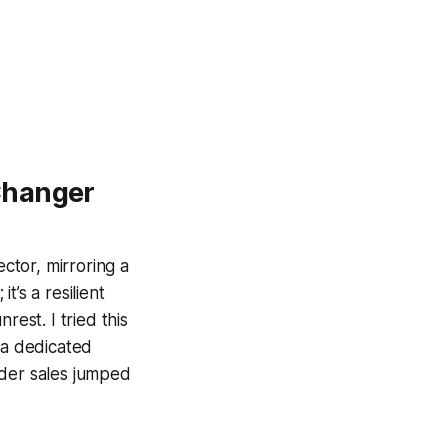
Changer
ctor, mirroring a
t’s a resilient
rest. I tried this
 a dedicated
order sales jumped