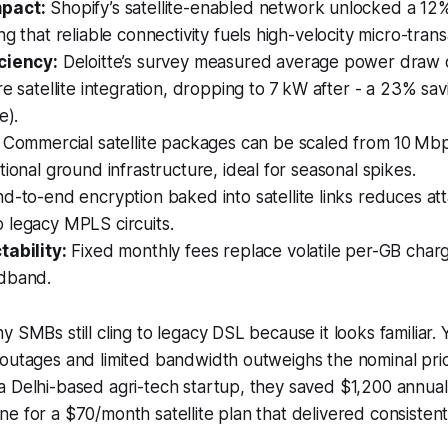
pact:
Shopify’s satellite-enabled network unlocked a 12% 
ng that reliable connectivity fuels high-velocity micro-trans
ciency:
Deloitte’s survey measured average power draw 
re satellite integration, dropping to 7 kW after - a 23% sav
e).
Commercial satellite packages can be scaled from 10 Mb
tional ground infrastructure, ideal for seasonal spikes.
d-to-end encryption baked into satellite links reduces at
 legacy MPLS circuits.
tability:
Fixed monthly fees replace volatile per-GB charg
dband.
y SMBs still cling to legacy DSL because it looks familiar.
outages and limited bandwidth outweighs the nominal pric
a Delhi-based agri-tech startup, they saved $1,200 annua
e for a $70/month satellite plan that delivered consiste