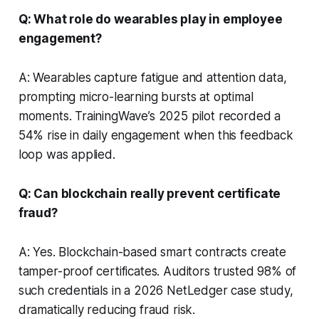
Q: What role do wearables play in employee
engagement?
A: Wearables capture fatigue and attention data,
prompting micro-learning bursts at optimal
moments. TrainingWave’s 2025 pilot recorded a
54% rise in daily engagement when this feedback
loop was applied.
Q: Can blockchain really prevent certificate
fraud?
A: Yes. Blockchain-based smart contracts create
tamper-proof certificates. Auditors trusted 98% of
such credentials in a 2026 NetLedger case study,
dramatically reducing fraud risk.