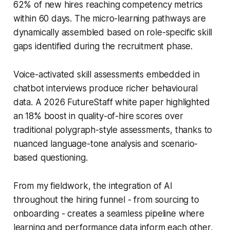
62% of new hires reaching competency metrics
within 60 days. The micro-learning pathways are
dynamically assembled based on role-specific skill
gaps identified during the recruitment phase.
Voice-activated skill assessments embedded in
chatbot interviews produce richer behavioural
data. A 2026 FutureStaff white paper highlighted
an 18% boost in quality-of-hire scores over
traditional polygraph-style assessments, thanks to
nuanced language-tone analysis and scenario-
based questioning.
From my fieldwork, the integration of AI
throughout the hiring funnel - from sourcing to
onboarding - creates a seamless pipeline where
learning and performance data inform each other,