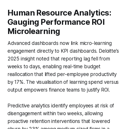
Human Resource Analytics:
Gauging Performance ROI
Microlearning
Advanced dashboards now link micro-learning
engagement directly to KPI dashboards. Deloitte’s
2025 insight noted that reporting lag fell from
weeks to days, enabling real-time budget
reallocation that lifted per-employee productivity
by 17%. The visualisation of learning spend versus
output empowers finance teams to justify ROI.
Predictive analytics identify employees at risk of
disengagement within two weeks, allowing
proactive retention interventions that lowered
churn by 23% among medium-sized firms in a