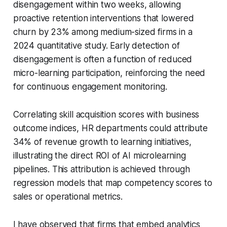
disengagement within two weeks, allowing
proactive retention interventions that lowered
churn by 23% among medium-sized firms in a
2024 quantitative study. Early detection of
disengagement is often a function of reduced
micro-learning participation, reinforcing the need
for continuous engagement monitoring.
Correlating skill acquisition scores with business
outcome indices, HR departments could attribute
34% of revenue growth to learning initiatives,
illustrating the direct ROI of AI microlearning
pipelines. This attribution is achieved through
regression models that map competency scores to
sales or operational metrics.
I have observed that firms that embed analytics