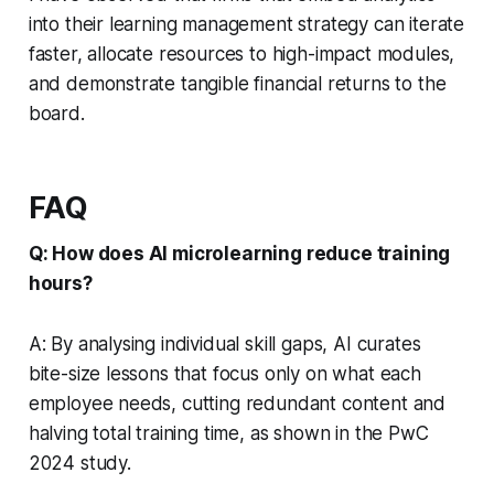
into their learning management strategy can iterate
faster, allocate resources to high-impact modules,
and demonstrate tangible financial returns to the
board.
FAQ
Q: How does AI microlearning reduce training
hours?
A: By analysing individual skill gaps, AI curates
bite-size lessons that focus only on what each
employee needs, cutting redundant content and
halving total training time, as shown in the PwC
2024 study.