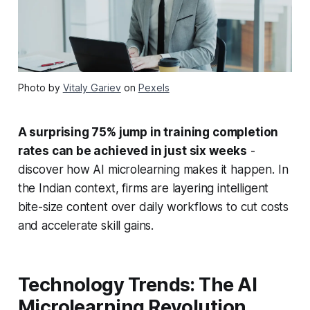
Photo by
Vitaly Gariev
on
Pexels
A surprising 75% jump in training completion
rates can be achieved in just six weeks
-
discover how AI microlearning makes it happen. In
the Indian context, firms are layering intelligent
bite-size content over daily workflows to cut costs
and accelerate skill gains.
Technology Trends: The AI
Microlearning Revolution