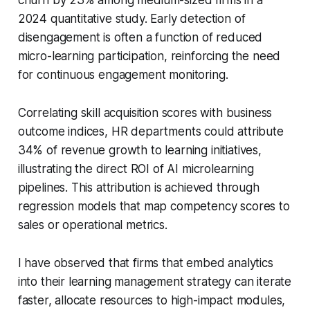
2024 quantitative study. Early detection of
disengagement is often a function of reduced
micro-learning participation, reinforcing the need
for continuous engagement monitoring.
Correlating skill acquisition scores with business
outcome indices, HR departments could attribute
34% of revenue growth to learning initiatives,
illustrating the direct ROI of AI microlearning
pipelines. This attribution is achieved through
regression models that map competency scores to
sales or operational metrics.
I have observed that firms that embed analytics
into their learning management strategy can iterate
faster, allocate resources to high-impact modules,