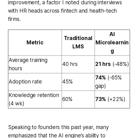
improvement, a factor I noted during interviews
with HR heads across fintech and health-tech
firms.
AI
Traditional
Metric
Microlearnin
LMS
g
Average training
40 hrs
21 hrs
(-48%)
hours
74%
(-65%
Adoption rate
45%
gap)
Knowledge retention
60%
73%
(+22%)
(4 wk)
Speaking to founders this past year, many
emphasized that the AI engine’s ability to