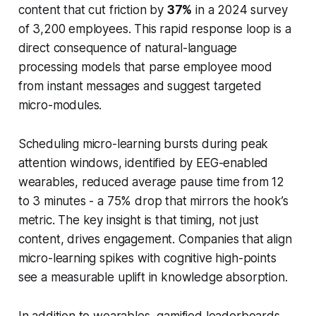
content that cut friction by
37%
in a 2024 survey
of 3,200 employees. This rapid response loop is a
direct consequence of natural-language
processing models that parse employee mood
from instant messages and suggest targeted
micro-modules.
Scheduling micro-learning bursts during peak
attention windows, identified by EEG-enabled
wearables, reduced average pause time from 12
to 3 minutes - a 75% drop that mirrors the hook’s
metric. The key insight is that timing, not just
content, drives engagement. Companies that align
micro-learning spikes with cognitive high-points
see a measurable uplift in knowledge absorption.
In addition to wearables, gamified leaderboards