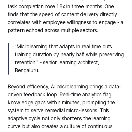
task completion rose 1.8x in three months. One
finds that the speed of content delivery directly
correlates with employee willingness to engage - a
pattern echoed across multiple sectors.
"Microlearning that adapts in real time cuts
training duration by nearly half while preserving
retention," - senior learning architect,
Bengaluru.
Beyond efficiency, AI microlearning brings a data-
driven feedback loop. Real-time analytics flag
knowledge gaps within minutes, prompting the
system to serve remedial micro-lessons. This
adaptive cycle not only shortens the learning
curve but also creates a culture of continuous