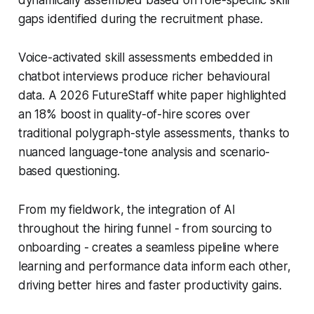
gaps identified during the recruitment phase.
Voice-activated skill assessments embedded in
chatbot interviews produce richer behavioural
data. A 2026 FutureStaff white paper highlighted
an 18% boost in quality-of-hire scores over
traditional polygraph-style assessments, thanks to
nuanced language-tone analysis and scenario-
based questioning.
From my fieldwork, the integration of AI
throughout the hiring funnel - from sourcing to
onboarding - creates a seamless pipeline where
learning and performance data inform each other,
driving better hires and faster productivity gains.