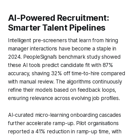
AI-Powered Recruitment:
Smarter Talent Pipelines
Intelligent pre-screeners that learn from hiring
manager interactions have become a staple in
2024. PeopleSignal’s benchmark study showed
these AI tools predict candidate fit with 87%
accuracy, shaving 32% off time-to-hire compared
with manual review. The algorithms continuously
refine their models based on feedback loops,
ensuring relevance across evolving job profiles.
AI-curated micro-learning onboarding cascades
further accelerate ramp-up. Pilot organisations
reported a 41% reduction in ramp-up time, with