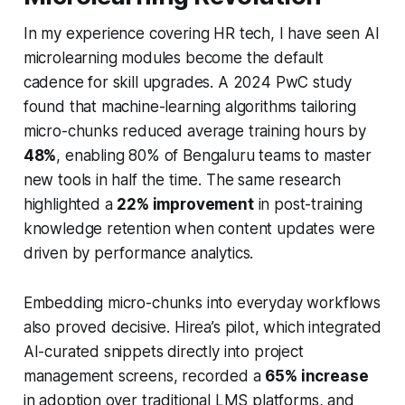
In my experience covering HR tech, I have seen AI
microlearning modules become the default
cadence for skill upgrades. A 2024 PwC study
found that machine-learning algorithms tailoring
micro-chunks reduced average training hours by
48%
, enabling 80% of Bengaluru teams to master
new tools in half the time. The same research
highlighted a
22% improvement
in post-training
knowledge retention when content updates were
driven by performance analytics.
Embedding micro-chunks into everyday workflows
also proved decisive. Hirea’s pilot, which integrated
AI-curated snippets directly into project
management screens, recorded a
65% increase
in adoption over traditional LMS platforms, and