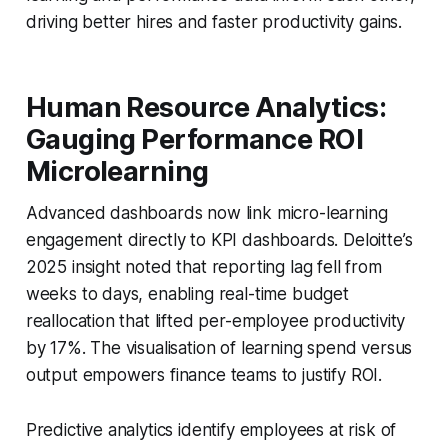
driving better hires and faster productivity gains.
Human Resource Analytics:
Gauging Performance ROI
Microlearning
Advanced dashboards now link micro-learning
engagement directly to KPI dashboards. Deloitte’s
2025 insight noted that reporting lag fell from
weeks to days, enabling real-time budget
reallocation that lifted per-employee productivity
by 17%. The visualisation of learning spend versus
output empowers finance teams to justify ROI.
Predictive analytics identify employees at risk of