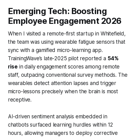
Emerging Tech: Boosting
Employee Engagement 2026
When I visited a remote-first startup in Whitefield,
the team was using wearable fatigue sensors that
sync with a gamified micro-learning app.
TrainingWave’s late-2025 pilot reported a
54%
rise
in daily engagement scores among remote
staff, outpacing conventional survey methods. The
wearables detect attention lapses and trigger
micro-lessons precisely when the brain is most
receptive.
AI-driven sentiment analysis embedded in
chatbots surfaced learning hurdles within 12
hours, allowing managers to deploy corrective