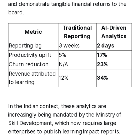
and demonstrate tangible financial returns to the
board.
Traditional
AI-Driven
Metric
Reporting
Analytics
Reporting lag
3 weeks
2 days
Productivity uplift
5%
17%
Churn reduction
N/A
23%
Revenue attributed
12%
34%
to learning
In the Indian context, these analytics are
increasingly being mandated by the Ministry of
Skill Development, which now requires large
enterprises to publish learning impact reports.