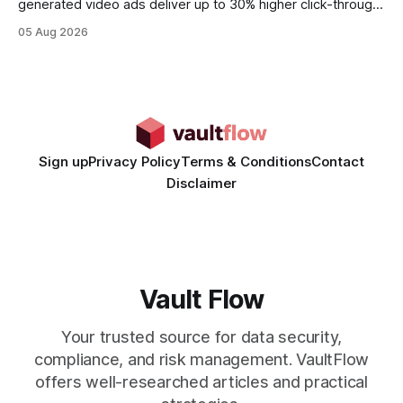
generated video ads deliver up to 30% higher click-through
rates than static creatives, and they cut creative production
05 Aug 2026
time from days to under a minute. Marketers can now scale
hyper-personalized campaigns without expanding creative
teams, fundamentally shifting ad spend efficiency. AI-
Generated Video Ads: Technology
Sign up
Privacy Policy
Terms & Conditions
Contact
Disclaimer
Vault Flow
Your trusted source for data security,
compliance, and risk management. VaultFlow
offers well-researched articles and practical