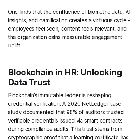
One finds that the confluence of biometric data, AI
insights, and gamification creates a virtuous cycle -
employees feel seen, content feels relevant, and
the organization gains measurable engagement
uplift.
Blockchain in HR: Unlocking
Data Trust
Blockchain’s immutable ledger is reshaping
credential verification. A 2026 NetLedger case
study documented that 98% of auditors trusted
verifiable credentials issued via smart contracts
during compliance audits. This trust stems from
cryptographic proof that a learning certificate has