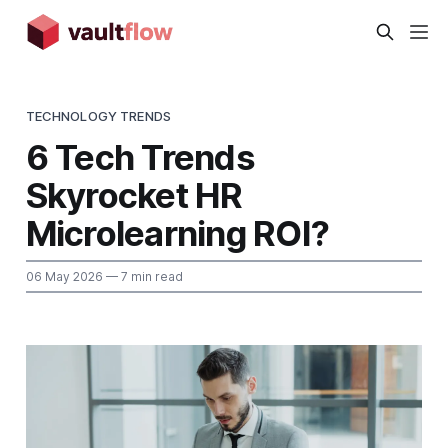
TECHNOLOGY TRENDS
6 Tech Trends
Skyrocket HR
Microlearning ROI?
06 May 2026
— 7 min read