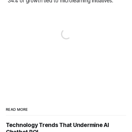
34% of growth tied to microlearning initiatives.
READ MORE
Technology Trends That Undermine AI