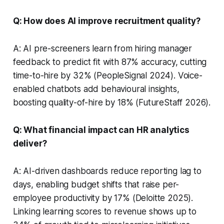
Q: How does AI improve recruitment quality?
A: AI pre-screeners learn from hiring manager
feedback to predict fit with 87% accuracy, cutting
time-to-hire by 32% (PeopleSignal 2024). Voice-
enabled chatbots add behavioural insights,
boosting quality-of-hire by 18% (FutureStaff 2026).
Q: What financial impact can HR analytics
deliver?
A: AI-driven dashboards reduce reporting lag to
days, enabling budget shifts that raise per-
employee productivity by 17% (Deloitte 2025).
Linking learning scores to revenue shows up to