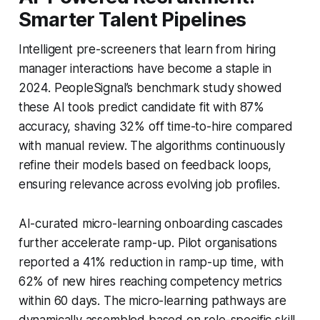
Smarter Talent Pipelines
Intelligent pre-screeners that learn from hiring
manager interactions have become a staple in
2024. PeopleSignal’s benchmark study showed
these AI tools predict candidate fit with 87%
accuracy, shaving 32% off time-to-hire compared
with manual review. The algorithms continuously
refine their models based on feedback loops,
ensuring relevance across evolving job profiles.
AI-curated micro-learning onboarding cascades
further accelerate ramp-up. Pilot organisations
reported a 41% reduction in ramp-up time, with
62% of new hires reaching competency metrics
within 60 days. The micro-learning pathways are
dynamically assembled based on role-specific skill