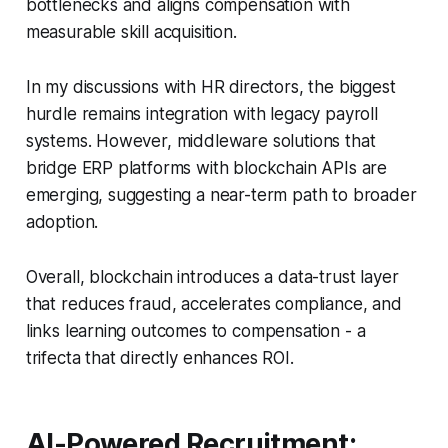
bottlenecks and aligns compensation with
measurable skill acquisition.
In my discussions with HR directors, the biggest
hurdle remains integration with legacy payroll
systems. However, middleware solutions that
bridge ERP platforms with blockchain APIs are
emerging, suggesting a near-term path to broader
adoption.
Overall, blockchain introduces a data-trust layer
that reduces fraud, accelerates compliance, and
links learning outcomes to compensation - a
trifecta that directly enhances ROI.
AI-Powered Recruitment: