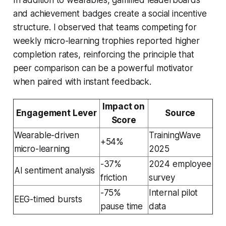
and achievement badges create a social incentive
structure. I observed that teams competing for
weekly micro-learning trophies reported higher
completion rates, reinforcing the principle that
peer comparison can be a powerful motivator
when paired with instant feedback.
Impact on
Engagement Lever
Source
Score
Wearable-driven
TrainingWave
+54%
micro-learning
2025
-37%
2024 employee
AI sentiment analysis
friction
survey
-75%
Internal pilot
EEG-timed bursts
pause time
data