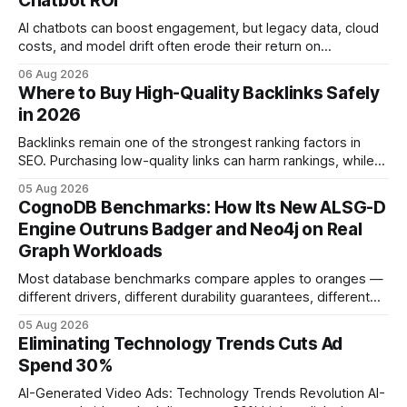
Chatbot ROI
AI chatbots can boost engagement, but legacy data, cloud
costs, and model drift often erode their return on
investment. Understanding the specific tech forces that bite
06 Aug 2026
ROI helps businesses protect profit margins while still
Where to Buy High-Quality Backlinks Safely
leveraging conversational AI. According to a 2023 cloud
in 2026
operations study, ingesting broad legacy CRM datasets
adds
Backlinks remain one of the strongest ranking factors in
SEO. Purchasing low-quality links can harm rankings, while
earning or acquiring high-quality editorial links can improve
05 Aug 2026
your website's authority. Why Backlinks Matter * Higher
CognoDB Benchmarks: How Its New ALSG-D
search rankings * Increased organic traffic * Better domain
Engine Outruns Badger and Neo4j on Real
authority * Faster indexing * Improved credibility Where to
Graph Workloads
Buy Quality
Most database benchmarks compare apples to oranges —
different drivers, different durability guarantees, different
query paths. The CognoDB team took a stricter approach:
05 Aug 2026
every engine in these tests was driven over the same Bolt
Eliminating Technology Trends Cuts Ad
wire protocol, with the same driver, the same Cypher
Spend 30%
statements, the same batch sizes, and the same
AI-Generated Video Ads: Technology Trends Revolution AI-