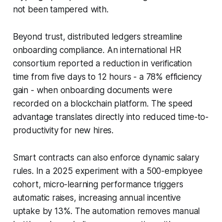
not been tampered with.
Beyond trust, distributed ledgers streamline
onboarding compliance. An international HR
consortium reported a reduction in verification
time from five days to 12 hours - a 78% efficiency
gain - when onboarding documents were
recorded on a blockchain platform. The speed
advantage translates directly into reduced time-to-
productivity for new hires.
Smart contracts can also enforce dynamic salary
rules. In a 2025 experiment with a 500-employee
cohort, micro-learning performance triggers
automatic raises, increasing annual incentive
uptake by 13%. The automation removes manual