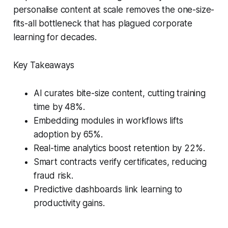
personalise content at scale removes the one-size-
fits-all bottleneck that has plagued corporate
learning for decades.
Key Takeaways
AI curates bite-size content, cutting training
time by 48%.
Embedding modules in workflows lifts
adoption by 65%.
Real-time analytics boost retention by 22%.
Smart contracts verify certificates, reducing
fraud risk.
Predictive dashboards link learning to
productivity gains.