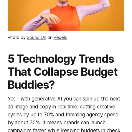
Photo by
Sound On
on
Pexels
5 Technology Trends
That Collapse Budget
Buddies?
Yes - with generative AI you can spin up the next
ad image and copy in real time, cutting creative
cycles by up to 70% and trimming agency spend
by about 30%. It means brands can launch
campaigns faster while keeping budgets in check.