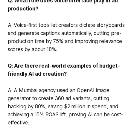
Q: What role does voice interface play in ad
production?
A: Voice-first tools let creators dictate storyboards
and generate captions automatically, cutting pre-
production time by 75% and improving relevance
scores by about 18%.
Q: Are there real-world examples of budget-
friendly AI ad creation?
A: A Mumbai agency used an OpenAI image
generator to create 360 ad variants, cutting
backlog by 80%, saving $2 million in spend, and
achieving a 15% ROAS lift, proving AI can be cost-
effective.