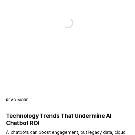
READ MORE
Technology Trends That Undermine AI
Chatbot ROI
AI chatbots can boost engagement, but legacy data, cloud