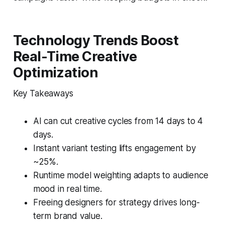
Technology Trends Boost
Real-Time Creative
Optimization
Key Takeaways
AI can cut creative cycles from 14 days to 4
days.
Instant variant testing lifts engagement by
~25%.
Runtime model weighting adapts to audience
mood in real time.
Freeing designers for strategy drives long-
term brand value.