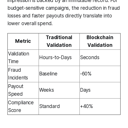
impression is backed by an immutable record. For
budget-sensitive campaigns, the reduction in fraud
losses and faster payouts directly translate into
lower overall spend.
Traditional
Blockchain
Metric
Validation
Validation
Validation
Hours-to-Days
Seconds
Time
Fraud
Baseline
-60%
Incidents
Payout
Weeks
Days
Speed
Compliance
Standard
+40%
Score