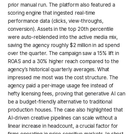
prior manual run. The platform also featured a
scoring engine that ingested real-time
performance data (clicks, view-throughs,
conversion). Assets in the top 20th percentile
were auto-reblended into the active media mix,
saving the agency roughly $2 million in ad spend
over the quarter. The campaign saw a 15% lift in
ROAS and a 30% higher reach compared to the
agency’s historical quarterly averages. What
impressed me most was the cost structure. The
agency paid a per-image usage fee instead of
hefty licensing fees, proving that generative AI can
be a budget-friendly alternative to traditional
production houses. The case also highlighted that
AI-driven creative pipelines can scale without a
linear increase in headcount, a crucial factor for
firms operating in price-sensitive markets. In short,