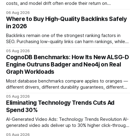
costs, and model drift often erode their return on
investment. Understanding the specific tech forces that bite
06 Aug 2026
ROI helps businesses protect profit margins while still
Where to Buy High-Quality Backlinks Safely
leveraging conversational AI. According to a 2023 cloud
in 2026
operations study, ingesting broad legacy CRM datasets
adds
Backlinks remain one of the strongest ranking factors in
SEO. Purchasing low-quality links can harm rankings, while
earning or acquiring high-quality editorial links can improve
05 Aug 2026
your website's authority. Why Backlinks Matter * Higher
CognoDB Benchmarks: How Its New ALSG-D
search rankings * Increased organic traffic * Better domain
Engine Outruns Badger and Neo4j on Real
authority * Faster indexing * Improved credibility Where to
Graph Workloads
Buy Quality
Most database benchmarks compare apples to oranges —
different drivers, different durability guarantees, different
query paths. The CognoDB team took a stricter approach:
05 Aug 2026
every engine in these tests was driven over the same Bolt
Eliminating Technology Trends Cuts Ad
wire protocol, with the same driver, the same Cypher
Spend 30%
statements, the same batch sizes, and the same
AI-Generated Video Ads: Technology Trends Revolution AI-
generated video ads deliver up to 30% higher click-through
rates than static creatives, and they cut creative production
05 Aug 2026