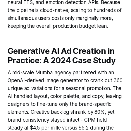
neural TTS, and emotion detection APIs. Because
the pipeline is cloud-native, scaling to hundreds of
simultaneous users costs only marginally more,
keeping the overall production budget lean.
Generative AI Ad Creation in
Practice: A 2024 Case Study
A mid-scale Mumbai agency partnered with an
OpenAI-derived image generator to crank out 360
unique ad variations for a seasonal promotion. The
AI handled layout, color palette, and copy, leaving
designers to fine-tune only the brand-specific
elements. Creative backlog shrank by 80%, yet
brand consistency stayed intact - CPM held
steady at $4.5 per mille versus $5.2 during the