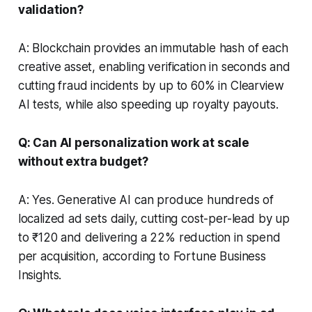
validation?
A: Blockchain provides an immutable hash of each
creative asset, enabling verification in seconds and
cutting fraud incidents by up to 60% in Clearview
AI tests, while also speeding up royalty payouts.
Q: Can AI personalization work at scale
without extra budget?
A: Yes. Generative AI can produce hundreds of
localized ad sets daily, cutting cost-per-lead by up
to ₹120 and delivering a 22% reduction in spend
per acquisition, according to Fortune Business
Insights.