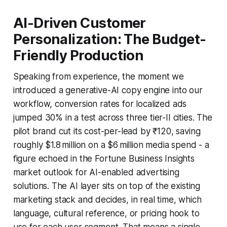
AI-Driven Customer
Personalization: The Budget-
Friendly Production
Speaking from experience, the moment we
introduced a generative-AI copy engine into our
workflow, conversion rates for localized ads
jumped 30% in a test across three tier-II cities. The
pilot brand cut its cost-per-lead by ₹120, saving
roughly $1.8 million on a $6 million media spend - a
figure echoed in the Fortune Business Insights
market outlook for AI-enabled advertising
solutions. The AI layer sits on top of the existing
marketing stack and decides, in real time, which
language, cultural reference, or pricing hook to
use for each user segment. That means a single