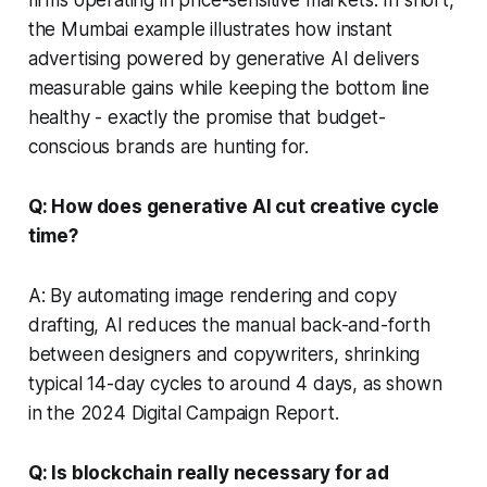
the Mumbai example illustrates how instant
advertising powered by generative AI delivers
measurable gains while keeping the bottom line
healthy - exactly the promise that budget-
conscious brands are hunting for.
Q: How does generative AI cut creative cycle
time?
A: By automating image rendering and copy
drafting, AI reduces the manual back-and-forth
between designers and copywriters, shrinking
typical 14-day cycles to around 4 days, as shown
in the 2024 Digital Campaign Report.
Q: Is blockchain really necessary for ad