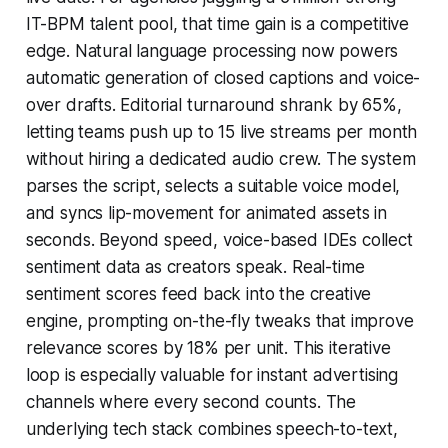
IT-BPM talent pool, that time gain is a competitive
edge. Natural language processing now powers
automatic generation of closed captions and voice-
over drafts. Editorial turnaround shrank by 65%,
letting teams push up to 15 live streams per month
without hiring a dedicated audio crew. The system
parses the script, selects a suitable voice model,
and syncs lip-movement for animated assets in
seconds. Beyond speed, voice-based IDEs collect
sentiment data as creators speak. Real-time
sentiment scores feed back into the creative
engine, prompting on-the-fly tweaks that improve
relevance scores by 18% per unit. This iterative
loop is especially valuable for instant advertising
channels where every second counts. The
underlying tech stack combines speech-to-text,