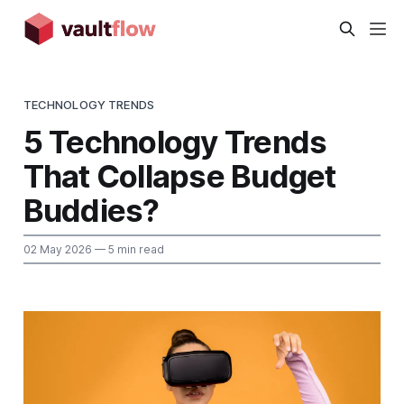
TECHNOLOGY TRENDS
5 Technology Trends
That Collapse Budget
Buddies?
02 May 2026
— 5 min read