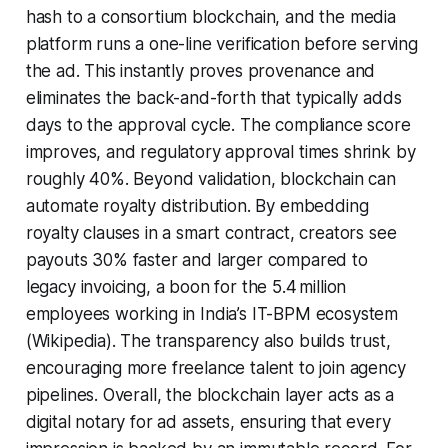
hash to a consortium blockchain, and the media
platform runs a one-line verification before serving
the ad. This instantly proves provenance and
eliminates the back-and-forth that typically adds
days to the approval cycle. The compliance score
improves, and regulatory approval times shrink by
roughly 40%. Beyond validation, blockchain can
automate royalty distribution. By embedding
royalty clauses in a smart contract, creators see
payouts 30% faster and larger compared to
legacy invoicing, a boon for the 5.4 million
employees working in India’s IT-BPM ecosystem
(Wikipedia). The transparency also builds trust,
encouraging more freelance talent to join agency
pipelines. Overall, the blockchain layer acts as a
digital notary for ad assets, ensuring that every