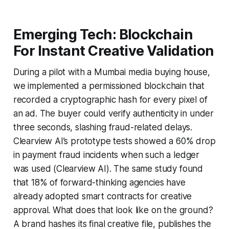
Emerging Tech: Blockchain
For Instant Creative Validation
During a pilot with a Mumbai media buying house,
we implemented a permissioned blockchain that
recorded a cryptographic hash for every pixel of
an ad. The buyer could verify authenticity in under
three seconds, slashing fraud-related delays.
Clearview AI’s prototype tests showed a 60% drop
in payment fraud incidents when such a ledger
was used (Clearview AI). The same study found
that 18% of forward-thinking agencies have
already adopted smart contracts for creative
approval. What does that look like on the ground?
A brand hashes its final creative file, publishes the