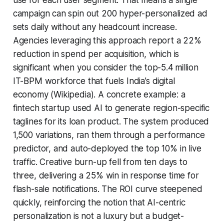
campaign can spin out 200 hyper-personalized ad
sets daily without any headcount increase.
Agencies leveraging this approach report a 22%
reduction in spend per acquisition, which is
significant when you consider the top-5.4 million
IT-BPM workforce that fuels India’s digital
economy (Wikipedia). A concrete example: a
fintech startup used AI to generate region-specific
taglines for its loan product. The system produced
1,500 variations, ran them through a performance
predictor, and auto-deployed the top 10% in live
traffic. Creative burn-up fell from ten days to
three, delivering a 25% win in response time for
flash-sale notifications. The ROI curve steepened
quickly, reinforcing the notion that AI-centric
personalization is not a luxury but a budget-