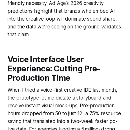
friendly necessity. Ad Age’s 2026 creativity
predictions highlight that brands who embed AI
into the creative loop will dominate spend share,
and the data we’re seeing on the ground validates
that claim.
Voice Interface User
Experience: Cutting Pre-
Production Time
When I tried a voice-first creative IDE last month,
the prototype let me dictate a storyboard and
receive instant visual mock-ups. Pre-production
hours dropped from 50 to just 12, a 75% resource
saving that translated into a two-week faster go-
live date. For agencies juggling a 5 million-strong