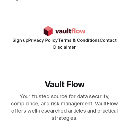
time from days to under a minute. Marketers can now scale
hyper-personalized campaigns without expanding creative
teams, fundamentally shifting ad spend efficiency. AI-
Generated Video Ads: Technology
Sign up
Privacy Policy
Terms & Conditions
Contact
Disclaimer
Vault Flow
Your trusted source for data security,
compliance, and risk management. VaultFlow
offers well-researched articles and practical
strategies.