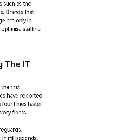
es such as the
s. Brands that
ge not only in
 optimise staffing
 The IT
the first
ics have reported
 four times faster
very fleets.
feguards.
in milliseconds,