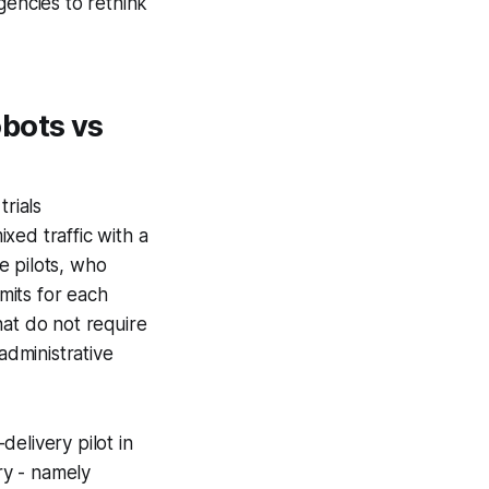
gencies to rethink
bots vs
trials
xed traffic with a
e pilots, who
mits for each
hat do not require
administrative
elivery pilot in
ry - namely