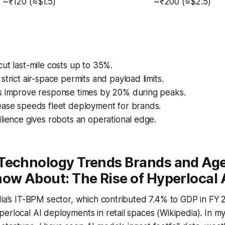
~₹120 (≈$1.5)
~₹200 (≈$2.5)
ut last-mile costs up to 35%.
strict air-space permits and payload limits.
s improve response times by 20% during peaks.
ease speeds fleet deployment for brands.
lience gives robots an operational edge.
Technology Trends Brands and Ag
ow About: The Rise of Hyperlocal 
dia’s IT-BPM sector, which contributed 7.4% to GDP in FY 
erlocal AI deployments in retail spaces (Wikipedia). In m