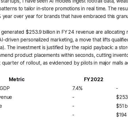
tartups, I have seen AI models ingest footfall data, wea
atterns to tailor in-store promotions in real time. The resu
2% year over year for brands that have embraced this granul
t generated $253.9 billion in FY 24 revenue are allocating
AI-driven personalized marketing, a move that lifts qualifi
). The investment is justified by the rapid payback: a stor
mend product placements within seconds, cutting invent
t quarter of rollout, as evidenced by pilots in major malls 
Metric
FY 2022
 GDP
7.4%
-
evenue
-
$253
e
-
$51 
-
$194