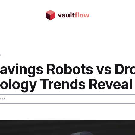
DS
avings Robots vs Dr
ology Trends Reveal
ead