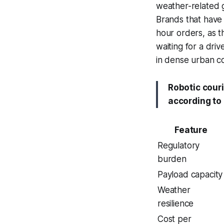
weather-related g
Brands that have
hour orders, as t
waiting for a driv
in dense urban co
Robotic cour
according to 
Feature
Regulatory
burden
Payload capacity
Weather
resilience
Cost per