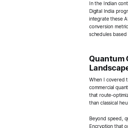
In the Indian cont
Digital India pro
integrate these A
conversion metrics
schedules based 
Quantum C
Landscape
When I covered th
commercial quantu
that route-optimi
than classical heu
Beyond speed, qu
Encryption that 