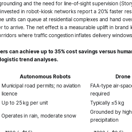
rounding and the need for line-of-sight supervision (Stor
 invested in robot-kiosk networks report a 20% faster re
he units can queue at residential complexes and hand ove
er to arrive. The net effect is a measurable uplift in brand l
rridors where traffic congestion inflates delivery windows
iers can achieve up to 35% cost savings versus huma
logistic trend analyses.
Autonomous Robots
Drone 
Municipal road permits; no aviation
FAA-type air-spac
licence
required
Up to 25 kg per unit
Typically ≤5 kg
Grounded by high
Operates in rain, moderate snow
precipitation