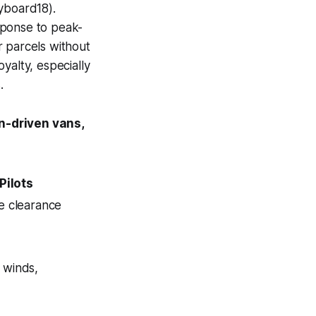
yboard18).
sponse to peak-
r parcels without
oyalty, especially
.
n-driven vans,
Pilots
e clearance
 winds,