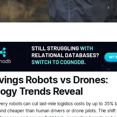
ings Robots vs Drones:
ogy Trends Reveal
ry robots can cut last-mile logistics costs by up to 35% 
 and cheaper than human drivers or drone pilots. The shift 