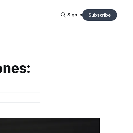
Sign in
Subscribe
ones: