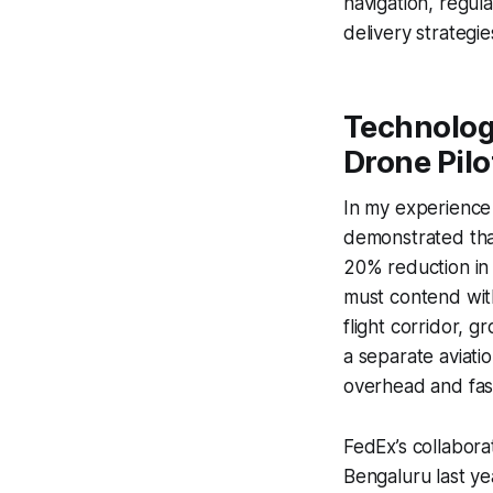
navigation, regul
delivery strategie
Technolog
Drone Pilo
In my experience 
demonstrated that
20% reduction in 
must contend wit
flight corridor, 
a separate aviatio
overhead and fast
FedEx’s collabora
Bengaluru last ye