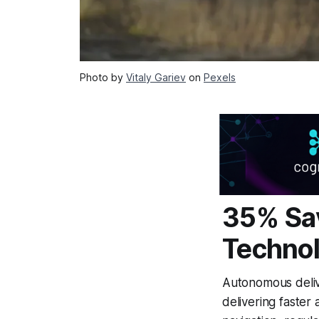
Photo by
Vitaly Gariev
on
Pexels
35% Sav
Technol
Autonomous delive
delivering faster