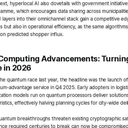
ext, hyperlocal AI also dovetails with government initiativ
gramme, which encourages data sharing across municipalitie
I layers into their omnichannel stack gain a competitive ed
 but also in operational efficiency, as the same algorithms
on predicted shopper influx.
omputing Advancements: Turning
 in 2026
e quantum race last year, the headline was the launch of 
m-advantage service in Q4 2025. Early adopters in logist
zation models run on quantum processors deliver solutions
ristics, effectively halving planning cycles for city-wide deli
antum breakthroughs threaten existing cryptographic sa
once required centuries to break can now be compromised 