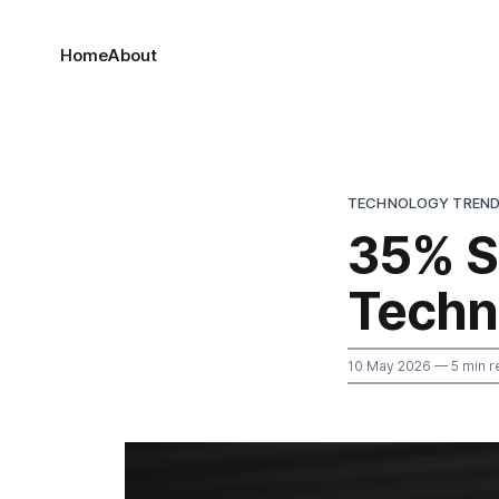
Home
About
TECHNOLOGY TREN
35% S
Techn
10 May 2026
— 5 min r