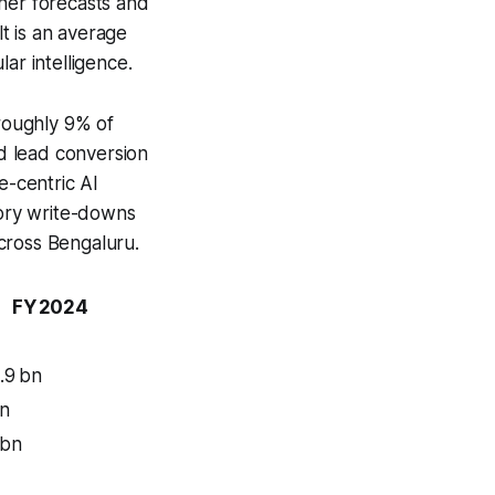
ther forecasts and
lt is an average
ar intelligence.
 roughly 9% of
ed lead conversion
e-centric AI
ory write-downs
across Bengaluru.
FY 2024
.9 bn
bn
 bn