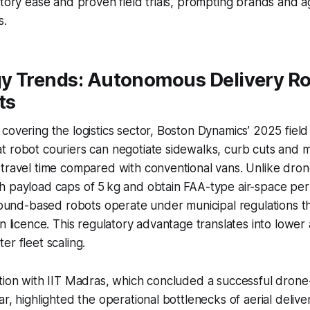
atory ease and proven field trials, prompting brands and a
s.
y Trends: Autonomous Delivery Ro
ts
covering the logistics sector, Boston Dynamics’ 2025 field 
 robot couriers can negotiate sidewalks, curb cuts and mi
travel time compared with conventional vans. Unlike dron
h payload caps of 5 kg and obtain FAA-type air-space per
ground-based robots operate under municipal regulations t
n licence. This regulatory advantage translates into lower 
er fleet scaling.
tion with IIT Madras, which concluded a successful drone-d
ar, highlighted the operational bottlenecks of aerial delive