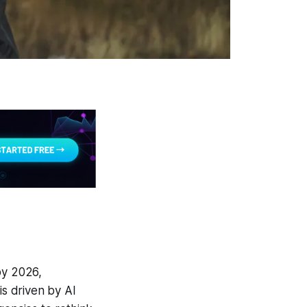
by 2026,
is driven by AI