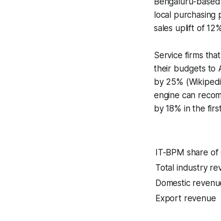
Bengaluru-based s
local purchasing p
sales uplift of 1
Service firms tha
their budgets to 
by 25% (Wikipedia
engine can recom
by 18% in the firs
IT-BPM share of
Total industry r
Domestic revenu
Export revenue