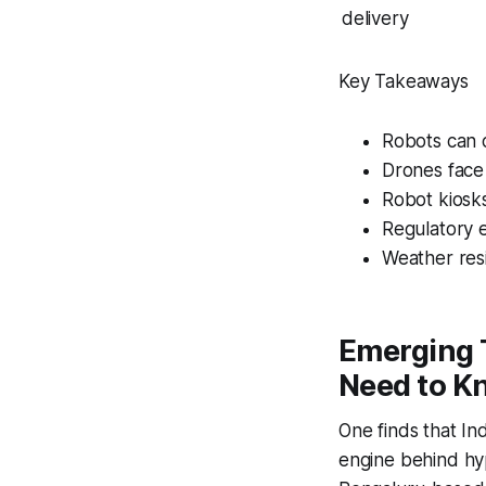
delivery
Key Takeaways
Robots can c
Drones face 
Robot kiosk
Regulatory 
Weather resi
Emerging 
Need to Kn
One finds that In
engine behind hyp