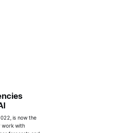
encies
AI
2022, is now the
y work with