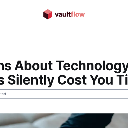
hs About Technolog
 Silently Cost You 
read