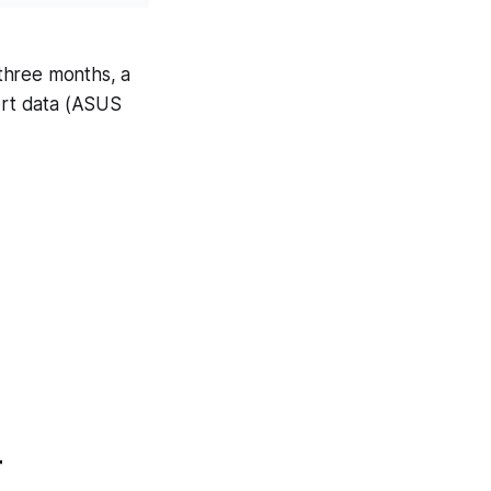
 three months, a
port data (ASUS
r