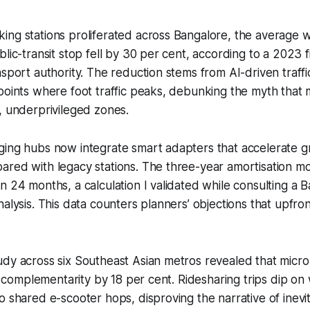
ng stations proliferated across Bangalore, the average w
blic-transit stop fell by 30 per cent, according to a 2023 
nsport authority. The reduction stems from AI-driven traffi
points where foot traffic peaks, debunking the myth that m
, underprivileged zones.
ing hubs now integrate smart adapters that accelerate gr
red with legacy stations. The three-year amortisation mo
n 24 months, a calculation I validated while consulting a 
nalysis. This data counters planners’ objections that upfron
dy across six Southeast Asian metros revealed that micro
sit complementarity by 18 per cent. Ridesharing trips dip o
o shared e-scooter hops, disproving the narrative of inevi