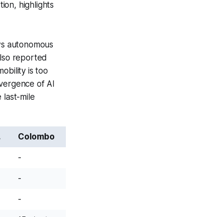
ion, highlights
ows autonomous
also reported
bility is too
nvergence of AI
 last-mile
.
Colombo
-
-
-