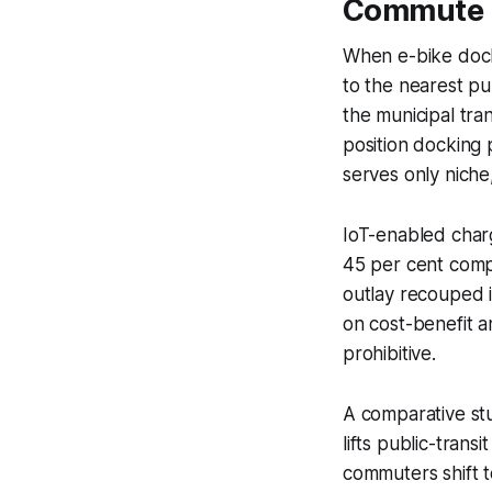
Commute
When e-bike docki
to the nearest pu
the municipal tra
position docking 
serves only niche
IoT-enabled charg
45 per cent compa
outlay recouped i
on cost-benefit a
prohibitive.
A comparative stu
lifts public-tran
commuters shift t