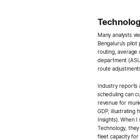
Technolog
Many analysts vie
Bengaluru’s pilot 
routing, average 
department (ASUS
route adjustment
Industry reports 
scheduling can cu
revenue for munic
GDP, illustratin
Insights). When I 
Technology, they
fleet capacity for 