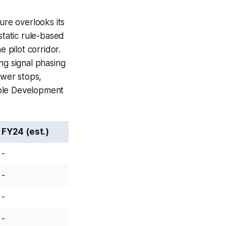
ure overlooks its
static rule-based
e pilot corridor.
ng signal phasing
ewer stops,
able Development
FY24 (est.)
-
-
-
-