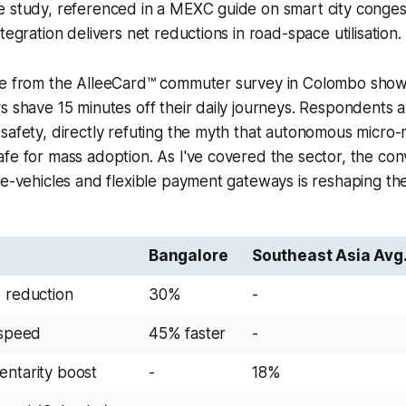
 study, referenced in a MEXC guide on smart city congest
tegration delivers net reductions in road-space utilisation.
ce from the AlleeCard™ commuter survey in Colombo sh
s shave 15 minutes off their daily journeys. Respondents 
safety, directly refuting the myth that autonomous micro-mo
fe for mass adoption. As I've covered the sector, the co
 e-vehicles and flexible payment gateways is reshaping the
Bangalore
Southeast Asia Avg
e reduction
30%
-
 speed
45% faster
-
entarity boost
-
18%