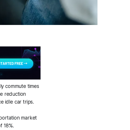
ily commute times
he reduction
 idle car trips.
portation market
of 18%.