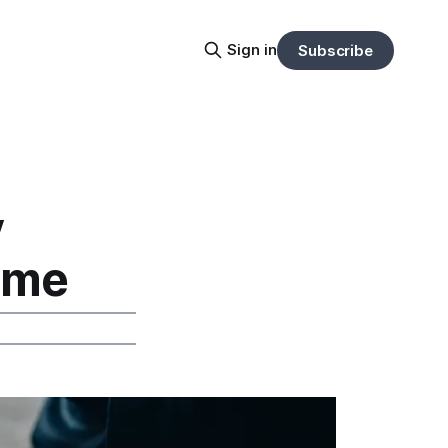
Sign in
Subscribe
y
Time