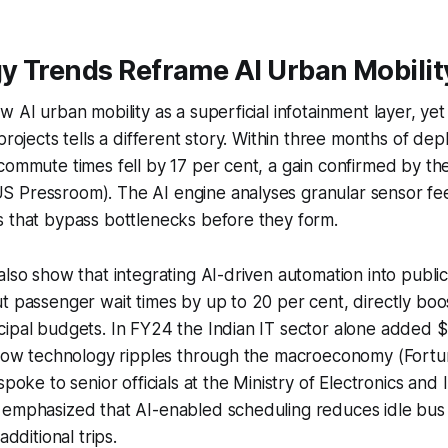
y Trends Reframe AI Urban Mobilit
w AI urban mobility as a superficial infotainment layer, ye
projects tells a different story. Within three months of dep
commute times fell by 17 per cent, a gain confirmed by the
 Pressroom). The AI engine analyses granular sensor fe
s that bypass bottlenecks before they form.
also show that integrating AI-driven automation into public
t passenger wait times by up to 20 per cent, directly boos
ipal budgets. In FY24 the Indian IT sector alone added $2
g how technology ripples through the macroeconomy (Fortu
spoke to senior officials at the Ministry of Electronics and
 emphasized that AI-enabled scheduling reduces idle bus 
additional trips.