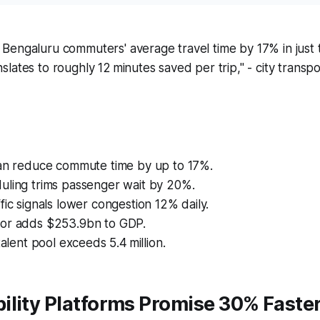
t Bengaluru commuters' average travel time by 17% in just
anslates to roughly 12 minutes saved per trip," - city trans
can reduce commute time by up to 17%.
uling trims passenger wait by 20%.
fic signals lower congestion 12% daily.
or adds $253.9bn to GDP.
talent pool exceeds 5.4 million.
ility Platforms Promise 30% Faste