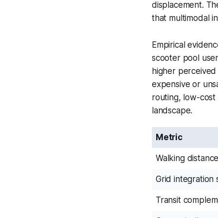
displacement. The
that multimodal in
Empirical eviden
scooter pool user
higher perceived 
expensive or unsa
routing, low-cost
landscape.
Metric
Walking distanc
Grid integration
Transit complem