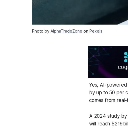
Photo by
AlphaTradeZone
on
Pexels
Yes, AI-powered 
by up to 50 per c
comes from real-ti
A 2024 study by 
will reach $219 b