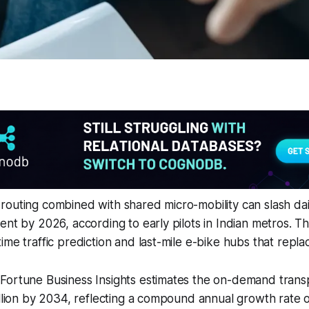
routing combined with shared micro-mobility can slash da
ent by 2026, according to early pilots in Indian metros. T
me traffic prediction and last-mile e-bike hubs that replace
Fortune Business Insights estimates the on-demand trans
illion by 2034, reflecting a compound annual growth rate 