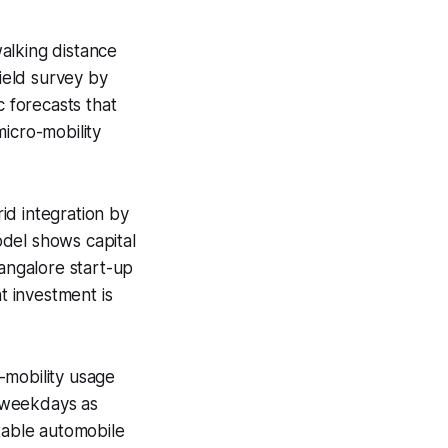
alking distance
field survey by
c forecasts that
icro-mobility
id integration by
del shows capital
Bangalore start-up
t investment is
-mobility usage
n weekdays as
table automobile