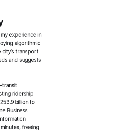
y
t my experience in
loying algorithmic
 city’s transport
eds and suggests
-transit
ting ridership
53.9 billion to
ne Business
 Information
minutes, freeing