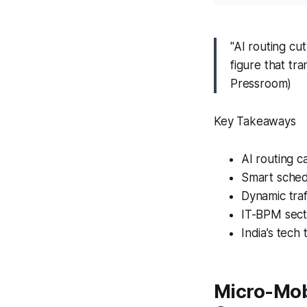
"AI routing cu
figure that tr
Pressroom)
Key Takeaways
AI routing 
Smart sched
Dynamic traf
IT-BPM sect
India’s tech 
Micro-Mob