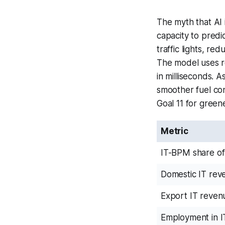
The myth that AI 
capacity to predi
traffic lights, re
The model uses re
in milliseconds. 
smoother fuel co
Goal 11 for greene
Metric
IT-BPM share o
Domestic IT rev
Export IT reven
Employment in 