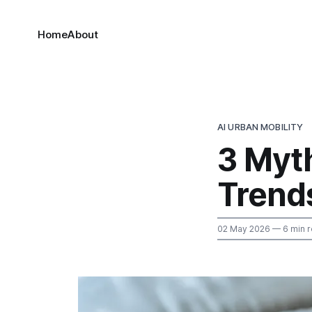
Home
About
AI URBAN MOBILITY
3 Myt
Trends
02 May 2026
— 6 min 