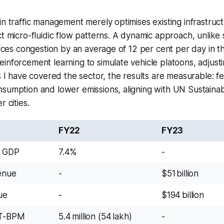
in traffic management merely optimises existing infrastruct
ct micro-fluidic flow patterns. A dynamic approach, unlike 
duces congestion by an average of 12 per cent per day in th
inforcement learning to simulate vehicle platoons, adjusti
As I have covered the sector, the results are measurable: f
nsumption and lower emissions, aligning with UN Sustain
r cities.
FY22
FY23
f GDP
7.4%
-
enue
-
$51 billion
ue
-
$194 billion
IT-BPM
5.4 million (54 lakh)
-