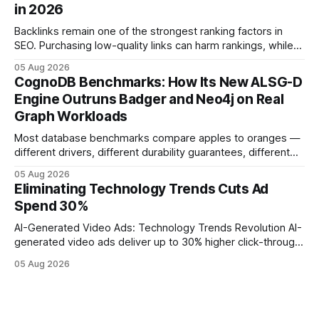
in 2026
operations study, ingesting broad legacy CRM datasets
adds
Backlinks remain one of the strongest ranking factors in
SEO. Purchasing low-quality links can harm rankings, while
earning or acquiring high-quality editorial links can improve
05 Aug 2026
your website's authority. Why Backlinks Matter * Higher
CognoDB Benchmarks: How Its New ALSG-D
search rankings * Increased organic traffic * Better domain
Engine Outruns Badger and Neo4j on Real
authority * Faster indexing * Improved credibility Where to
Graph Workloads
Buy Quality
Most database benchmarks compare apples to oranges —
different drivers, different durability guarantees, different
query paths. The CognoDB team took a stricter approach:
05 Aug 2026
every engine in these tests was driven over the same Bolt
Eliminating Technology Trends Cuts Ad
wire protocol, with the same driver, the same Cypher
Spend 30%
statements, the same batch sizes, and the same
AI-Generated Video Ads: Technology Trends Revolution AI-
generated video ads deliver up to 30% higher click-through
rates than static creatives, and they cut creative production
05 Aug 2026
time from days to under a minute. Marketers can now scale
hyper-personalized campaigns without expanding creative
teams, fundamentally shifting ad spend efficiency. AI-
Generated Video Ads: Technology