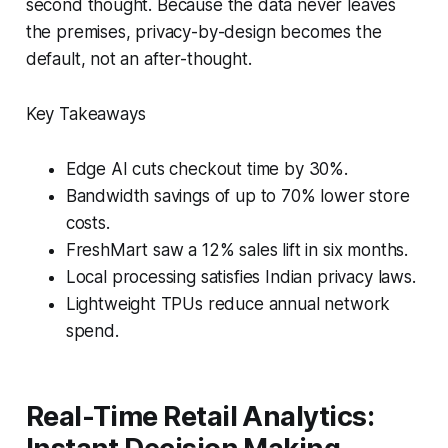
second thought. Because the data never leaves
the premises, privacy-by-design becomes the
default, not an after-thought.
Key Takeaways
Edge AI cuts checkout time by 30%.
Bandwidth savings of up to 70% lower store
costs.
FreshMart saw a 12% sales lift in six months.
Local processing satisfies Indian privacy laws.
Lightweight TPUs reduce annual network
spend.
Real-Time Retail Analytics: