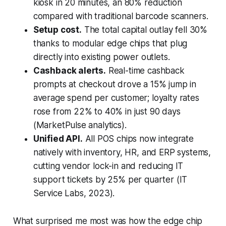
kiosk in 20 minutes, an 80% reduction
compared with traditional barcode scanners.
Setup cost.
The total capital outlay fell 30%
thanks to modular edge chips that plug
directly into existing power outlets.
Cashback alerts.
Real-time cashback
prompts at checkout drove a 15% jump in
average spend per customer; loyalty rates
rose from 22% to 40% in just 90 days
(MarketPulse analytics).
Unified API.
All POS chips now integrate
natively with inventory, HR, and ERP systems,
cutting vendor lock-in and reducing IT
support tickets by 25% per quarter (IT
Service Labs, 2023).
What surprised me most was how the edge chip