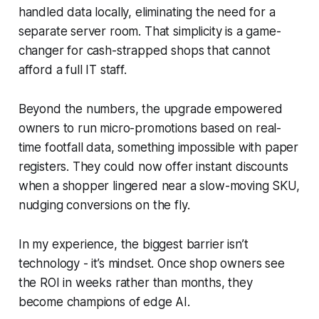
handled data locally, eliminating the need for a
separate server room. That simplicity is a game-
changer for cash-strapped shops that cannot
afford a full IT staff.
Beyond the numbers, the upgrade empowered
owners to run micro-promotions based on real-
time footfall data, something impossible with paper
registers. They could now offer instant discounts
when a shopper lingered near a slow-moving SKU,
nudging conversions on the fly.
In my experience, the biggest barrier isn’t
technology - it’s mindset. Once shop owners see
the ROI in weeks rather than months, they
become champions of edge AI.