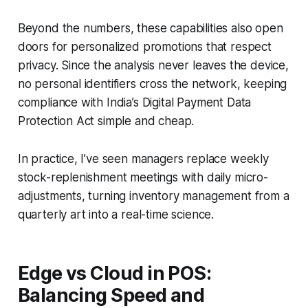
Beyond the numbers, these capabilities also open
doors for personalized promotions that respect
privacy. Since the analysis never leaves the device,
no personal identifiers cross the network, keeping
compliance with India’s Digital Payment Data
Protection Act simple and cheap.
In practice, I’ve seen managers replace weekly
stock-replenishment meetings with daily micro-
adjustments, turning inventory management from a
quarterly art into a real-time science.
Edge vs Cloud in POS:
Balancing Speed and