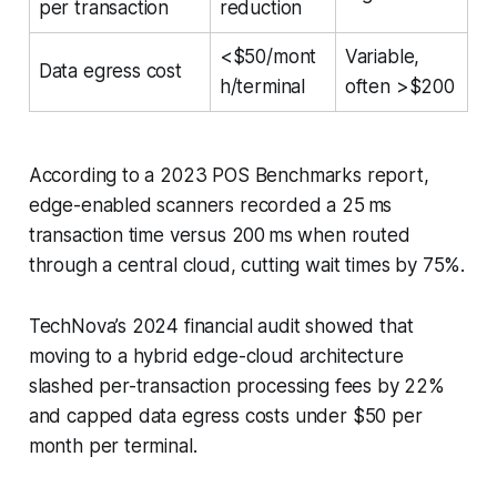
per transaction
reduction
<$50/mont
Variable,
Data egress cost
h/terminal
often >$200
According to a 2023 POS Benchmarks report,
edge-enabled scanners recorded a 25 ms
transaction time versus 200 ms when routed
through a central cloud, cutting wait times by 75%.
TechNova’s 2024 financial audit showed that
moving to a hybrid edge-cloud architecture
slashed per-transaction processing fees by 22%
and capped data egress costs under $50 per
month per terminal.