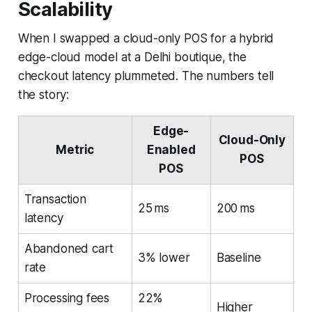
Scalability
When I swapped a cloud-only POS for a hybrid
edge-cloud model at a Delhi boutique, the
checkout latency plummeted. The numbers tell
the story:
Edge-
Cloud-Only
Metric
Enabled
POS
POS
Transaction
25 ms
200 ms
latency
Abandoned cart
3% lower
Baseline
rate
Processing fees
22%
Higher