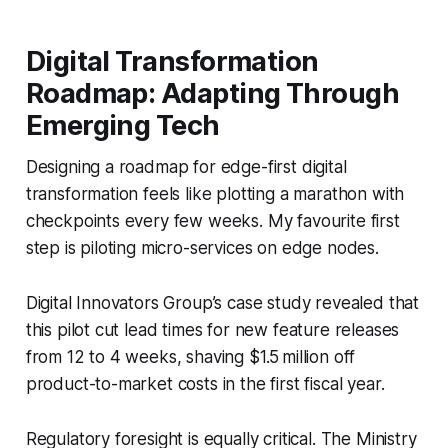
Digital Transformation
Roadmap: Adapting Through
Emerging Tech
Designing a roadmap for edge-first digital
transformation feels like plotting a marathon with
checkpoints every few weeks. My favourite first
step is piloting micro-services on edge nodes.
Digital Innovators Group’s case study revealed that
this pilot cut lead times for new feature releases
from 12 to 4 weeks, shaving $1.5 million off
product-to-market costs in the first fiscal year.
Regulatory foresight is equally critical. The Ministry