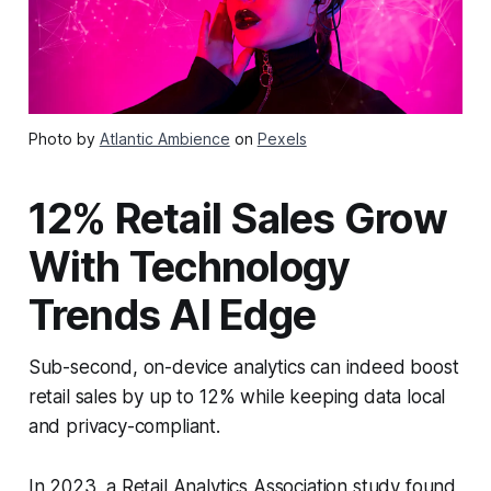
Photo by
Atlantic Ambience
on
Pexels
12% Retail Sales Grow
With Technology
Trends AI Edge
Sub-second, on-device analytics can indeed boost
retail sales by up to 12% while keeping data local
and privacy-compliant.
In 2023, a Retail Analytics Association study found