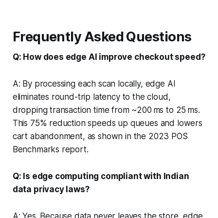
Frequently Asked Questions
Q: How does edge AI improve checkout speed?
A: By processing each scan locally, edge AI
eliminates round-trip latency to the cloud,
dropping transaction time from ~200 ms to 25 ms.
This 75% reduction speeds up queues and lowers
cart abandonment, as shown in the 2023 POS
Benchmarks report.
Q: Is edge computing compliant with Indian
data privacy laws?
A: Yes. Because data never leaves the store, edge