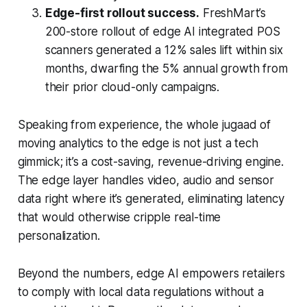
Edge-first rollout success.
FreshMart’s
200-store rollout of edge AI integrated POS
scanners generated a 12% sales lift within six
months, dwarfing the 5% annual growth from
their prior cloud-only campaigns.
Speaking from experience, the whole jugaad of
moving analytics to the edge is not just a tech
gimmick; it’s a cost-saving, revenue-driving engine.
The edge layer handles video, audio and sensor
data right where it’s generated, eliminating latency
that would otherwise cripple real-time
personalization.
Beyond the numbers, edge AI empowers retailers
to comply with local data regulations without a