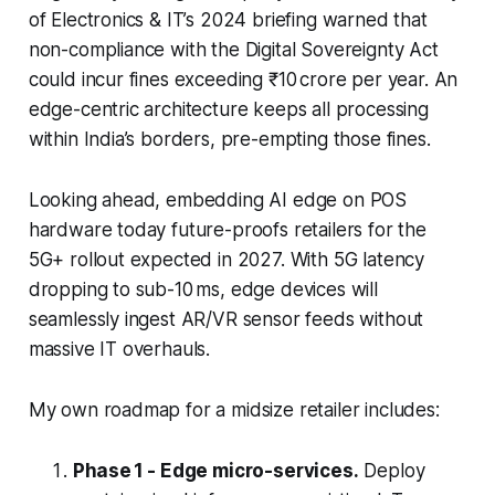
of Electronics & IT’s 2024 briefing warned that
non-compliance with the Digital Sovereignty Act
could incur fines exceeding ₹10 crore per year. An
edge-centric architecture keeps all processing
within India’s borders, pre-empting those fines.
Looking ahead, embedding AI edge on POS
hardware today future-proofs retailers for the
5G+ rollout expected in 2027. With 5G latency
dropping to sub-10 ms, edge devices will
seamlessly ingest AR/VR sensor feeds without
massive IT overhauls.
My own roadmap for a midsize retailer includes:
Phase 1 - Edge micro-services.
Deploy