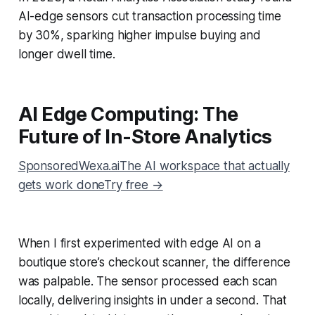
AI-edge sensors cut transaction processing time
by 30%, sparking higher impulse buying and
longer dwell time.
AI Edge Computing: The
Future of In-Store Analytics
SponsoredWexa.aiThe AI workspace that actually
gets work doneTry free →
When I first experimented with edge AI on a
boutique store’s checkout scanner, the difference
was palpable. The sensor processed each scan
locally, delivering insights in under a second. That