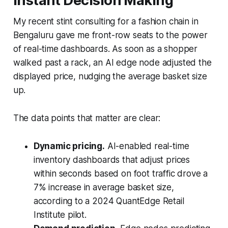
Instant Decision Making
My recent stint consulting for a fashion chain in
Bengaluru gave me front-row seats to the power
of real-time dashboards. As soon as a shopper
walked past a rack, an AI edge node adjusted the
displayed price, nudging the average basket size
up.
The data points that matter are clear:
Dynamic pricing.
AI-enabled real-time
inventory dashboards that adjust prices
within seconds based on foot traffic drove a
7% increase in average basket size,
according to a 2024 QuantEdge Retail
Institute pilot.