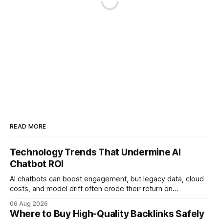
READ MORE
Technology Trends That Undermine AI
Chatbot ROI
AI chatbots can boost engagement, but legacy data, cloud
costs, and model drift often erode their return on
investment. Understanding the specific tech forces that bite
06 Aug 2026
ROI helps businesses protect profit margins while still
Where to Buy High-Quality Backlinks Safely
leveraging conversational AI. According to a 2023 cloud