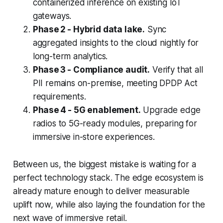
containerized inference on existing IoT
gateways.
Phase 2 - Hybrid data lake.
Sync
aggregated insights to the cloud nightly for
long-term analytics.
Phase 3 - Compliance audit.
Verify that all
PII remains on-premise, meeting DPDP Act
requirements.
Phase 4 - 5G enablement.
Upgrade edge
radios to 5G-ready modules, preparing for
immersive in-store experiences.
Between us, the biggest mistake is waiting for a
perfect technology stack. The edge ecosystem is
already mature enough to deliver measurable
uplift now, while also laying the foundation for the
next wave of immersive retail.