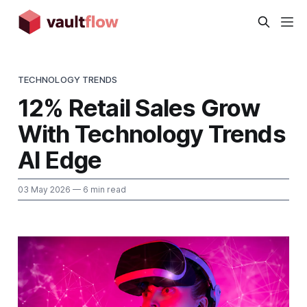
TECHNOLOGY TRENDS
12% Retail Sales Grow
With Technology Trends
AI Edge
03 May 2026
— 6 min read