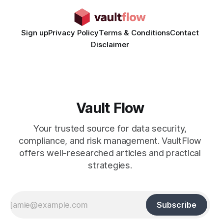
Sign up
Privacy Policy
Terms & Conditions
Contact
Disclaimer
Vault Flow
Your trusted source for data security,
compliance, and risk management. VaultFlow
offers well-researched articles and practical
strategies.
Subscribe