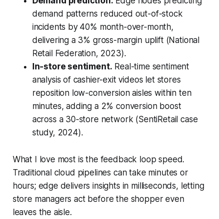
Demand prediction.
Edge nodes predicting
demand patterns reduced out-of-stock
incidents by 40% month-over-month,
delivering a 3% gross-margin uplift (National
Retail Federation, 2023).
In-store sentiment.
Real-time sentiment
analysis of cashier-exit videos let stores
reposition low-conversion aisles within ten
minutes, adding a 2% conversion boost
across a 30-store network (SentiRetail case
study, 2024).
What I love most is the feedback loop speed.
Traditional cloud pipelines can take minutes or
hours; edge delivers insights in milliseconds, letting
store managers act before the shopper even
leaves the aisle.