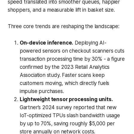
speed translated into smoother queues, happier
shoppers, and a measurable lift in basket size.
Three core trends are reshaping the landscape:
On-device inference.
Deploying AI-
powered sensors on checkout scanners cuts
transaction processing time by 30% - a figure
confirmed by the 2023 Retail Analytics
Association study. Faster scans keep
customers moving, which directly fuels
impulse purchases.
Lightweight tensor processing units.
Gartner’s 2024 survey reported that new
IoT-optimized TPUs slash bandwidth usage
by up to 70%, saving roughly $5,000 per
store annually on network costs.