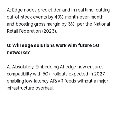
A: Edge nodes predict demand in real time, cutting
out-of-stock events by 40% month-over-month
and boosting gross margin by 3%, per the National
Retail Federation (2023).
Q: Will edge solutions work with future 5G
networks?
A: Absolutely. Embedding AI edge now ensures
compatibility with 5G+ rollouts expected in 2027,
enabling low-latency AR/VR feeds without a major
infrastructure overhaul.