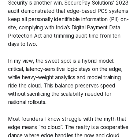
Security is another win. SecurePay Solutions’ 2023
audit demonstrated that edge-based POS systems
keep all personally identifiable information (PII) on-
site, complying with India’s Digital Payment Data
Protection Act and trimming audit time from ten
days to two.
In my view, the sweet spot is a hybrid model:
critical, latency-sensitive logic stays on the edge,
while heavy-weight analytics and model training
ride the cloud. This balance preserves speed
without sacrificing the scalability needed for
national rollouts.
Most founders I know struggle with the myth that
edge means “no cloud”. The reality is a cooperative
dance where edge handles the now and cloud