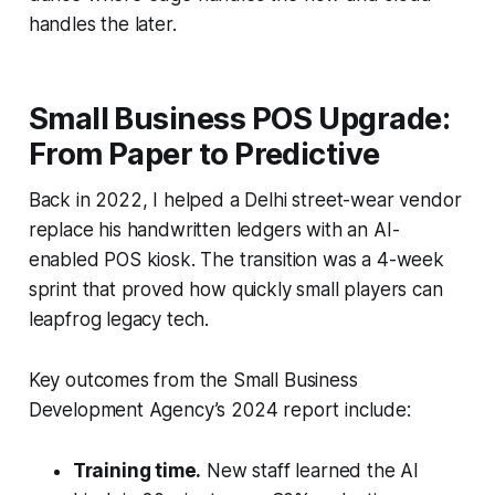
handles the later.
Small Business POS Upgrade:
From Paper to Predictive
Back in 2022, I helped a Delhi street-wear vendor
replace his handwritten ledgers with an AI-
enabled POS kiosk. The transition was a 4-week
sprint that proved how quickly small players can
leapfrog legacy tech.
Key outcomes from the Small Business
Development Agency’s 2024 report include:
Training time.
New staff learned the AI