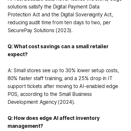
solutions satisfy the Digital Payment Data
Protection Act and the Digital Sovereignty Act,
reducing audit time from ten days to two, per
SecurePay Solutions (2023).
Q: What cost savings can a small retailer
expect?
A: Small stores see up to 30% lower setup costs,
80% faster staff training, and a 25% drop in IT
support tickets after moving to AI-enabled edge
POS, according to the Small Business
Development Agency (2024).
Q: How does edge AI affect inventory
management?