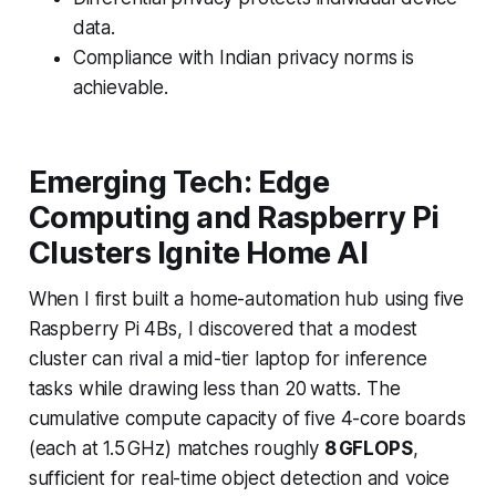
data.
Compliance with Indian privacy norms is
achievable.
Emerging Tech: Edge
Computing and Raspberry Pi
Clusters Ignite Home AI
When I first built a home-automation hub using five
Raspberry Pi 4Bs, I discovered that a modest
cluster can rival a mid-tier laptop for inference
tasks while drawing less than 20 watts. The
cumulative compute capacity of five 4-core boards
(each at 1.5 GHz) matches roughly
8 GFLOPS
,
sufficient for real-time object detection and voice