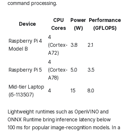
command processing.
CPU
Power
Performance
Device
Cores
(W)
(GFLOPS)
4
Raspberry Pi 4
(Cortex-
3.8
2.1
Model B
A72)
4
Raspberry Pi 5
(Cortex-
5.0
3.5
A78)
Mid-tier Laptop
4
15
8.0
(i5-1135G7)
Lightweight runtimes such as OpenVINO and
ONNX Runtime bring inference latency below
100 ms for popular image-recognition models. In a