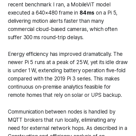
recent benchmark I ran, a MobileViT model
executed a 640×480 frame in
84 ms
on a Pi 5,
delivering motion alerts faster than many
commercial cloud-based cameras, which often
suffer 300 ms round-trip delays.
Energy efficiency has improved dramatically. The
newer Pi 5 runs at a peak of 25 W, yet its idle draw
is under 1 W, extending battery operation five-fold
compared with the 2019 Pi 3 series. This makes
continuous on-premise analytics feasible for
remote homes that rely on solar or UPS backup.
Communication between nodes is handled by
MQTT brokers that run locally, eliminating any
need for external network hops. As described in a