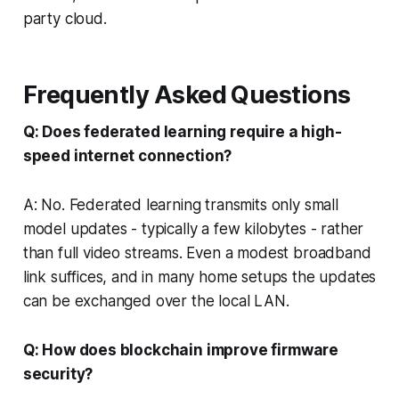
party cloud.
Frequently Asked Questions
Q: Does federated learning require a high-
speed internet connection?
A: No. Federated learning transmits only small
model updates - typically a few kilobytes - rather
than full video streams. Even a modest broadband
link suffices, and in many home setups the updates
can be exchanged over the local LAN.
Q: How does blockchain improve firmware
security?