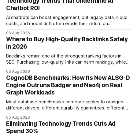
Technology Trends That Undermine AI
Chatbot ROI
AI chatbots can boost engagement, but legacy data, cloud
costs, and model drift often erode their return on
investment. Understanding the specific tech forces that bite
06 Aug 2026
ROI helps businesses protect profit margins while still
Where to Buy High-Quality Backlinks Safely
leveraging conversational AI. According to a 2023 cloud
in 2026
operations study, ingesting broad legacy CRM datasets
adds
Backlinks remain one of the strongest ranking factors in
SEO. Purchasing low-quality links can harm rankings, while
earning or acquiring high-quality editorial links can improve
05 Aug 2026
your website's authority. Why Backlinks Matter * Higher
CognoDB Benchmarks: How Its New ALSG-D
search rankings * Increased organic traffic * Better domain
Engine Outruns Badger and Neo4j on Real
authority * Faster indexing * Improved credibility Where to
Graph Workloads
Buy Quality
Most database benchmarks compare apples to oranges —
different drivers, different durability guarantees, different
query paths. The CognoDB team took a stricter approach:
05 Aug 2026
every engine in these tests was driven over the same Bolt
Eliminating Technology Trends Cuts Ad
wire protocol, with the same driver, the same Cypher
Spend 30%
statements, the same batch sizes, and the same