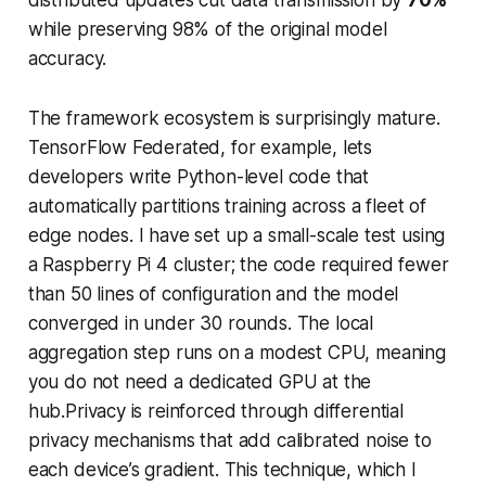
while preserving 98% of the original model
accuracy.
The framework ecosystem is surprisingly mature.
TensorFlow Federated, for example, lets
developers write Python-level code that
automatically partitions training across a fleet of
edge nodes. I have set up a small-scale test using
a Raspberry Pi 4 cluster; the code required fewer
than 50 lines of configuration and the model
converged in under 30 rounds. The local
aggregation step runs on a modest CPU, meaning
you do not need a dedicated GPU at the
hub.Privacy is reinforced through differential
privacy mechanisms that add calibrated noise to
each device’s gradient. This technique, which I