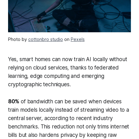
Photo by
cottonbro studio
on
Pexels
Yes, smart homes can now train AI locally without
relying on cloud services, thanks to federated
learning, edge computing and emerging
cryptographic techniques.
80%
of bandwidth can be saved when devices
train models locally instead of streaming video to a
central server, according to recent industry
benchmarks. This reduction not only trims internet
bills but also hardens privacy by keeping raw