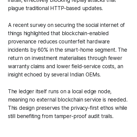
plague traditional HTTP-based updates.
A recent survey on securing the social internet of
things highlighted that blockchain-enabled
provenance reduces counterfeit hardware
incidents by 60% in the smart-home segment. The
return on investment materialises through fewer
warranty claims and lower field-service costs, an
insight echoed by several Indian OEMs.
The ledger itself runs on a local edge node,
meaning no external blockchain service is needed.
This design preserves the privacy-first ethos while
still benefiting from tamper-proof audit trails.