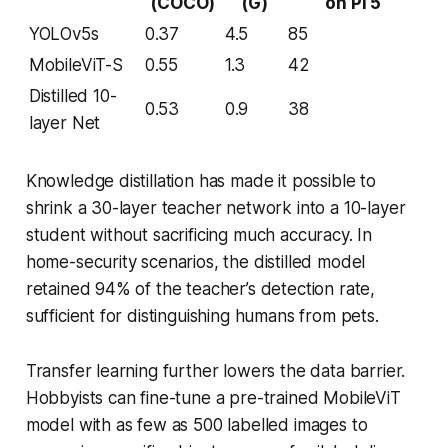
(COCO)
(G)
on Pi 5
YOLOv5s
0.37
4.5
85
MobileViT-S
0.55
1.3
42
Distilled 10-
0.53
0.9
38
layer Net
Knowledge distillation has made it possible to
shrink a 30-layer teacher network into a 10-layer
student without sacrificing much accuracy. In
home-security scenarios, the distilled model
retained 94% of the teacher’s detection rate,
sufficient for distinguishing humans from pets.
Transfer learning further lowers the data barrier.
Hobbyists can fine-tune a pre-trained MobileViT
model with as few as 500 labelled images to