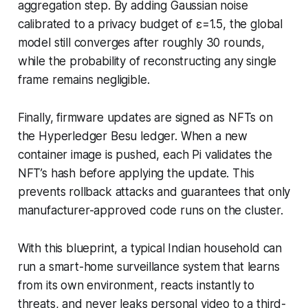
aggregation step. By adding Gaussian noise
calibrated to a privacy budget of ε=1.5, the global
model still converges after roughly 30 rounds,
while the probability of reconstructing any single
frame remains negligible.
Finally, firmware updates are signed as NFTs on
the Hyperledger Besu ledger. When a new
container image is pushed, each Pi validates the
NFT’s hash before applying the update. This
prevents rollback attacks and guarantees that only
manufacturer-approved code runs on the cluster.
With this blueprint, a typical Indian household can
run a smart-home surveillance system that learns
from its own environment, reacts instantly to
threats, and never leaks personal video to a third-