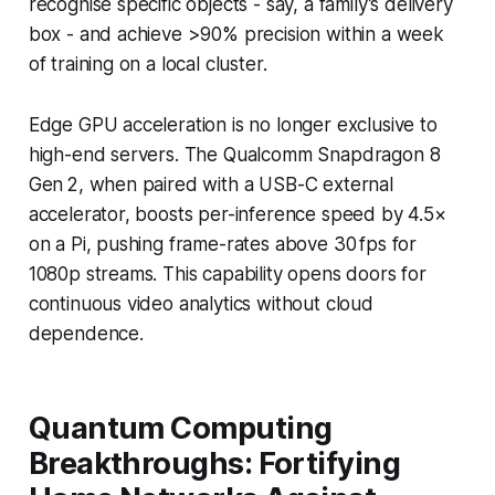
recognise specific objects - say, a family’s delivery
box - and achieve >90% precision within a week
of training on a local cluster.
Edge GPU acceleration is no longer exclusive to
high-end servers. The Qualcomm Snapdragon 8
Gen 2, when paired with a USB-C external
accelerator, boosts per-inference speed by 4.5×
on a Pi, pushing frame-rates above 30 fps for
1080p streams. This capability opens doors for
continuous video analytics without cloud
dependence.
Quantum Computing
Breakthroughs: Fortifying