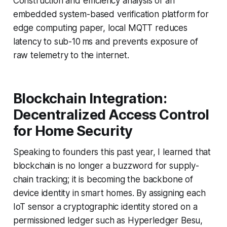
Construction and efficiency analysis of an
embedded system-based verification platform for
edge computing paper, local MQTT reduces
latency to sub-10 ms and prevents exposure of
raw telemetry to the internet.
Blockchain Integration:
Decentralized Access Control
for Home Security
Speaking to founders this past year, I learned that
blockchain is no longer a buzzword for supply-
chain tracking; it is becoming the backbone of
device identity in smart homes. By assigning each
IoT sensor a cryptographic identity stored on a
permissioned ledger such as Hyperledger Besu,