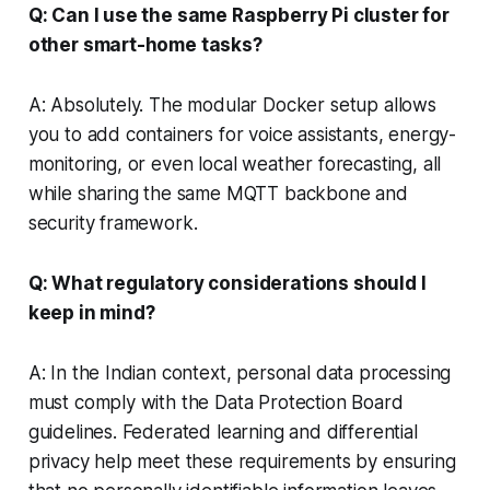
Q: Can I use the same Raspberry Pi cluster for
other smart-home tasks?
A: Absolutely. The modular Docker setup allows
you to add containers for voice assistants, energy-
monitoring, or even local weather forecasting, all
while sharing the same MQTT backbone and
security framework.
Q: What regulatory considerations should I
keep in mind?
A: In the Indian context, personal data processing
must comply with the Data Protection Board
guidelines. Federated learning and differential
privacy help meet these requirements by ensuring