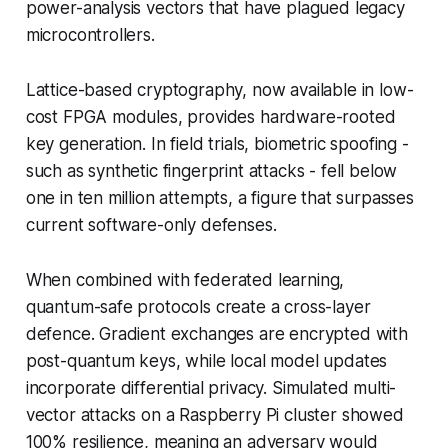
power-analysis vectors that have plagued legacy
microcontrollers.
Lattice-based cryptography, now available in low-
cost FPGA modules, provides hardware-rooted
key generation. In field trials, biometric spoofing -
such as synthetic fingerprint attacks - fell below
one in ten million attempts, a figure that surpasses
current software-only defenses.
When combined with federated learning,
quantum-safe protocols create a cross-layer
defence. Gradient exchanges are encrypted with
post-quantum keys, while local model updates
incorporate differential privacy. Simulated multi-
vector attacks on a Raspberry Pi cluster showed
100% resilience, meaning an adversary would