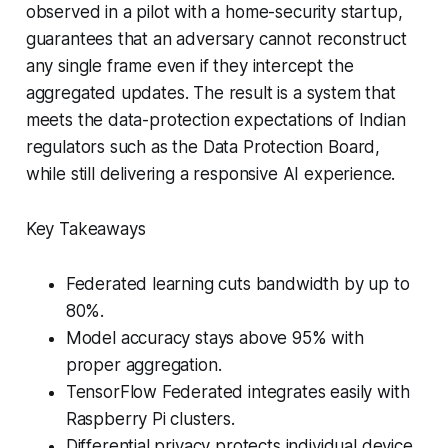
observed in a pilot with a home-security startup,
guarantees that an adversary cannot reconstruct
any single frame even if they intercept the
aggregated updates. The result is a system that
meets the data-protection expectations of Indian
regulators such as the Data Protection Board,
while still delivering a responsive AI experience.
Key Takeaways
Federated learning cuts bandwidth by up to
80%.
Model accuracy stays above 95% with
proper aggregation.
TensorFlow Federated integrates easily with
Raspberry Pi clusters.
Differential privacy protects individual device