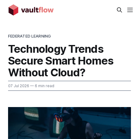
FEDERATED LEARNING
Technology Trends
Secure Smart Homes
Without Cloud?
07 Jul 2026
— 6 min read