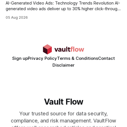
AI-Generated Video Ads: Technology Trends Revolution AI-
generated video ads deliver up to 30% higher click-through
rates than static creatives, and they cut creative production
05 Aug 2026
time from days to under a minute. Marketers can now scale
hyper-personalized campaigns without expanding creative
teams, fundamentally shifting ad spend efficiency. AI-
Generated Video Ads: Technology
Sign up
Privacy Policy
Terms & Conditions
Contact
Disclaimer
Vault Flow
Your trusted source for data security,
compliance, and risk management. VaultFlow