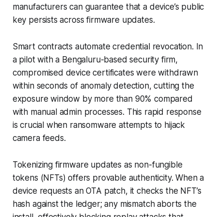
manufacturers can guarantee that a device’s public
key persists across firmware updates.
Smart contracts automate credential revocation. In
a pilot with a Bengaluru-based security firm,
compromised device certificates were withdrawn
within seconds of anomaly detection, cutting the
exposure window by more than 90% compared
with manual admin processes. This rapid response
is crucial when ransomware attempts to hijack
camera feeds.
Tokenizing firmware updates as non-fungible
tokens (NFTs) offers provable authenticity. When a
device requests an OTA patch, it checks the NFT’s
hash against the ledger; any mismatch aborts the
install, effectively blocking replay attacks that