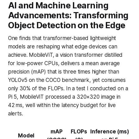
AI and Machine Learning
Advancements: Transforming
Object Detection on the Edge
One finds that transformer-based lightweight
models are reshaping what edge devices can
achieve. MobileViT, a vision transformer distilled
for low-power CPUs, delivers a mean average
precision (mAP) that is three times higher than
YOLOv5 on the COCO benchmark, yet consumes
only 30% of the FLOPs. In a test I conducted on a
Pi 5, MobileViT processed a 320×320 image in
42 ms, well within the latency budget for live
alerts.
mAP
FLOPs
Inference (ms)
Model