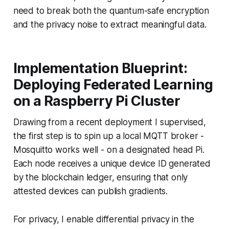
need to break both the quantum-safe encryption
and the privacy noise to extract meaningful data.
Implementation Blueprint:
Deploying Federated Learning
on a Raspberry Pi Cluster
Drawing from a recent deployment I supervised,
the first step is to spin up a local MQTT broker -
Mosquitto works well - on a designated head Pi.
Each node receives a unique device ID generated
by the blockchain ledger, ensuring that only
attested devices can publish gradients.
For privacy, I enable differential privacy in the