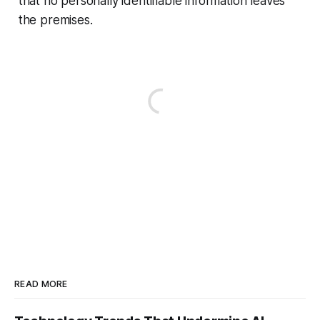
that no personally identifiable information leaves
the premises.
READ MORE