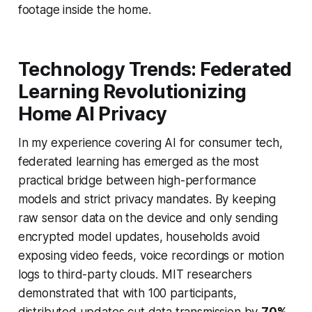
footage inside the home.
Technology Trends: Federated
Learning Revolutionizing
Home AI Privacy
In my experience covering AI for consumer tech,
federated learning has emerged as the most
practical bridge between high-performance
models and strict privacy mandates. By keeping
raw sensor data on the device and only sending
encrypted model updates, households avoid
exposing video feeds, voice recordings or motion
logs to third-party clouds. MIT researchers
demonstrated that with 100 participants,
distributed updates cut data transmission by
70%