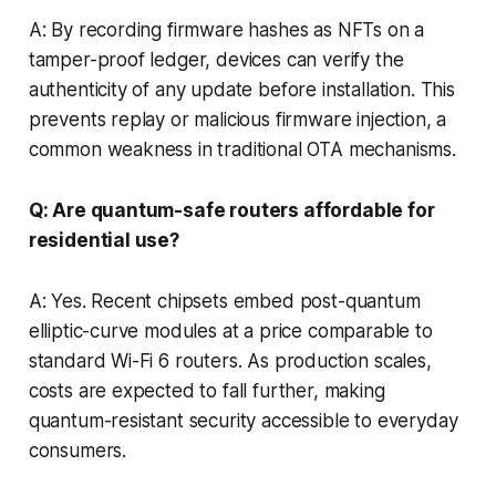
A: By recording firmware hashes as NFTs on a
tamper-proof ledger, devices can verify the
authenticity of any update before installation. This
prevents replay or malicious firmware injection, a
common weakness in traditional OTA mechanisms.
Q: Are quantum-safe routers affordable for
residential use?
A: Yes. Recent chipsets embed post-quantum
elliptic-curve modules at a price comparable to
standard Wi-Fi 6 routers. As production scales,
costs are expected to fall further, making
quantum-resistant security accessible to everyday
consumers.