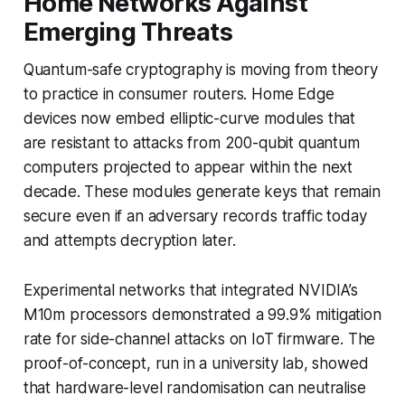
Home Networks Against
Emerging Threats
Quantum-safe cryptography is moving from theory
to practice in consumer routers. Home Edge
devices now embed elliptic-curve modules that
are resistant to attacks from 200-qubit quantum
computers projected to appear within the next
decade. These modules generate keys that remain
secure even if an adversary records traffic today
and attempts decryption later.
Experimental networks that integrated NVIDIA’s
M10m processors demonstrated a 99.9% mitigation
rate for side-channel attacks on IoT firmware. The
proof-of-concept, run in a university lab, showed
that hardware-level randomisation can neutralise