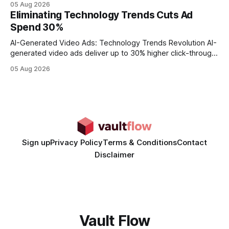
05 Aug 2026
every engine in these tests was driven over the same Bolt
Eliminating Technology Trends Cuts Ad
wire protocol, with the same driver, the same Cypher
Spend 30%
statements, the same batch sizes, and the same
AI-Generated Video Ads: Technology Trends Revolution AI-
generated video ads deliver up to 30% higher click-through
rates than static creatives, and they cut creative production
05 Aug 2026
time from days to under a minute. Marketers can now scale
hyper-personalized campaigns without expanding creative
teams, fundamentally shifting ad spend efficiency. AI-
Generated Video Ads: Technology
Sign up
Privacy Policy
Terms & Conditions
Contact
Disclaimer
Vault Flow