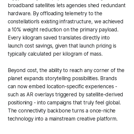
broadband satellites lets agencies shed redundant
hardware. By offloading telemetry to the
constellation’s existing infrastructure, we achieved
a 10% weight reduction on the primary payload.
Every kilogram saved translates directly into
launch cost savings, given that launch pricing is
typically calculated per kilogram of mass.
Beyond cost, the ability to reach any corner of the
planet expands storytelling possibilities. Brands
can now embed location-specific experiences -
such as AR overlays triggered by satellite-derived
positioning - into campaigns that truly feel global.
The connectivity backbone turns a once-niche
technology into a mainstream creative platform.