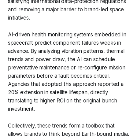
satisfying international data-protection regulations
and removing a major barrier to brand-led space
initiatives.
AI-driven health monitoring systems embedded in
spacecraft predict component failures weeks in
advance. By analyzing vibration patterns, thermal
trends and power draw, the AI can schedule
preventative maintenance or re-configure mission
parameters before a fault becomes critical.
Agencies that adopted this approach reported a
20% extension in satellite lifespan, directly
translating to higher ROI on the original launch
investment.
Collectively, these trends form a toolbox that
allows brands to think beyond Earth-bound media.