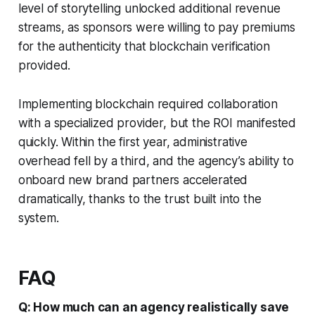
level of storytelling unlocked additional revenue
streams, as sponsors were willing to pay premiums
for the authenticity that blockchain verification
provided.
Implementing blockchain required collaboration
with a specialized provider, but the ROI manifested
quickly. Within the first year, administrative
overhead fell by a third, and the agency’s ability to
onboard new brand partners accelerated
dramatically, thanks to the trust built into the
system.
FAQ
Q: How much can an agency realistically save