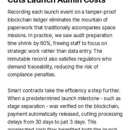
Recording each launch event on a tamper-proof
blockchain ledger eliminates the mountain of
paperwork that traditionally accompanies space
missions. In practice, we saw audit preparation
time shrink by 60%, freeing staff to focus on
strategic work rather than data entry. The
immutable record also satisfies regulators who
demand traceability, reducing the risk of
compliance penalties.
Smart contracts take the efficiency a step further.
When a predetermined launch milestone - such as
stage separation - was verified on the blockchain,
payment automatically released, cutting processing
delays from 30 days to just 3 days. This
accelerated cash flow benefited both the launch