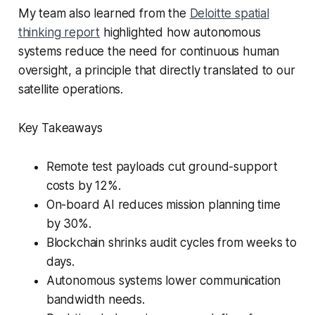
My team also learned from the
Deloitte spatial
thinking report
highlighted how autonomous
systems reduce the need for continuous human
oversight, a principle that directly translated to our
satellite operations.
Key Takeaways
Remote test payloads cut ground-support
costs by 12%.
On-board AI reduces mission planning time
by 30%.
Blockchain shrinks audit cycles from weeks to
days.
Autonomous systems lower communication
bandwidth needs.