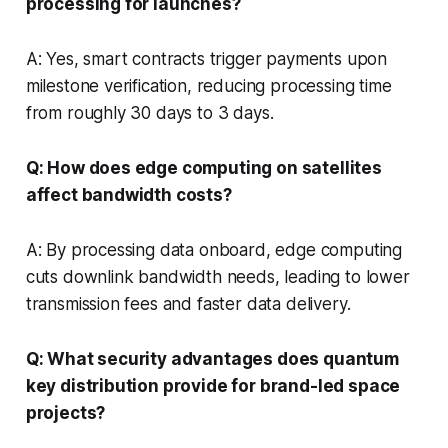
processing for launches?
A: Yes, smart contracts trigger payments upon
milestone verification, reducing processing time
from roughly 30 days to 3 days.
Q: How does edge computing on satellites
affect bandwidth costs?
A: By processing data onboard, edge computing
cuts downlink bandwidth needs, leading to lower
transmission fees and faster data delivery.
Q: What security advantages does quantum
key distribution provide for brand-led space
projects?