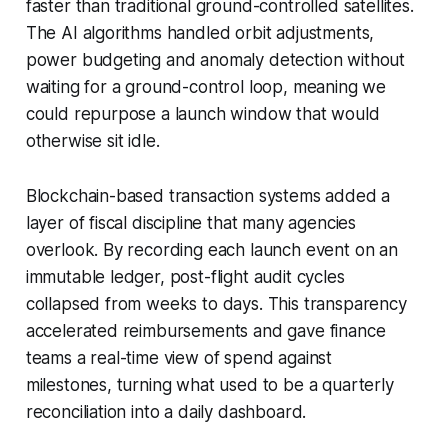
faster than traditional ground-controlled satellites.
The AI algorithms handled orbit adjustments,
power budgeting and anomaly detection without
waiting for a ground-control loop, meaning we
could repurpose a launch window that would
otherwise sit idle.
Blockchain-based transaction systems added a
layer of fiscal discipline that many agencies
overlook. By recording each launch event on an
immutable ledger, post-flight audit cycles
collapsed from weeks to days. This transparency
accelerated reimbursements and gave finance
teams a real-time view of spend against
milestones, turning what used to be a quarterly
reconciliation into a daily dashboard.