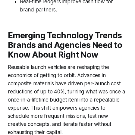
Real-time ledgers improve cash flow for
brand partners.
Emerging Technology Trends
Brands and Agencies Need to
Know About Right Now
Reusable launch vehicles are reshaping the
economics of getting to orbit. Advances in
composite materials have driven per-launch cost
reductions of up to 40%, turning what was once a
once-in-a-lifetime budget item into a repeatable
expense. This shift empowers agencies to
schedule more frequent missions, test new
creative concepts, and iterate faster without
exhausting their capital.