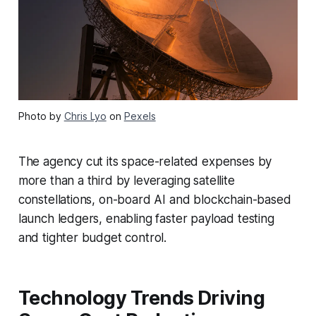
Photo by
Chris Lyo
on
Pexels
The agency cut its space-related expenses by
more than a third by leveraging satellite
constellations, on-board AI and blockchain-based
launch ledgers, enabling faster payload testing
and tighter budget control.
Technology Trends Driving