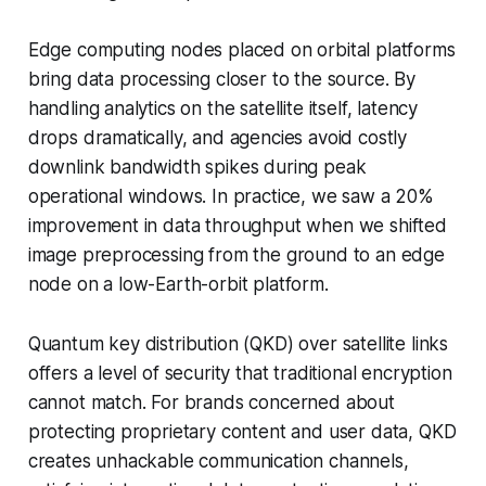
Edge computing nodes placed on orbital platforms
bring data processing closer to the source. By
handling analytics on the satellite itself, latency
drops dramatically, and agencies avoid costly
downlink bandwidth spikes during peak
operational windows. In practice, we saw a 20%
improvement in data throughput when we shifted
image preprocessing from the ground to an edge
node on a low-Earth-orbit platform.
Quantum key distribution (QKD) over satellite links
offers a level of security that traditional encryption
cannot match. For brands concerned about
protecting proprietary content and user data, QKD
creates unhackable communication channels,