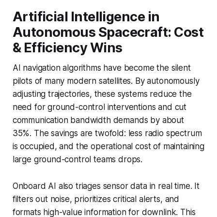
Artificial Intelligence in
Autonomous Spacecraft: Cost
& Efficiency Wins
AI navigation algorithms have become the silent
pilots of many modern satellites. By autonomously
adjusting trajectories, these systems reduce the
need for ground-control interventions and cut
communication bandwidth demands by about
35%. The savings are twofold: less radio spectrum
is occupied, and the operational cost of maintaining
large ground-control teams drops.
Onboard AI also triages sensor data in real time. It
filters out noise, prioritizes critical alerts, and
formats high-value information for downlink. This