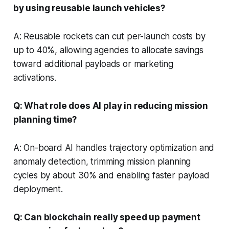
by using reusable launch vehicles?
A: Reusable rockets can cut per-launch costs by
up to 40%, allowing agencies to allocate savings
toward additional payloads or marketing
activations.
Q: What role does AI play in reducing mission
planning time?
A: On-board AI handles trajectory optimization and
anomaly detection, trimming mission planning
cycles by about 30% and enabling faster payload
deployment.
Q: Can blockchain really speed up payment