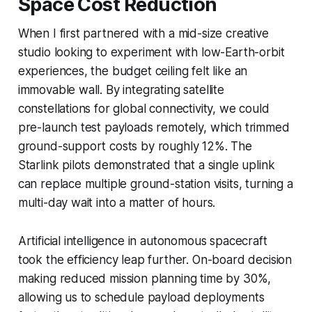
Space Cost Reduction
When I first partnered with a mid-size creative
studio looking to experiment with low-Earth-orbit
experiences, the budget ceiling felt like an
immovable wall. By integrating satellite
constellations for global connectivity, we could
pre-launch test payloads remotely, which trimmed
ground-support costs by roughly 12%. The
Starlink pilots demonstrated that a single uplink
can replace multiple ground-station visits, turning a
multi-day wait into a matter of hours.
Artificial intelligence in autonomous spacecraft
took the efficiency leap further. On-board decision
making reduced mission planning time by 30%,
allowing us to schedule payload deployments