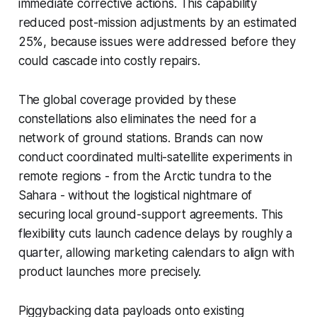
immediate corrective actions. This capability
reduced post-mission adjustments by an estimated
25%, because issues were addressed before they
could cascade into costly repairs.
The global coverage provided by these
constellations also eliminates the need for a
network of ground stations. Brands can now
conduct coordinated multi-satellite experiments in
remote regions - from the Arctic tundra to the
Sahara - without the logistical nightmare of
securing local ground-support agreements. This
flexibility cuts launch cadence delays by roughly a
quarter, allowing marketing calendars to align with
product launches more precisely.
Piggybacking data payloads onto existing