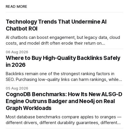
READ MORE
Technology Trends That Undermine AI
Chatbot ROI
AI chatbots can boost engagement, but legacy data, cloud
costs, and model drift often erode their return on
investment. Understanding the specific tech forces that bite
06 Aug 2026
ROI helps businesses protect profit margins while still
Where to Buy High-Quality Backlinks Safely
leveraging conversational AI. According to a 2023 cloud
in 2026
operations study, ingesting broad legacy CRM datasets
adds
Backlinks remain one of the strongest ranking factors in
SEO. Purchasing low-quality links can harm rankings, while
earning or acquiring high-quality editorial links can improve
05 Aug 2026
your website's authority. Why Backlinks Matter * Higher
CognoDB Benchmarks: How Its New ALSG-D
search rankings * Increased organic traffic * Better domain
Engine Outruns Badger and Neo4j on Real
authority * Faster indexing * Improved credibility Where to
Graph Workloads
Buy Quality
Most database benchmarks compare apples to oranges —
different drivers, different durability guarantees, different
query paths. The CognoDB team took a stricter approach: