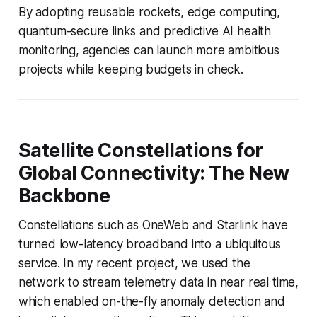
By adopting reusable rockets, edge computing,
quantum-secure links and predictive AI health
monitoring, agencies can launch more ambitious
projects while keeping budgets in check.
Satellite Constellations for
Global Connectivity: The New
Backbone
Constellations such as OneWeb and Starlink have
turned low-latency broadband into a ubiquitous
service. In my recent project, we used the
network to stream telemetry data in near real time,
which enabled on-the-fly anomaly detection and