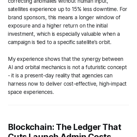
correcting anomalies without human input,
satellites experience up to 15% less downtime. For
brand sponsors, this means a longer window of
exposure and a higher return on the initial
investment, which is especially valuable when a
campaign is tied to a specific satellite’s orbit.
My experience shows that the synergy between
AI and orbital mechanics is not a futuristic concept
- it is a present-day reality that agencies can
harness now to deliver cost-effective, high-impact
space experiences.
Blockchain: The Ledger That
Cuts Launch Admin Costs