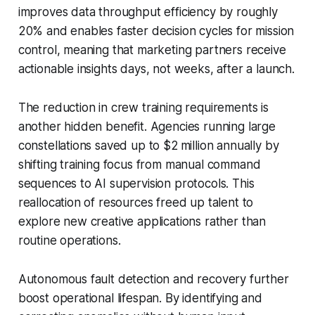
improves data throughput efficiency by roughly
20% and enables faster decision cycles for mission
control, meaning that marketing partners receive
actionable insights days, not weeks, after a launch.
The reduction in crew training requirements is
another hidden benefit. Agencies running large
constellations saved up to $2 million annually by
shifting training focus from manual command
sequences to AI supervision protocols. This
reallocation of resources freed up talent to
explore new creative applications rather than
routine operations.
Autonomous fault detection and recovery further
boost operational lifespan. By identifying and