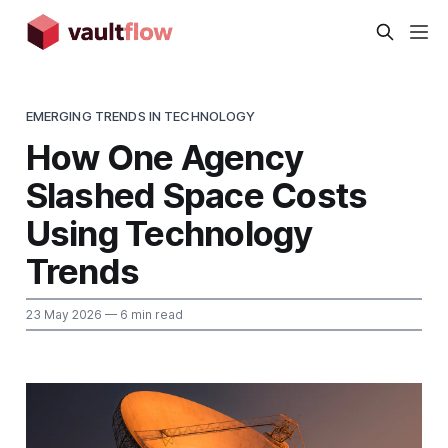
EMERGING TRENDS IN TECHNOLOGY
How One Agency
Slashed Space Costs
Using Technology
Trends
23 May 2026
— 6 min read