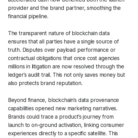
provider and the brand partner, smoothing the
financial pipeline.
The transparent nature of blockchain data
ensures that all parties have a single source of
truth. Disputes over payload performance or
contractual obligations that once cost agencies
millions in litigation are now resolved through the
ledger’s audit trail. This not only saves money but
also protects brand reputation.
Beyond finance, blockchain’s data provenance
capabilities opened new marketing narratives.
Brands could trace a product’s journey from
launch to on-ground activation, linking consumer
experiences directly to a specific satellite. This