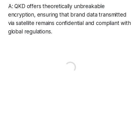
A: QKD offers theoretically unbreakable
encryption, ensuring that brand data transmitted
via satellite remains confidential and compliant with
global regulations.