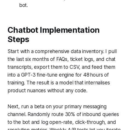
bot.
Chatbot Implementation
Steps
Start with a comprehensive data inventory. I pull
the last six months of FAQs, ticket logs, and chat
transcripts, export them to CSV, and feed them
into a GPT-3 fine-tune engine for 48 hours of
training. The result is a model that internalises
product nuances without any code.
Next, run a beta on your primary messaging
channel. Randomly route 30% of inbound queries
to the bot and log open-rate, click-through, and
resolution metrics. Weekly A/B tests let you iterate