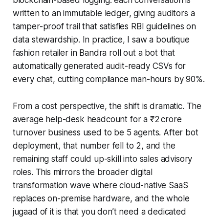
written to an immutable ledger, giving auditors a
tamper-proof trail that satisfies RBI guidelines on
data stewardship. In practice, I saw a boutique
fashion retailer in Bandra roll out a bot that
automatically generated audit-ready CSVs for
every chat, cutting compliance man-hours by 90%.
From a cost perspective, the shift is dramatic. The
average help-desk headcount for a ₹2 crore
turnover business used to be 5 agents. After bot
deployment, that number fell to 2, and the
remaining staff could up-skill into sales advisory
roles. This mirrors the broader digital
transformation wave where cloud-native SaaS
replaces on-premise hardware, and the whole
jugaad of it is that you don’t need a dedicated