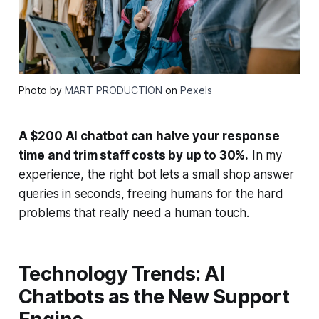
Photo by
MART PRODUCTION
on
Pexels
A $200 AI chatbot can halve your response
time and trim staff costs by up to 30%.
In my
experience, the right bot lets a small shop answer
queries in seconds, freeing humans for the hard
problems that really need a human touch.
Technology Trends: AI
Chatbots as the New Support