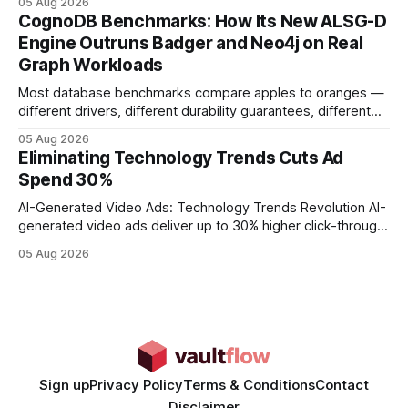
05 Aug 2026
your website's authority. Why Backlinks Matter * Higher
CognoDB Benchmarks: How Its New ALSG-D
search rankings * Increased organic traffic * Better domain
Engine Outruns Badger and Neo4j on Real
authority * Faster indexing * Improved credibility Where to
Graph Workloads
Buy Quality
Most database benchmarks compare apples to oranges —
different drivers, different durability guarantees, different
query paths. The CognoDB team took a stricter approach:
05 Aug 2026
every engine in these tests was driven over the same Bolt
Eliminating Technology Trends Cuts Ad
wire protocol, with the same driver, the same Cypher
Spend 30%
statements, the same batch sizes, and the same
AI-Generated Video Ads: Technology Trends Revolution AI-
generated video ads deliver up to 30% higher click-through
rates than static creatives, and they cut creative production
05 Aug 2026
time from days to under a minute. Marketers can now scale
hyper-personalized campaigns without expanding creative
teams, fundamentally shifting ad spend efficiency. AI-
Generated Video Ads: Technology
Sign up
Privacy Policy
Terms & Conditions
Contact
Disclaimer