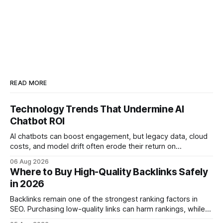
READ MORE
Technology Trends That Undermine AI
Chatbot ROI
AI chatbots can boost engagement, but legacy data, cloud
costs, and model drift often erode their return on
investment. Understanding the specific tech forces that bite
06 Aug 2026
ROI helps businesses protect profit margins while still
Where to Buy High-Quality Backlinks Safely
leveraging conversational AI. According to a 2023 cloud
in 2026
operations study, ingesting broad legacy CRM datasets
adds
Backlinks remain one of the strongest ranking factors in
SEO. Purchasing low-quality links can harm rankings, while
earning or acquiring high-quality editorial links can improve