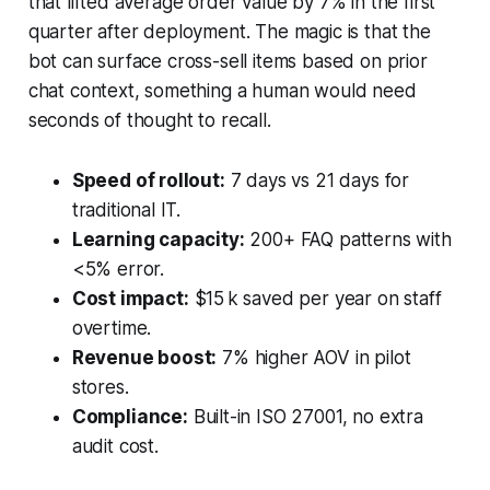
that lifted average order value by 7% in the first
quarter after deployment. The magic is that the
bot can surface cross-sell items based on prior
chat context, something a human would need
seconds of thought to recall.
Speed of rollout:
7 days vs 21 days for
traditional IT.
Learning capacity:
200+ FAQ patterns with
<5% error.
Cost impact:
$15 k saved per year on staff
overtime.
Revenue boost:
7% higher AOV in pilot
stores.
Compliance:
Built-in ISO 27001, no extra
audit cost.