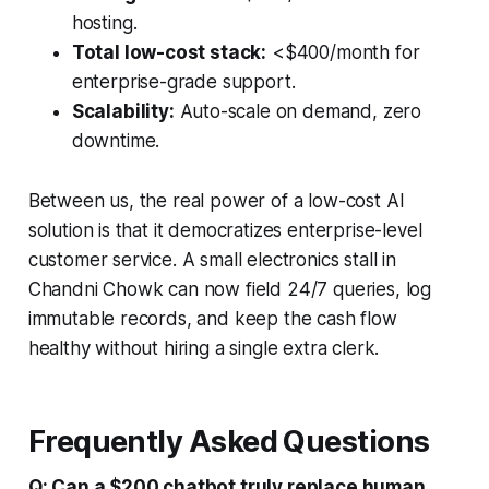
hosting.
Total low-cost stack:
<$400/month for
enterprise-grade support.
Scalability:
Auto-scale on demand, zero
downtime.
Between us, the real power of a low-cost AI
solution is that it democratizes enterprise-level
customer service. A small electronics stall in
Chandni Chowk can now field 24/7 queries, log
immutable records, and keep the cash flow
healthy without hiring a single extra clerk.
Frequently Asked Questions
Q: Can a $200 chatbot truly replace human