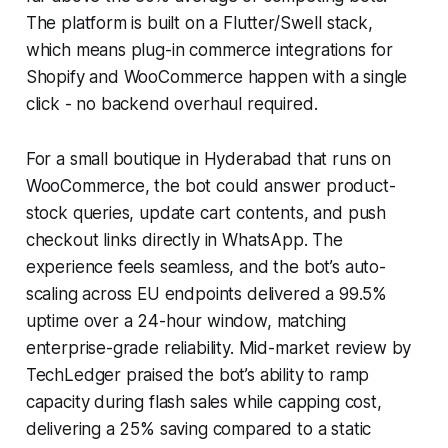
The platform is built on a Flutter/Swell stack,
which means plug-in commerce integrations for
Shopify and WooCommerce happen with a single
click - no backend overhaul required.
For a small boutique in Hyderabad that runs on
WooCommerce, the bot could answer product-
stock queries, update cart contents, and push
checkout links directly in WhatsApp. The
experience feels seamless, and the bot’s auto-
scaling across EU endpoints delivered a 99.5%
uptime over a 24-hour window, matching
enterprise-grade reliability. Mid-market review by
TechLedger praised the bot’s ability to ramp
capacity during flash sales while capping cost,
delivering a 25% saving compared to a static