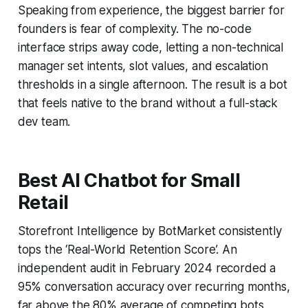
Speaking from experience, the biggest barrier for
founders is fear of complexity. The no-code
interface strips away code, letting a non-technical
manager set intents, slot values, and escalation
thresholds in a single afternoon. The result is a bot
that feels native to the brand without a full-stack
dev team.
Best AI Chatbot for Small
Retail
Storefront Intelligence by BotMarket consistently
tops the ‘Real-World Retention Score’. An
independent audit in February 2024 recorded a
95% conversation accuracy over recurring months,
far above the 80% average of competing bots.