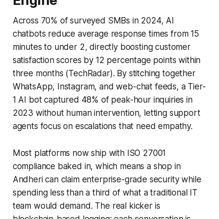
Engine
Across 70% of surveyed SMBs in 2024, AI
chatbots reduce average response times from 15
minutes to under 2, directly boosting customer
satisfaction scores by 12 percentage points within
three months (TechRadar). By stitching together
WhatsApp, Instagram, and web-chat feeds, a Tier-
1 AI bot captured 48% of peak-hour inquiries in
2023 without human intervention, letting support
agents focus on escalations that need empathy.
Most platforms now ship with ISO 27001
compliance baked in, which means a shop in
Andheri can claim enterprise-grade security while
spending less than a third of what a traditional IT
team would demand. The real kicker is
blockchain-based logging: each conversation is