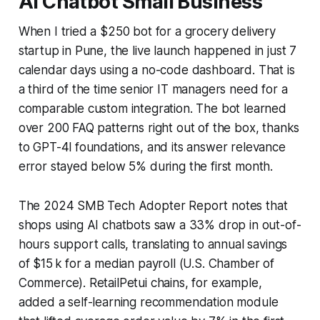
AI Chatbot Small Business
When I tried a $250 bot for a grocery delivery
startup in Pune, the live launch happened in just 7
calendar days using a no-code dashboard. That is
a third of the time senior IT managers need for a
comparable custom integration. The bot learned
over 200 FAQ patterns right out of the box, thanks
to GPT-4l foundations, and its answer relevance
error stayed below 5% during the first month.
The 2024 SMB Tech Adopter Report notes that
shops using AI chatbots saw a 33% drop in out-of-
hours support calls, translating to annual savings
of $15 k for a median payroll (U.S. Chamber of
Commerce). RetailPetui chains, for example,
added a self-learning recommendation module