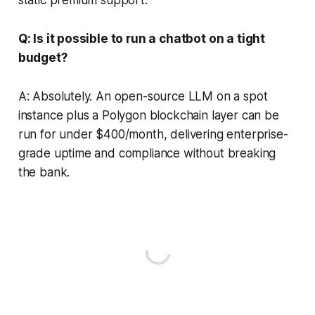
Q: Is it possible to run a chatbot on a tight
budget?
A: Absolutely. An open-source LLM on a spot
instance plus a Polygon blockchain layer can be
run for under $400/month, delivering enterprise-
grade uptime and compliance without breaking
the bank.