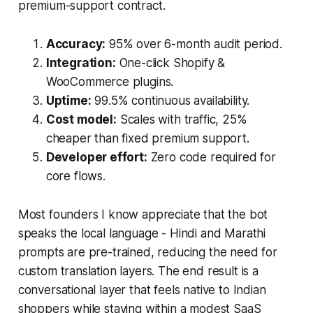
premium-support contract.
Accuracy:
95% over 6-month audit period.
Integration:
One-click Shopify &
WooCommerce plugins.
Uptime:
99.5% continuous availability.
Cost model:
Scales with traffic, 25%
cheaper than fixed premium support.
Developer effort:
Zero code required for
core flows.
Most founders I know appreciate that the bot
speaks the local language - Hindi and Marathi
prompts are pre-trained, reducing the need for
custom translation layers. The end result is a
conversational layer that feels native to Indian
shoppers while staying within a modest SaaS