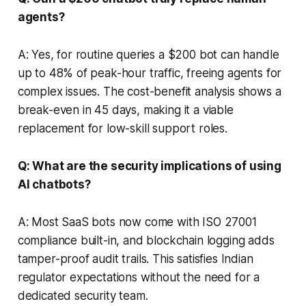
agents?
A: Yes, for routine queries a $200 bot can handle
up to 48% of peak-hour traffic, freeing agents for
complex issues. The cost-benefit analysis shows a
break-even in 45 days, making it a viable
replacement for low-skill support roles.
Q: What are the security implications of using
AI chatbots?
A: Most SaaS bots now come with ISO 27001
compliance built-in, and blockchain logging adds
tamper-proof audit trails. This satisfies Indian
regulator expectations without the need for a
dedicated security team.