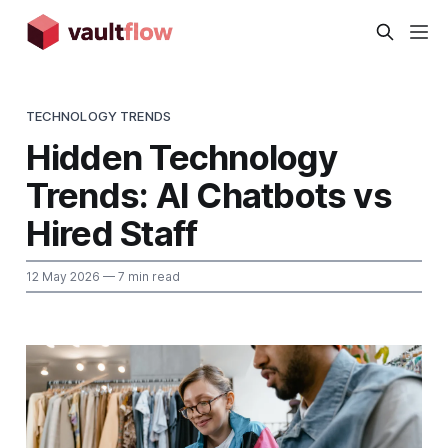
TECHNOLOGY TRENDS
Hidden Technology
Trends: AI Chatbots vs
Hired Staff
12 May 2026
— 7 min read