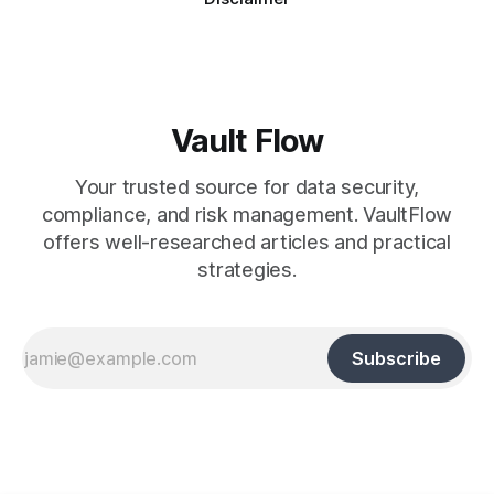
Vault Flow
Your trusted source for data security,
compliance, and risk management. VaultFlow
offers well-researched articles and practical
strategies.
Subscribe