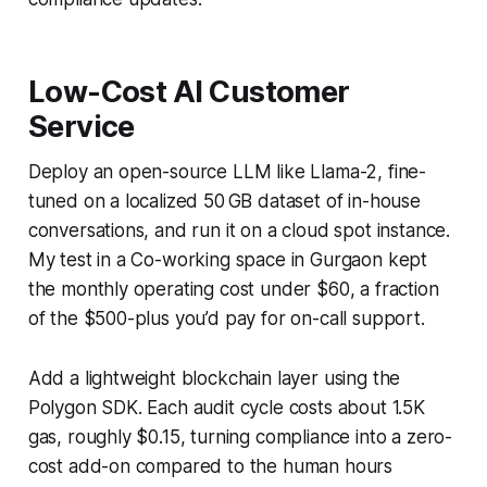
Low-Cost AI Customer
Service
Deploy an open-source LLM like Llama-2, fine-
tuned on a localized 50 GB dataset of in-house
conversations, and run it on a cloud spot instance.
My test in a Co-working space in Gurgaon kept
the monthly operating cost under $60, a fraction
of the $500-plus you’d pay for on-call support.
Add a lightweight blockchain layer using the
Polygon SDK. Each audit cycle costs about 1.5K
gas, roughly $0.15, turning compliance into a zero-
cost add-on compared to the human hours