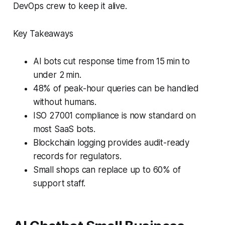
DevOps crew to keep it alive.
Key Takeaways
AI bots cut response time from 15 min to
under 2 min.
48% of peak-hour queries can be handled
without humans.
ISO 27001 compliance is now standard on
most SaaS bots.
Blockchain logging provides audit-ready
records for regulators.
Small shops can replace up to 60% of
support staff.