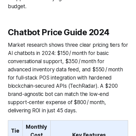
budget.
Chatbot Price Guide 2024
Market research shows three clear pricing tiers for
AI chatbots in 2024: $150 / month for basic
conversational support, $350 / month for
advanced inventory data feed, and $550 / month
for full-stack POS integration with hardened
blockchain-secured APIs (TechRadar). A $200
brand-agnostic bot can match the low-end
support-center expense of $800 / month,
delivering ROI in just 45 days.
Monthly
Tie
Cost
Key Features