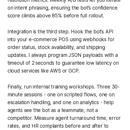
on intent phrasing, ensuring the bot’s confidence
score climbs above 85% before full rollout.
Integration is the third step. Hook the bot’s API
into your e-commerce POS using webhooks for
order status, stock availability, and shipping
updates. I always program JSON payloads with a
timeout of 2 seconds to guarantee low latency on
cloud services like AWS or GCP.
Finally, run internal training workshops. Three 30-
minute sessions - one on scripted flows, one on
escalation handling, and one on analytics - help
agents see the bot as a teammate, not a
competitor. Measure agent turnaround time, error
rates, and HR complaints before and after to