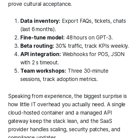
prove cultural acceptance.
Data inventory:
Export FAQs, tickets, chats
(last 6 months).
Fine-tune model:
48 hours on GPT-3.
Beta routing:
30% traffic, track KPIs weekly.
API integration:
Webhooks for POS, JSON
with 2 s timeout.
Team workshops:
Three 30-minute
sessions, track adoption metrics.
Speaking from experience, the biggest surprise is
how little IT overhead you actually need. A single
cloud-hosted container and a managed API
gateway keep the stack lean, and the SaaS
provider handles scaling, security patches, and
compliance updates.