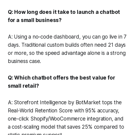
Q: How long does it take to launch a chatbot
for a small business?
A: Using a no-code dashboard, you can go live in 7
days. Traditional custom builds often need 21 days
or more, so the speed advantage alone is a strong
business case.
Q: Which chatbot offers the best value for
small retail?
A: Storefront Intelligence by BotMarket tops the
Real-World Retention Score with 95% accuracy,
one-click Shopify/WooCommerce integration, and
a cost-scaling model that saves 25% compared to
static premium support.