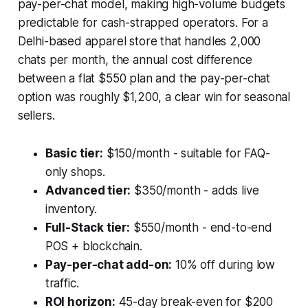
pay-per-chat model, making high-volume budgets
predictable for cash-strapped operators. For a
Delhi-based apparel store that handles 2,000
chats per month, the annual cost difference
between a flat $550 plan and the pay-per-chat
option was roughly $1,200, a clear win for seasonal
sellers.
Basic tier:
$150/month - suitable for FAQ-
only shops.
Advanced tier:
$350/month - adds live
inventory.
Full-Stack tier:
$550/month - end-to-end
POS + blockchain.
Pay-per-chat add-on:
10% off during low
traffic.
ROI horizon:
45-day break-even for $200