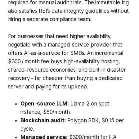
required for manual audit trails. The immutable log
also satisfies RBI’s data-integrity guidelines without
hiring a separate compliance team.
For businesses that need higher availability,
negotiate with a managed-service provider that
offers AI-as-a-service for SMBs. An incremental
$300 / month fee buys high-availability hosting,
shared-resource economies, and built-in disaster
recovery - far cheaper than buying a dedicated
server and paying for its upkeep.
Open-source LLM:
Llama-2 on spot
instance, $60/month.
Blockchain audit:
Polygon SDK, $0.15 per
cycle.
Managed service:
$300/month for HA