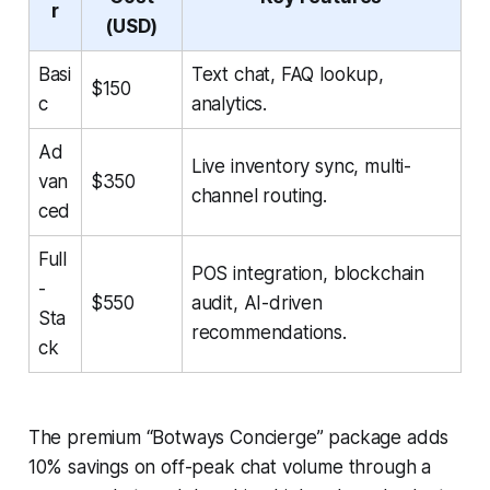
r
(USD)
Basi
Text chat, FAQ lookup,
$150
c
analytics.
Ad
Live inventory sync, multi-
van
$350
channel routing.
ced
Full
POS integration, blockchain
-
$550
audit, AI-driven
Sta
recommendations.
ck
The premium “Botways Concierge” package adds
10% savings on off-peak chat volume through a