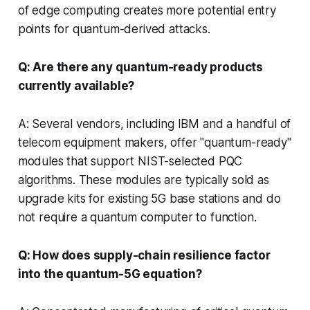
of edge computing creates more potential entry
points for quantum-derived attacks.
Q: Are there any quantum-ready products
currently available?
A: Several vendors, including IBM and a handful of
telecom equipment makers, offer "quantum-ready"
modules that support NIST-selected PQC
algorithms. These modules are typically sold as
upgrade kits for existing 5G base stations and do
not require a quantum computer to function.
Q: How does supply-chain resilience factor
into the quantum-5G equation?