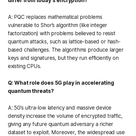
differ from today’s encryption?
A: PQC replaces mathematical problems
vulnerable to Shor’s algorithm (like integer
factorization) with problems believed to resist
quantum attacks, such as lattice-based or hash-
based challenges. The algorithms produce larger
keys and signatures, but they run efficiently on
existing CPUs.
Q: What role does 5G play in accelerating
quantum threats?
A: 5G’s ultra-low latency and massive device
density increase the volume of encrypted traffic,
giving any future quantum adversary a richer
dataset to exploit. Moreover, the widespread use