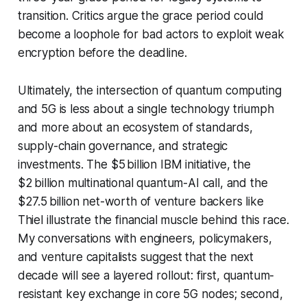
transition. Critics argue the grace period could
become a loophole for bad actors to exploit weak
encryption before the deadline.
Ultimately, the intersection of quantum computing
and 5G is less about a single technology triumph
and more about an ecosystem of standards,
supply-chain governance, and strategic
investments. The $5 billion IBM initiative, the
$2 billion multinational quantum-AI call, and the
$27.5 billion net-worth of venture backers like
Thiel illustrate the financial muscle behind this race.
My conversations with engineers, policymakers,
and venture capitalists suggest that the next
decade will see a layered rollout: first, quantum-
resistant key exchange in core 5G nodes; second,