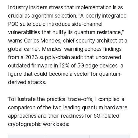
Industry insiders stress that implementation is as
crucial as algorithm selection. "A poorly integrated
PQC suite could introduce side-channel
vulnerabilities that nullify its quantum resistance,"
warns Carlos Mendes, chief security architect at a
global carrier. Mendes’ warning echoes findings
from a 2023 supply-chain audit that uncovered
outdated firmware in 12% of 5G edge devices, a
figure that could become a vector for quantum-
derived attacks.
To illustrate the practical trade-offs, I compiled a
comparison of the two leading quantum hardware
approaches and their readiness for 5G-related
cryptographic workloads: