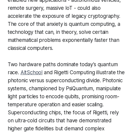
remote surgery, massive IoT - could also
accelerate the exposure of legacy cryptography.
The core of that anxiety is quantum computing, a
technology that can, in theory, solve certain
mathematical problems exponentially faster than
classical computers.
Two hardware paths dominate today’s quantum
race.
AltSchool
and Rigetti Computing illustrate the
photonic versus superconducting divide. Photonic
systems, championed by PsiQuantum, manipulate
light particles to encode qubits, promising room-
temperature operation and easier scaling.
Superconducting chips, the focus of Rigetti, rely
on ultra-cold circuits that have demonstrated
higher gate fidelities but demand complex