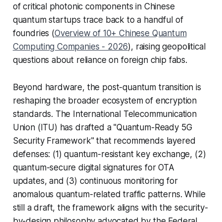
of critical photonic components in Chinese
quantum startups trace back to a handful of
foundries (
Overview of 10+ Chinese Quantum
Computing Companies - 2026
), raising geopolitical
questions about reliance on foreign chip fabs.
Beyond hardware, the post-quantum transition is
reshaping the broader ecosystem of encryption
standards. The International Telecommunication
Union (ITU) has drafted a "Quantum-Ready 5G
Security Framework" that recommends layered
defenses: (1) quantum-resistant key exchange, (2)
quantum-secure digital signatures for OTA
updates, and (3) continuous monitoring for
anomalous quantum-related traffic patterns. While
still a draft, the framework aligns with the security-
by-design philosophy advocated by the
Federal