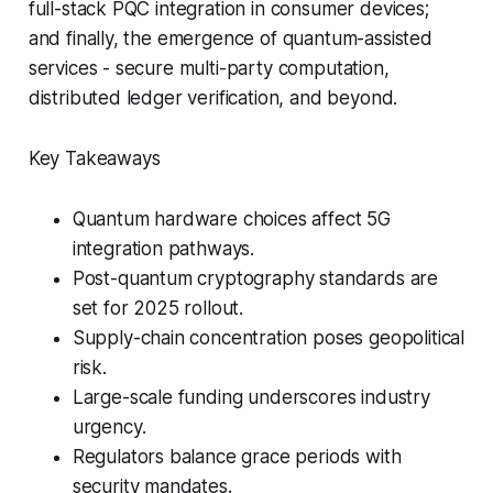
full-stack PQC integration in consumer devices;
and finally, the emergence of quantum-assisted
services - secure multi-party computation,
distributed ledger verification, and beyond.
Key Takeaways
Quantum hardware choices affect 5G
integration pathways.
Post-quantum cryptography standards are
set for 2025 rollout.
Supply-chain concentration poses geopolitical
risk.
Large-scale funding underscores industry
urgency.
Regulators balance grace periods with
security mandates.