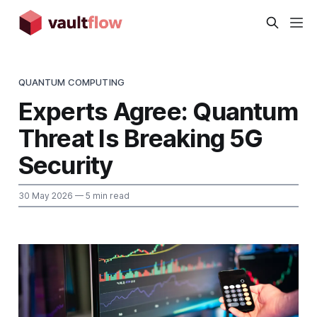
QUANTUM COMPUTING
Experts Agree: Quantum
Threat Is Breaking 5G
Security
30 May 2026
— 5 min read