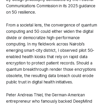
Communications Commission
in its 2025 guidance
on 5G resilience.
From a societal lens, the convergence of quantum
computing and 5G could either widen the digital
divide or democratize high-performance
computing. In my fieldwork across Nairobi’s
emerging smart-city district, I observed pilot 5G-
enabled health kiosks that rely on rapid data
encryption to protect patient records. Should a
quantum breakthrough render those encryptions
obsolete, the resulting data breach could erode
public trust in digital health initiatives.
Peter Andreas Thiel, the German-American
entrepreneur who famously backed DeepMind