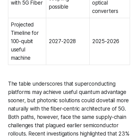
with 5G Fiber
optical
possible
converters
Projected
Timeline for
100-qubit
2027-2028
2025-2026
useful
machine
The table underscores that superconducting
platforms may achieve useful quantum advantage
sooner, but photonic solutions could dovetail more
naturally with the fiber-centric architecture of 5G.
Both paths, however, face the same supply-chain
challenges that plagued earlier semiconductor
rollouts. Recent investigations highlighted that 23%