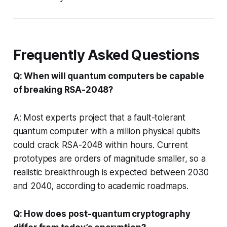
Frequently Asked Questions
Q: When will quantum computers be capable
of breaking RSA-2048?
A: Most experts project that a fault-tolerant
quantum computer with a million physical qubits
could crack RSA-2048 within hours. Current
prototypes are orders of magnitude smaller, so a
realistic breakthrough is expected between 2030
and 2040, according to academic roadmaps.
Q: How does post-quantum cryptography