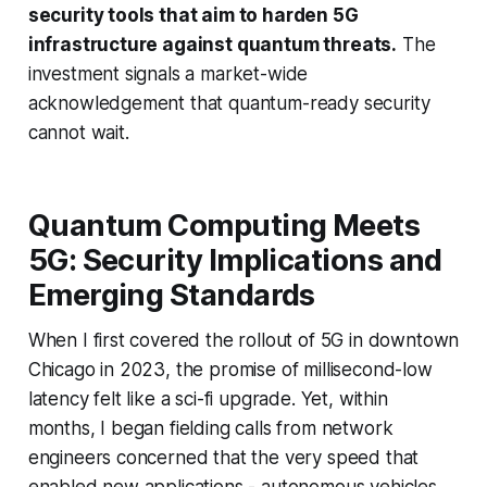
security tools that aim to harden 5G
infrastructure against quantum threats.
The
investment signals a market-wide
acknowledgement that quantum-ready security
cannot wait.
Quantum Computing Meets
5G: Security Implications and
Emerging Standards
When I first covered the rollout of 5G in downtown
Chicago in 2023, the promise of millisecond-low
latency felt like a sci-fi upgrade. Yet, within
months, I began fielding calls from network
engineers concerned that the very speed that
enabled new applications - autonomous vehicles,