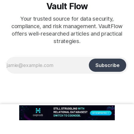
Vault Flow
Your trusted source for data security,
compliance, and risk management. VaultFlow
offers well-researched articles and practical
strategies.
Subscribe