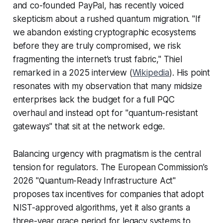
and co-founded PayPal, has recently voiced
skepticism about a rushed quantum migration. "If
we abandon existing cryptographic ecosystems
before they are truly compromised, we risk
fragmenting the internet’s trust fabric," Thiel
remarked in a 2025 interview (
Wikipedia
). His point
resonates with my observation that many midsize
enterprises lack the budget for a full PQC
overhaul and instead opt for "quantum-resistant
gateways" that sit at the network edge.
Balancing urgency with pragmatism is the central
tension for regulators. The European Commission’s
2026 "Quantum-Ready Infrastructure Act"
proposes tax incentives for companies that adopt
NIST-approved algorithms, yet it also grants a
three-year grace period for legacy systems to