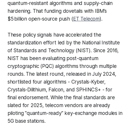
quantum-resistant algorithms and supply-chain
hardening. That funding dovetails with IBM’s
$5 billion open-source push (
ET Telecom
).
These policy signals have accelerated the
standardization effort led by the National Institute
of Standards and Technology (NIST). Since 2016,
NIST has been evaluating post-quantum
cryptographic (PQC) algorithms through multiple
rounds. The latest round, released in July 2024,
shortlisted four algorithms - Crystals-Kyber,
Crystals-Dilithium, Falcon, and SPHINCS+ - for
final endorsement. While the final standards are
slated for 2025, telecom vendors are already
piloting "quantum-ready" key-exchange modules in
5G base stations.