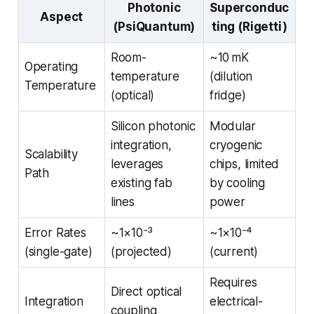
Photonic
Superconduc
Aspect
(PsiQuantum)
ting (Rigetti)
Room-
~10 mK
Operating
temperature
(dilution
Temperature
(optical)
fridge)
Silicon photonic
Modular
integration,
cryogenic
Scalability
leverages
chips, limited
Path
existing fab
by cooling
lines
power
Error Rates
~1×10⁻³
~1×10⁻⁴
(single-gate)
(projected)
(current)
Requires
Direct optical
Integration
electrical-
coupling