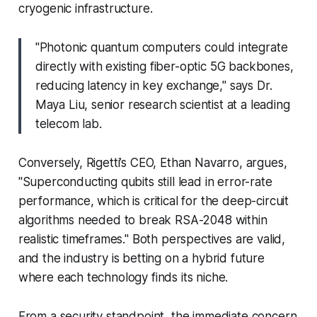
cryogenic infrastructure.
"Photonic quantum computers could integrate
directly with existing fiber-optic 5G backbones,
reducing latency in key exchange," says Dr.
Maya Liu, senior research scientist at a leading
telecom lab.
Conversely, Rigetti’s CEO, Ethan Navarro, argues,
"Superconducting qubits still lead in error-rate
performance, which is critical for the deep-circuit
algorithms needed to break RSA-2048 within
realistic timeframes." Both perspectives are valid,
and the industry is betting on a hybrid future
where each technology finds its niche.
From a security standpoint, the immediate concern