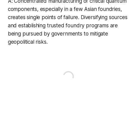
A: Concentrated manufacturing of critical quantum
components, especially in a few Asian foundries,
creates single points of failure. Diversifying sources
and establishing trusted foundry programs are
being pursued by governments to mitigate
geopolitical risks.