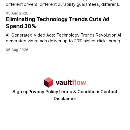
different drivers, different durability guarantees, different
query paths. The CognoDB team took a stricter approach:
05 Aug 2026
every engine in these tests was driven over the same Bolt
Eliminating Technology Trends Cuts Ad
wire protocol, with the same driver, the same Cypher
Spend 30%
statements, the same batch sizes, and the same
AI-Generated Video Ads: Technology Trends Revolution AI-
generated video ads deliver up to 30% higher click-through
rates than static creatives, and they cut creative production
05 Aug 2026
time from days to under a minute. Marketers can now scale
hyper-personalized campaigns without expanding creative
teams, fundamentally shifting ad spend efficiency. AI-
Generated Video Ads: Technology
Sign up
Privacy Policy
Terms & Conditions
Contact
Disclaimer