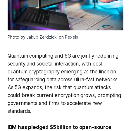
Photo by
Jakub Zerdzicki
on
Pexels
Quantum computing and 5G are jointly redefining
security and societal interaction, with post-
quantum cryptography emerging as the linchpin
for safeguarding data across ultra-fast networks.
As 5G expands, the risk that quantum attacks
could break current encryption grows, prompting
governments and firms to accelerate new
standards.
IBM has pledged $5 billion to open-source