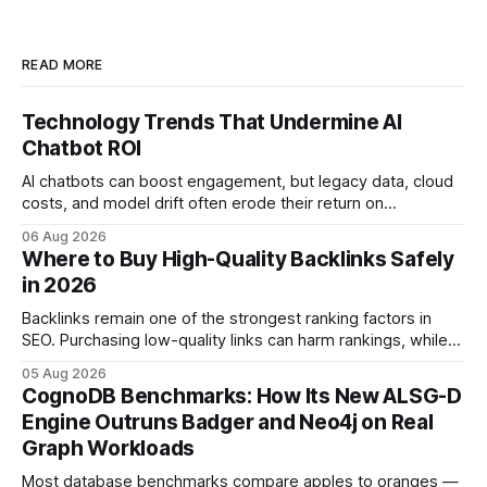
READ MORE
Technology Trends That Undermine AI
Chatbot ROI
AI chatbots can boost engagement, but legacy data, cloud
costs, and model drift often erode their return on
investment. Understanding the specific tech forces that bite
06 Aug 2026
ROI helps businesses protect profit margins while still
Where to Buy High-Quality Backlinks Safely
leveraging conversational AI. According to a 2023 cloud
in 2026
operations study, ingesting broad legacy CRM datasets
adds
Backlinks remain one of the strongest ranking factors in
SEO. Purchasing low-quality links can harm rankings, while
earning or acquiring high-quality editorial links can improve
05 Aug 2026
your website's authority. Why Backlinks Matter * Higher
CognoDB Benchmarks: How Its New ALSG-D
search rankings * Increased organic traffic * Better domain
Engine Outruns Badger and Neo4j on Real
authority * Faster indexing * Improved credibility Where to
Graph Workloads
Buy Quality
Most database benchmarks compare apples to oranges —