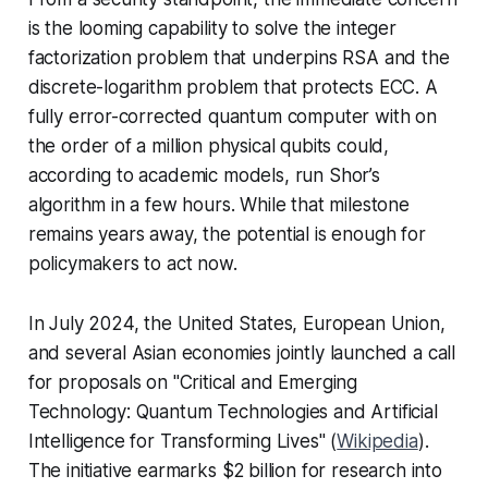
is the looming capability to solve the integer
factorization problem that underpins RSA and the
discrete-logarithm problem that protects ECC. A
fully error-corrected quantum computer with on
the order of a million physical qubits could,
according to academic models, run Shor’s
algorithm in a few hours. While that milestone
remains years away, the
potential
is enough for
policymakers to act now.
In July 2024, the United States, European Union,
and several Asian economies jointly launched a call
for proposals on "Critical and Emerging
Technology: Quantum Technologies and Artificial
Intelligence for Transforming Lives" (
Wikipedia
).
The initiative earmarks $2 billion for research into