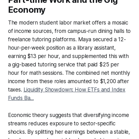
Economy
The modern student labor market offers a mosaic
of income sources, from campus-run dining halls to
freelance tutoring platforms. Maya secured a 12-
hour-per-week position as a library assistant,
earning $13 per hour, and supplemented this with
a gig-based tutoring service that paid $25 per
hour for math sessions. The combined net monthly
income from these roles amounted to $1,200 after
taxes.
Liquidity Showdown: How ETFs and Index
Funds Ba...
Economic theory suggests that diversifying income
streams reduces exposure to sector-specific
shocks. By splitting her earnings between a stable,