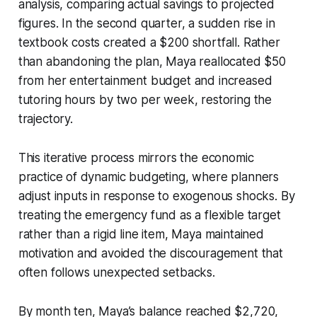
analysis, comparing actual savings to projected
figures. In the second quarter, a sudden rise in
textbook costs created a $200 shortfall. Rather
than abandoning the plan, Maya reallocated $50
from her entertainment budget and increased
tutoring hours by two per week, restoring the
trajectory.
This iterative process mirrors the economic
practice of dynamic budgeting, where planners
adjust inputs in response to exogenous shocks. By
treating the emergency fund as a flexible target
rather than a rigid line item, Maya maintained
motivation and avoided the discouragement that
often follows unexpected setbacks.
By month ten, Maya’s balance reached $2,720,