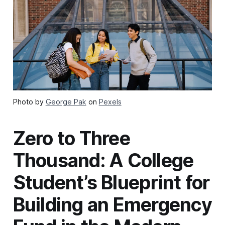
Photo by
George Pak
on
Pexels
Zero to Three
Thousand: A College
Student’s Blueprint for
Building an Emergency