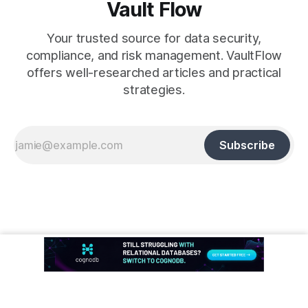
Vault Flow
Your trusted source for data security,
compliance, and risk management. VaultFlow
offers well-researched articles and practical
strategies.
Subscribe