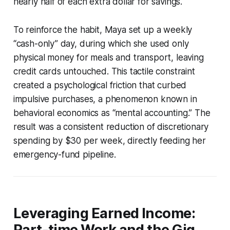
nearly half of each extra dollar for savings.
To reinforce the habit, Maya set up a weekly
“cash-only” day, during which she used only
physical money for meals and transport, leaving
credit cards untouched. This tactile constraint
created a psychological friction that curbed
impulsive purchases, a phenomenon known in
behavioral economics as “mental accounting.” The
result was a consistent reduction of discretionary
spending by $30 per week, directly feeding her
emergency-fund pipeline.
Leveraging Earned Income:
Part-time Work and the Gig