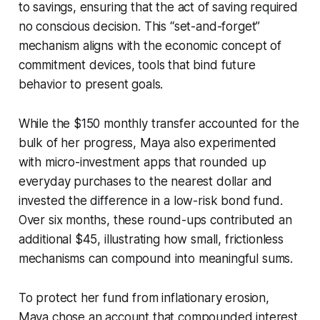
to savings, ensuring that the act of saving required
no conscious decision. This “set-and-forget”
mechanism aligns with the economic concept of
commitment devices, tools that bind future
behavior to present goals.
While the $150 monthly transfer accounted for the
bulk of her progress, Maya also experimented
with micro-investment apps that rounded up
everyday purchases to the nearest dollar and
invested the difference in a low-risk bond fund.
Over six months, these round-ups contributed an
additional $45, illustrating how small, frictionless
mechanisms can compound into meaningful sums.
To protect her fund from inflationary erosion,
Maya chose an account that compounded interest