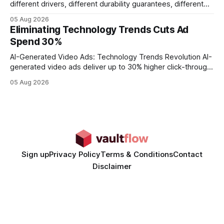
different drivers, different durability guarantees, different
query paths. The CognoDB team took a stricter approach:
05 Aug 2026
every engine in these tests was driven over the same Bolt
Eliminating Technology Trends Cuts Ad
wire protocol, with the same driver, the same Cypher
Spend 30%
statements, the same batch sizes, and the same
AI-Generated Video Ads: Technology Trends Revolution AI-
generated video ads deliver up to 30% higher click-through
rates than static creatives, and they cut creative production
05 Aug 2026
time from days to under a minute. Marketers can now scale
hyper-personalized campaigns without expanding creative
teams, fundamentally shifting ad spend efficiency. AI-
Generated Video Ads: Technology
Sign up
Privacy Policy
Terms & Conditions
Contact
Disclaimer