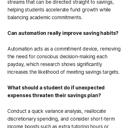
streams that can be directed straight to savings,
helping students accelerate fund growth while
balancing academic commitments.
Can automation really improve saving habits?
Automation acts as a commitment device, removing
the need for conscious decision-making each
payday, which research shows significantly
increases the likelihood of meeting savings targets.
What should a student do if unexpected
expenses threaten their savings plan?
Conduct a quick variance analysis, reallocate
discretionary spending, and consider short-term
income boosts such as extra tutoring hours or