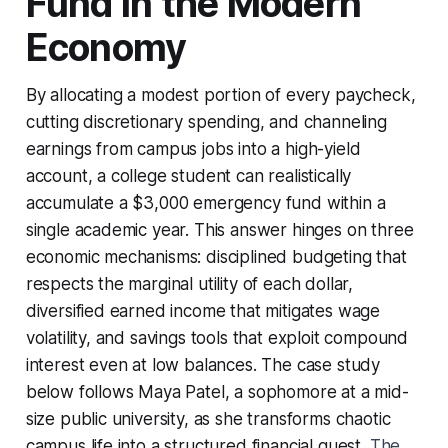
Fund in the Modern
Economy
By allocating a modest portion of every paycheck,
cutting discretionary spending, and channeling
earnings from campus jobs into a high-yield
account, a college student can realistically
accumulate a $3,000 emergency fund within a
single academic year. This answer hinges on three
economic mechanisms: disciplined budgeting that
respects the marginal utility of each dollar,
diversified earned income that mitigates wage
volatility, and savings tools that exploit compound
interest even at low balances. The case study
below follows Maya Patel, a sophomore at a mid-
size public university, as she transforms chaotic
campus life into a structured financial quest.
The