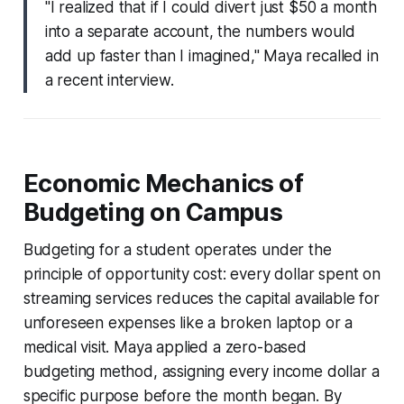
"I realized that if I could divert just $50 a month
into a separate account, the numbers would
add up faster than I imagined," Maya recalled in
a recent interview.
Economic Mechanics of
Budgeting on Campus
Budgeting for a student operates under the
principle of opportunity cost: every dollar spent on
streaming services reduces the capital available for
unforeseen expenses like a broken laptop or a
medical visit. Maya applied a zero-based
budgeting method, assigning every income dollar a
specific purpose before the month began. By