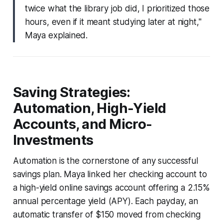
twice what the library job did, I prioritized those
hours, even if it meant studying later at night,"
Maya explained.
Saving Strategies:
Automation, High-Yield
Accounts, and Micro-
Investments
Automation is the cornerstone of any successful
savings plan. Maya linked her checking account to
a high-yield online savings account offering a 2.15%
annual percentage yield (APY). Each payday, an
automatic transfer of $150 moved from checking