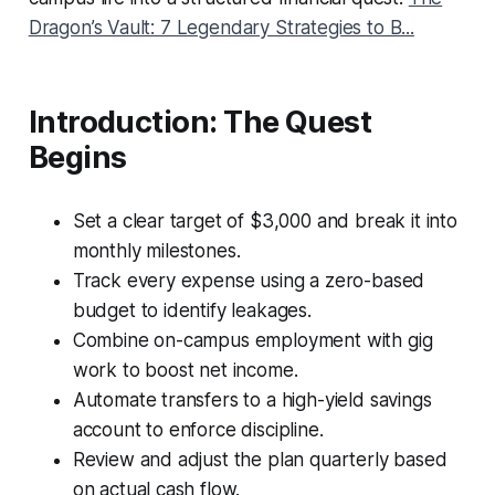
Dragon’s Vault: 7 Legendary Strategies to B...
Introduction: The Quest
Begins
Set a clear target of $3,000 and break it into
monthly milestones.
Track every expense using a zero-based
budget to identify leakages.
Combine on-campus employment with gig
work to boost net income.
Automate transfers to a high-yield savings
account to enforce discipline.
Review and adjust the plan quarterly based
on actual cash flow.