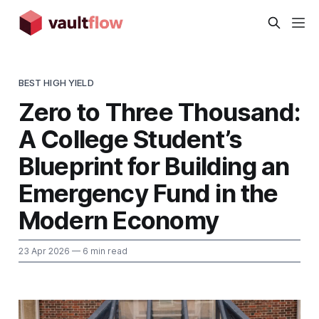
BEST HIGH YIELD
Zero to Three Thousand:
A College Student’s
Blueprint for Building an
Emergency Fund in the
Modern Economy
23 Apr 2026
— 6 min read