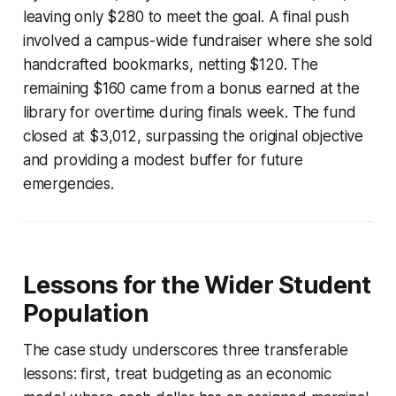
leaving only $280 to meet the goal. A final push
involved a campus-wide fundraiser where she sold
handcrafted bookmarks, netting $120. The
remaining $160 came from a bonus earned at the
library for overtime during finals week. The fund
closed at $3,012, surpassing the original objective
and providing a modest buffer for future
emergencies.
Lessons for the Wider Student
Population
The case study underscores three transferable
lessons: first, treat budgeting as an economic