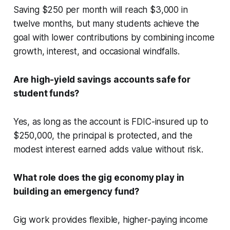
Saving $250 per month will reach $3,000 in
twelve months, but many students achieve the
goal with lower contributions by combining income
growth, interest, and occasional windfalls.
Are high-yield savings accounts safe for
student funds?
Yes, as long as the account is FDIC-insured up to
$250,000, the principal is protected, and the
modest interest earned adds value without risk.
What role does the gig economy play in
building an emergency fund?
Gig work provides flexible, higher-paying income