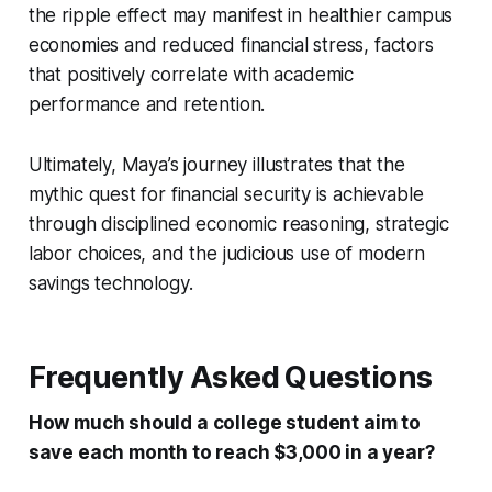
the ripple effect may manifest in healthier campus
economies and reduced financial stress, factors
that positively correlate with academic
performance and retention.
Ultimately, Maya’s journey illustrates that the
mythic quest for financial security is achievable
through disciplined economic reasoning, strategic
labor choices, and the judicious use of modern
savings technology.
Frequently Asked Questions
How much should a college student aim to
save each month to reach $3,000 in a year?