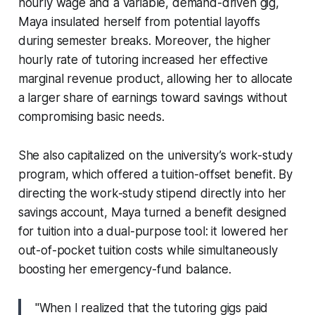
hourly wage and a variable, demand-driven gig,
Maya insulated herself from potential layoffs
during semester breaks. Moreover, the higher
hourly rate of tutoring increased her effective
marginal revenue product, allowing her to allocate
a larger share of earnings toward savings without
compromising basic needs.
She also capitalized on the university’s work-study
program, which offered a tuition-offset benefit. By
directing the work-study stipend directly into her
savings account, Maya turned a benefit designed
for tuition into a dual-purpose tool: it lowered her
out-of-pocket tuition costs while simultaneously
boosting her emergency-fund balance.
"When I realized that the tutoring gigs paid