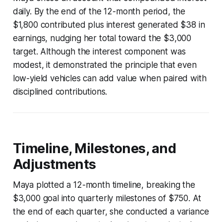
daily. By the end of the 12-month period, the
$1,800 contributed plus interest generated $38 in
earnings, nudging her total toward the $3,000
target. Although the interest component was
modest, it demonstrated the principle that even
low-yield vehicles can add value when paired with
disciplined contributions.
Timeline, Milestones, and
Adjustments
Maya plotted a 12-month timeline, breaking the
$3,000 goal into quarterly milestones of $750. At
the end of each quarter, she conducted a variance