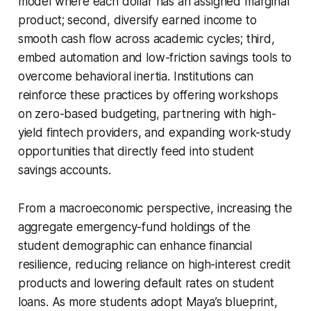
model where each dollar has an assigned marginal
product; second, diversify earned income to
smooth cash flow across academic cycles; third,
embed automation and low-friction savings tools to
overcome behavioral inertia. Institutions can
reinforce these practices by offering workshops
on zero-based budgeting, partnering with high-
yield fintech providers, and expanding work-study
opportunities that directly feed into student
savings accounts.
From a macroeconomic perspective, increasing the
aggregate emergency-fund holdings of the
student demographic can enhance financial
resilience, reducing reliance on high-interest credit
products and lowering default rates on student
loans. As more students adopt Maya’s blueprint,