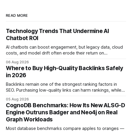
READ MORE
Technology Trends That Undermine AI
Chatbot ROI
AI chatbots can boost engagement, but legacy data, cloud
costs, and model drift often erode their return on
investment. Understanding the specific tech forces that bite
06 Aug 2026
ROI helps businesses protect profit margins while still
Where to Buy High-Quality Backlinks Safely
leveraging conversational AI. According to a 2023 cloud
in 2026
operations study, ingesting broad legacy CRM datasets
adds
Backlinks remain one of the strongest ranking factors in
SEO. Purchasing low-quality links can harm rankings, while
earning or acquiring high-quality editorial links can improve
05 Aug 2026
your website's authority. Why Backlinks Matter * Higher
CognoDB Benchmarks: How Its New ALSG-D
search rankings * Increased organic traffic * Better domain
Engine Outruns Badger and Neo4j on Real
authority * Faster indexing * Improved credibility Where to
Graph Workloads
Buy Quality
Most database benchmarks compare apples to oranges —