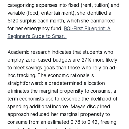
categorizing expenses into fixed (rent, tuition) and
variable (food, entertainment), she identified a
$120 surplus each month, which she earmarked
for her emergency fund.
ROI‑First Blueprint: A
Beginner’s Guide to Smar...
Academic research indicates that students who
employ zero-based budgets are 27% more likely
to meet savings goals than those who rely on ad-
hoc tracking. The economic rationale is
straightforward: a predetermined allocation
eliminates the marginal propensity to consume, a
term economists use to describe the likelihood of
spending additional income. Maya’s disciplined
approach reduced her marginal propensity to
consume from an estimated 0.78 to 0.42, freeing