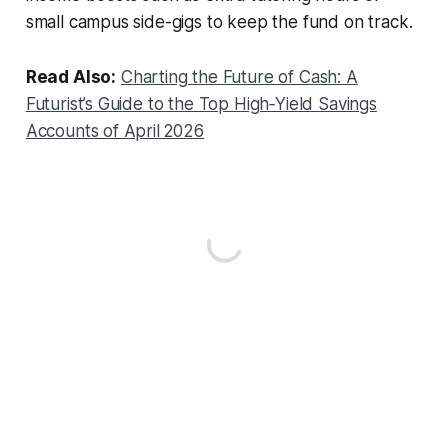
small campus side-gigs to keep the fund on track.
Read Also:
Charting the Future of Cash: A
Futurist’s Guide to the Top High‑Yield Savings
Accounts of April 2026