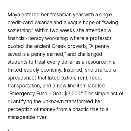
Maya entered her freshman year with a single
credit-card balance and a vague hope of “saving
something.” Within two weeks she attended a
financial-literacy workshop where a professor
quoted the ancient Greek proverb, “A penny
saved is a penny earned,” and challenged
students to treat every dollar as a resource in a
limited-supply economy. Inspired, she drafted a
spreadsheet that listed tuition, rent, food,
transportation, and a new line item labeled
“Emergency Fund - Goal $3,000.” This simple act of
quantifying the unknown transformed her
perception of money from a chaotic tide to a
manageable river.